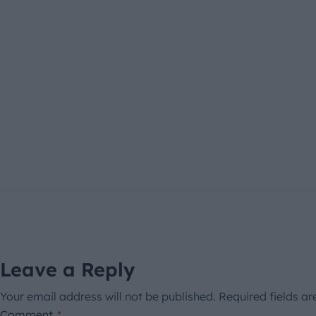
Leave a Reply
Your email address will not be published.
Required fields a
Comment
*