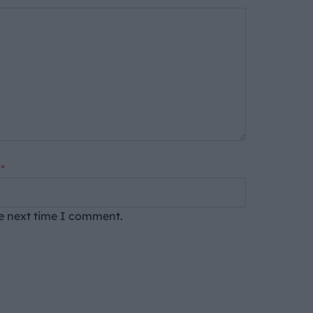
*
he next time I comment.