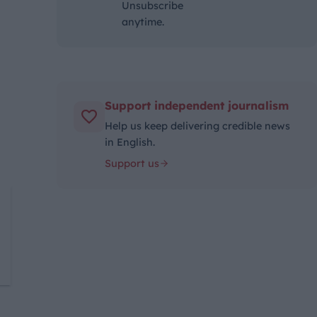
Unsubscribe
anytime.
Support independent journalism
Help us keep delivering credible news
in English.
Support us