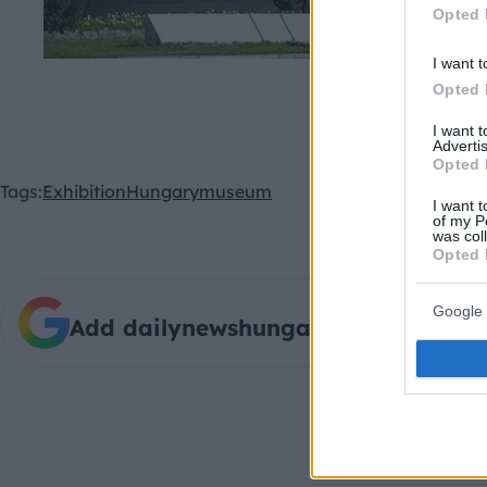
Opted 
I want t
The Museum of Fine Arts
Opted 
I want 
Advertis
Opted 
Tags:
Exhibition
Hungary
museum
I want t
of my P
was col
Opted 
Google 
Add dailynewshungary.com as a pre