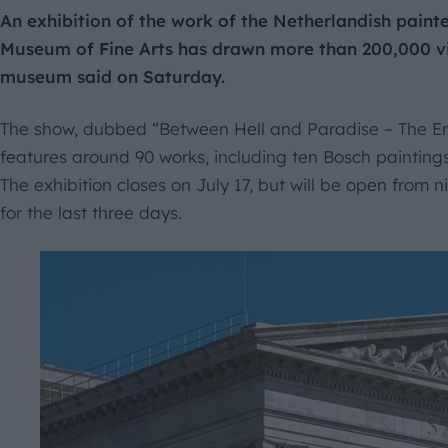
An exhibition of the work of the Netherlandish pain
Museum of Fine Arts has drawn more than 200,000 visi
museum said on Saturday.
The show, dubbed “Between Hell and Paradise – The En
features around 90 works, including ten Bosch paintings, 
The exhibition closes on July 17, but will be open from n
for the last three days.