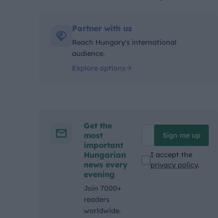
Kategóriák:
Partner with us
Reach Hungary's international
audience.
Explore options
Get the
most
Sign me up
important
Hungarian
I accept the
news every
privacy policy
.
evening
Join 7000+
readers
worldwide.