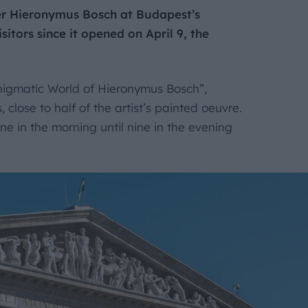
ter Hieronymus Bosch at Budapest’s
tors since it opened on April 9, the
igmatic World of Hieronymus Bosch”,
close to half of the artist’s painted oeuvre.
ine in the morning until nine in the evening