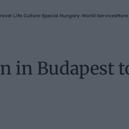
ravel
Life
Culture
Special Hungary
World
Services
More
n in Budapest t