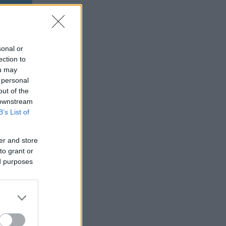
sonal or
ection to
ou may
 personal
out of the
 downstream
B’s List of
er and store
to grant or
ed purposes