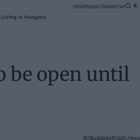
HelloMagyar
Support Us
Living in Hungary
o be open until
Art
Budapest
Flash news