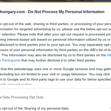
shungary.com -
Do Not Process My Personal Information
to opt-out of the sale, sharing to third parties, or processing of your per
formation for targeted advertising by us, please use the below opt-out s
r selection. Please note that after your opt-out request is processed y
eing interest-based ads based on personal information utilized by us or
disclosed to third parties prior to your opt-out. You may separately opt-
losure of your personal information by third parties on the IAB’s list of
. This information may also be disclosed by us to third parties on the
IA
Participants
that may further disclose it to other third parties.
 that this website/app uses one or more Google services and may gath
including but not limited to your visit or usage behaviour. You may click 
 to Google and its third-party tags to use your data for below specifi
ogle consent section.
l Data Processing Opt Outs
o opt-out of the Sharing of my personal data.