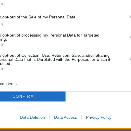
In
o opt-out of the Sale of my Personal Data.
 in Budapest, Heroes’ Square. Photo: FB
In
to opt-out of processing my Personal Data for Targeted
ing.
In
o opt-out of Collection, Use, Retention, Sale, and/or Sharing
ersonal Data that Is Unrelated with the Purposes for which it
lected.
In
consents
ferred source on Google
CONFIRM
Data Deletion
Data Access
Privacy Policy