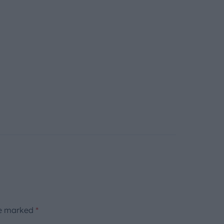
re marked
*