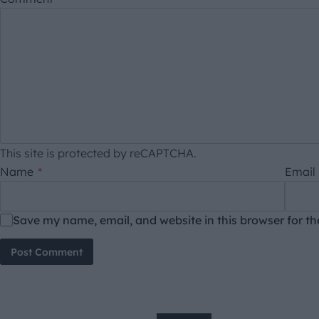
This site is protected by reCAPTCHA.
Name
*
Email
Save my name, email, and website in this browser for t
Post Comment