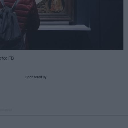
to: FB