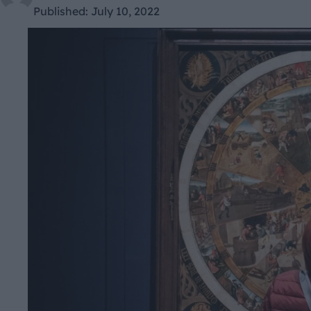
Published:
July 10, 2022