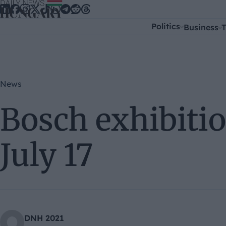
Skip to content
Politics
Business
T
News
Bosch exhibitio
July 17
DNH 2021