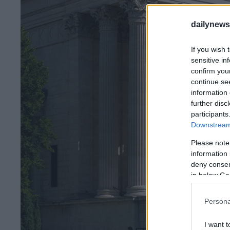
dailynew
If you wish 
sensitive in
confirm you
continue se
information 
further disc
participants
Downstream 
Please note
information 
deny consent
in below Go
Persona
I want t