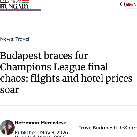
EN
Skip to content
News
Travel
Budapest braces for
Champions League final
chaos: flights and hotel prices
soar
Hetzmann Mercédesz
Travel
Budapest
Life
Sport
Kategóriák:
Published:
May 8, 2026