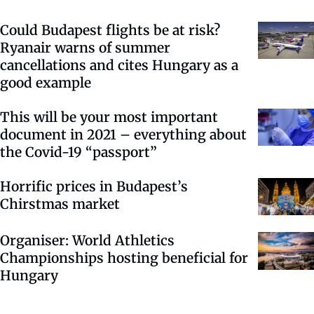
Could Budapest flights be at risk?
Ryanair warns of summer
cancellations and cites Hungary as a
good example
This will be your most important
document in 2021 – everything about
the Covid-19 “passport”
Horrific prices in Budapest’s
Chirstmas market
Organiser: World Athletics
Championships hosting beneficial for
Hungary