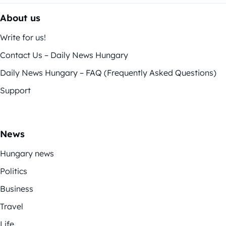
About us
Write for us!
Contact Us – Daily News Hungary
Daily News Hungary – FAQ (Frequently Asked Questions)
Support
News
Hungary news
Politics
Business
Travel
Life