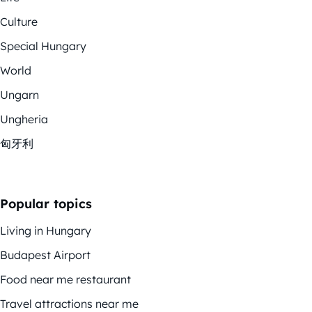
Culture
Special Hungary
World
Ungarn
Ungheria
匈牙利
Popular topics
Living in Hungary
Budapest Airport
Food near me restaurant
Travel attractions near me