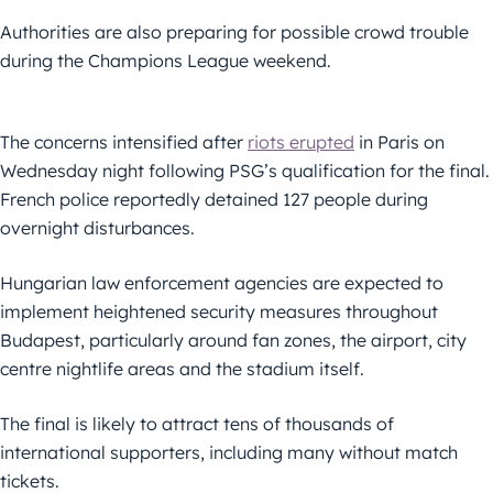
Authorities are also preparing for possible crowd trouble
during the Champions League weekend.
The concerns intensified after
riots erupted
in Paris on
Wednesday night following PSG’s qualification for the final.
French police reportedly detained 127 people during
overnight disturbances.
Hungarian law enforcement agencies are expected to
implement heightened security measures throughout
Budapest, particularly around fan zones, the airport, city
centre nightlife areas and the stadium itself.
The final is likely to attract tens of thousands of
international supporters, including many without match
tickets.