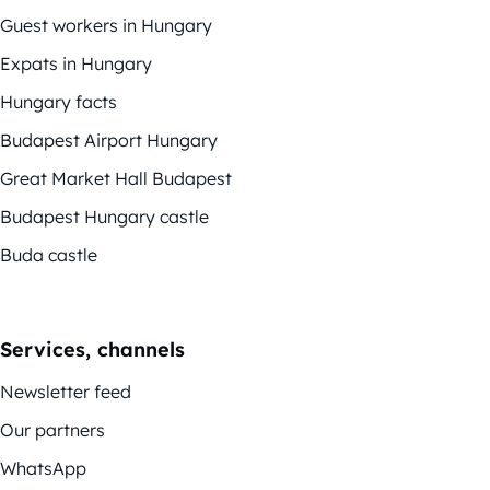
Guest workers in Hungary
Expats in Hungary
Hungary facts
Budapest Airport Hungary
Great Market Hall Budapest
Budapest Hungary castle
Buda castle
Services, channels
Newsletter feed
Our partners
WhatsApp