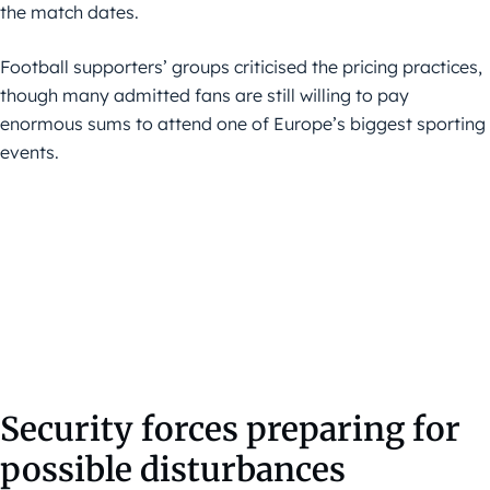
the match dates.
Football supporters’ groups criticised the pricing practices,
though many admitted fans are still willing to pay
enormous sums to attend one of Europe’s biggest sporting
events.
Security forces preparing for
possible disturbances