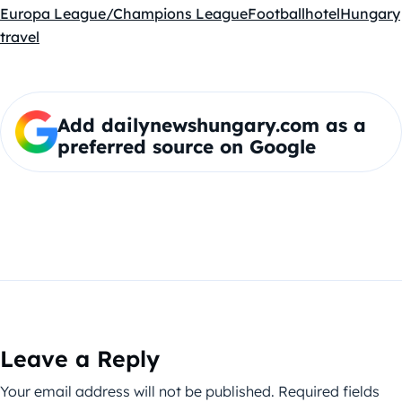
Europa League/Champions League
Football
hotel
Hungary
travel
Add dailynewshungary.com as a
preferred source on Google
Leave a Reply
Your email address will not be published.
Required fields