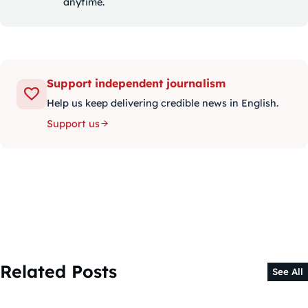
anytime.
Support independent journalism
Help us keep delivering credible news in English.
Support us
Related Posts
See All