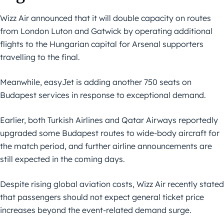
Wizz Air announced that it will double capacity on routes
from London Luton and Gatwick by operating additional
flights to the Hungarian capital for Arsenal supporters
travelling to the final.
Meanwhile, easyJet is adding another 750 seats on
Budapest services in response to exceptional demand.
Earlier, both Turkish Airlines and Qatar Airways reportedly
upgraded some Budapest routes to wide-body aircraft for
the match period, and further airline announcements are
still expected in the coming days.
Despite rising global aviation costs, Wizz Air recently stated
that passengers should not expect general ticket price
increases beyond the event-related demand surge.