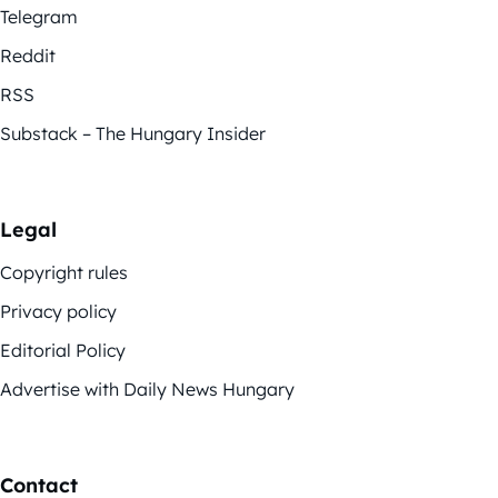
Telegram
Reddit
RSS
Substack – The Hungary Insider
Legal
Copyright rules
Privacy policy
Editorial Policy
Advertise with Daily News Hungary
Contact