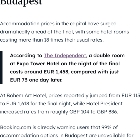
Budapest
Accommodation prices in the capital have surged
dramatically ahead of the final, with some hotel rooms
costing more than 18 times their usual rates.
According to
The Independent
, a double room
at Expo Tower Hotel on the night of the final
costs around EUR 1,458, compared with just
EUR 73 one day later.
At Bohem Art Hotel, prices reportedly jumped from EUR 113
to EUR 1,618 for the final night, while Hotel President
increased rates from roughly GBP 104 to GBP 886.
Booking.com is already warning users that 99% of
accommodation options in Budapest are unavailable for