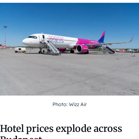
Photo: Wizz Air
Hotel prices explode across