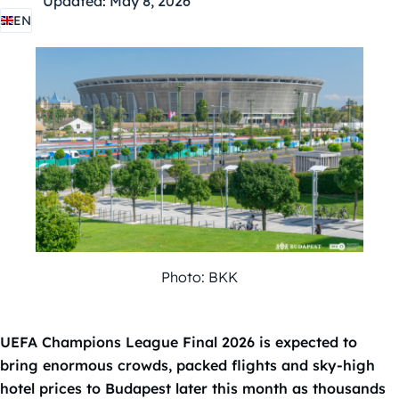
Updated:
May 8, 2026
EN
Photo: BKK
UEFA Champions League Final 2026 is expected to
bring enormous crowds, packed flights and sky-high
hotel prices to Budapest later this month as thousands