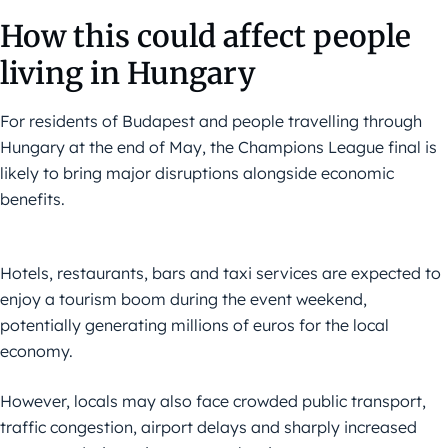
How this could affect people
living in Hungary
For residents of Budapest and people travelling through
Hungary at the end of May, the Champions League final is
likely to bring major disruptions alongside economic
benefits.
Hotels, restaurants, bars and taxi services are expected to
enjoy a tourism boom during the event weekend,
potentially generating millions of euros for the local
economy.
However, locals may also face crowded public transport,
traffic congestion, airport delays and sharply increased