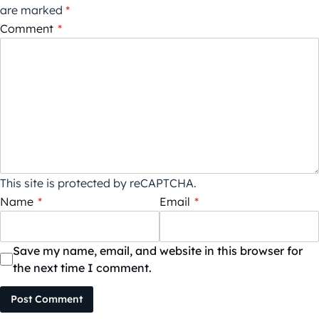
are marked
*
Comment
*
This site is protected by reCAPTCHA.
Name
*
Email
*
Save my name, email, and website in this browser for
the next time I comment.
Post Comment