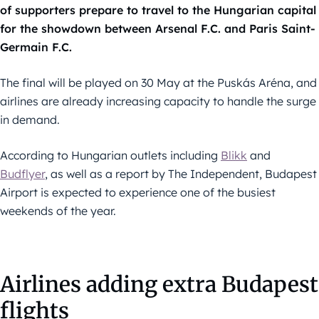
of supporters prepare to travel to the Hungarian capital
for the showdown between Arsenal F.C. and Paris Saint-
Germain F.C.
The final will be played on 30 May at the Puskás Aréna, and
airlines are already increasing capacity to handle the surge
in demand.
According to Hungarian outlets including
Blikk
and
Budflyer
, as well as a report by The Independent, Budapest
Airport is expected to experience one of the busiest
weekends of the year.
Airlines adding extra Budapest
flights