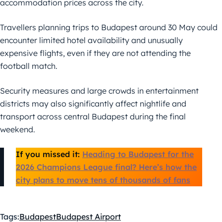
accommodation prices across the city.
Travellers planning trips to Budapest around 30 May could
encounter limited hotel availability and unusually
expensive flights, even if they are not attending the
football match.
Security measures and large crowds in entertainment
districts may also significantly affect nightlife and
transport across central Budapest during the final
weekend.
If you missed it:
Heading to Budapest for the
2026 Champions League final? Here’s how the
city plans to move tens of thousands of fans
Tags:
Budapest
Budapest Airport