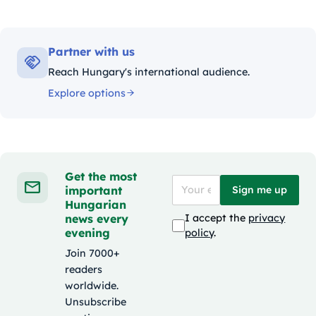
Partner with us
Reach Hungary's international audience.
Explore options
Get the most
important
Sign me up
Hungarian
news every
I accept the
privacy
evening
policy
.
Join 7000+
readers
worldwide.
Unsubscribe