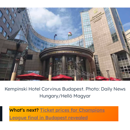
Kempinski Hotel Corvinus Budapest. Photo: Daily News
Hungary/Helló Magyar
What’s next?
Ticket prices for Champions
League final in Budapest revealed