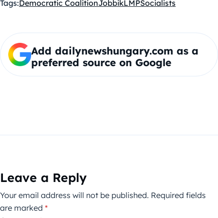
Tags:
Democratic Coalition
Jobbik
LMP
Socialists
Add dailynewshungary.com as a
preferred source on Google
Leave a Reply
Your email address will not be published.
Required fields
are marked
*