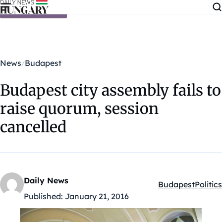
Skip to content
News
Budapest
Budapest city assembly fails to
raise quorum, session
cancelled
Daily News
Budapest
Politics
Kategóriák:
Published:
January 21, 2016