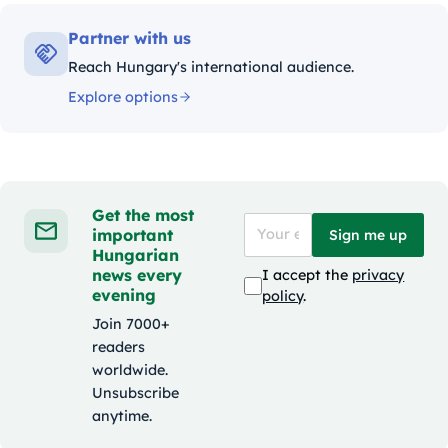
Partner with us
Reach Hungary's international audience.
Explore options
Get the most
important
Sign me up
Hungarian
news every
I accept the
privacy
evening
policy
.
Join 7000+
readers
worldwide.
Unsubscribe
anytime.