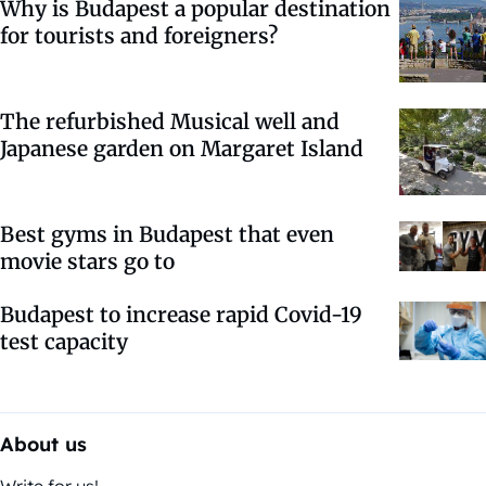
Why is Budapest a popular destination
for tourists and foreigners?
The refurbished Musical well and
Japanese garden on Margaret Island
Best gyms in Budapest that even
movie stars go to
Budapest to increase rapid Covid-19
test capacity
About us
Write for us!