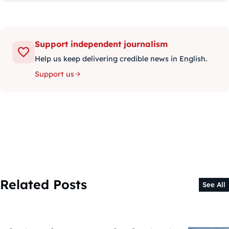
Support independent journalism
Help us keep delivering credible news in English.
Support us
Related Posts
See All