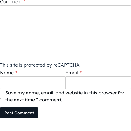
Comment
*
This site is protected by reCAPTCHA.
Name
*
Email
*
Save my name, email, and website in this browser for
the next time I comment.
Post Comment