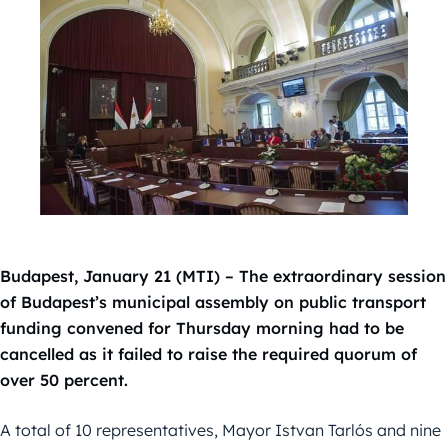
Budapest, January 21 (MTI) – The extraordinary session
of Budapest’s municipal assembly on public transport
funding convened for Thursday morning had to be
cancelled as it failed to raise the required quorum of
over 50 percent.
A total of 10 representatives, Mayor Istvan Tarlós and nine