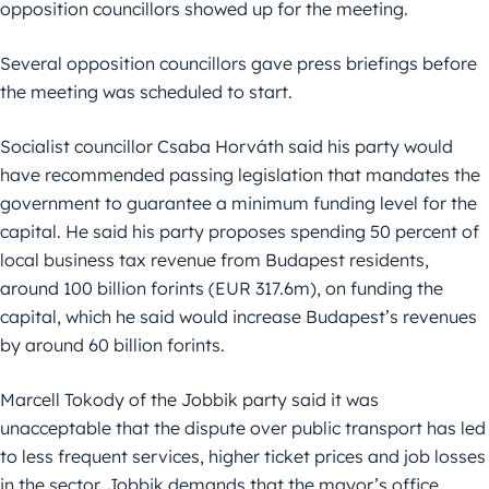
opposition councillors showed up for the meeting.
Several opposition councillors gave press briefings before
the meeting was scheduled to start.
Socialist councillor Csaba Horváth said his party would
have recommended passing legislation that mandates the
government to guarantee a minimum funding level for the
capital. He said his party proposes spending 50 percent of
local business tax revenue from Budapest residents,
around 100 billion forints (EUR 317.6m), on funding the
capital, which he said would increase Budapest’s revenues
by around 60 billion forints.
Marcell Tokody of the Jobbik party said it was
unacceptable that the dispute over public transport has led
to less frequent services, higher ticket prices and job losses
in the sector. Jobbik demands that the mayor’s office