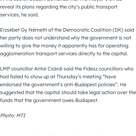
reveal its plans regarding the city’s public transport
services, he said.
Erzsébet Gy Németh of the Democratic Coalition (DK) said
her party does not understand why the government is not
willing to give the money it apparently has for operating
agglomeration transport services directly to the capital.
LMP councillor Antal Csárdi said the Fidesz councillors who
had failed to show up at Thursday’s meeting “have
endorsed the government’s anti-Budapest policies”. He
suggested that the capital should take legal action over the
funds that the government owes Budapest.
Photo: MTI