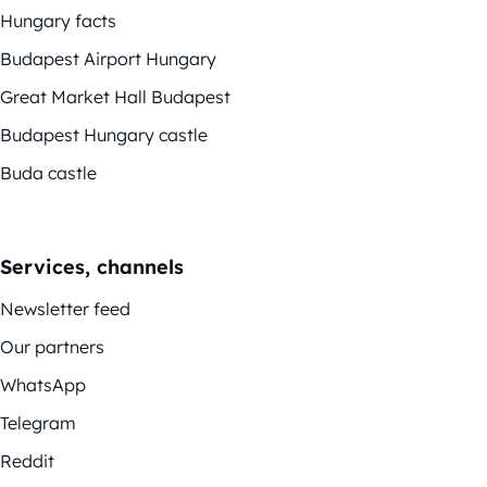
Hungary facts
Budapest Airport Hungary
Great Market Hall Budapest
Budapest Hungary castle
Buda castle
Services, channels
Newsletter feed
Our partners
WhatsApp
Telegram
Reddit