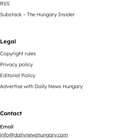
RSS
Substack – The Hungary Insider
Legal
Copyright rules
Privacy policy
Editorial Policy
Advertise with Daily News Hungary
Contact
Email
info@dailynewshungary.com