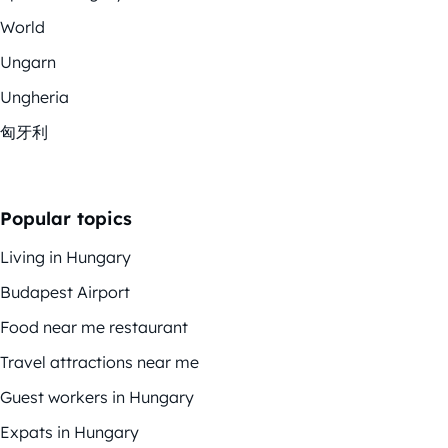
World
Ungarn
Ungheria
匈牙利
Popular topics
Living in Hungary
Budapest Airport
Food near me restaurant
Travel attractions near me
Guest workers in Hungary
Expats in Hungary