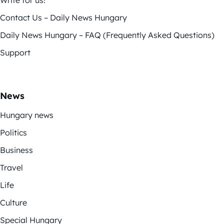
Contact Us – Daily News Hungary
Daily News Hungary – FAQ (Frequently Asked Questions)
Support
News
Hungary news
Politics
Business
Travel
Life
Culture
Special Hungary