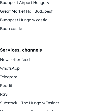
Budapest Airport Hungary
Great Market Hall Budapest
Budapest Hungary castle
Buda castle
Services, channels
Newsletter feed
WhatsApp
Telegram
Reddit
RSS
Substack – The Hungary Insider