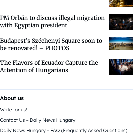
PM Orbán to discuss illegal migration
with Egyptian president
Budapest’s Széchenyi Square soon to
be renovated! – PHOTOS
The Flavors of Ecuador Capture the
Attention of Hungarians
About us
Write for us!
Contact Us – Daily News Hungary
Daily News Hungary – FAQ (Frequently Asked Questions)