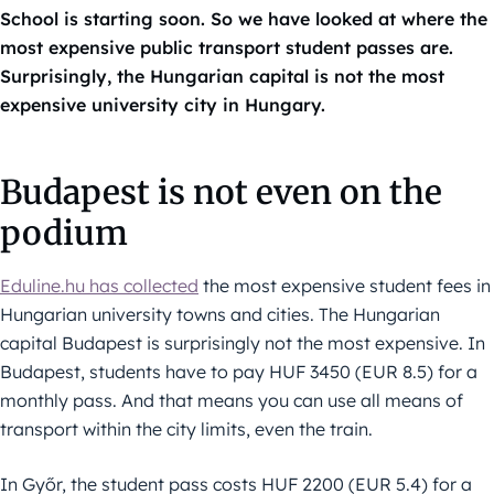
School is starting soon. So we have looked at where the
most expensive public transport student passes are.
Surprisingly, the Hungarian capital is not the most
expensive university city in Hungary.
Budapest is not even on the
podium
Eduline.hu has collected
the most expensive student fees in
Hungarian university towns and cities. The Hungarian
capital Budapest is surprisingly not the most expensive. In
Budapest, students have to pay HUF 3450 (EUR 8.5) for a
monthly pass. And that means you can use all means of
transport within the city limits, even the train.
In Győr, the student pass costs HUF 2200 (EUR 5.4) for a