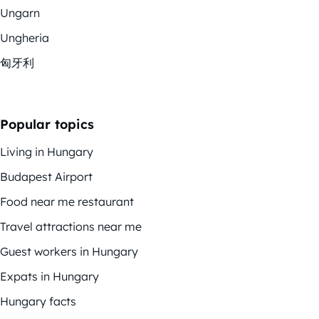
Ungarn
Ungheria
匈牙利
Popular topics
Living in Hungary
Budapest Airport
Food near me restaurant
Travel attractions near me
Guest workers in Hungary
Expats in Hungary
Hungary facts