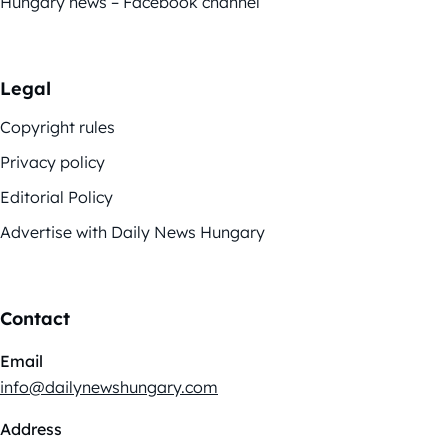
Hungary news – Facebook channel
Legal
Copyright rules
Privacy policy
Editorial Policy
Advertise with Daily News Hungary
Contact
Email
info@dailynewshungary.com
Address