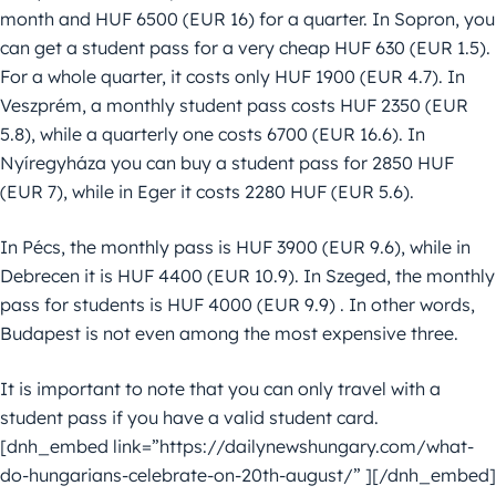
month and HUF 6500 (EUR 16) for a quarter. In Sopron, you
can get a student pass for a very cheap HUF 630 (EUR 1.5).
For a whole quarter, it costs only HUF 1900 (EUR 4.7). In
Veszprém, a monthly student pass costs HUF 2350 (EUR
5.8), while a quarterly one costs 6700 (EUR 16.6). In
Nyíregyháza you can buy a student pass for 2850 HUF
(EUR 7), while in Eger it costs 2280 HUF (EUR 5.6).
In Pécs, the monthly pass is HUF 3900 (EUR 9.6), while in
Debrecen it is HUF 4400 (EUR 10.9). In Szeged, the monthly
pass for students is HUF 4000 (EUR 9.9) . In other words,
Budapest is not even among the most expensive three.
It is important to note that you can only travel with a
student pass if you have a valid student card.
[dnh_embed link=”https://dailynewshungary.com/what-
do-hungarians-celebrate-on-20th-august/” ][/dnh_embed]