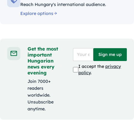
Reach Hungary's international audience.
Explore options
Get the most
important
Sign me up
Hungarian
news every
I accept the
privacy
evening
policy
.
Join 7000+
readers
worldwide.
Unsubscribe
anytime.