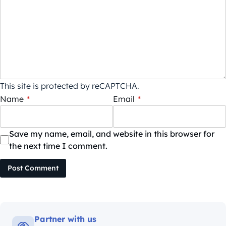
This site is protected by reCAPTCHA.
Name
*
Email
*
Save my name, email, and website in this browser for
the next time I comment.
Post Comment
Partner with us