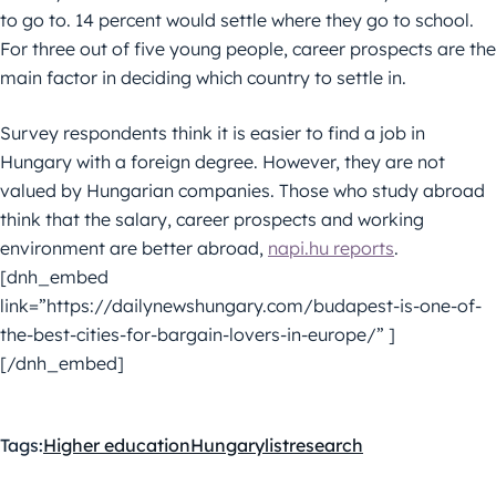
to go to. 14 percent would settle where they go to school.
For three out of five young people, career prospects are the
main factor in deciding which country to settle in.
Survey respondents think it is easier to find a job in
Hungary with a foreign degree. However, they are not
valued by Hungarian companies. Those who study abroad
think that the salary, career prospects and working
environment are better abroad,
napi.hu reports
.
[dnh_embed
link=”https://dailynewshungary.com/budapest-is-one-of-
the-best-cities-for-bargain-lovers-in-europe/” ]
[/dnh_embed]
Tags:
Higher education
Hungary
list
research