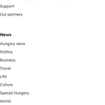
Support
Our partners
News
Hungary news
Politics
Business
Travel
Life
Culture
Special Hungary
World