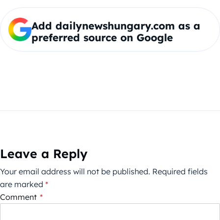
Add dailynewshungary.com as a
preferred source on Google
Leave a Reply
Your email address will not be published.
Required fields
are marked
*
Comment
*