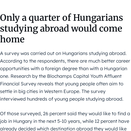
Only a quarter of Hungarians
studying abroad would come
home
A survey was carried out on Hungarians studying abroad.
According to the respondents, there are much better career
opportunities with a foreign degree than with a Hungarian
one. Research by the Blochamps Capital Youth Affluent
Financial Survey reveals that young people often aim to
settle in big cities in Western Europe. The survey
interviewed hundreds of young people studying abroad.
Of those surveyed, 26 percent said they would like to find a
job in Hungary in the next 5-10 years, while 12 percent have
already decided which destination abroad they would like