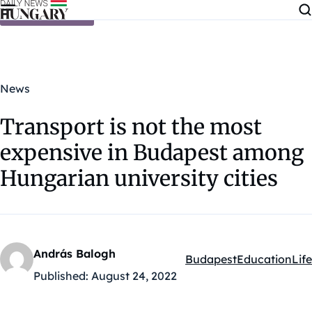
Skip to content
News
Transport is not the most
expensive in Budapest among
Hungarian university cities
András Balogh
Budapest
Education
Life
Kategóriák:
Published:
August 24, 2022