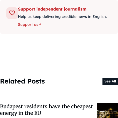
Support independent journalism
Help us keep delivering credible news in English.
Support us
Related Posts
See All
Budapest residents have the cheapest
energy in the EU