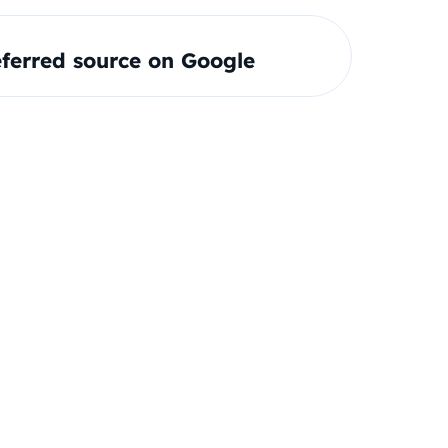
ferred source on Google