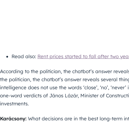
Read also:
Rent prices started to fall after two year
According to the politician, the chatbot’s answer reveals
the politician, the chatbot’s answer reveals several thin
intelligence does not use the words ‘close’, ‘no’, ‘never’
one-word verdicts of János Lázár, Minister of Construc
investments.
Karácsony:
What decisions are in the best long-term in