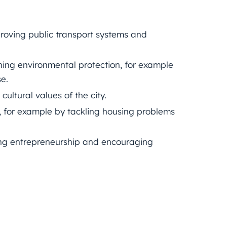
roving public transport systems and
ning environmental protection, for example
e.
ultural values of the city.
ts, for example by tackling housing problems
ng entrepreneurship and encouraging