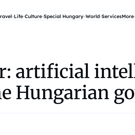
ravel
Life
Culture
Special Hungary
World
Services
More
artificial intel
he Hungarian g