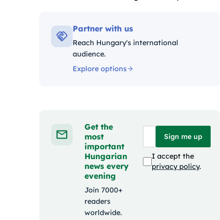
Kategóriák:
Partner with us
Reach Hungary's international
audience.
Explore options
Get the
most
Sign me up
important
Hungarian
I accept the
news every
privacy policy
.
evening
Join 7000+
readers
worldwide.