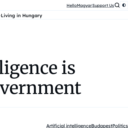
HelloMagyar
Support Us
Living in Hungary
ligence is
overnment
Artificial intelligence
Budapest
Politics