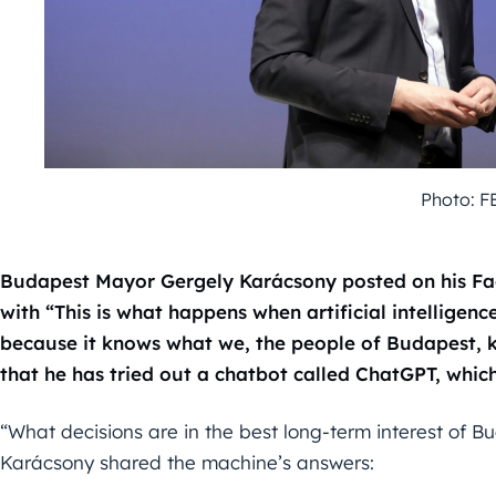
Photo: F
Budapest Mayor Gergely Karácsony posted on his Fa
with “This is what happens when artificial intelligen
because it knows what we, the people of Budapest, k
that he has tried out a chatbot called ChatGPT, which 
“What decisions are in the best long-term interest of 
Karácsony shared the machine’s answers: