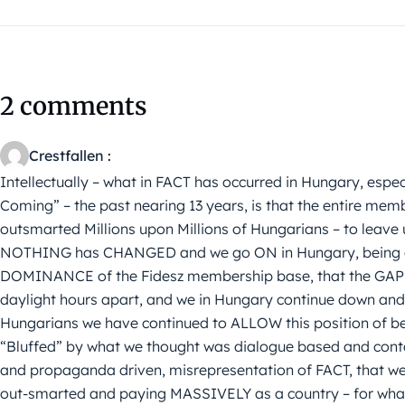
2 comments
Crestfallen :
Intellectually – what in FACT has occurred in Hungary, espec
Coming” – the past nearing 13 years, is that the entire memb
outsmarted Millions upon Millions of Hungarians – to leave u
NOTHING has CHANGED and we go ON in Hungary, being ou
DOMINANCE of the Fidesz membership base, that the GAP 
daylight hours apart, and we in Hungary continue down an
Hungarians we have continued to ALLOW this position of be
“Bluffed” by what we thought was dialogue based and cont
and propaganda driven, misrepresentation of FACT, that we 
out-smarted and paying MASSIVELY as a country – for what