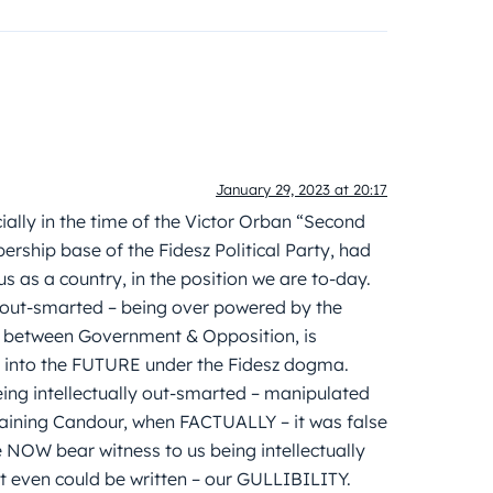
January 29, 2023 at 20:17
ially in the time of the Victor Orban “Second
ership base of the Fidesz Political Party, had
s as a country, in the position we are to-day.
t-smarted – being over powered by the
between Government & Opposition, is
d into the FUTURE under the Fidesz dogma.
ing intellectually out-smarted – manipulated
aining Candour, when FACTUALLY – it was false
NOW bear witness to us being intellectually
 even could be written – our GULLIBILITY.