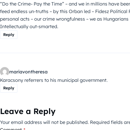
“Do the Crime- Pay the Time” – and we in millions have bee
feed endless un-truths – by this Orban led – Fidesz Politic
personal acts – our crime wrongfulness – we as Hungarians 
Intellectually out-smarted.
Reply
mariavontheresa
Karacsony referrers to his municipal government.
Reply
Leave a Reply
Your email address will not be published.
Required fields a
Comment
*