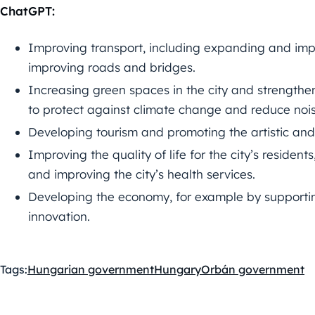
ChatGPT:
Improving transport, including expanding and imp
improving roads and bridges.
Increasing green spaces in the city and strengthe
to protect against climate change and reduce nois
Developing tourism and promoting the artistic and c
Improving the quality of life for the city’s residen
and improving the city’s health services.
Developing the economy, for example by supporti
innovation.
Tags:
Hungarian government
Hungary
Orbán government