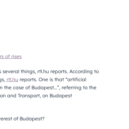
s of rises
 several things, rtl.hu reports. According to
gs,
rtl.hu
reports. One is that “artificial
 in the case of Budapest…”, referring to the
tion and Transport, on Budapest
terest of Budapest?