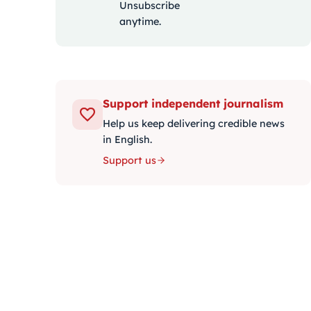
Unsubscribe
anytime.
Support independent journalism
Help us keep delivering credible news
in English.
Support us