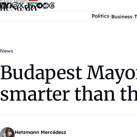
Skip to content
Politics
Business
T
News
Budapest Mayor: 
smarter than t
Hetzmann Mercédesz