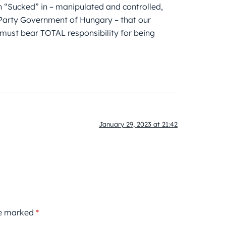
n “Sucked” in – manipulated and controlled,
al Party Government of Hungary – that our
must bear TOTAL responsibility for being
January 29, 2023 at 21:42
re marked
*