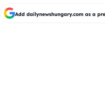
Add dailynewshungary.com as a pre