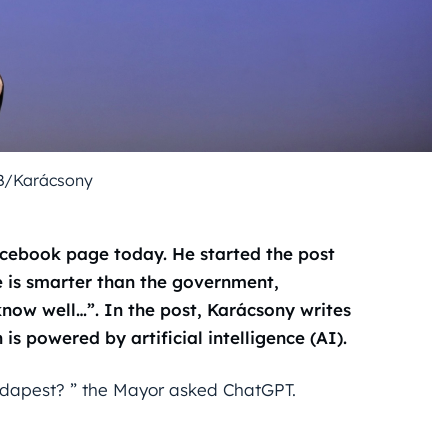
B/Karácsony
cebook page today. He started the post
ce is smarter than the government,
now well…”. In the post, Karácsony writes
is powered by artificial intelligence (AI).
Budapest? ” the Mayor asked ChatGPT.