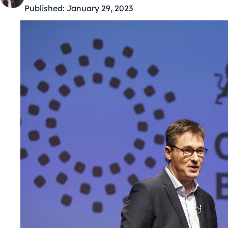
Published:
January 29, 2023