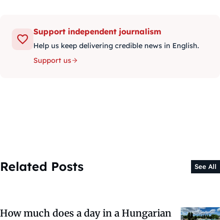
Support independent journalism
Help us keep delivering credible news in English.
Support us
Related Posts
See All
How much does a day in a Hungarian