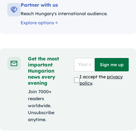
Partner with us
Reach Hungary's international audience.
Explore options
Get the most
important
Sign me up
Hungarian
news every
I accept the
privacy
evening
policy
.
Join 7000+
readers
worldwide.
Unsubscribe
anytime.