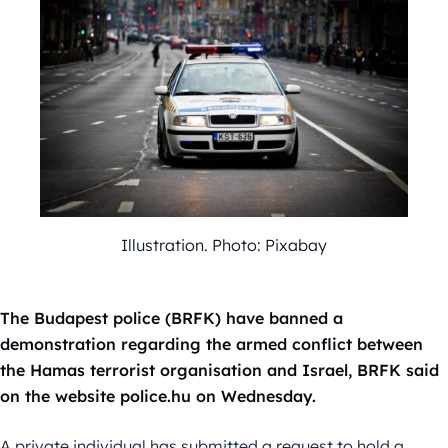
Illustration. Photo: Pixabay
The Budapest police (BRFK) have banned a
demonstration regarding the armed conflict between
the Hamas terrorist organisation and Israel, BRFK said
on the website police.hu on Wednesday.
A private individual has submitted a request to hold a