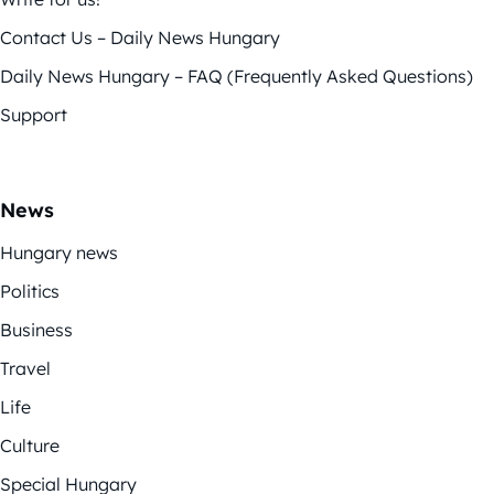
Contact Us – Daily News Hungary
Daily News Hungary – FAQ (Frequently Asked Questions)
Support
News
Hungary news
Politics
Business
Travel
Life
Culture
Special Hungary