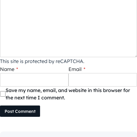
This site is protected by reCAPTCHA.
Name
*
Email
*
Save my name, email, and website in this browser for
the next time I comment.
Post Comment