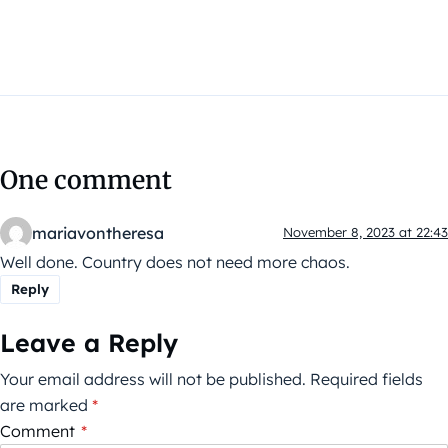
One comment
mariavontheresa
November 8, 2023 at 22:43
Well done. Country does not need more chaos.
Reply
Leave a Reply
Your email address will not be published.
Required fields
are marked
*
Comment
*