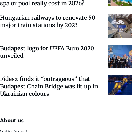
spa or pool really cost in 2026?
Hungarian railways to renovate 50
major train stations by 2023
Budapest logo for UEFA Euro 2020
unveiled
Fidesz finds it “outrageous” that
Budapest Chain Bridge was lit up in
Ukrainian colours
About us
Write for us!