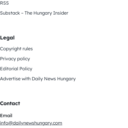
RSS
Substack – The Hungary Insider
Legal
Copyright rules
Privacy policy
Editorial Policy
Advertise with Daily News Hungary
Contact
Email
info@dailynewshungary.com