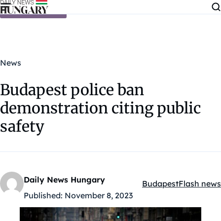
Skip to content
News
Budapest police ban
demonstration citing public
safety
Daily News Hungary
Budapest
Flash news
Kategóriák:
Published:
November 8, 2023