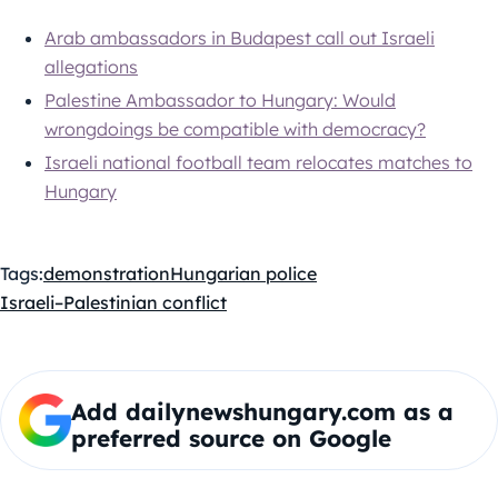
Arab ambassadors in Budapest call out Israeli
allegations
Palestine Ambassador to Hungary: Would
wrongdoings be compatible with democracy?
Israeli national football team relocates matches to
Hungary
Tags:
demonstration
Hungarian police
Israeli–Palestinian conflict
Add dailynewshungary.com as a
preferred source on Google