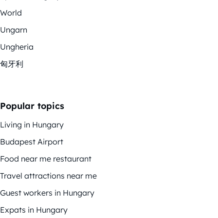
World
Ungarn
Ungheria
匈牙利
Popular topics
Living in Hungary
Budapest Airport
Food near me restaurant
Travel attractions near me
Guest workers in Hungary
Expats in Hungary