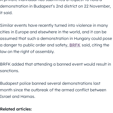
demonstration in Budapest’s 2nd district on 22 November,
it said.
Similar events have recently turned into violence in many
cities in Europe and elsewhere in the world, and it can be
assumed that such a demonstration in Hungary could pose
a danger to public order and safety,
BRFK
said, citing the
law on the right of assembly.
BRFK added that attending a banned event would result in
sanctions.
Budapest police banned several demonstrations last
month since the outbreak of the armed conflict between
Israel and Hamas.
Related articles: