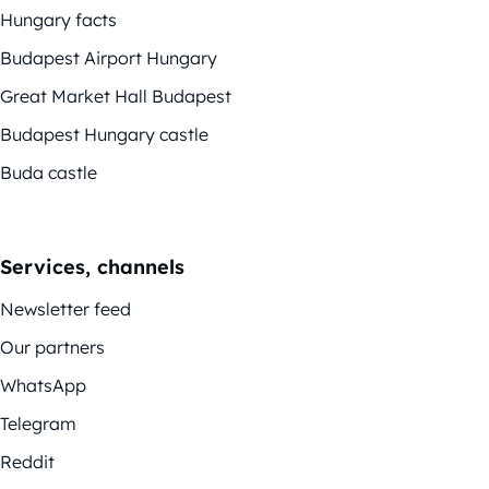
Hungary facts
Budapest Airport Hungary
Great Market Hall Budapest
Budapest Hungary castle
Buda castle
Services, channels
Newsletter feed
Our partners
WhatsApp
Telegram
Reddit