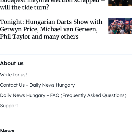
Budapest mayoral election scrapped –
will the tide turn?
Tonight: Hungarian Darts Show with
Gerwyn Price, Michael van Gerwen,
Phil Taylor and many others
About us
Write for us!
Contact Us – Daily News Hungary
Daily News Hungary – FAQ (Frequently Asked Questions)
Support
News