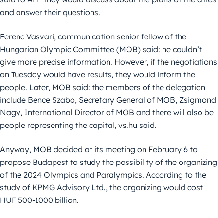
and answer their questions.
Ferenc Vasvari, communication senior fellow of the
Hungarian Olympic Committee (MOB) said: he couldn’t
give more precise information. However, if the negotiations
on Tuesday would have results, they would inform the
people. Later, MOB said: the members of the delegation
include Bence Szabo, Secretary General of MOB, Zsigmond
Nagy, International Director of MOB and there will also be
people representing the capital, vs.hu said.
Anyway, MOB decided at its meeting on February 6 to
propose Budapest to study the possibility of the organizing
of the 2024 Olympics and Paralympics. According to the
study of KPMG Advisory Ltd., the organizing would cost
HUF 500-1000 billion.