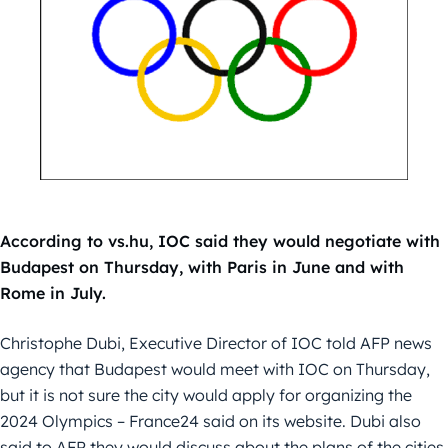
According to vs.hu, IOC said they would negotiate with
Budapest on Thursday, with Paris in June and with
Rome in July.
Christophe Dubi, Executive Director of IOC told AFP news
agency that Budapest would meet with IOC on Thursday,
but it is not sure the city would apply for organizing the
2024 Olympics – France24 said on its website. Dubi also
said to AFP they would discuss about the plans of the cities