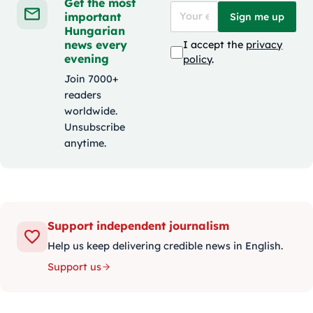
Get the most
important
Sign me up
Hungarian
news every
I accept the
privacy
evening
policy
.
Join 7000+
readers
worldwide.
Unsubscribe
anytime.
Support independent journalism
Help us keep delivering credible news in English.
Support us