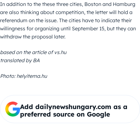
In addition to the these three cities, Boston and Hamburg
are also thinking about competition, the letter will hold a
referendum on the issue. The cities have to indicate their
willingness for organizing until September 15, but they can
withdraw the proposal later.
based on the article of vs.hu
translated by BA
Photo: helyitema.hu
Add dailynewshungary.com as a
preferred source on Google