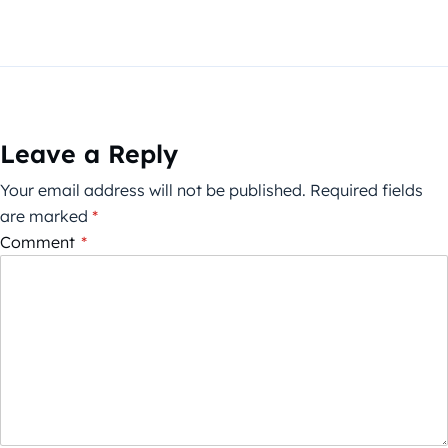
Leave a Reply
Your email address will not be published.
Required fields
are marked
*
Comment
*