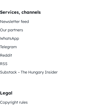
Services, channels
Newsletter feed
Our partners
WhatsApp
Telegram
Reddit
RSS
Substack – The Hungary Insider
Legal
Copyright rules