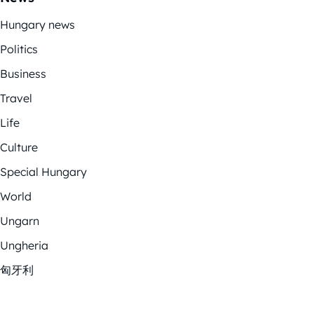
Hungary news
Politics
Business
Travel
Life
Culture
Special Hungary
World
Ungarn
Ungheria
匈牙利