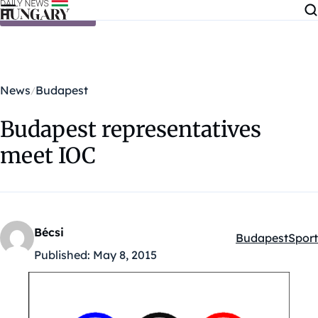
Skip to content
News
Budapest
Budapest representatives
meet IOC
Bécsi
Budapest
Sport
Kategóriák:
Published:
May 8, 2015