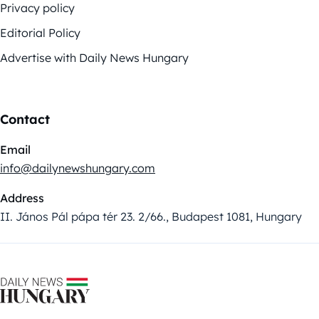
Privacy policy
Editorial Policy
Advertise with Daily News Hungary
Contact
Email
info@dailynewshungary.com
Address
II. János Pál pápa tér 23. 2/66., Budapest 1081, Hungary