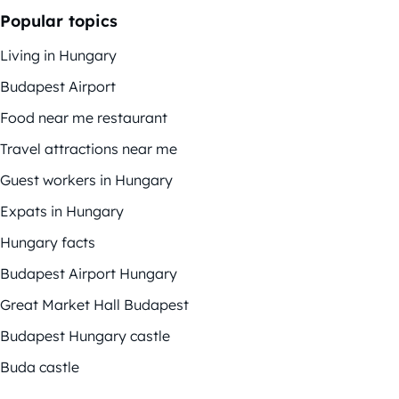
Popular topics
Living in Hungary
Budapest Airport
Food near me restaurant
Travel attractions near me
Guest workers in Hungary
Expats in Hungary
Hungary facts
Budapest Airport Hungary
Great Market Hall Budapest
Budapest Hungary castle
Buda castle