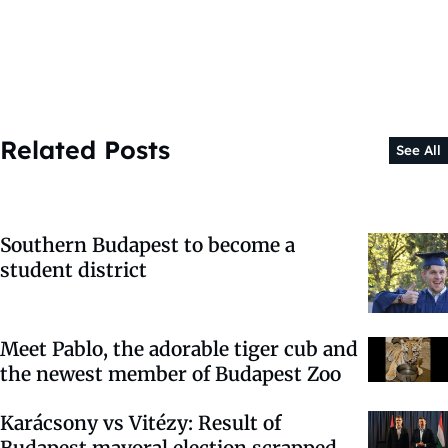
Related Posts
See All
Southern Budapest to become a
student district
Meet Pablo, the adorable tiger cub and
the newest member of Budapest Zoo
Karácsony vs Vitézy: Result of