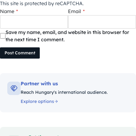
This site is protected by reCAPTCHA.
Name
*
Email
*
Save my name, email, and website in this browser for
the next time I comment.
Post Comment
Partner with us
Reach Hungary's international audience.
Explore options