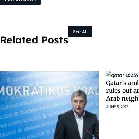
See All
Related Posts
Qatar’s am
rules out a
Arab neigh
JUNE 9, 2017