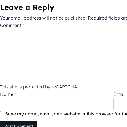
Leave a Reply
Your email address will not be published.
Required fields a
Comment
*
This site is protected by reCAPTCHA.
Name
*
Email
Save my name, email, and website in this browser for t
Post Comment