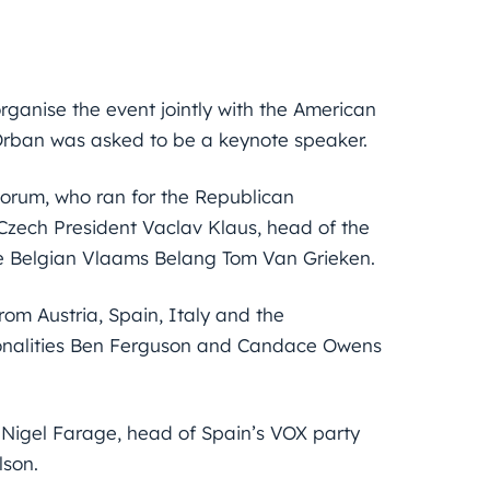
rganise the event jointly with the American
 Orban was asked to be a keynote speaker.
torum, who ran for the Republican
 Czech President Vaclav Klaus, head of the
he Belgian Vlaams Belang Tom Van Grieken.
om Austria, Spain, Italy and the
onalities Ben Ferguson and Candace Owens
an Nigel Farage, head of Spain’s VOX party
lson.