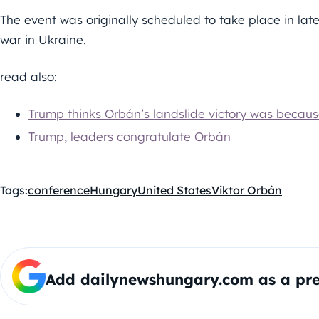
The event was originally scheduled to take place in l
war in Ukraine.
read also:
Trump thinks Orbán’s landslide victory was becaus
Trump, leaders congratulate Orbán
Tags:
conference
Hungary
United States
Viktor Orbán
Add dailynewshungary.com as a pre