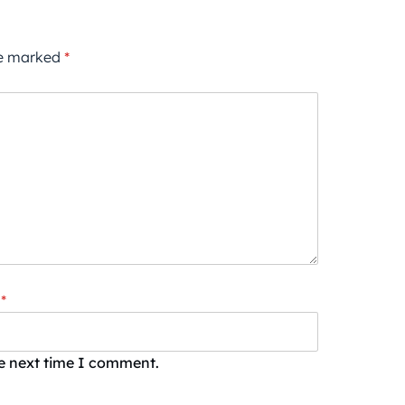
re marked
*
*
he next time I comment.