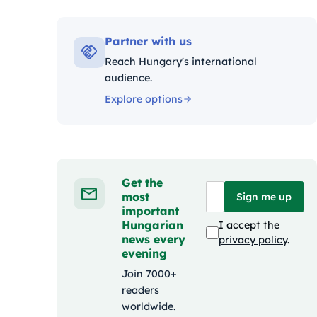
Kategó
Partner with us
Reach Hungary's international
audience.
Explore options
Get the
most
Sign me up
important
Hungarian
I accept the
news every
privacy policy
.
evening
Join 7000+
readers
worldwide.