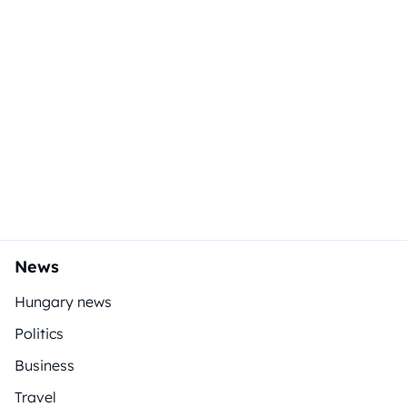
News
Hungary news
Politics
Business
Travel