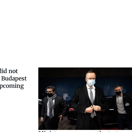
did not
o Budapest
 upcoming