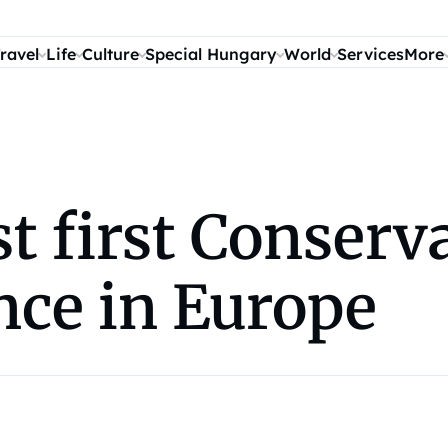
ravel
Life
Culture
Special Hungary
World
Services
More
t first Conserva
nce in Europe