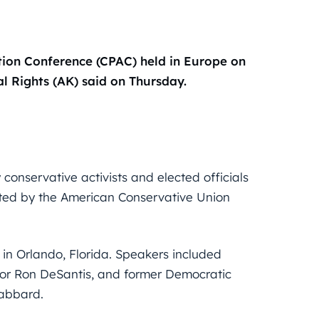
ction Conference (CPAC) held in Europe on
l Rights (AK) said on Thursday.
conservative activists and elected officials
sted by the American Conservative Union
in Orlando, Florida. Speakers included
nor Ron DeSantis, and former Democratic
Gabbard.