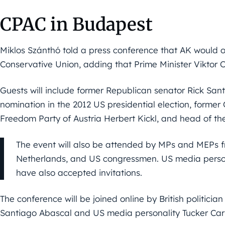
CPAC in Budapest
Miklos Szánthó told a press conference that AK would o
Conservative Union, adding that Prime Minister Viktor
Guests will include former Republican senator Rick San
nomination in the 2012 US presidential election, former
Freedom Party of Austria Herbert Kickl, and head of t
The event will also be attended by MPs and MEPs fr
Netherlands, and US congressmen. US media pers
have also accepted invitations.
The conference will be joined online by British politici
Santiago Abascal and US media personality Tucker Car