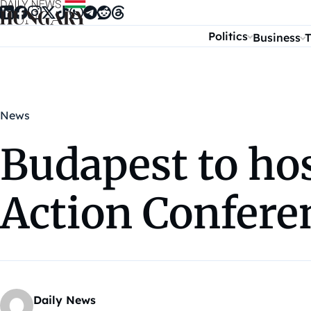
Skip to content
Politics
Business
T
News
Budapest to hos
Action Confere
Daily News