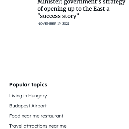
Minister: government’s strategy
of opening up to the East a
“success story”
NOVEMBER 19, 2021
Popular topics
Living in Hungary
Budapest Airport
Food near me restaurant
Travel attractions near me