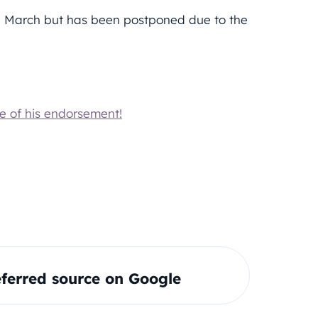
ate March but has been postponed due to the
e of his endorsement!
ferred source on Google