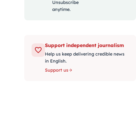
Unsubscribe
anytime.
Support independent journalism
Help us keep delivering credible news
in English.
Support us