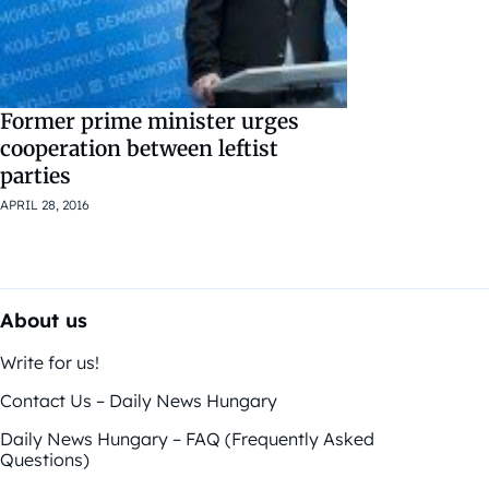
Former prime minister urges
cooperation between leftist
parties
APRIL 28, 2016
About us
Write for us!
Contact Us – Daily News Hungary
Daily News Hungary – FAQ (Frequently Asked
Questions)