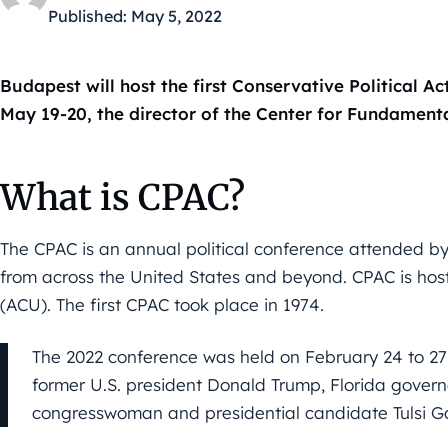
Published:
May 5, 2022
Budapest will host the first Conservative Political A
May 19-20, the director of the Center for Fundamenta
What is CPAC?
The CPAC is an annual political conference attended by 
from across the United States and beyond. CPAC is ho
(ACU). The first CPAC took place in 1974.
The 2022 conference was held on February 24 to 27 
former U.S. president Donald Trump, Florida gover
congresswoman and presidential candidate Tulsi 