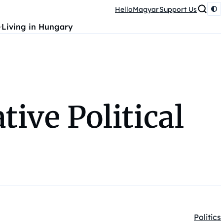
HelloMagyar
Support Us
Living in Hungary
tive Political
Politics