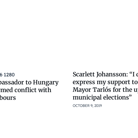
Scarlett Johansson: “I 
express my support t
bassador to Hungary
Mayor Tarlós for the
rmed conflict with
municipal elections”
bours
OCTOBER 9, 2019