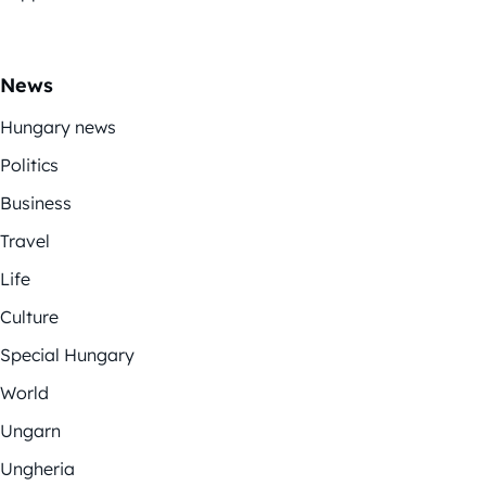
News
Hungary news
Politics
Business
Travel
Life
Culture
Special Hungary
World
Ungarn
Ungheria