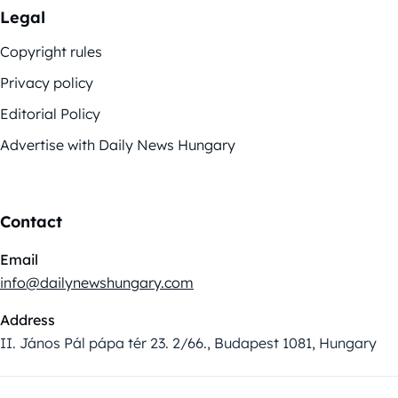
Legal
Copyright rules
Privacy policy
Editorial Policy
Advertise with Daily News Hungary
Contact
Email
info@dailynewshungary.com
Address
II. János Pál pápa tér 23. 2/66., Budapest 1081, Hungary