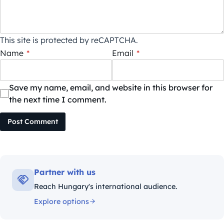
This site is protected by reCAPTCHA.
Name
*
Email
*
Save my name, email, and website in this browser for
the next time I comment.
Post Comment
Partner with us
Reach Hungary's international audience.
Explore options