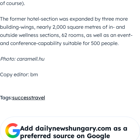
of course).
The former hotel-section was expanded by three more
building-wings, nearly 2,000 square metres of in- and
outside wellness sections, 62 rooms, as well as an event-
and conference-capability suitable for 500 people.
Photo: caramell.hu
Copy editor: bm
Tags:
success
travel
Add dailynewshungary.com as a
preferred source on Google