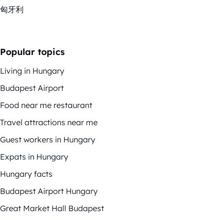
匈牙利
Popular topics
Living in Hungary
Budapest Airport
Food near me restaurant
Travel attractions near me
Guest workers in Hungary
Expats in Hungary
Hungary facts
Budapest Airport Hungary
Great Market Hall Budapest