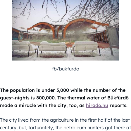
fb/bukfurdo
The population is under 3,000 while the number of the
guest-nights is 800,000. The thermal water of Bükfürdő
made a miracle with the city, too, as
hirado.hu
reports.
The city lived from the agriculture in the first half of the last
century, but, fortunately, the petroleum hunters got there at