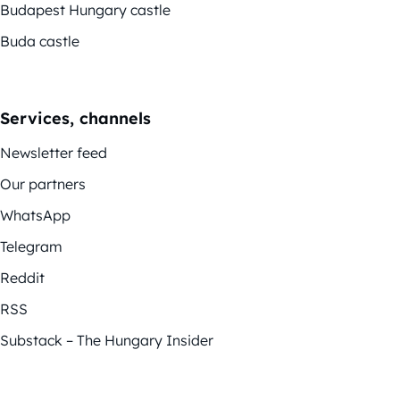
Budapest Hungary castle
Buda castle
Services, channels
Newsletter feed
Our partners
WhatsApp
Telegram
Reddit
RSS
Substack – The Hungary Insider