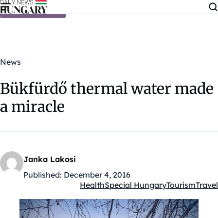
Skip to content
News
Bükfürdő thermal water made
a miracle
Janka Lakosi
Published:
December 4, 2016
Health
Special Hungary
Tourism
Travel
Kategóriák: