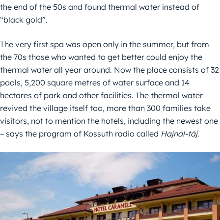
the end of the 50s and found thermal water instead of
“black gold”.
The very first spa was open only in the summer, but from
the 70s those who wanted to get better could enjoy the
thermal water all year around. Now the place consists of 32
pools, 5,200 square metres of water surface and 14
hectares of park and other facilities. The thermal water
revived the village itself too, more than 300 families take
visitors, not to mention the hotels, including the newest one
– says the program of Kossuth radio called
Hajnal-táj
.