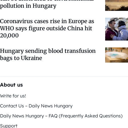
pollution in Hungary
Coronavirus cases rise in Europe as
WHO says figure outside China hit
20,000
Hungary sending blood transfusion
bags to Ukraine
About us
Write for us!
Contact Us – Daily News Hungary
Daily News Hungary – FAQ (Frequently Asked Questions)
Support