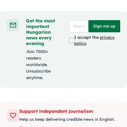
Get the most
important
Sign me up
Hungarian
news every
I accept the
privacy
evening
policy
.
Join 7000+
readers
worldwide.
Unsubscribe
anytime.
Support independent journalism
Help us keep delivering credible news in English.