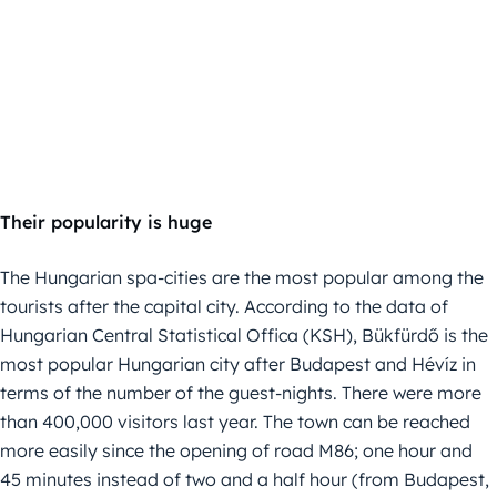
Their popularity is huge
The Hungarian spa-cities are the most popular among the
tourists after the capital city. According to the data of
Hungarian Central Statistical Offica (KSH), Bükfürdő is the
most popular Hungarian city after Budapest and Hévíz in
terms of the number of the guest-nights. There were more
than 400,000 visitors last year. The town can be reached
more easily since the opening of road M86; one hour and
45 minutes instead of two and a half hour (from Budapest,