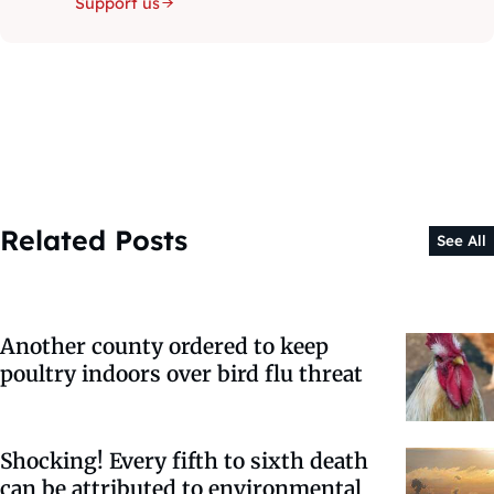
Support us
Related Posts
See All
Another county ordered to keep
poultry indoors over bird flu threat
Shocking! Every fifth to sixth death
can be attributed to environmental