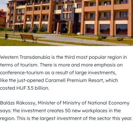
Western Transdanubia is the third most popular region in
terms of tourism. There is more and more emphasis on
conference-tourism as a result of large investments,
like the just-opened Caramell Premium Resort, which
costed HUF 3.5 billion.
Balázs Rákossy, Minister of Ministry of National Economy
says: the investment creates 50 new workplaces in the
region. This is the largest investment of the sector this year.