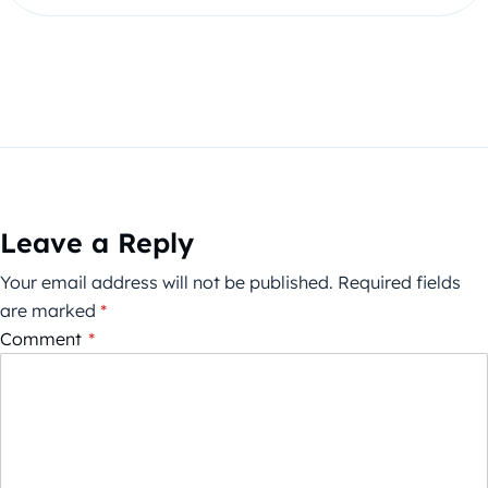
Leave a Reply
Your email address will not be published.
Required fields
are marked
*
Comment
*