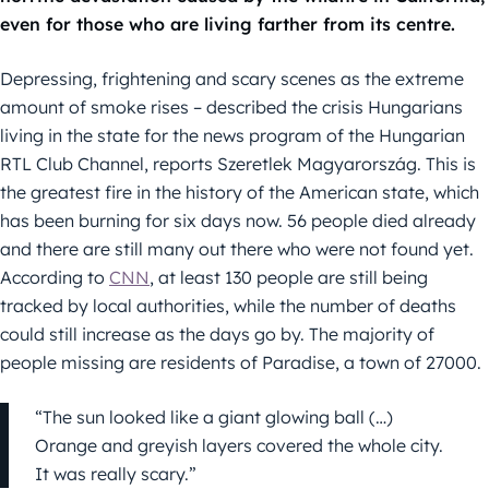
even for those who are living farther from its centre.
Depressing, frightening and scary scenes as the extreme
amount of smoke rises – described the crisis Hungarians
living in the state for the news program of the Hungarian
RTL Club Channel, reports Szeretlek Magyarország. This is
the greatest fire in the history of the American state, which
has been burning for six days now. 56 people died already
and there are still many out there who were not found yet.
According to
CNN
, at least 130 people are still being
tracked by local authorities, while the number of deaths
could still increase as the days go by. The majority of
people missing are residents of Paradise, a town of 27000.
“The sun looked like a giant glowing ball (…)
Orange and greyish layers covered the whole city.
It was really scary.”