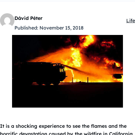
Dávid Péter
Life
Kat
Published:
November 15, 2018
It is a shocking experience to see the flames and the
horrific devastation caused by the wildfire in California,