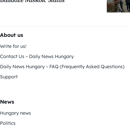
Bulldoze Miskolc Slums
About us
Write for us!
Contact Us – Daily News Hungary
Daily News Hungary – FAQ (Frequently Asked Questions)
Support
News
Hungary news
Politics