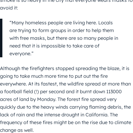
smoke is so heavy in the city that everyone wears masks to
avoid it:
“Many homeless people are living here. Locals
are trying to form groups in order to help them
with free masks, but there are so many people in
need that it is impossible to take care of
everyone.”
Although the firefighters stopped spreading the blaze, it is
going to take much more time to put out the fire
everywhere. At its fastest, the wildfire spread at more than
a football field (!) per second and it burnt down 113000
acres of land by Monday. The forest fire spread very
quickly due to the heavy winds carrying flaming debris, the
lack of rain and the intense drought in California. The
frequency of these fires might be on the rise due to climate
change as well.