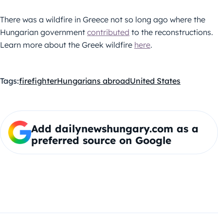
There was a wildfire in Greece not so long ago where the
Hungarian government
contributed
to the reconstructions.
Learn more about the Greek wildfire
here
.
Tags:
firefighter
Hungarians abroad
United States
Add dailynewshungary.com as a
preferred source on Google