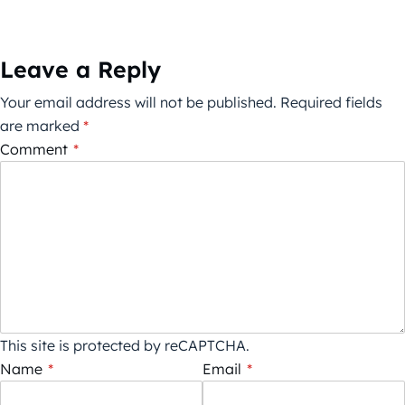
Leave a Reply
Your email address will not be published.
Required fields
are marked
*
Comment
*
This site is protected by reCAPTCHA.
Name
*
Email
*