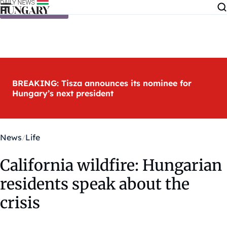
Skip to content
BREAKING: Tisza announces its nominee for
Hungary’s next president
News
Life
California wildfire: Hungarian
residents speak about the
crisis