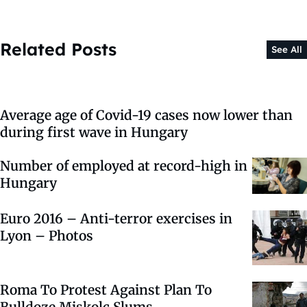
Related Posts
See All
Average age of Covid-19 cases now lower than
during first wave in Hungary
Number of employed at record-high in
Hungary
Euro 2016 – Anti-terror exercises in
Lyon – Photos
Roma To Protest Against Plan To