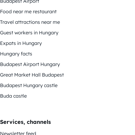
Budapest Airport
Food near me restaurant
Travel attractions near me
Guest workers in Hungary
Expats in Hungary
Hungary facts
Budapest Airport Hungary
Great Market Hall Budapest
Budapest Hungary castle
Buda castle
Services, channels
Newsletter feed