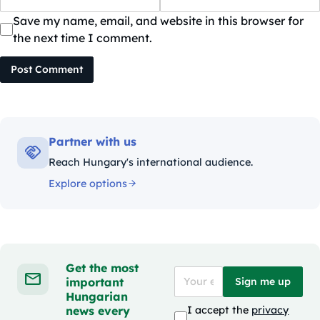
Save my name, email, and website in this browser for
the next time I comment.
Post Comment
Partner with us
Reach Hungary's international audience.
Explore options
Get the most
important
Sign me up
Hungarian
news every
I accept the
privacy