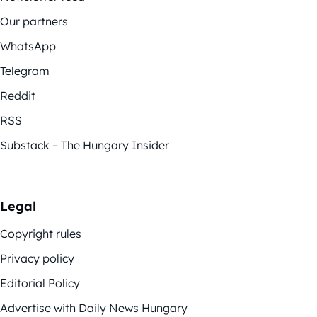
Our partners
WhatsApp
Telegram
Reddit
RSS
Substack – The Hungary Insider
Legal
Copyright rules
Privacy policy
Editorial Policy
Advertise with Daily News Hungary