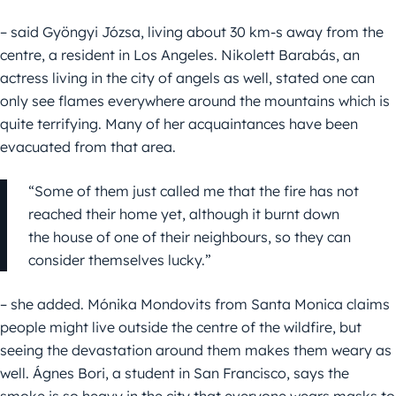
– said Gyöngyi Józsa, living about 30 km-s away from the
centre, a resident in Los Angeles. Nikolett Barabás, an
actress living in the city of angels as well, stated one can
only see flames everywhere around the mountains which is
quite terrifying. Many of her acquaintances have been
evacuated from that area.
“Some of them just called me that the fire has not
reached their home yet, although it burnt down
the house of one of their neighbours, so they can
consider themselves lucky.”
– she added. Mónika Mondovits from Santa Monica claims
people might live outside the centre of the wildfire, but
seeing the devastation around them makes them weary as
well. Ágnes Bori, a student in San Francisco, says the