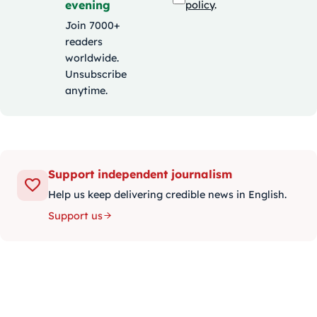
evening
policy
.
Join 7000+
readers
worldwide.
Unsubscribe
anytime.
Support independent journalism
Help us keep delivering credible news in English.
Support us