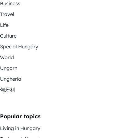
Business
Travel
Life
Culture
Special Hungary
World
Ungarn
Ungheria
匈牙利
Popular topics
Living in Hungary