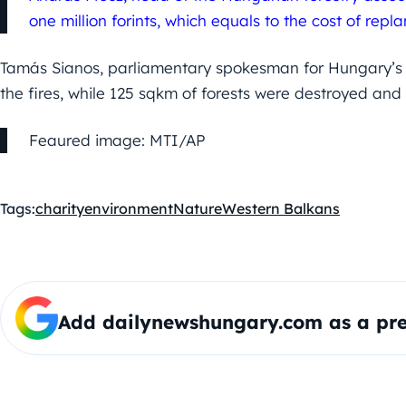
one million forints, which equals to the cost of repla
Tamás Sianos, parliamentary spokesman for Hungary’s G
the fires, while 125 sqkm of forests were destroyed a
Feaured image: MTI/AP
Tags:
charity
environment
Nature
Western Balkans
Add dailynewshungary.com as a pre