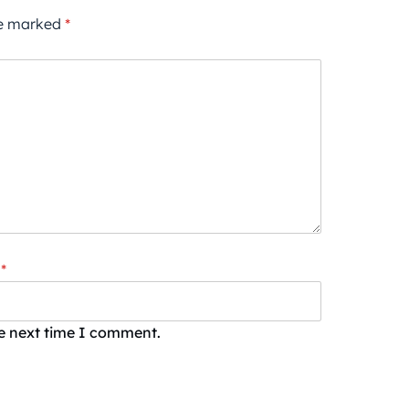
re marked
*
*
he next time I comment.