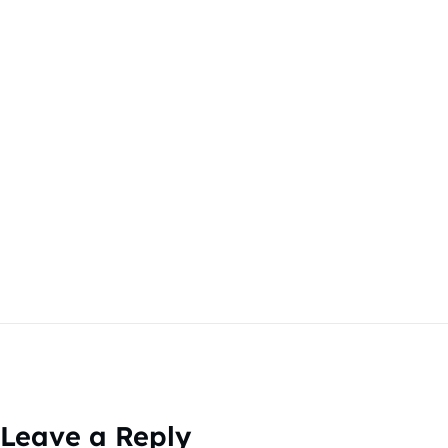
Leave a Reply