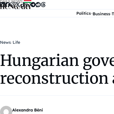
Skip to content
Politics
Business
T
News
Life
Hungarian gove
reconstruction 
Alexandra Béni