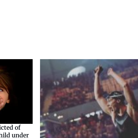
cted of
hild under