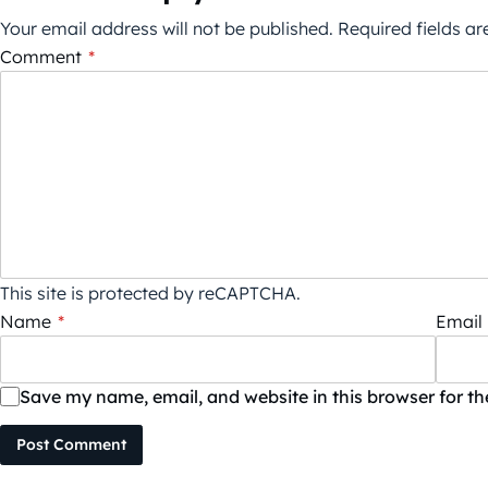
Your email address will not be published.
Required fields a
Comment
*
This site is protected by reCAPTCHA.
Name
*
Email
Save my name, email, and website in this browser for t
Post Comment