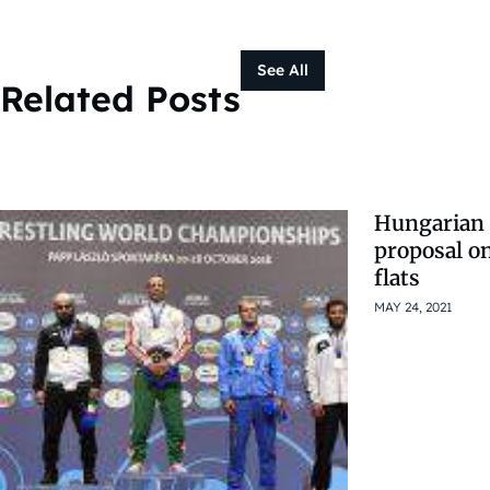
See All
Related Posts
Hungarian 
proposal on
flats
MAY 24, 2021