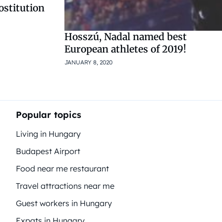
rostitution
Hosszú, Nadal named best
European athletes of 2019!
JANUARY 8, 2020
Popular topics
Living in Hungary
Budapest Airport
Food near me restaurant
Travel attractions near me
Guest workers in Hungary
Expats in Hungary