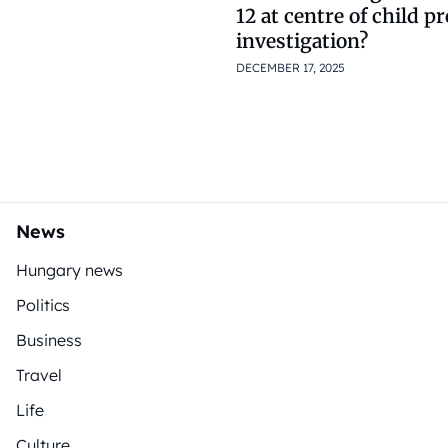
12 at centre of child p
investigation?
DECEMBER 17, 2025
News
Hungary news
Politics
Business
Travel
Life
Culture