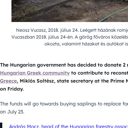
Neosz Vucasz, 2018. július 24. Leégett házának romj
Vucaszban 2018. július 24-én. A görög fõváros közelé
okozta, valamint házakat és autókat is
The Hungarian government has decided to donate 2 mi
Hungarian Greek community
to contribute to reconst
Greece
, Miklós Soltész, state secretary at the Prime 
on Friday.
The funds will go towards buying saplings to replace fo
on July 23.
András Mocz, head of the Hungarian forestry associa