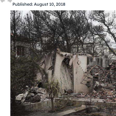
Published:
August 10, 2018