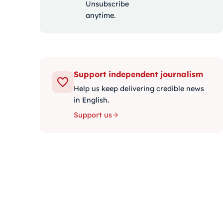
Unsubscribe
anytime.
Support independent journalism
Help us keep delivering credible news
in English.
Support us