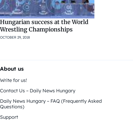
Hungarian success at the World
Wrestling Championships
OCTOBER 29, 2018
About us
Write for us!
Contact Us – Daily News Hungary
Daily News Hungary – FAQ (Frequently Asked
Questions)
Support