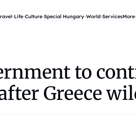
ravel
Life
Culture
Special Hungary
World
Services
More
rnment to contr
after Greece wil