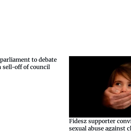
parliament to debate
 sell-off of council
Fidesz supporter convi
sexual abuse against c