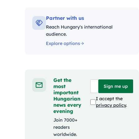
Kat
Partner with us
Reach Hungary's international
audience.
Explore options
Get the
most
Sign me up
important
Hungarian
I accept the
news every
privacy policy
.
evening
Join 7000+
readers
worldwide.