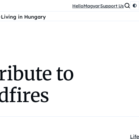
HelloMagyar
Support Us
Living in Hungary
ibute to
dfires
Life