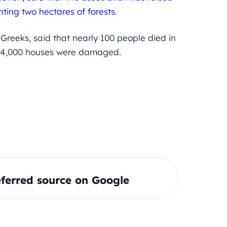
nting two hectares of forests.
reeks, said that nearly 100 people died in
nd 4,000 houses were damaged.
ferred source on Google