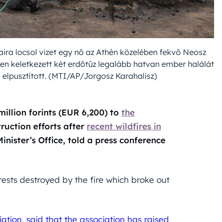
aira locsol vizet egy nõ az Athén közelében fekvõ Neosz
ben keletkezett két erdõtûz legalább hatvan ember halálát
 elpusztított. (MTI/AP/Jorgosz Karahalisz)
llion forints (EUR 6,200) to
the
ruction efforts after
recent wildfires in
Minister’s Office, told a press conference
rests destroyed by the fire which broke out
tion, said that the association has raised