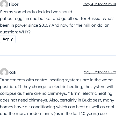
Tibor
May 4, 2022 at 23:10
Seems somebody decided we should
put our eggs in one basket and go all out for Russia. Who’s
been in power since 2010? And now for the million dollar
question: WHY?
Reply
Kati
May 5, 2022 at 10:32
“Apartments with central heating systems are in the worst
position. If they change to electric heating, the system will
collapse as there are no chimneys. ” Errm, electric heating
does not need chimneys. Also, certainly in Budapest, many
homes have air conditioning which can heat as well as cool
and the more modern units (as in the last 10 years) use