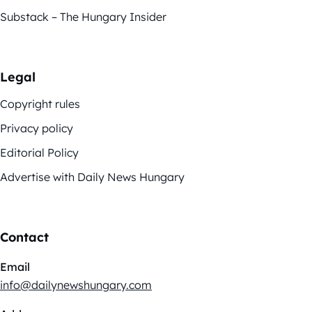
Substack – The Hungary Insider
Legal
Copyright rules
Privacy policy
Editorial Policy
Advertise with Daily News Hungary
Contact
Email
info@dailynewshungary.com