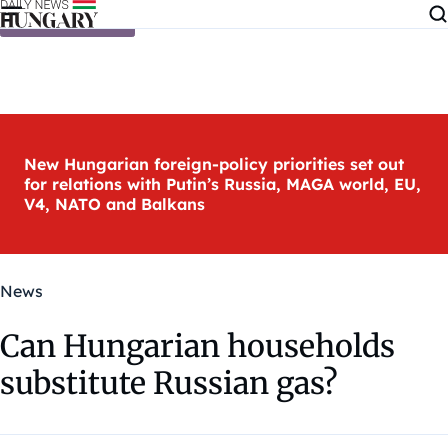
Skip to content
New Hungarian foreign-policy priorities set out
for relations with Putin’s Russia, MAGA world, EU,
V4, NATO and Balkans
News
Can Hungarian households
substitute Russian gas?