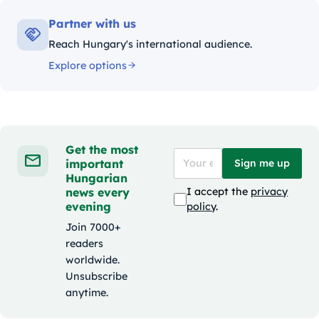
Partner with us
Reach Hungary's international audience.
Explore options
Get the most
important
Sign me up
Hungarian
news every
I accept the
privacy
evening
policy
.
Join 7000+
readers
worldwide.
Unsubscribe
anytime.