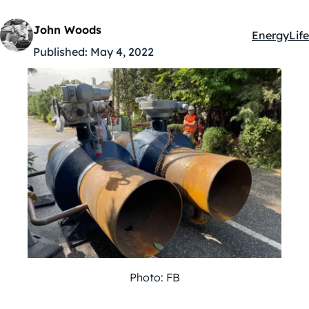
John Woods
Energy
Life
Kategóriák
Published:
May 4, 2022
Photo: FB