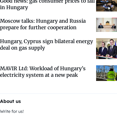
Good news: gas consumer prices to fall
in Hungary
Moscow talks: Hungary and Russia
prepare for further cooperation
Hungary, Cyprus sign bilateral energy
deal on gas supply
MAVIR Ltd: Workload of Hungary’s
electricity system at a new peak
About us
Write for us!