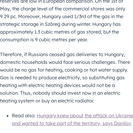
reserves are low in European comparison. On the 1st of
May, the charge level of the commercial stores was only
9.29 pc. Moreover, Hungary used 1/3rd of the gas in the
strategic storage in Szőreg during winter. Hungary has
approximately 1.3 cubic metres of gas stored, but the
consumption is 9 cubic metres per year.
Therefore, if Russians ceased gas deliveries to Hungary,
domestic households would face serious challenges. There
would be no gas for heating, cooking or hot water supply.
Gas is needed to produce electricity, so substituting gas
heating with electric heating devices would not be a
solution. Thus, nobody should invest now in an electric
heating system or buy an electric radiator.
Read also:
Hungary knew about the attack on Ukraine
and wanted to take part of the territory, says Danilov