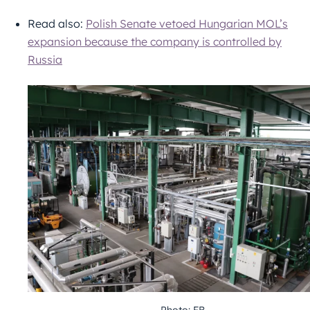
Read also:
Polish Senate vetoed Hungarian MOL’s
expansion because the company is controlled by
Russia
Photo: FB