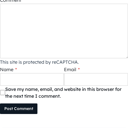
This site is protected by reCAPTCHA.
Name
*
Email
*
Save my name, email, and website in this browser for
the next time I comment.
Post Comment