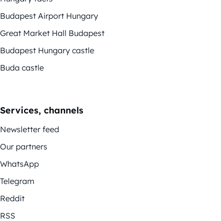
Budapest Airport Hungary
Great Market Hall Budapest
Budapest Hungary castle
Buda castle
Services, channels
Newsletter feed
Our partners
WhatsApp
Telegram
Reddit
RSS