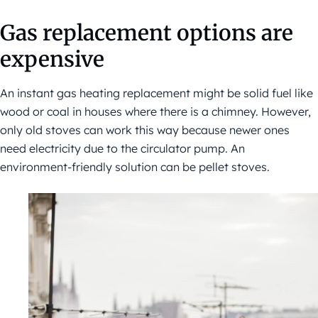
Gas replacement options are
expensive
An instant gas heating replacement might be solid fuel like
wood or coal in houses where there is a chimney. However,
only old stoves can work this way because newer ones
need electricity due to the circulator pump. An
environment-friendly solution can be pellet stoves.