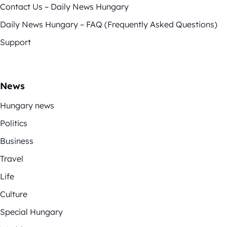
Contact Us – Daily News Hungary
Daily News Hungary – FAQ (Frequently Asked Questions)
Support
News
Hungary news
Politics
Business
Travel
Life
Culture
Special Hungary