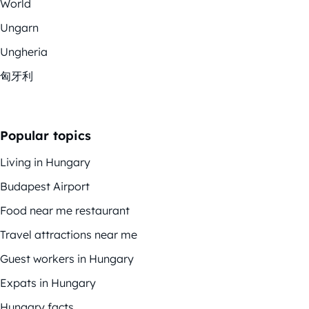
World
Ungarn
Ungheria
匈牙利
Popular topics
Living in Hungary
Budapest Airport
Food near me restaurant
Travel attractions near me
Guest workers in Hungary
Expats in Hungary
Hungary facts