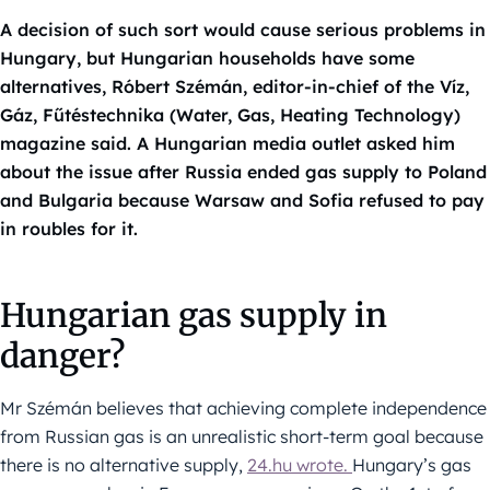
A decision of such sort would cause serious problems in
Hungary, but Hungarian households have some
alternatives, Róbert Szémán, editor-in-chief of the Víz,
Gáz, Fűtéstechnika (Water, Gas, Heating Technology)
magazine said. A Hungarian media outlet asked him
about the issue after Russia ended gas supply to Poland
and Bulgaria because Warsaw and Sofia refused to pay
in roubles for it.
Hungarian gas supply in
danger?
Mr Szémán believes that achieving complete independence
from Russian gas is an unrealistic short-term goal because
there is no alternative supply,
24.hu wrote.
Hungary’s gas