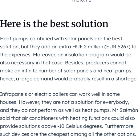
Here is the best solution
Heat pumps combined with solar panels are the best
solution, but they add an extra HUF 2 million (EUR 5267) to
the expenses. Moreover, an insulation program would be
also necessary in that case. Besides, producers cannot
make an infinite number of solar panels and heat pumps,
hence, a large demand would probably result in a shortage.
Infrapanels or electric boilers can work well in some
houses. However, they are not a solution for everybody,
and they do not perform as well as heat pumps. Mr Szémán
said that air conditioners with heating functions could also
provide solutions above -10 Celsius degrees. Furthermore,
such devices are the cheapest among all the other options.