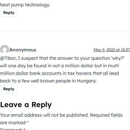
heat pump technology.
Reply
Anonymous
May 5, 2022 at 10:37
@Tibor, I suspect that the answer to your question ‘why?’
will one day be found in not a million dollar but in multi
million dollar bank accounts in tax havens that all lead
back to a few well known people in Hungary.
Reply
Leave a Reply
Your email address will not be published.
Required fields
are marked
*
Comment
*