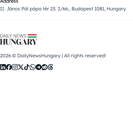
Address
II. János Pál pápa tér 23. 2/66., Budapest 1081, Hungary
2026 © DailyNewsHungary | All rights reserved!