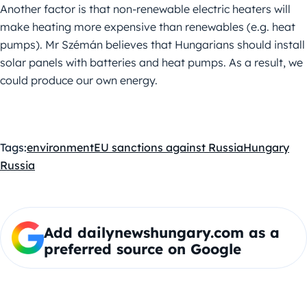
Another factor is that non-renewable electric heaters will
make heating more expensive than renewables (e.g. heat
pumps). Mr Szémán believes that Hungarians should install
solar panels with batteries and heat pumps. As a result, we
could produce our own energy.
Tags:
environment
EU sanctions against Russia
Hungary
Russia
Add dailynewshungary.com as a
preferred source on Google