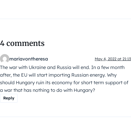
4 comments
mariavontheresa
May 4, 2022 at 21:13
The war with Ukraine and Russia will end. In a few month
after, the EU will start importing Russian energy. Why
should Hungary ruin its economy for short term support of
a war that has nothing to do with Hungary?
Reply