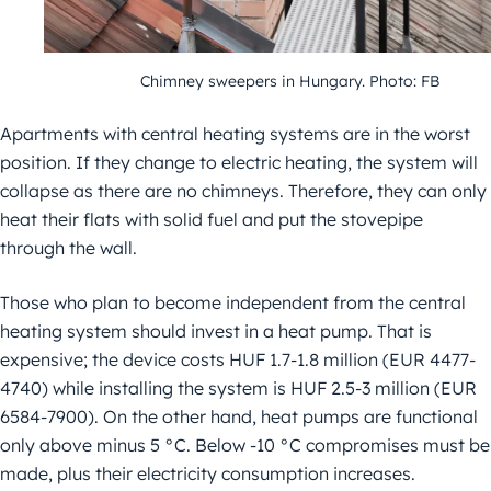
Chimney sweepers in Hungary. Photo: FB
Apartments with central heating systems are in the worst
position. If they change to electric heating, the system will
collapse as there are no chimneys. Therefore, they can only
heat their flats with solid fuel and put the stovepipe
through the wall.
Those who plan to become independent from the central
heating system should invest in a heat pump. That is
expensive; the device costs HUF 1.7-1.8 million (EUR 4477-
4740) while installing the system is HUF 2.5-3 million (EUR
6584-7900). On the other hand, heat pumps are functional
only above minus 5 °C. Below -10 °C compromises must be
made, plus their electricity consumption increases.