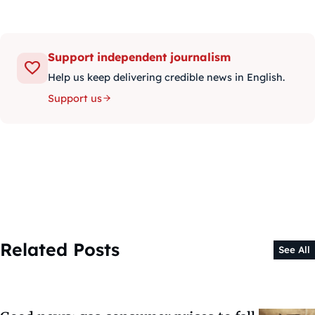
Support independent journalism
Help us keep delivering credible news in English.
Support us
Related Posts
See All