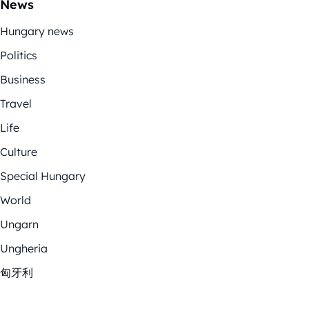
News
Hungary news
Politics
Business
Travel
Life
Culture
Special Hungary
World
Ungarn
Ungheria
匈牙利