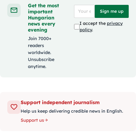
Get the most
important
Sign me up
Hungarian
news every
I accept the
privacy
evening
policy
.
Join 7000+
readers
worldwide.
Unsubscribe
anytime.
Support independent journalism
Help us keep delivering credible news in English.
Support us