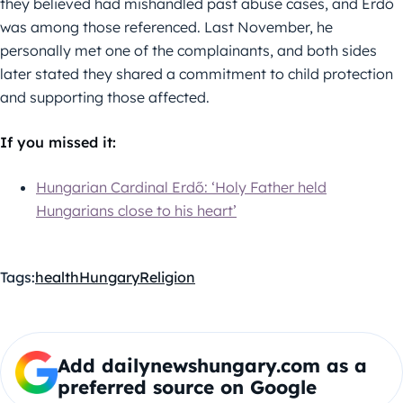
they believed had mishandled past abuse cases, and Erdő
was among those referenced. Last November, he
personally met one of the complainants, and both sides
later stated they shared a commitment to child protection
and supporting those affected.
If you missed it:
Hungarian Cardinal Erdő: ‘Holy Father held
Hungarians close to his heart’
Tags:
health
Hungary
Religion
Add dailynewshungary.com as a
preferred source on Google