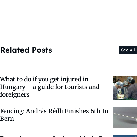
Related Posts
See All
What to do if you get injured in
Hungary – a guide for tourists and
foreigners
Fencing: András Rédli Finishes 6th In
Bern