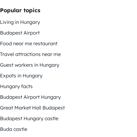
Popular topics
Living in Hungary
Budapest Airport
Food near me restaurant
Travel attractions near me
Guest workers in Hungary
Expats in Hungary
Hungary facts
Budapest Airport Hungary
Great Market Hall Budapest
Budapest Hungary castle
Buda castle