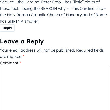
Service – the Cardinal Peter Erdo – has “little” claim of
these facts, being the REASON why – in his Cardinalship –
the Holy Roman Catholic Church of Hungary and of Rome –
has SHRINK smaller.
Reply
Leave a Reply
Your email address will not be published.
Required fields
are marked
*
Comment
*