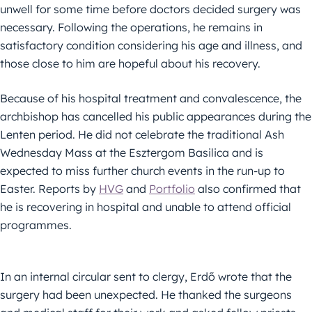
unwell for some time before doctors decided surgery was
necessary. Following the operations, he remains in
satisfactory condition considering his age and illness, and
those close to him are hopeful about his recovery.
Because of his hospital treatment and convalescence, the
archbishop has cancelled his public appearances during the
Lenten period. He did not celebrate the traditional Ash
Wednesday Mass at the Esztergom Basilica and is
expected to miss further church events in the run-up to
Easter. Reports by
HVG
and
Portfolio
also confirmed that
he is recovering in hospital and unable to attend official
programmes.
In an internal circular sent to clergy, Erdő wrote that the
surgery had been unexpected. He thanked the surgeons