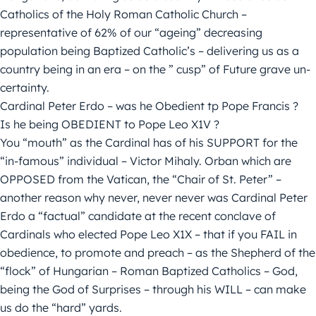
Catholics of the Holy Roman Catholic Church –
representative of 62% of our “ageing” decreasing
population being Baptized Catholic’s – delivering us as a
country being in an era – on the ” cusp” of Future grave un-
certainty.
Cardinal Peter Erdo – was he Obedient tp Pope Francis ?
Is he being OBEDIENT to Pope Leo X1V ?
You “mouth” as the Cardinal has of his SUPPORT for the
“in-famous” individual – Victor Mihaly. Orban which are
OPPOSED from the Vatican, the “Chair of St. Peter” –
another reason why never, never never was Cardinal Peter
Erdo a “factual” candidate at the recent conclave of
Cardinals who elected Pope Leo X1X – that if you FAIL in
obedience, to promote and preach – as the Shepherd of the
“flock” of Hungarian – Roman Baptized Catholics – God,
being the God of Surprises – through his WILL – can make
us do the “hard” yards.