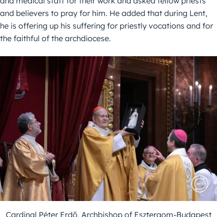
and medical staff for their work and asked fellow priests
and believers to pray for him. He added that during Lent,
he is offering up his suffering for priestly vocations and for
the faithful of the archdiocese.
Cardinal Péter Erdő, Archbishop of Esztergom-Budapest