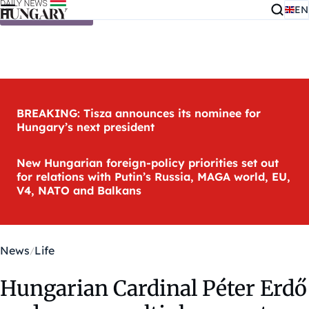
EN
Skip to content
BREAKING: Tisza announces its nominee for
Hungary’s next president
New Hungarian foreign-policy priorities set out
for relations with Putin’s Russia, MAGA world, EU,
V4, NATO and Balkans
News
Life
Hungarian Cardinal Péter Erdő