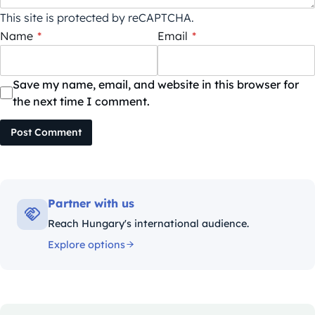
This site is protected by reCAPTCHA.
Name
*
Email
*
Save my name, email, and website in this browser for
the next time I comment.
Post Comment
Partner with us
Reach Hungary's international audience.
Explore options