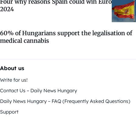
Four why reasons Spain could win Euro
2024
60% of Hungarians support the legalisation of
medical cannabis
About us
Write for us!
Contact Us – Daily News Hungary
Daily News Hungary – FAQ (Frequently Asked Questions)
Support