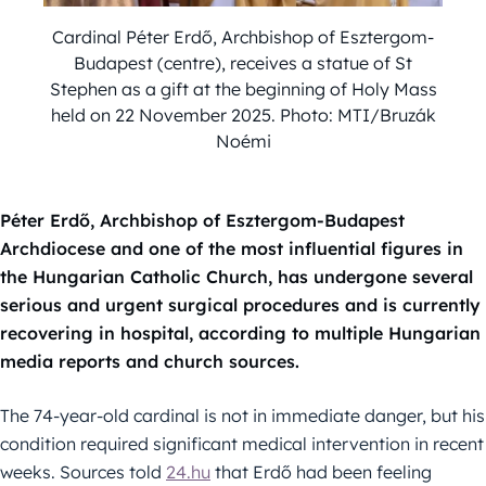
Cardinal Péter Erdő, Archbishop of Esztergom-
Budapest (centre), receives a statue of St
Stephen as a gift at the beginning of Holy Mass
held on 22 November 2025. Photo: MTI/Bruzák
Noémi
Péter Erdő, Archbishop of Esztergom-Budapest
Archdiocese and one of the most influential figures in
the Hungarian Catholic Church, has undergone several
serious and urgent surgical procedures and is currently
recovering in hospital, according to multiple Hungarian
media reports and church sources.
The 74-year-old cardinal is not in immediate danger, but his
condition required significant medical intervention in recent
weeks. Sources told
24.hu
that Erdő had been feeling