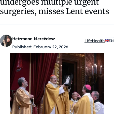
undergoes multiple urgent
surgeries, misses Lent events
Hetzmann Mercédesz
Life
Health
EN
Kategóriák:
Published:
February 22, 2026