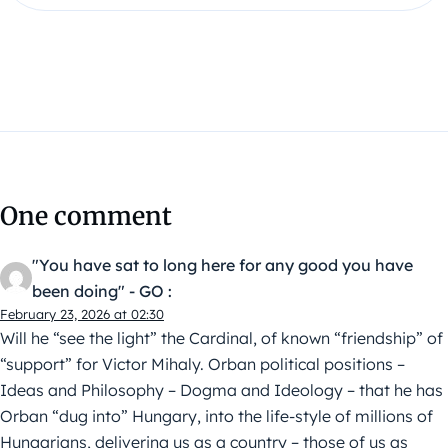
One comment
"You have sat to long here for any good you have
been doing" - GO :
February 23, 2026 at 02:30
Will he “see the light” the Cardinal, of known “friendship” of
“support” for Victor Mihaly. Orban political positions –
Ideas and Philosophy – Dogma and Ideology – that he has
Orban “dug into” Hungary, into the life-style of millions of
Hungarians, delivering us as a country – those of us as