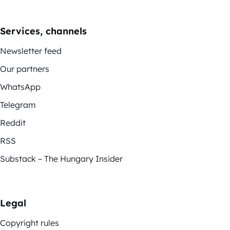
Services, channels
Newsletter feed
Our partners
WhatsApp
Telegram
Reddit
RSS
Substack – The Hungary Insider
Legal
Copyright rules