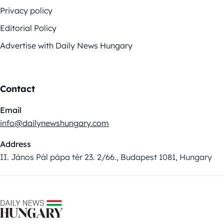
Privacy policy
Editorial Policy
Advertise with Daily News Hungary
Contact
Email
info@dailynewshungary.com
Address
II. János Pál pápa tér 23. 2/66., Budapest 1081, Hungary