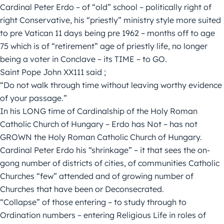
Cardinal Peter Erdo – of “old” school – politically right of
right Conservative, his “priestly” ministry style more suited
to pre Vatican 11 days being pre 1962 – months off to age
75 which is of “retirement” age of priestly life, no longer
being a voter in Conclave – its TIME – to GO.
Saint Pope John XX111 said ;
“Do not walk through time without leaving worthy evidence
of your passage.”
In his LONG time of Cardinalship of the Holy Roman
Catholic Church of Hungary – Erdo has Not – has not
GROWN the Holy Roman Catholic Church of Hungary.
Cardinal Peter Erdo his “shrinkage” – it that sees the on-
gong number of districts of cities, of communities Catholic
Churches “few” attended and of growing number of
Churches that have been or Deconsecrated.
“Collapse” of those entering – to study through to
Ordination numbers – entering Religious Life in roles of