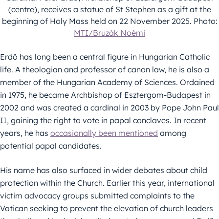
(centre), receives a statue of St Stephen as a gift at the
beginning of Holy Mass held on 22 November 2025. Photo:
MTI/Bruzák Noémi
Erdő has long been a central figure in Hungarian Catholic
life. A theologian and professor of canon law, he is also a
member of the Hungarian Academy of Sciences. Ordained
in 1975, he became Archbishop of Esztergom-Budapest in
2002 and was created a cardinal in 2003 by Pope John Paul
II, gaining the right to vote in papal conclaves. In recent
years, he has
occasionally been mentioned
among
potential papal candidates.
His name has also surfaced in wider debates about child
protection within the Church. Earlier this year, international
victim advocacy groups submitted complaints to the
Vatican seeking to prevent the elevation of church leaders