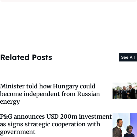
Related Posts
See All
Minister told how Hungary could
become independent from Russian
energy
P&G announces USD 200m investment
as signs strategic cooperation with
government