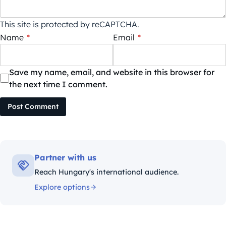
This site is protected by reCAPTCHA.
Name
*
Email
*
Save my name, email, and website in this browser for
the next time I comment.
Post Comment
Partner with us
Reach Hungary's international audience.
Explore options