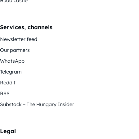
Buda castle
Services, channels
Newsletter feed
Our partners
WhatsApp
Telegram
Reddit
RSS
Substack – The Hungary Insider
Legal