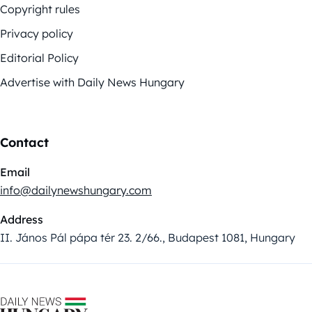
Copyright rules
Privacy policy
Editorial Policy
Advertise with Daily News Hungary
Contact
Email
info@dailynewshungary.com
Address
II. János Pál pápa tér 23. 2/66., Budapest 1081, Hungary