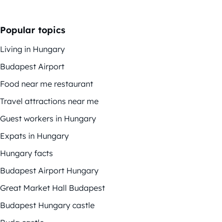
Popular topics
Living in Hungary
Budapest Airport
Food near me restaurant
Travel attractions near me
Guest workers in Hungary
Expats in Hungary
Hungary facts
Budapest Airport Hungary
Great Market Hall Budapest
Budapest Hungary castle