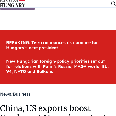
Skip to content
BREAKING: Tisza announces its nominee for
Hungary’s next president
New Hungarian foreign-policy priorities set out
for relations with Putin’s Russia, MAGA world, EU,
V4, NATO and Balkans
News
Business
China, US exports boost