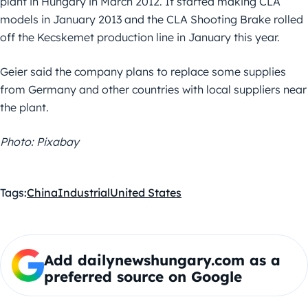
plant in Hungary in March 2012. It started making CLA
models in January 2013 and the CLA Shooting Brake rolled
off the Kecskemet production line in January this year.
Geier said the company plans to replace some supplies
from Germany and other countries with local suppliers near
the plant.
Photo: Pixabay
Tags:
China
Industrial
United States
Add dailynewshungary.com as a
preferred source on Google