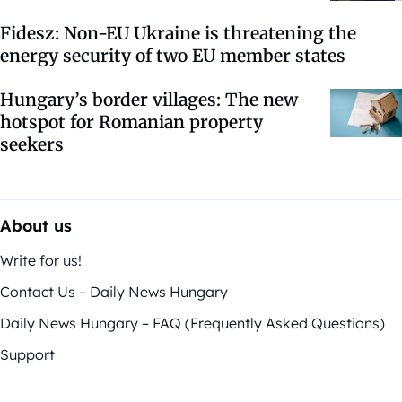
Fidesz: Non-EU Ukraine is threatening the
energy security of two EU member states
Hungary’s border villages: The new
hotspot for Romanian property
seekers
About us
Write for us!
Contact Us – Daily News Hungary
Daily News Hungary – FAQ (Frequently Asked Questions)
Support