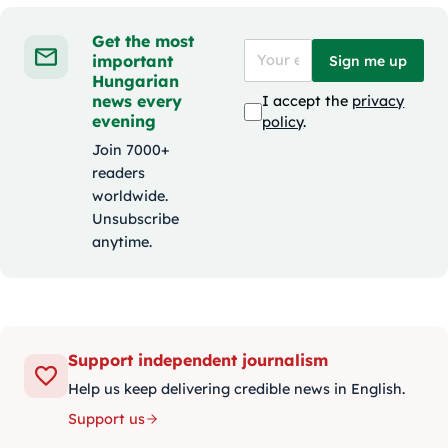
Get the most
important
Sign me up
Hungarian
news every
I accept the
privacy
evening
policy
.
Join 7000+
readers
worldwide.
Unsubscribe
anytime.
Support independent journalism
Help us keep delivering credible news in English.
Support us