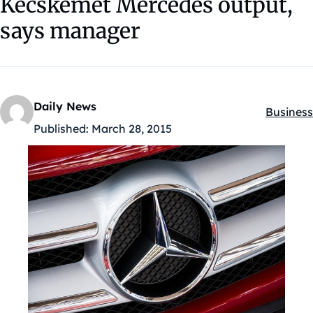
Kecskemet Mercedes output,
says manager
Daily News
Business
Kategóri
Published:
March 28, 2015