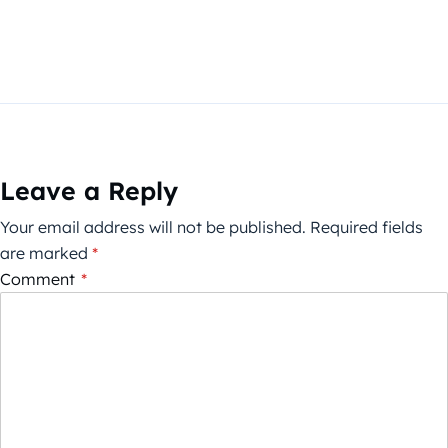
Leave a Reply
Your email address will not be published.
Required fields
are marked
*
Comment
*