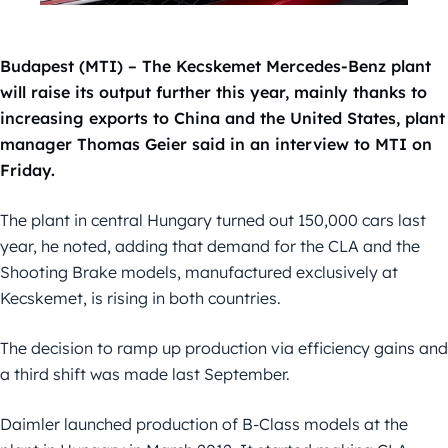
Budapest (MTI) – The Kecskemet Mercedes-Benz plant
will raise its output further this year, mainly thanks to
increasing exports to China and the United States, plant
manager Thomas Geier said in an interview to MTI on
Friday.
The plant in central Hungary turned out 150,000 cars last
year, he noted, adding that demand for the CLA and the
Shooting Brake models, manufactured exclusively at
Kecskemet, is rising in both countries.
The decision to ramp up production via efficiency gains and
a third shift was made last September.
Daimler launched production of B-Class models at the