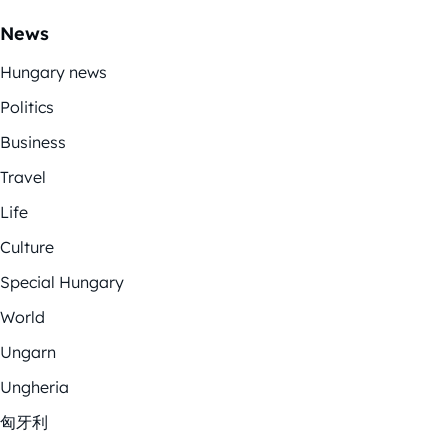
News
Hungary news
Politics
Business
Travel
Life
Culture
Special Hungary
World
Ungarn
Ungheria
匈牙利