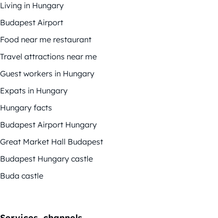
Living in Hungary
Budapest Airport
Food near me restaurant
Travel attractions near me
Guest workers in Hungary
Expats in Hungary
Hungary facts
Budapest Airport Hungary
Great Market Hall Budapest
Budapest Hungary castle
Buda castle
Services, channels