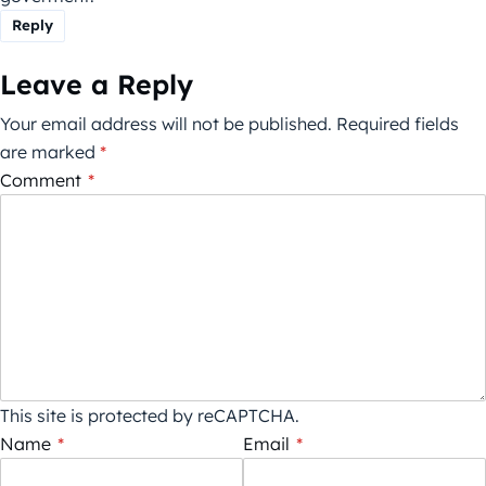
Reply
Leave a Reply
Your email address will not be published.
Required fields
are marked
*
Comment
*
This site is protected by reCAPTCHA.
Name
*
Email
*