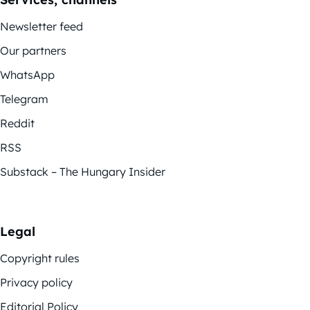
Newsletter feed
Our partners
WhatsApp
Telegram
Reddit
RSS
Substack – The Hungary Insider
Legal
Copyright rules
Privacy policy
Editorial Policy