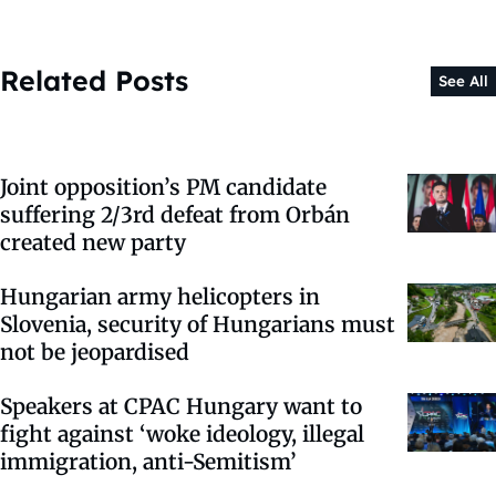
Related Posts
See All
Joint opposition’s PM candidate
suffering 2/3rd defeat from Orbán
created new party
Hungarian army helicopters in
Slovenia, security of Hungarians must
not be jeopardised
Speakers at CPAC Hungary want to
fight against ‘woke ideology, illegal
immigration, anti-Semitism’