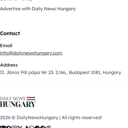
Advertise with Daily News Hungary
Contact
Email
info@dailynewshungary.com
Address
II. János Pál pápa tér 23. 2/66., Budapest 1081, Hungary
2026 © DailyNewsHungary | All rights reserved!