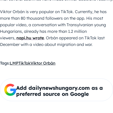
Viktor Orbán is very popular on TikTok. Currently, he has
more than 80 thousand followers on the app. His most
popular video, a conversation with Transylvanian young
Hungarians, already has more than 1.2 million
viewers,
napi.hu wrote
. Orbán appeared on TikTok last
December with a video about migration and war.
Tags:
LMP
TikTok
Viktor Orbán
Add dailynewshungary.com as a
preferred source on Google