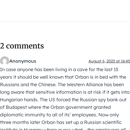
2 comments
Anonymous
August 6, 2023 at 16:45
In case anyone has been living in a cave for the last 15
years it should be well known that Orban is in bed with the
Russians and the Chinese. The Western Alliance has been
long aware that sensitive information is at risk if it gets into
Hungarian hands. The US forced the Russian spy bank out
of Budapest where the Orban government granted
diplomatic immunity to all of its’ employees. Now only
three months later Orban has set up a Russian scientific
institute in Hungary where guess what – the employees all