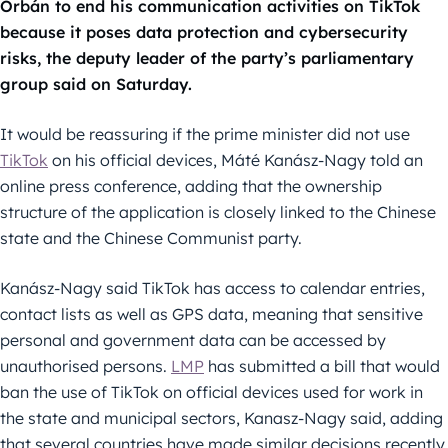
Orbán to end his communication activities on TikTok
because it poses data protection and cybersecurity
risks, the deputy leader of the party’s parliamentary
group said on Saturday.
It would be reassuring if the prime minister did not use
TikTok
on his official devices, Máté Kanász-Nagy told an
online press conference, adding that the ownership
structure of the application is closely linked to the Chinese
state and the Chinese Communist party.
Kanász-Nagy said TikTok has access to calendar entries,
contact lists as well as GPS data, meaning that sensitive
personal and government data can be accessed by
unauthorised persons.
LMP
has submitted a bill that would
ban the use of TikTok on official devices used for work in
the state and municipal sectors, Kanasz-Nagy said, adding
that several countries have made similar decisions recently.