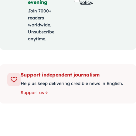
evening
policy
.
Join 7000+
readers
worldwide.
Unsubscribe
anytime.
Support independent journalism
Help us keep delivering credible news in English.
Support us