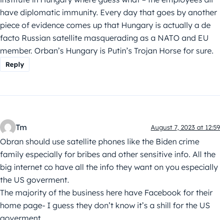
have diplomatic immunity. Every day that goes by another
piece of evidence comes up that Hungary is actually a de
facto Russian satellite masquerading as a NATO and EU
member. Orban’s Hungary is Putin’s Trojan Horse for sure.
Reply
Tm
August 7, 2023 at 12:59
Obran should use satellite phones like the Biden crime
family especially for bribes and other sensitive info. All the
big internet co have all the info they want on you especially
the US goverment.
The majority of the business here have Facebook for their
home page- I guess they don’t know it’s a shill for the US
goverment.