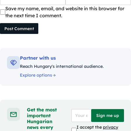
Save my name, email, and website in this browser for
the next time I comment.
Post Comment
Partner with us
Reach Hungary's international audience.
Explore options
Get the most
important
Sign me up
Hungarian
news every
I accept the
privacy