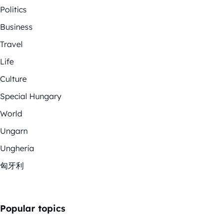
Politics
Business
Travel
Life
Culture
Special Hungary
World
Ungarn
Ungheria
匈牙利
Popular topics