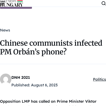
Skip to content
News
Chinese communists infected
PM Orbán’s phone?
DNH 2021
Politics
Kategó
Published:
August 6, 2023
Opposition LMP has called on Prime Minister Viktor