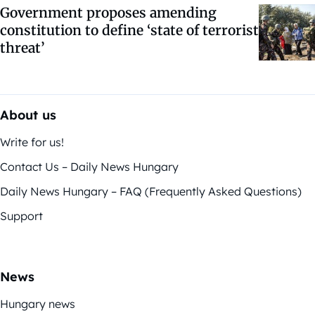
Government proposes amending
constitution to define ‘state of terrorist
threat’
About us
Write for us!
Contact Us – Daily News Hungary
Daily News Hungary – FAQ (Frequently Asked Questions)
Support
News
Hungary news