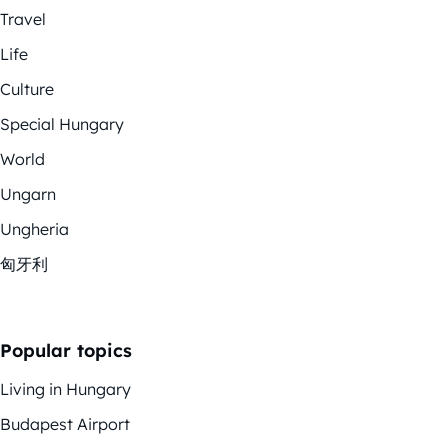
Travel
Life
Culture
Special Hungary
World
Ungarn
Ungheria
匈牙利
Popular topics
Living in Hungary
Budapest Airport