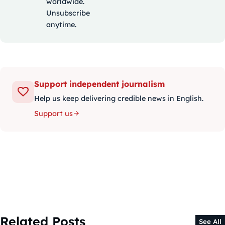
worldwide.
Unsubscribe
anytime.
Support independent journalism
Help us keep delivering credible news in English.
Support us
Related Posts
See All