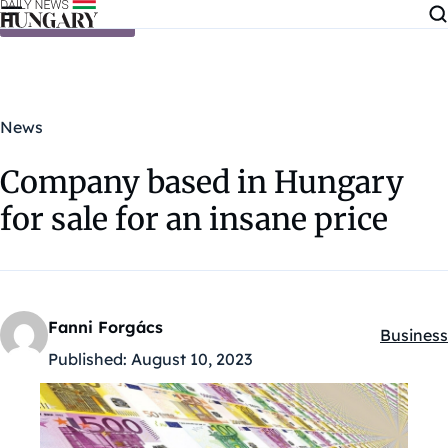
Skip to content
News
Company based in Hungary
for sale for an insane price
Fanni Forgács
Business
Kategóri
Published:
August 10, 2023