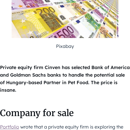
Pixabay
Private equity firm Cinven has selected Bank of America
and Goldman Sachs banks to handle the potential sale
of Hungary-based Partner in Pet Food. The price is
insane.
Company for sale
Portfolio
wrote that a private equity firm is exploring the