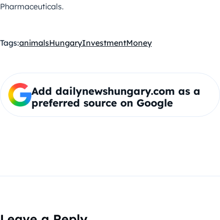
Pharmaceuticals.
Tags:
animals
Hungary
Investment
Money
Add dailynewshungary.com as a
preferred source on Google
Leave a Reply