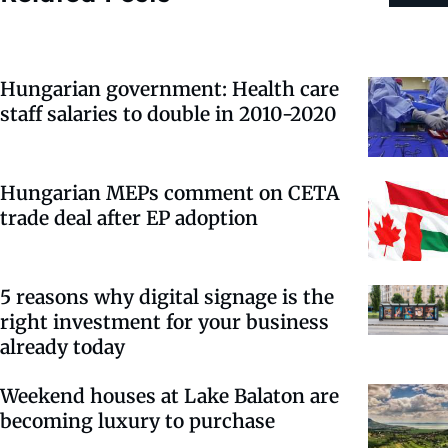
Hungarian government: Health care
staff salaries to double in 2010-2020
Hungarian MEPs comment on CETA
trade deal after EP adoption
5 reasons why digital signage is the
right investment for your business
already today
Weekend houses at Lake Balaton are
becoming luxury to purchase