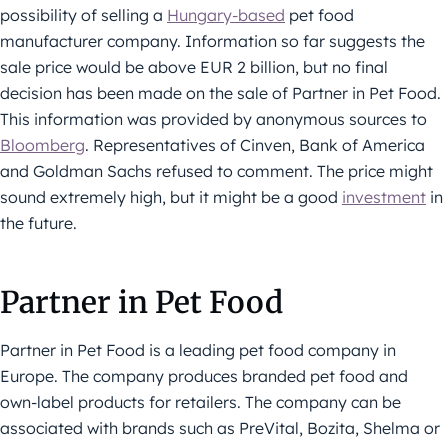
possibility of selling a
Hungary-based
pet food
manufacturer company. Information so far suggests the
sale price would be above EUR 2 billion, but no final
decision has been made on the sale of Partner in Pet Food.
This information was provided by anonymous sources to
Bloomberg
. Representatives of Cinven, Bank of America
and Goldman Sachs refused to comment. The price might
sound extremely high, but it might be a good
investment
in
the future.
Partner in Pet Food
Partner in Pet Food is a leading pet food company in
Europe. The company produces branded pet food and
own-label products for retailers. The company can be
associated with brands such as PreVital, Bozita, Shelma or