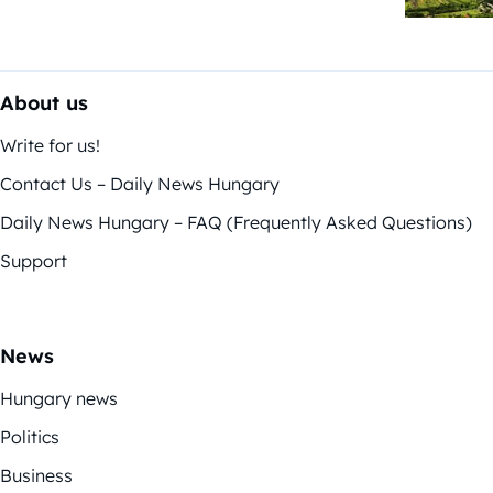
About us
Write for us!
Contact Us – Daily News Hungary
Daily News Hungary – FAQ (Frequently Asked Questions)
Support
News
Hungary news
Politics
Business