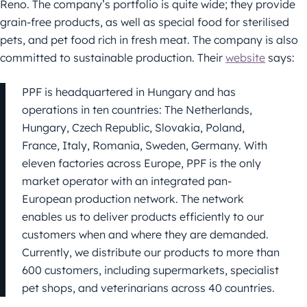
Reno. The company’s portfolio is quite wide; they provide
grain-free products, as well as special food for sterilised
pets, and pet food rich in fresh meat. The company is also
committed to sustainable production. Their
website
says:
PPF is headquartered in Hungary and has
operations in ten countries: The Netherlands,
Hungary, Czech Republic, Slovakia, Poland,
France, Italy, Romania, Sweden, Germany. With
eleven factories across Europe, PPF is the only
market operator with an integrated pan-
European production network. The network
enables us to deliver products efficiently to our
customers when and where they are demanded.
Currently, we distribute our products to more than
600 customers, including supermarkets, specialist
pet shops, and veterinarians across 40 countries.