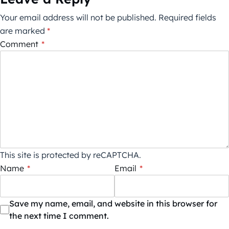
Your email address will not be published.
Required fields
are marked
*
Comment
*
This site is protected by reCAPTCHA.
Name
*
Email
*
Save my name, email, and website in this browser for
the next time I comment.