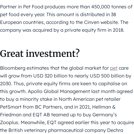
Partner in Pet Food produces more than 450,000 tonnes of
pet food every year. This amount is distributed in 38
European countries, according to the Cinven website. The
company was acquired by a private equity firm in 2018.
Great investment?
Bloomberg estimates that the global market for
pet
care
will grow from USD 320 billion to nearly USD 500 billion by
2030. Thus, private equity firms are keen to capitalise on
this growth. Apollo Global Management last month agreed
to buy a minority stake in North American pet retailer
PetSmart from BC Partners, and in 2021, Hellman &
Friedman and EQT AB teamed up to buy Germany’s
Zooplus. Meanwhile, EQT agreed earlier this year to acquire
the British veterinary pharmaceutical company Dechra