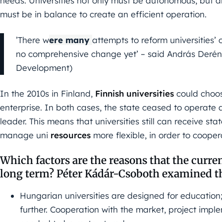
needs. Universities not only must be autonomous, but 
must be in balance to create an efficient operation.
’There w
ere many
attempts to reform universities’
no comprehensive change yet’ – said András Derény
Development)
In the 2010s in Finland,
Finnish universities
could choos
enterprise. In both cases, the state ceased to operate a
leader. This means that universities still can receive sta
manage uni
resources
more flexible, in order to cooper
Which factors are the reasons that the curren
long term? Péter Kádár-Csoboth examined th
Hungarian universities are designed for education;
further. Cooperation with the market, project imple