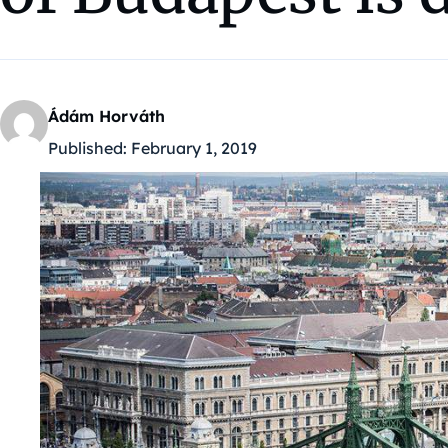
Ádám Horváth
Published:
February 1, 2019