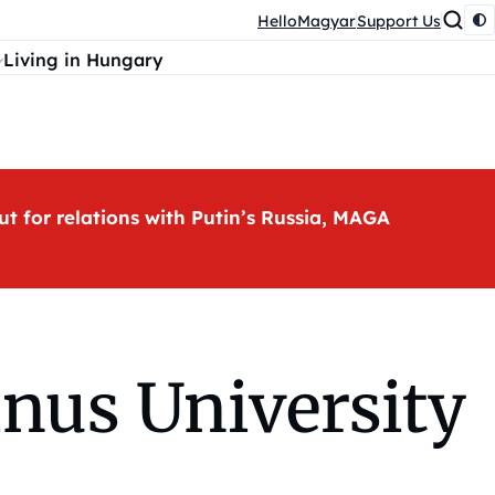
HelloMagyar
Support Us
Living in Hungary
ut for relations with Putin’s Russia, MAGA
nus University