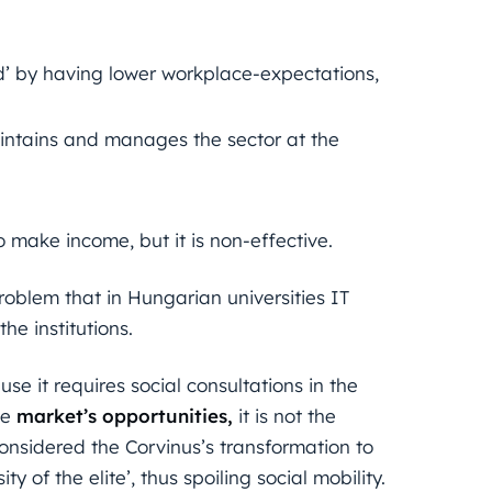
’ by having lower workplace-expectations,
aintains and manages the sector at the
 make income, but it is non-effective.
oblem that in Hungarian universities IT
he institutions.
e it requires social consultations in the
he
market’s opportunities,
it is not the
considered the Corvinus’s transformation to
ty of the elite’, thus spoiling social mobility.