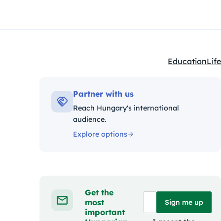
Education
Life
Kategóriák:
Partner with us
Reach Hungary's international
audience.
Explore options
Get the
most
Sign me up
important