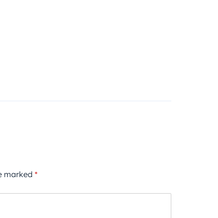
re marked
*