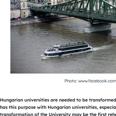
Photo: www.facebook.co
Hungarian universities are needed to be transform
has this purpose with Hungarian universities, especi
transformation of the University may be the first reh