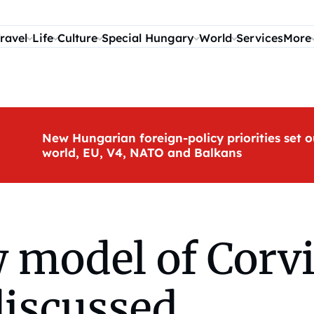
ravel
Life
Culture
Special Hungary
World
Services
More
New Hungarian foreign-policy priorities set o
world, EU, V4, NATO and Balkans
 model of Corvi
discussed