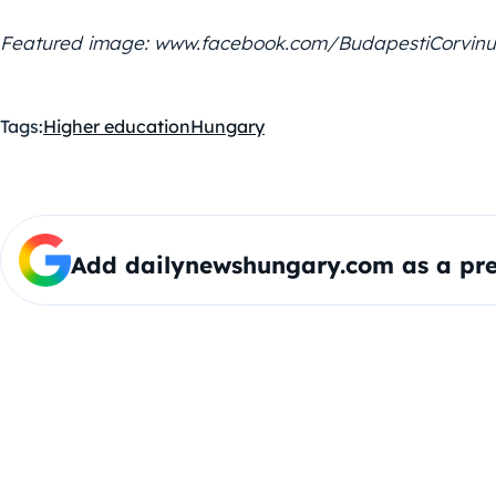
Featured image: www.facebook.com/BudapestiCorvin
Tags:
Higher education
Hungary
Add dailynewshungary.com as a pre