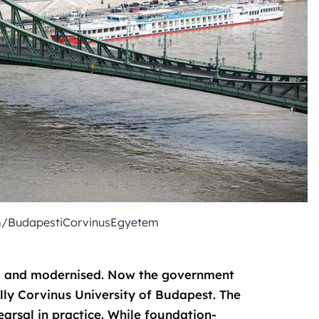
m/BudapestiCorvinusEgyetem
ed and modernised. Now the government
ally Corvinus University of Budapest
. The
earsal in practice. While foundation-