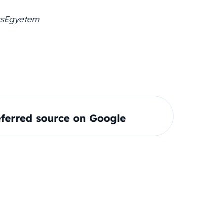
usEgyetem
ferred source on Google