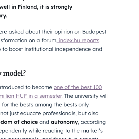
ll in Finland, it is strongly
ry.
ere asked about their opinion on Budapest
nsformation on a forum,
index.hu reports
.
e to boost institutional independence and
w model?
 introduced to become
one of the best 100
 million HUF in a semester
. The university will
e for the bests among the bests only.
o not just educate professionals, but also
edom of choice
and
autonomy
, according
ndependently while reacting to the market’s