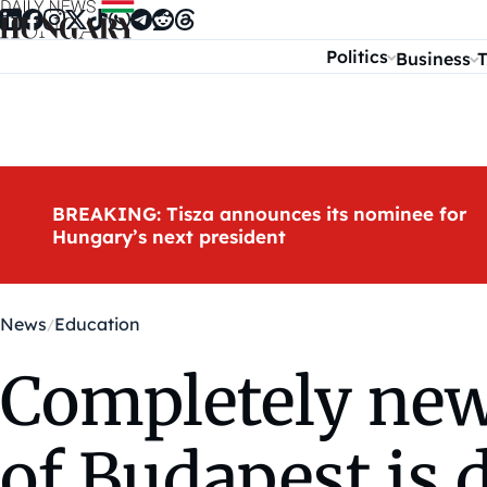
Skip to content
Politics
Business
T
BREAKING: Tisza announces its nominee for
Hungary’s next president
News
Education
Completely new
of Budapest is 