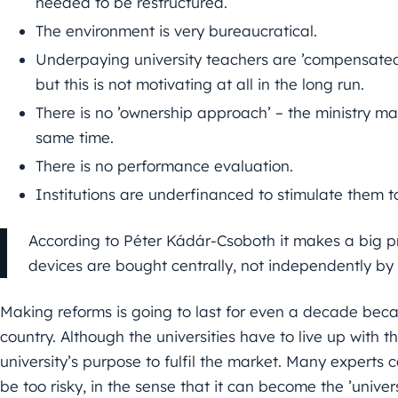
needed to be restructured.
The environment is very bureaucratical.
Underpaying university teachers are ’compensated
but this is not motivating at all in the long run.
There is no ’ownership approach’ – the ministry m
same time.
There is no performance evaluation.
Institutions are underfinanced to stimulate them to
According to Péter Kádár-Csoboth it makes a big pr
devices are bought centrally, not independently by t
Making reforms is going to last for even a decade becaus
country. Although the universities have to live up with t
university’s purpose to fulfil the market. Many experts 
be too risky, in the sense that it can become the ’universi