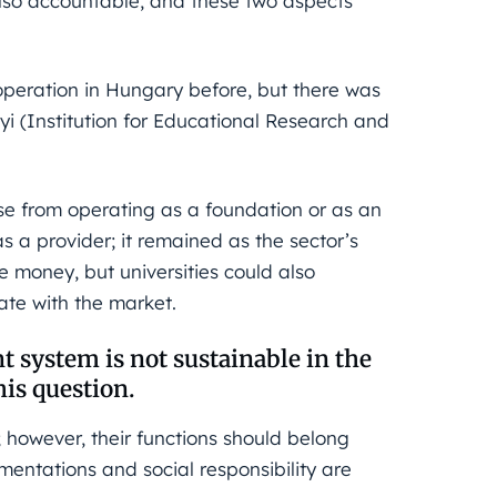
also accountable, and these two aspects
 operation in Hungary before, but there was
i (Institution for Educational Research and
e from operating as a foundation or as an
s a provider; it remained as the sector’s
te money, but universities could also
ate with the market.
t system is not sustainable in the
is question.
 however, their functions should belong
mentations and social responsibility are