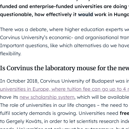
funded and enterprise-funded universities are doing we
questionable, how effectively it
would
work in Hunga
There was a debate, where higher education experts w
Corvinus University’s economic- and organisational tra
Important questions, like which alternatives do we hav
flexibility.
Is Corvinus the laboratory mouse for the ne
In October 2018, Corvinus University of Budapest was
universities in Europe, where tuition fee can go up to 4
have its
new scholarship system
, which will be availabl
The role of universities in our life changes – the need t
fulfil society demands is growing. Universities need
fre
to Gergely Kováts, in order to let scientists research i