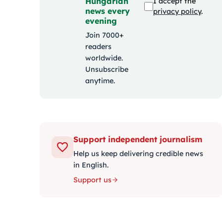
Hungarian
I accept the
news every
privacy policy
.
evening
Join 7000+
readers
worldwide.
Unsubscribe
anytime.
Support independent journalism
Help us keep delivering credible news
in English.
Support us