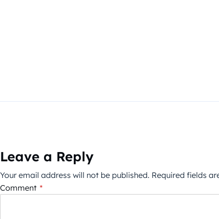
Leave a Reply
Your email address will not be published.
Required fields a
Comment
*