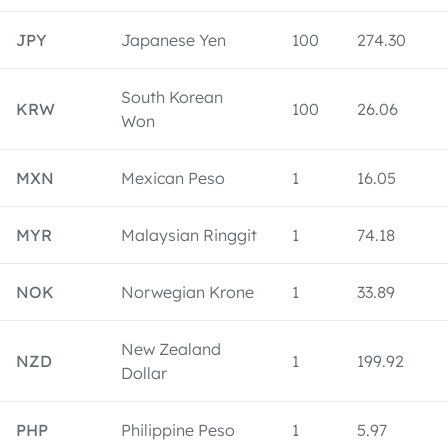
JPY
Japanese Yen
100
274.30
South Korean
KRW
100
26.06
Won
MXN
Mexican Peso
1
16.05
MYR
Malaysian Ringgit
1
74.18
NOK
Norwegian Krone
1
33.89
New Zealand
NZD
1
199.92
Dollar
PHP
Philippine Peso
1
5.97