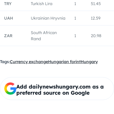
TRY
Turkish Lira
1
51.45
UAH
Ukrainian Hryvnia
1
12.59
South African
ZAR
1
20.98
Rand
Tags:
Currency exchange
Hungarian forint
Hungary
Add dailynewshungary.com as a
preferred source on Google