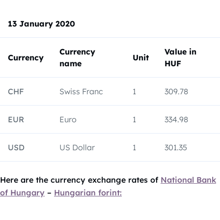
13 January 2020
Currency
Value in
Currency
Unit
name
HUF
CHF
Swiss Franc
1
309.78
EUR
Euro
1
334.98
USD
US Dollar
1
301.35
Here are the currency exchange rates of
National Bank
of Hungary
–
Hungarian forint: