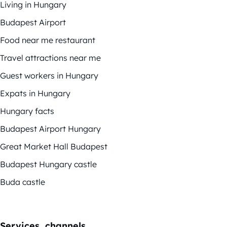
Living in Hungary
Budapest Airport
Food near me restaurant
Travel attractions near me
Guest workers in Hungary
Expats in Hungary
Hungary facts
Budapest Airport Hungary
Great Market Hall Budapest
Budapest Hungary castle
Buda castle
Services, channels