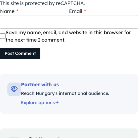
This site is protected by reCAPTCHA.
Name
*
Email
*
Save my name, email, and website in this browser for
the next time I comment.
Post Comment
Partner with us
Reach Hungary's international audience.
Explore options