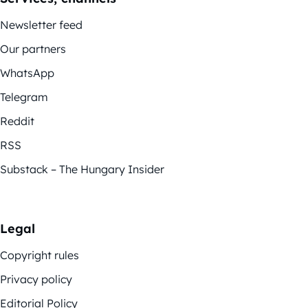
Newsletter feed
Our partners
WhatsApp
Telegram
Reddit
RSS
Substack – The Hungary Insider
Legal
Copyright rules
Privacy policy
Editorial Policy