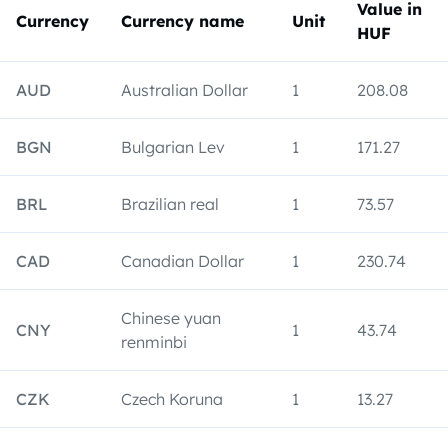
Value in
Currency
Currency name
Unit
HUF
AUD
Australian Dollar
1
208.08
BGN
Bulgarian Lev
1
171.27
BRL
Brazilian real
1
73.57
CAD
Canadian Dollar
1
230.74
Chinese yuan
CNY
1
43.74
renminbi
CZK
Czech Koruna
1
13.27