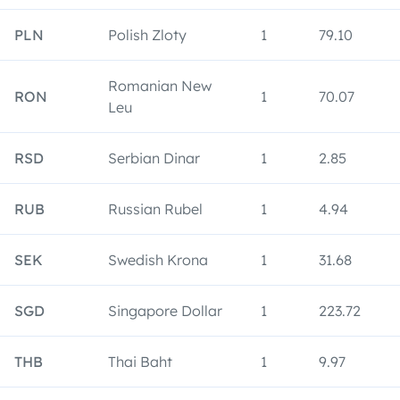
PLN
Polish Zloty
1
79.10
Romanian New
RON
1
70.07
Leu
RSD
Serbian Dinar
1
2.85
RUB
Russian Rubel
1
4.94
SEK
Swedish Krona
1
31.68
SGD
Singapore Dollar
1
223.72
THB
Thai Baht
1
9.97