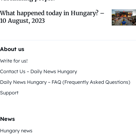
What happened today in Hungary? –
10 August, 2023
About us
Write for us!
Contact Us – Daily News Hungary
Daily News Hungary – FAQ (Frequently Asked Questions)
Support
News
Hungary news