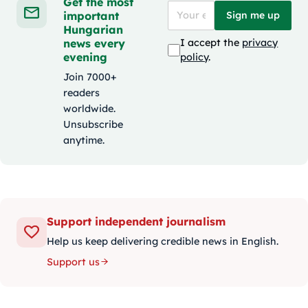
Get the most
important
Sign me up
Hungarian
news every
I accept the
privacy
evening
policy
.
Join 7000+
readers
worldwide.
Unsubscribe
anytime.
Support independent journalism
Help us keep delivering credible news in English.
Support us