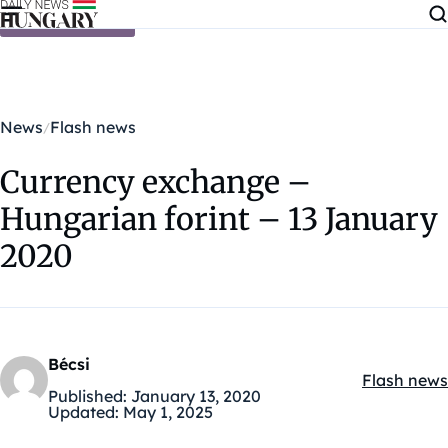
Skip to content
News
Flash news
Currency exchange –
Hungarian forint – 13 January
2020
Bécsi
Flash news
Kategóriák
Published:
January 13, 2020
Updated:
May 1, 2025