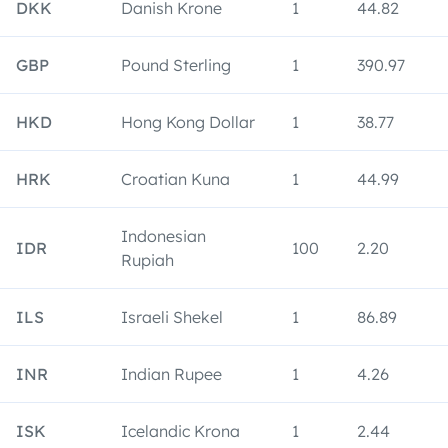
DKK
Danish Krone
1
44.82
GBP
Pound Sterling
1
390.97
HKD
Hong Kong Dollar
1
38.77
HRK
Croatian Kuna
1
44.99
Indonesian
IDR
100
2.20
Rupiah
ILS
Israeli Shekel
1
86.89
INR
Indian Rupee
1
4.26
ISK
Icelandic Krona
1
2.44