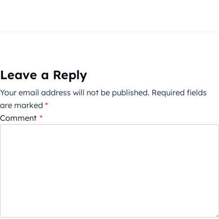
Leave a Reply
Your email address will not be published.
Required fields
are marked
*
Comment
*