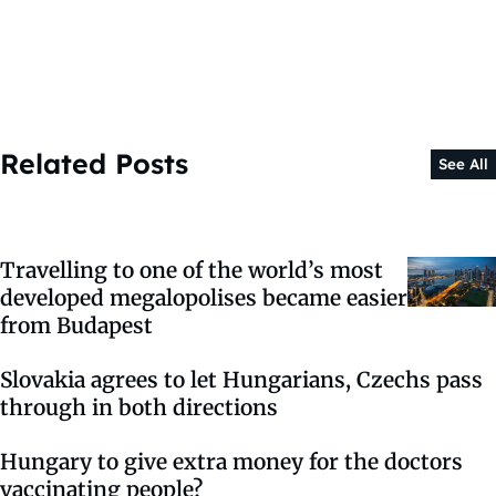
Related Posts
See All
Travelling to one of the world’s most
developed megalopolises became easier
from Budapest
Slovakia agrees to let Hungarians, Czechs pass
through in both directions
Hungary to give extra money for the doctors
vaccinating people?