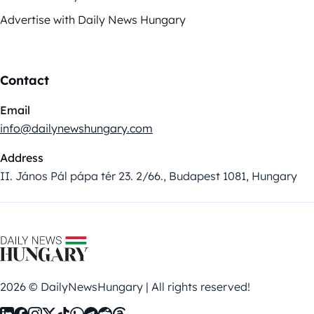
Advertise with Daily News Hungary
Contact
Email
info@dailynewshungary.com
Address
II. János Pál pápa tér 23. 2/66., Budapest 1081, Hungary
2026 © DailyNewsHungary | All rights reserved!