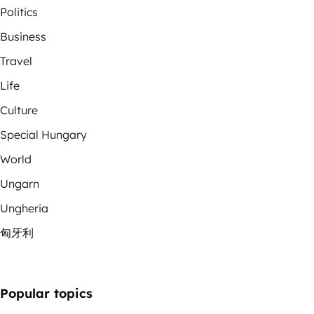
Politics
Business
Travel
Life
Culture
Special Hungary
World
Ungarn
Ungheria
匈牙利
Popular topics