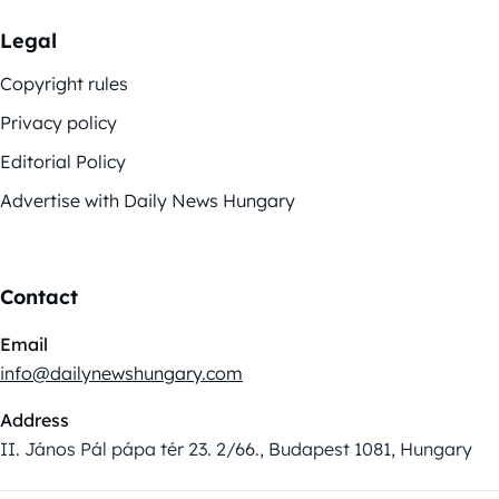
Legal
Copyright rules
Privacy policy
Editorial Policy
Advertise with Daily News Hungary
Contact
Email
info@dailynewshungary.com
Address
II. János Pál pápa tér 23. 2/66., Budapest 1081, Hungary