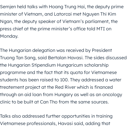
Semjen held talks with Hoang Trung Hai, the deputy prime
minister of Vietnam, and Latorcai met Nguyen Thi Kim
Ngan, the deputy speaker of Vietnam’s parliament, the
press chief at the prime minister’s office told MTI on
Monday.
The Hungarian delegation was received by President
Truong Tan Sang, said Bertalan Havasi. The sides discussed
the Hungarian Stipendium Hungaricum scholarship
programme and the fact that its quota for Vietnamese
students has been raised to 100. They addressed a water
treatement project at the Red River which is financed
through an aid loan from Hungary as well as an oncology
clinic to be built at Can Tho from the same sources.
Talks also addressed further opportunities in training
Vietnamese professionals, Havasi said, adding that