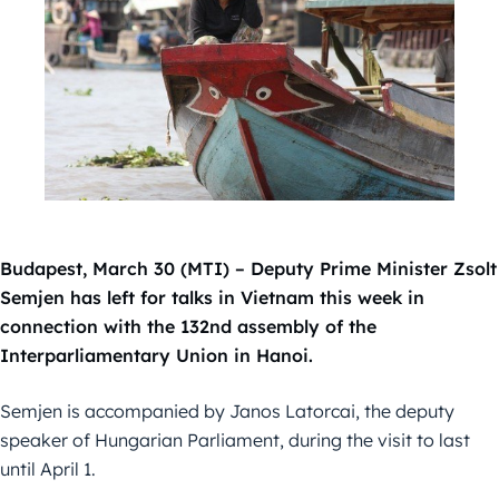
Budapest, March 30 (MTI) – Deputy Prime Minister Zsolt
Semjen has left for talks in Vietnam this week in
connection with the 132nd assembly of the
Interparliamentary Union in Hanoi.
Semjen is accompanied by Janos Latorcai, the deputy
speaker of Hungarian Parliament, during the visit to last
until April 1.