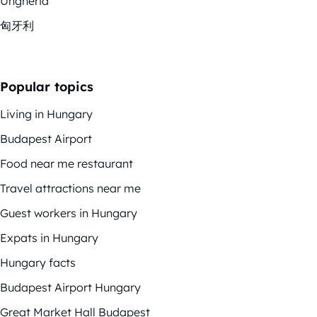
Ungheria
匈牙利
Popular topics
Living in Hungary
Budapest Airport
Food near me restaurant
Travel attractions near me
Guest workers in Hungary
Expats in Hungary
Hungary facts
Budapest Airport Hungary
Great Market Hall Budapest