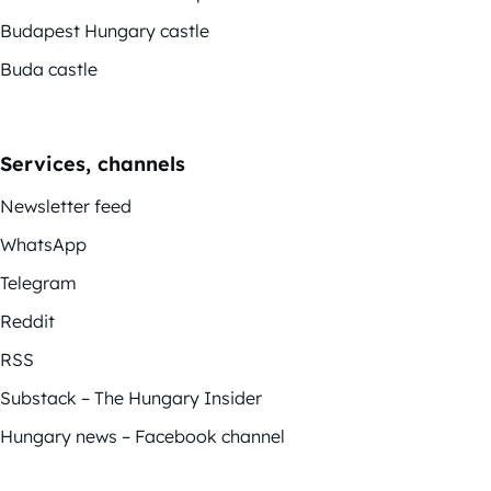
Budapest Hungary castle
Buda castle
Services, channels
Newsletter feed
WhatsApp
Telegram
Reddit
RSS
Substack – The Hungary Insider
Hungary news – Facebook channel