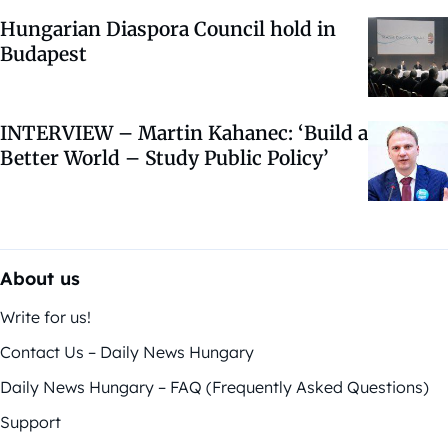
Hungarian Diaspora Council hold in
Budapest
INTERVIEW – Martin Kahanec: ‘Build a
Better World – Study Public Policy’
About us
Write for us!
Contact Us – Daily News Hungary
Daily News Hungary – FAQ (Frequently Asked Questions)
Support