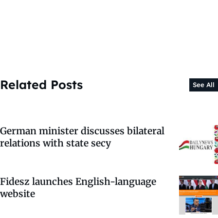
Related Posts
See All
German minister discusses bilateral
relations with state secy
Fidesz launches English-language
website