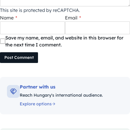
This site is protected by reCAPTCHA.
Name
*
Email
*
Save my name, email, and website in this browser for
the next time I comment.
Post Comment
Partner with us
Reach Hungary's international audience.
Explore options