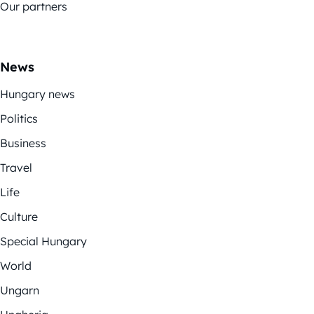
Our partners
News
Hungary news
Politics
Business
Travel
Life
Culture
Special Hungary
World
Ungarn