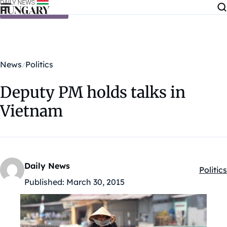
Skip to content
News
Politics
Deputy PM holds talks in
Vietnam
Daily News
Politics
Kategó
Published:
March 30, 2015