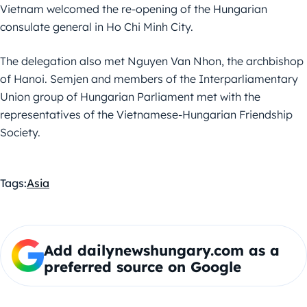
Vietnam welcomed the re-opening of the Hungarian
consulate general in Ho Chi Minh City.
The delegation also met Nguyen Van Nhon, the archbishop
of Hanoi. Semjen and members of the Interparliamentary
Union group of Hungarian Parliament met with the
representatives of the Vietnamese-Hungarian Friendship
Society.
Tags:
Asia
Add dailynewshungary.com as a
preferred source on Google