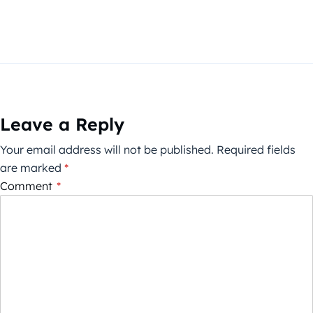
Leave a Reply
Your email address will not be published.
Required fields
are marked
*
Comment
*