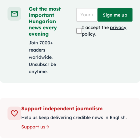
Get the most
important
Sign me up
Hungarian
news every
I accept the
privacy
evening
policy
.
Join 7000+
readers
worldwide.
Unsubscribe
anytime.
Support independent journalism
Help us keep delivering credible news in English.
Support us