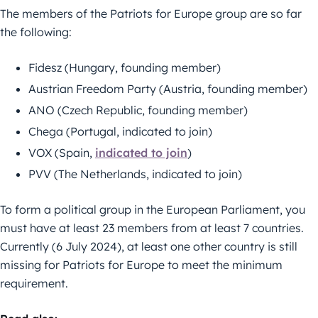
The members of the Patriots for Europe group are so far
the following:
Fidesz (Hungary, founding member)
Austrian Freedom Party (Austria, founding member)
ANO (Czech Republic, founding member)
Chega (Portugal, indicated to join)
VOX (Spain,
indicated to join
)
PVV (The Netherlands, indicated to join)
To form a political group in the European Parliament, you
must have at least 23 members from at least 7 countries.
Currently (6 July 2024), at least one other country is still
missing for Patriots for Europe to meet the minimum
requirement.