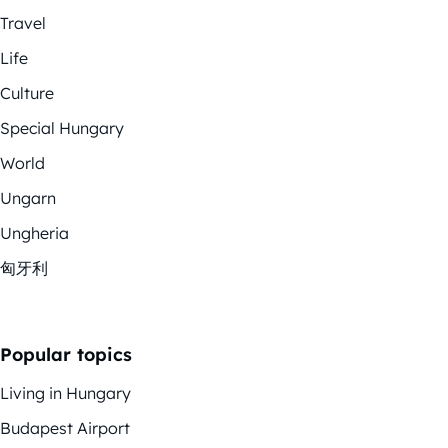
Travel
Life
Culture
Special Hungary
World
Ungarn
Ungheria
匈牙利
Popular topics
Living in Hungary
Budapest Airport