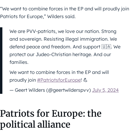
“We want to combine forces in the EP and will proudly join
Patriots for Europe,” Wilders said.
We are PVV-patriots, we love our nation. Strong
and sovereign. Resisting illegal immigration. We
defend peace and freedom. And support 🇺🇦. We
protect our Judeo-Christian heritage. And our
families.
We want to combine forces in the EP and will
proudly join
#PatriotsforEurope
! 💪
— Geert Wilders (@geertwilderspvv)
July 5, 2024
Patriots for Europe: the
political alliance