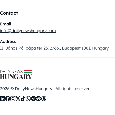
Contact
Email
info@dailynewshungary.com
Address
II. János Pál pápa tér 23. 2/66., Budapest 1081, Hungary
2026 © DailyNewsHungary | All rights reserved!