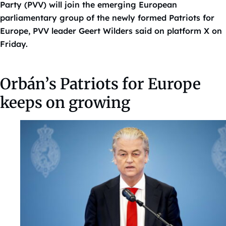
Party (PVV) will join the emerging European
parliamentary group of the newly formed Patriots for
Europe, PVV leader Geert Wilders said on platform X on
Friday.
Orbán’s Patriots for Europe
keeps on growing