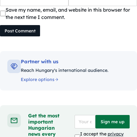
Save my name, email, and website in this browser for
the next time I comment.
Post Comment
Partner with us
Reach Hungary's international audience.
Explore options
Get the most
important
Sign me up
Hungarian
news every
I accept the
privacy