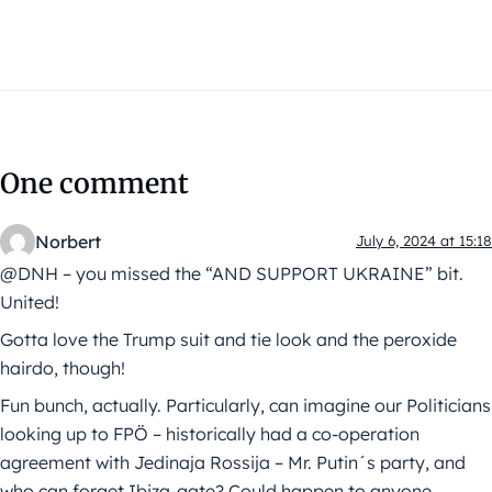
One comment
Norbert
July 6, 2024 at 15:18
@DNH – you missed the “AND SUPPORT UKRAINE” bit.
United!
Gotta love the Trump suit and tie look and the peroxide
hairdo, though!
Fun bunch, actually. Particularly, can imagine our Politicians
looking up to FPÖ – historically had a co-operation
agreement with Jedinaja Rossija – Mr. Putin´s party, and
who can forget Ibiza-gate? Could happen to anyone …