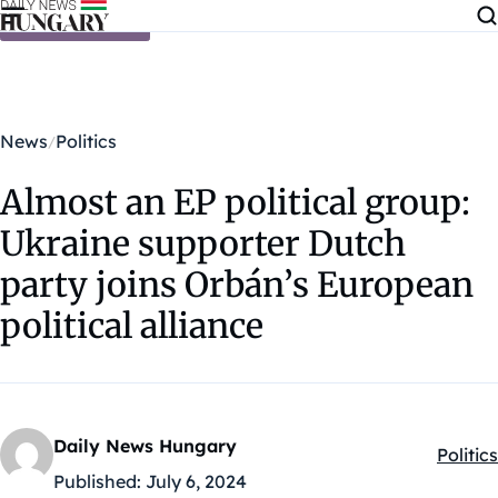
Skip to content
News
Politics
Almost an EP political group:
Ukraine supporter Dutch
party joins Orbán’s European
political alliance
Daily News Hungary
Politics
Kategó
Published:
July 6, 2024