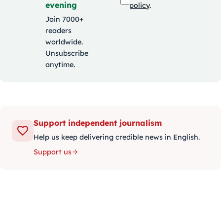
evening
policy
.
Join 7000+
readers
worldwide.
Unsubscribe
anytime.
Support independent journalism
Help us keep delivering credible news in English.
Support us