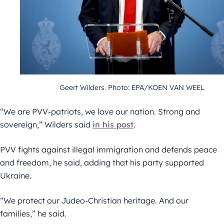
Geert Wilders. Photo: EPA/KOEN VAN WEEL
“We are PVV-patriots, we love our nation. Strong and
sovereign,” Wilders said
in his post
.
PVV fights against illegal immigration and defends peace
and freedom, he said, adding that his party supported
Ukraine.
“We protect our Judeo-Christian heritage. And our
families,” he said.