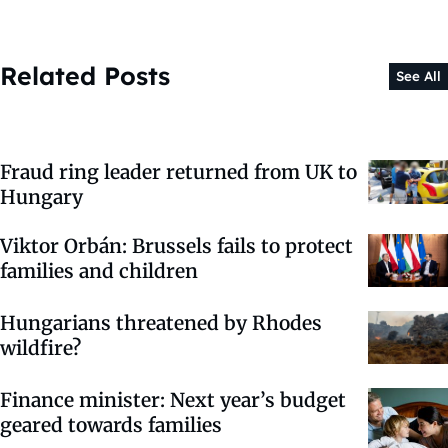
Related Posts
See All
Fraud ring leader returned from UK to
Hungary
Viktor Orbán: Brussels fails to protect
families and children
Hungarians threatened by Rhodes
wildfire?
Finance minister: Next year’s budget
geared towards families