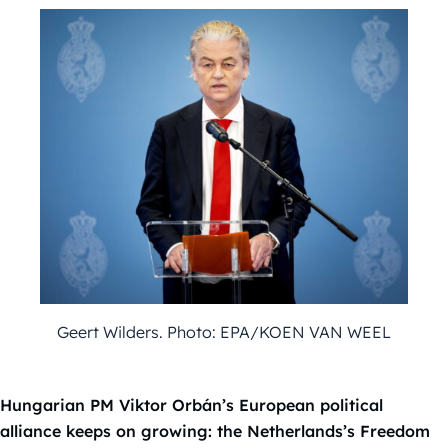
Geert Wilders. Photo: EPA/KOEN VAN WEEL
Hungarian PM Viktor Orbán’s European political
alliance keeps on growing: the Netherlands’s Freedom