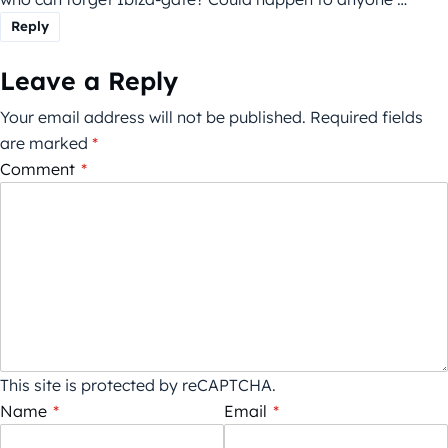
Reply
Leave a Reply
Your email address will not be published.
Required fields
are marked
*
Comment
*
This site is protected by reCAPTCHA.
Name
*
Email
*