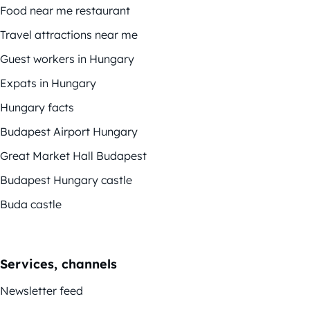
Food near me restaurant
Travel attractions near me
Guest workers in Hungary
Expats in Hungary
Hungary facts
Budapest Airport Hungary
Great Market Hall Budapest
Budapest Hungary castle
Buda castle
Services, channels
Newsletter feed