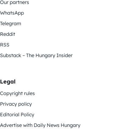
Our partners
WhatsApp
Telegram
Reddit
RSS
Substack – The Hungary Insider
Legal
Copyright rules
Privacy policy
Editorial Policy
Advertise with Daily News Hungary