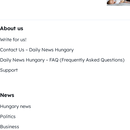
About us
Write for us!
Contact Us – Daily News Hungary
Daily News Hungary – FAQ (Frequently Asked Questions)
Support
News
Hungary news
Politics
Business