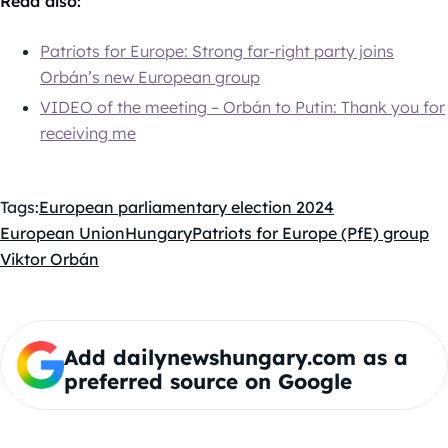
Read also:
Patriots for Europe: Strong far-right party joins
Orbán’s new European group
VIDEO of the meeting – Orbán to Putin: Thank you for
receiving me
Tags:
European parliamentary election 2024
European Union
Hungary
Patriots for Europe (PfE) group
Viktor Orbán
Add dailynewshungary.com as a
preferred source on Google