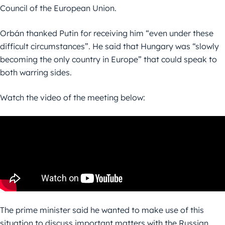
Council of the European Union.
Orbán thanked Putin for receiving him “even under these
difficult circumstances”. He said that Hungary was “slowly
becoming the only country in Europe” that could speak to
both warring sides.
Watch the video of the meeting below:
The prime minister said he wanted to make use of this
situation to discuss important matters with the Russian