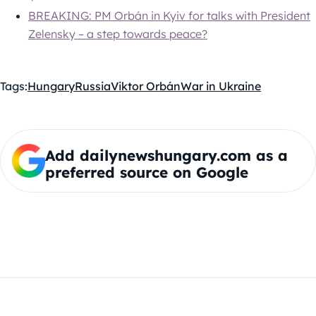
BREAKING: PM Orbán in Kyiv for talks with President
Zelensky – a step towards peace?
Tags:
Hungary
Russia
Viktor Orbán
War in Ukraine
Add dailynewshungary.com as a
preferred source on Google