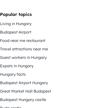
Popular topics
Living in Hungary
Budapest Airport
Food near me restaurant
Travel attractions near me
Guest workers in Hungary
Expats in Hungary
Hungary facts
Budapest Airport Hungary
Great Market Hall Budapest
Budapest Hungary castle
Buda castle