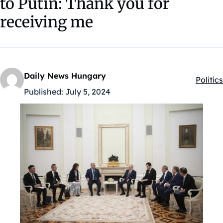
to Putin: Thank you for
receiving me
Daily News Hungary
Politics
Kategó
Published:
July 5, 2024