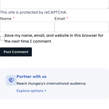
This site is protected by reCAPTCHA.
Name
*
Email
*
Save my name, email, and website in this browser for
the next time I comment.
Post Comment
Partner with us
Reach Hungary's international audience.
Explore options