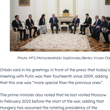
Photo: MTI/Miniszterelnöki Sajtóiroda/Benko Vivien Ch
Orbán said in his greetings in front of the press that today’s
meeting with Putin was their fourteenth since 2009, adding
that this one was “more special than the previous ones”.
The prime minister also noted that he last visited Moscow
in February 2022 before the start of the war, adding that
Hungary has assumed the rotating presidency of the