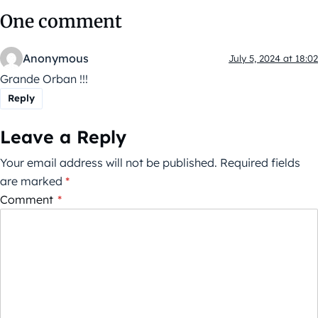
One comment
Anonymous
July 5, 2024 at 18:02
Grande Orban !!!
Reply
Leave a Reply
Your email address will not be published.
Required fields
are marked
*
Comment
*