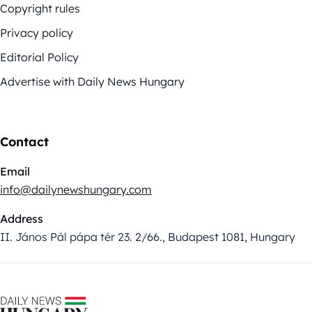
Copyright rules
Privacy policy
Editorial Policy
Advertise with Daily News Hungary
Contact
Email
info@dailynewshungary.com
Address
II. János Pál pápa tér 23. 2/66., Budapest 1081, Hungary