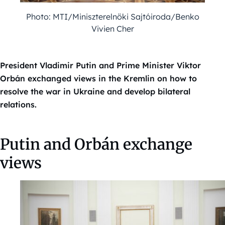
Photo: MTI/Miniszterelnöki Sajtóiroda/Benko
Vivien Cher
President Vladimir Putin and Prime Minister Viktor
Orbán exchanged views in the Kremlin on how to
resolve the war in Ukraine and develop bilateral
relations.
Putin and Orbán exchange
views