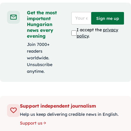
Get the most
important
Sign me up
Hungarian
news every
I accept the
privacy
evening
policy
.
Join 7000+
readers
worldwide.
Unsubscribe
anytime.
Support independent journalism
Help us keep delivering credible news in English.
Support us