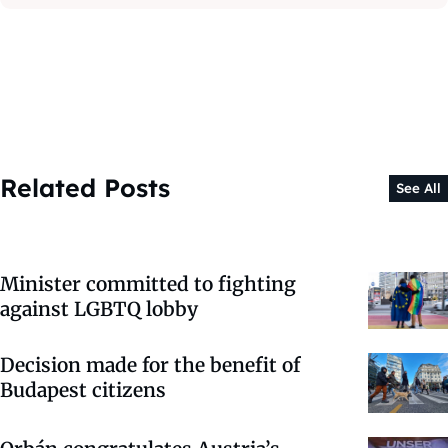
Related Posts
See All
Minister committed to fighting
against LGBTQ lobby
Decision made for the benefit of
Budapest citizens