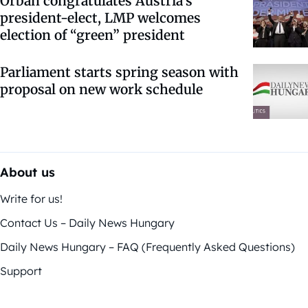
Orbán congratulates Austria’s
president-elect, LMP welcomes
election of “green” president
Parliament starts spring season with
proposal on new work schedule
About us
Write for us!
Contact Us – Daily News Hungary
Daily News Hungary – FAQ (Frequently Asked Questions)
Support