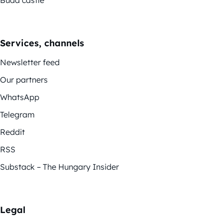
Services, channels
Newsletter feed
Our partners
WhatsApp
Telegram
Reddit
RSS
Substack – The Hungary Insider
Legal