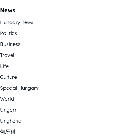
News
Hungary news
Politics
Business
Travel
Life
Culture
Special Hungary
World
Ungarn
Ungheria
匈牙利