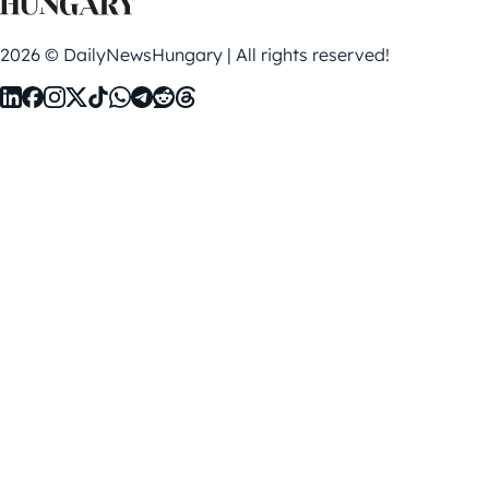
2026 © DailyNewsHungary | All rights reserved!