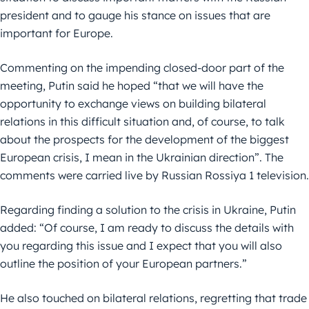
president and to gauge his stance on issues that are
important for Europe.
Commenting on the impending closed-door part of the
meeting, Putin said he hoped “that we will have the
opportunity to exchange views on building bilateral
relations in this difficult situation and, of course, to talk
about the prospects for the development of the biggest
European crisis, I mean in the Ukrainian direction”. The
comments were carried live by Russian Rossiya 1 television.
Regarding finding a solution to the crisis in Ukraine, Putin
added: “Of course, I am ready to discuss the details with
you regarding this issue and I expect that you will also
outline the position of your European partners.”
He also touched on bilateral relations, regretting that trade