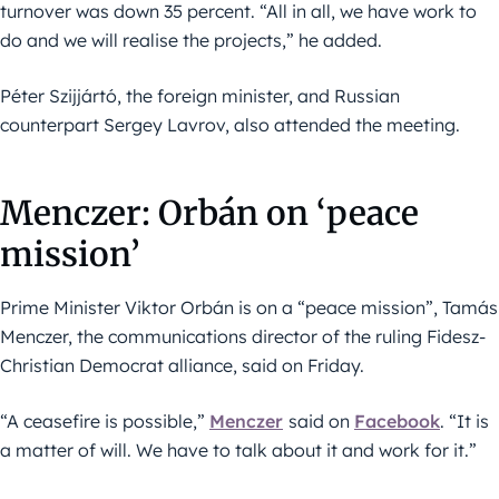
turnover was down 35 percent. “All in all, we have work to
do and we will realise the projects,” he added.
Péter Szijjártó, the foreign minister, and Russian
counterpart Sergey Lavrov, also attended the meeting.
Menczer: Orbán on ‘peace
mission’
Prime Minister Viktor Orbán is on a “peace mission”, Tamás
Menczer, the communications director of the ruling Fidesz-
Christian Democrat alliance, said on Friday.
“A ceasefire is possible,”
Menczer
said on
Facebook
. “It is
a matter of will. We have to talk about it and work for it.”