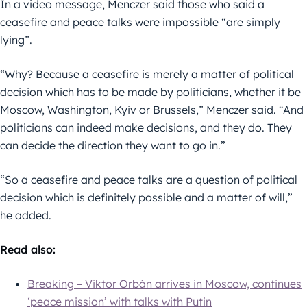
In a video message, Menczer said those who said a
ceasefire and peace talks were impossible “are simply
lying”.
“Why? Because a ceasefire is merely a matter of political
decision which has to be made by politicians, whether it be
Moscow, Washington, Kyiv or Brussels,” Menczer said. “And
politicians can indeed make decisions, and they do. They
can decide the direction they want to go in.”
“So a ceasefire and peace talks are a question of political
decision which is definitely possible and a matter of will,”
he added.
Read also:
Breaking – Viktor Orbán arrives in Moscow, continues
‘peace mission’ with talks with Putin