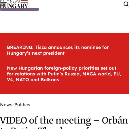
Skip to content
BREAKING: Tisza announces its nominee for
Hungary’s next president
New Hungarian foreign-policy priorities set out
for relations with Putin’s Russia, MAGA world, EU,
V4, NATO and Balkans
News
Politics
VIDEO of the meeting – Orbán