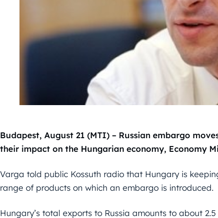
Budapest, August 21 (MTI) – Russian embargo moves 
their impact on the Hungarian economy, Economy Min
Varga told public Kossuth radio that Hungary is keeping
range of products on which an embargo is introduced.
Hungary’s total exports to Russia amounts to about 2.5