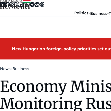
Skip to content
Politics
Business
T
New Hungarian foreign-policy priorities set ou
News
Business
Economy Minist
Monitoring Ru