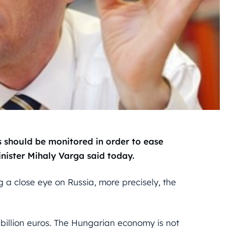
should be monitored in order to ease
ister Mihaly Varga said today.
 a close eye on Russia, more precisely, the
 billion euros. The Hungarian economy is not