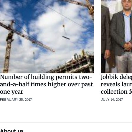
Number of building permits two-
Jobbik deleg
and-a-half times higher over past
reveals lau
one year
collection 
FEBRUARY 25, 2017
JULY 14, 2017
About us