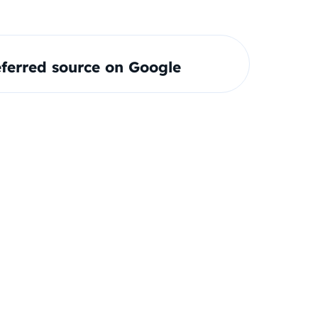
ferred source on Google