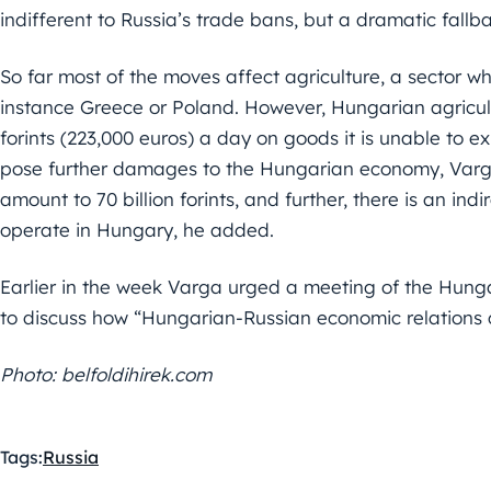
indifferent to Russia’s trade bans, but a dramatic fallb
So far most of the moves affect agriculture, a sector w
instance Greece or Poland. However, Hungarian agricultur
forints (223,000 euros) a day on goods it is unable to e
pose further damages to the Hungarian economy, Varga 
amount to 70 billion forints, and further, there is an in
operate in Hungary, he added.
Earlier in the week Varga urged a meeting of the Hun
to discuss how “Hungarian-Russian economic relations c
Photo: belfoldihirek.com
Tags:
Russia