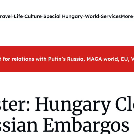
ravel
Life
Culture
Special Hungary
World
Services
More
t for relations with Putin’s Russia, MAGA world, EU
er: Hungary Cl
ssian Embargos