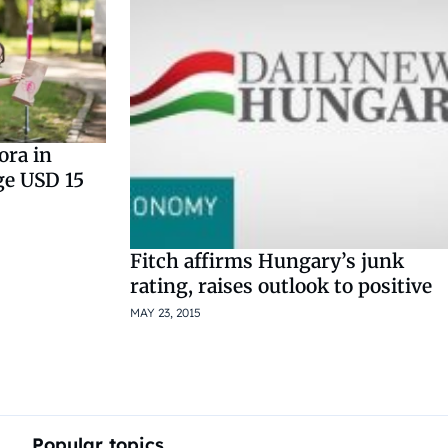
ora in
ge USD 15
Fitch affirms Hungary’s junk
rating, raises outlook to positive
MAY 23, 2015
Popular topics