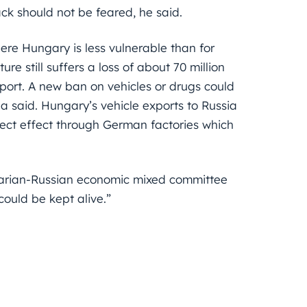
ack should not be feared, he said.
here Hungary is less vulnerable than for
e still suffers a loss of about 70 million
xport. A new ban on vehicles or drugs could
said. Hungary’s vehicle exports to Russia
direct effect through German factories which
garian-Russian economic mixed committee
ould be kept alive.”