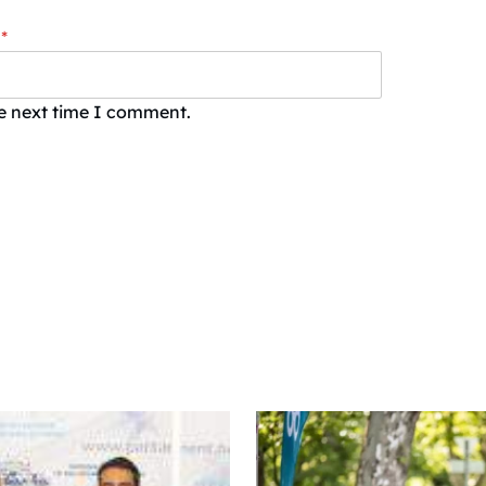
*
he next time I comment.