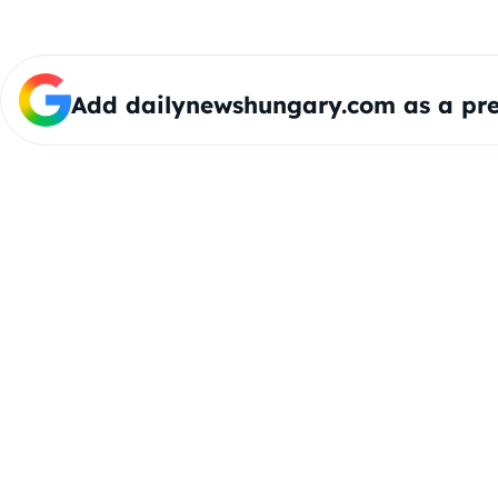
Add dailynewshungary.com as a pre