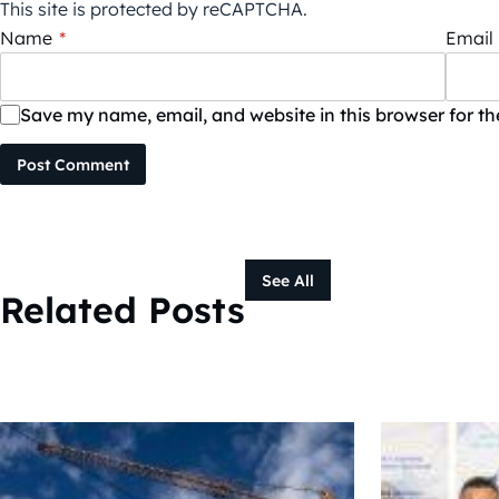
This site is protected by reCAPTCHA.
Name
*
Email
Save my name, email, and website in this browser for t
Post Comment
See All
Related Posts