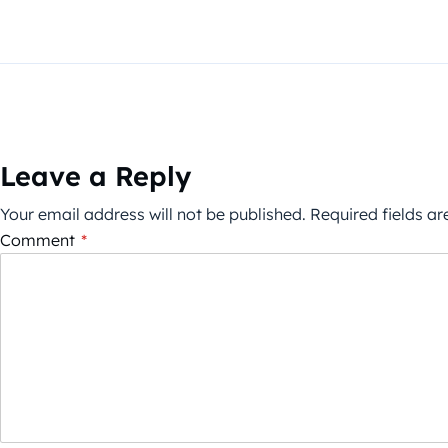
Leave a Reply
Your email address will not be published.
Required fields a
Comment
*