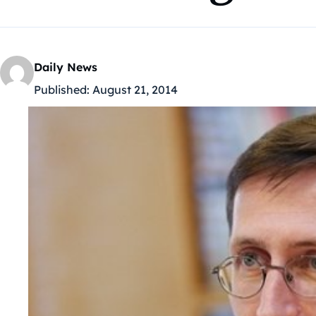
Daily News
Published:
August 21, 2014