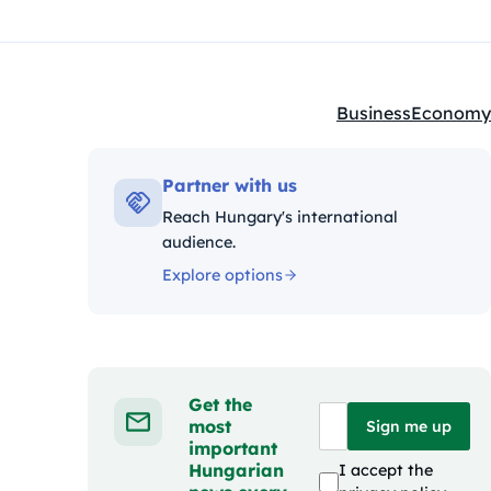
Business
Economy
Kategóriák:
Partner with us
Reach Hungary's international
audience.
Explore options
Get the
most
Sign me up
important
Hungarian
I accept the