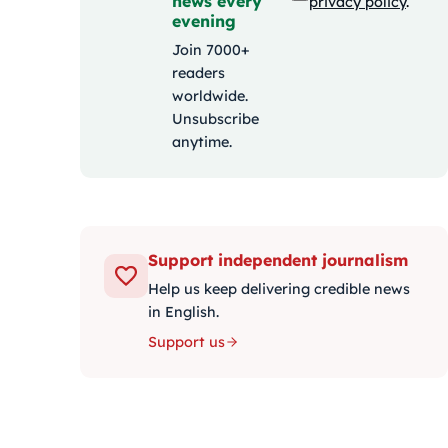
news every
privacy policy
.
evening
Join 7000+
readers
worldwide.
Unsubscribe
anytime.
Support independent journalism
Help us keep delivering credible news
in English.
Support us