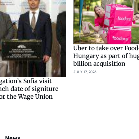
Uber to take over Food
Hungary as part of hu
billion acquisition
JULY 17, 2026
ation’s Sofia visit
nch date of signiture
for the Wage Union
News