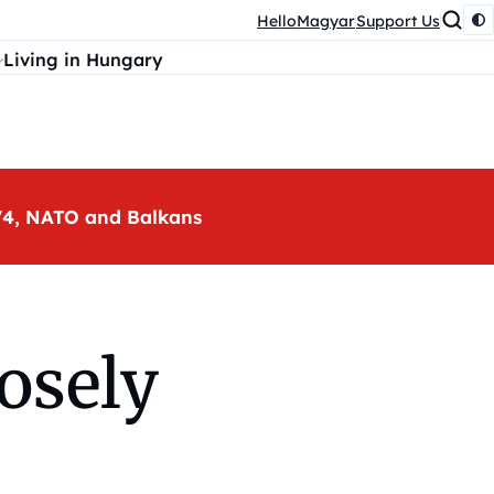
HelloMagyar
Support Us
Living in Hungary
, V4, NATO and Balkans
osely