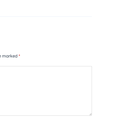
re marked
*