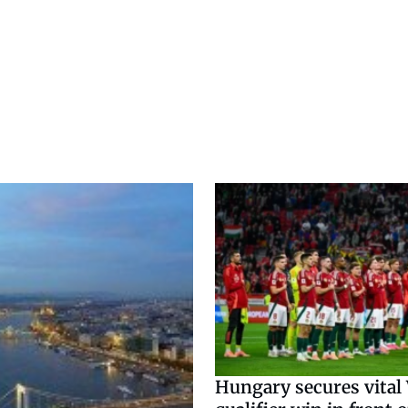
Hungary secures vital