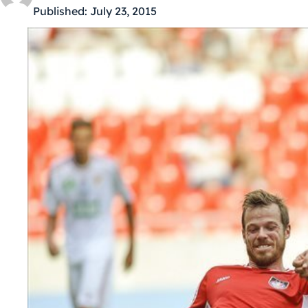
Published:
July 23, 2015