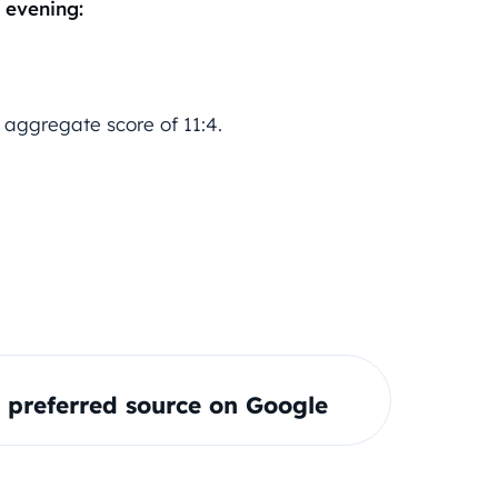
 evening:
 aggregate score of 11:4.
preferred source on Google