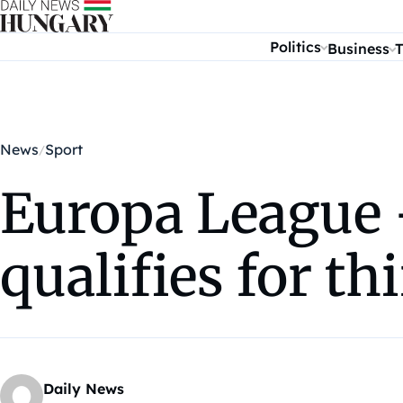
Skip to content
Politics
Business
T
News
Sport
Europa League 
qualifies for th
Daily News