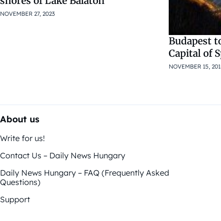
shores of Lake Balaton
NOVEMBER 27, 2023
Budapest t
Capital of 
NOVEMBER 15, 201
About us
Write for us!
Contact Us – Daily News Hungary
Daily News Hungary – FAQ (Frequently Asked
Questions)
Support