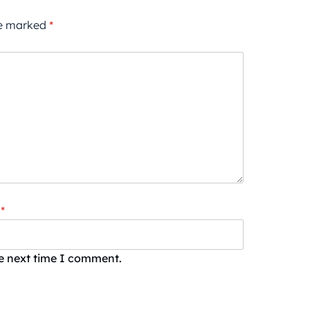
re marked
*
*
he next time I comment.