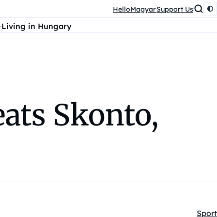
HelloMagyar
Support Us
Living in Hungary
ats Skonto,
Sport