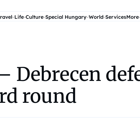
ravel
Life
Culture
Special Hungary
World
Services
More
– Debrecen defe
ird round