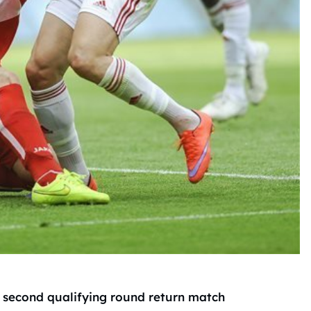
 second qualifying round return match