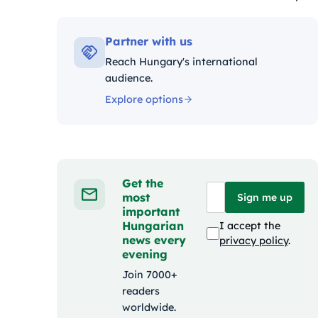
Kateg
Partner with us
Reach Hungary's international
audience.
Explore options
Get the
most
Sign me up
important
Hungarian
I accept the
news every
privacy policy
.
evening
Join 7000+
readers
worldwide.