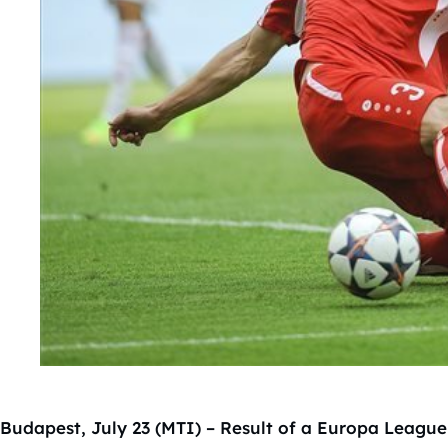
Budapest, July 23 (MTI) – Result of a Europa League