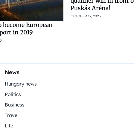
qualifier win in front 
Puskás Aréna!
OCTOBER 12, 2025
o become European
Sport in 2019
5
News
Hungary news
Politics
Business
Travel
Life