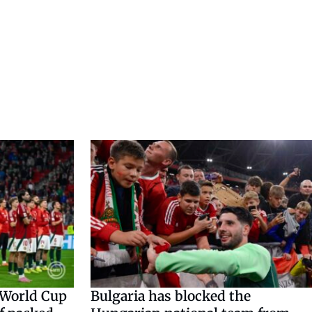
 World Cup
Bulgaria has blocked the