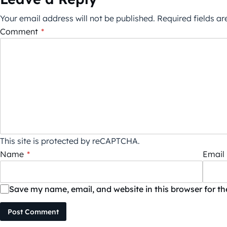
Your email address will not be published.
Required fields a
Comment
*
This site is protected by reCAPTCHA.
Name
*
Email
Save my name, email, and website in this browser for t
Post Comment