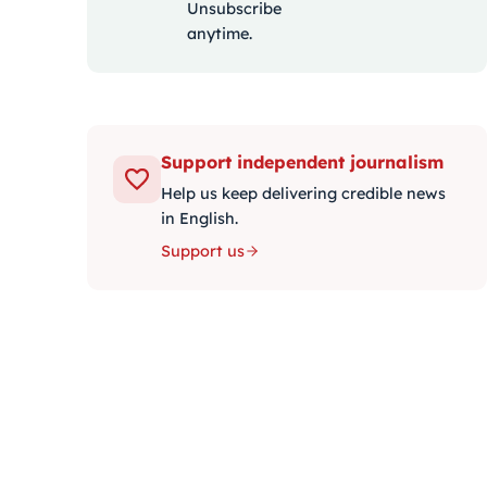
Unsubscribe
anytime.
Support independent journalism
Help us keep delivering credible news
in English.
Support us