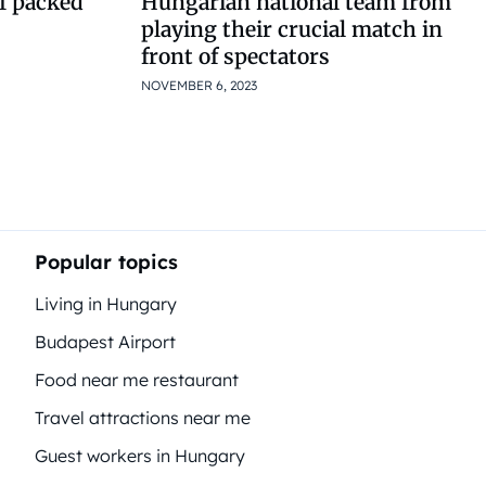
of packed
Hungarian national team from
playing their crucial match in
front of spectators
NOVEMBER 6, 2023
Popular topics
Living in Hungary
Budapest Airport
Food near me restaurant
Travel attractions near me
Guest workers in Hungary