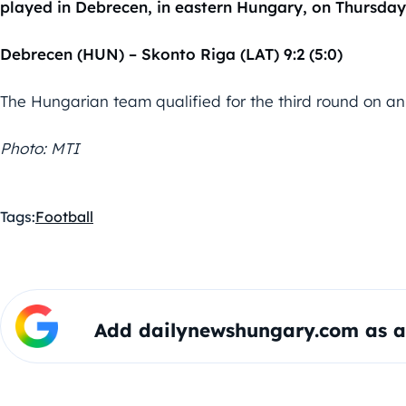
played in Debrecen, in eastern Hungary, on Thursday
Debrecen (HUN) – Skonto Riga (LAT) 9:2 (5:0)
The Hungarian team qualified for the third round on an
Photo: MTI
Tags:
Football
Add dailynewshungary.com as a 