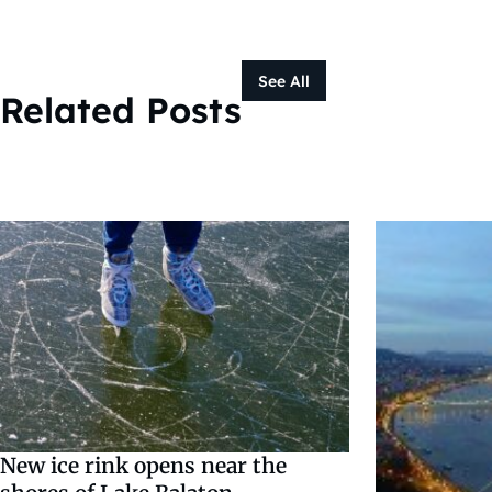
See All
Related Posts
New ice rink opens near the