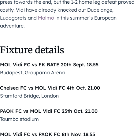
press towards the end, but the 1-2 home leg defeat proved
costly. Vidi have already knocked out Dudelange,
Ludogorets and
Malmö
in this summer’s European
adventure.
Fixture details
MOL Vidi FC vs FK BATE 20th Sept. 18.55
Budapest, Groupama Aréna
Chelsea FC vs MOL Vidi FC 4th Oct. 21.00
Stamford Bridge, London
PAOK FC vs MOL Vidi FC 25th Oct. 21.00
Toumba stadium
MOL Vidi FC vs PAOK FC 8th Nov. 18.55