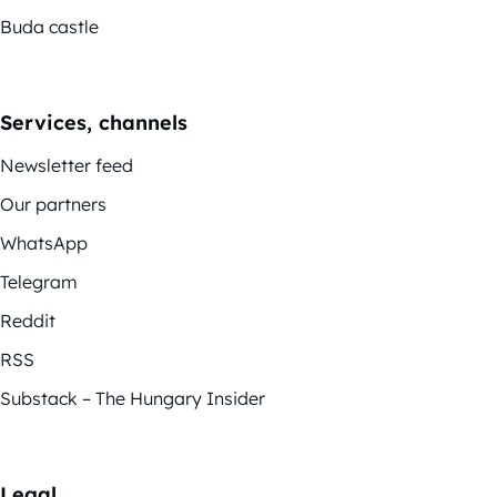
Buda castle
Services, channels
Newsletter feed
Our partners
WhatsApp
Telegram
Reddit
RSS
Substack – The Hungary Insider
Legal