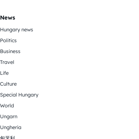
News
Hungary news
Politics
Business
Travel
Life
Culture
Special Hungary
World
Ungarn
Ungheria
匈牙利