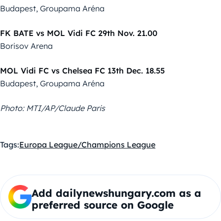
Budapest, Groupama Aréna
FK BATE vs MOL Vidi FC 29th Nov. 21.00
Borisov Arena
MOL Vidi FC vs Chelsea FC 13th Dec. 18.55
Budapest, Groupama Aréna
Photo: MTI/AP/Claude Paris
Tags:
Europa League/Champions League
Add dailynewshungary.com as a
preferred source on Google