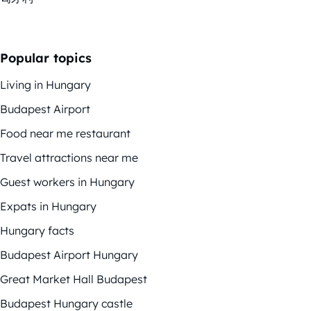
Popular topics
Living in Hungary
Budapest Airport
Food near me restaurant
Travel attractions near me
Guest workers in Hungary
Expats in Hungary
Hungary facts
Budapest Airport Hungary
Great Market Hall Budapest
Budapest Hungary castle