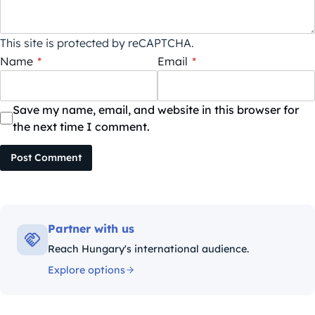
This site is protected by reCAPTCHA.
Name
*
Email
*
Save my name, email, and website in this browser for
the next time I comment.
Post Comment
Partner with us
Reach Hungary's international audience.
Explore options