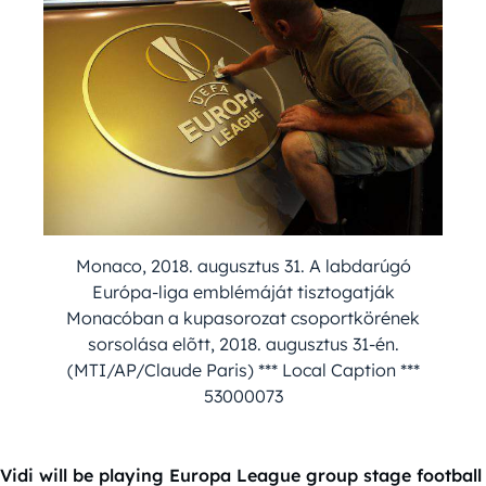
Monaco, 2018. augusztus 31. A labdarúgó
Európa-liga emblémáját tisztogatják
Monacóban a kupasorozat csoportkörének
sorsolása elõtt, 2018. augusztus 31-én.
(MTI/AP/Claude Paris) *** Local Caption ***
53000073
Vidi will be playing Europa League group stage football