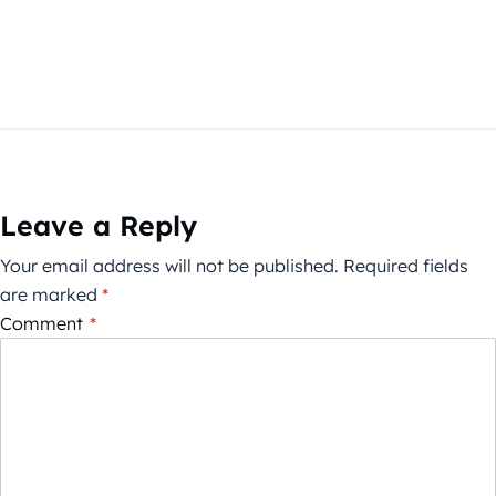
Leave a Reply
Your email address will not be published.
Required fields
are marked
*
Comment
*