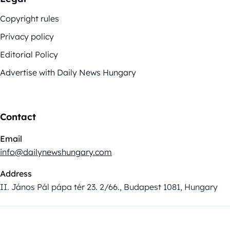
Copyright rules
Privacy policy
Editorial Policy
Advertise with Daily News Hungary
Contact
Email
info@dailynewshungary.com
Address
II. János Pál pápa tér 23. 2/66., Budapest 1081, Hungary