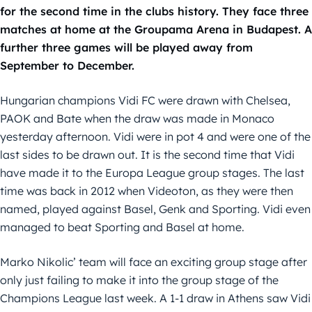
for the second time in the clubs history. They face three
matches at home at the Groupama Arena in Budapest. A
further three games will be played away from
September to December.
Hungarian champions Vidi FC were drawn with Chelsea,
PAOK and Bate when the draw was made in Monaco
yesterday afternoon. Vidi were in pot 4 and were one of the
last sides to be drawn out. It is the second time that Vidi
have made it to the Europa League group stages. The last
time was back in 2012 when Videoton, as they were then
named, played against Basel, Genk and Sporting. Vidi even
managed to beat Sporting and Basel at home.
Marko Nikolic’ team will face an exciting group stage after
only just failing to make it into the group stage of the
Champions League last week. A 1-1 draw in Athens saw Vidi