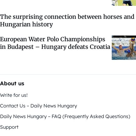
The surprising connection between horses and
Hungarian history
European Water Polo Championships
in Budapest – Hungary defeats Croatia
About us
Write for us!
Contact Us – Daily News Hungary
Daily News Hungary – FAQ (Frequently Asked Questions)
Support