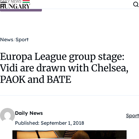
Skip to content
News
Sport
Europa League group stage:
Vidi are drawn with Chelsea,
PAOK and BATE
Daily News
Sport
Kateg
Published:
September 1, 2018