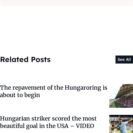
Related Posts
See All
The repavement of the Hungaroring is
about to begin
Hungarian striker scored the most
beautiful goal in the USA – VIDEO