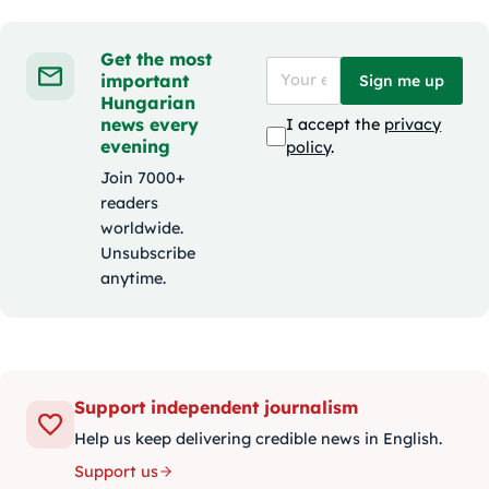
Get the most
important
Sign me up
Hungarian
news every
I accept the
privacy
evening
policy
.
Join 7000+
readers
worldwide.
Unsubscribe
anytime.
Support independent journalism
Help us keep delivering credible news in English.
Support us