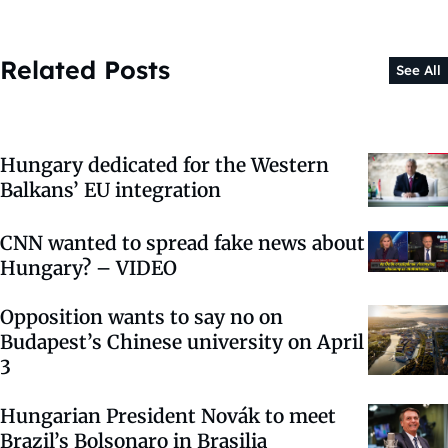
Related Posts
See All
Hungary dedicated for the Western
Balkans’ EU integration
CNN wanted to spread fake news about
Hungary? – VIDEO
Opposition wants to say no on
Budapest’s Chinese university on April
3
Hungarian President Novák to meet
Brazil’s Bolsonaro in Brasilia