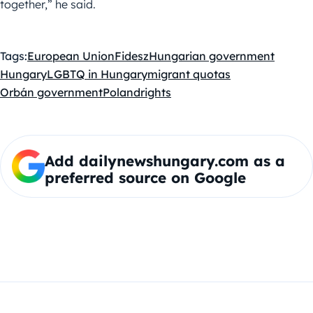
together,” he said.
Tags:
European Union
Fidesz
Hungarian government
Hungary
LGBTQ in Hungary
migrant quotas
Orbán government
Poland
rights
Add dailynewshungary.com as a
preferred source on Google