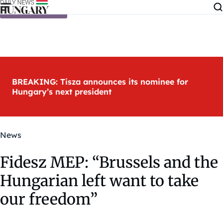
Skip to content
BREAKING: Tisza announces its nominee for
Hungary’s next president
News
Fidesz MEP: “Brussels and the
Hungarian left want to take
our freedom”