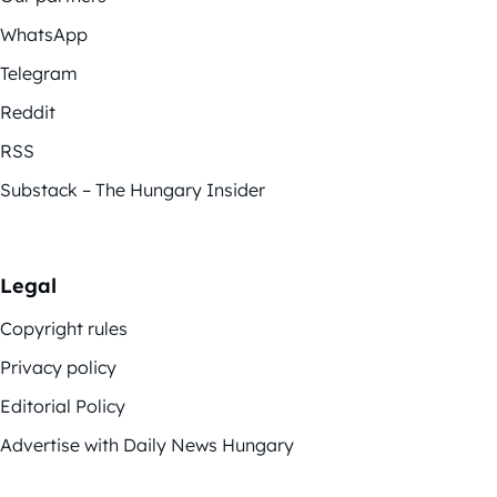
WhatsApp
Telegram
Reddit
RSS
Substack – The Hungary Insider
Legal
Copyright rules
Privacy policy
Editorial Policy
Advertise with Daily News Hungary