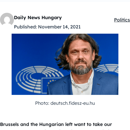
Daily News Hungary
Politics
Kategó
Published:
November 14, 2021
Photo: deutsch.fidesz-eu.hu
Brussels and the Hungarian left want to take our