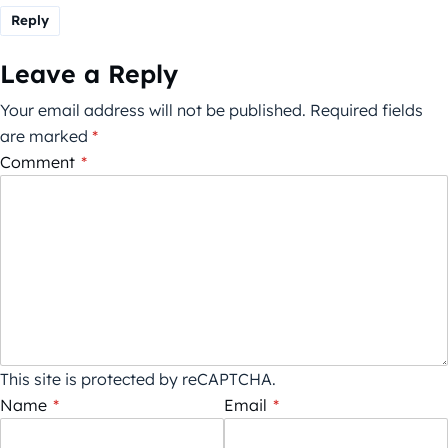
Reply
Leave a Reply
Your email address will not be published.
Required fields
are marked
*
Comment
*
This site is protected by reCAPTCHA.
Name
*
Email
*