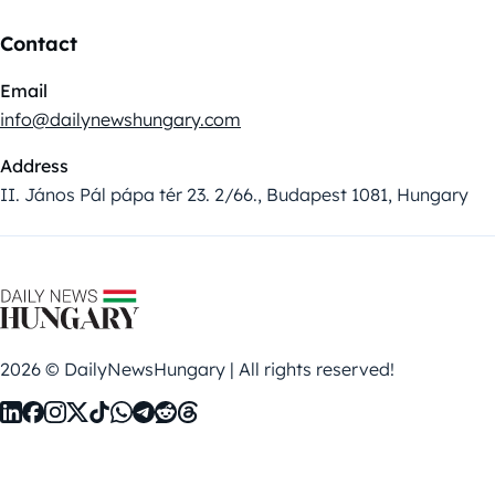
Contact
Email
info@dailynewshungary.com
Address
II. János Pál pápa tér 23. 2/66., Budapest 1081, Hungary
2026 © DailyNewsHungary | All rights reserved!