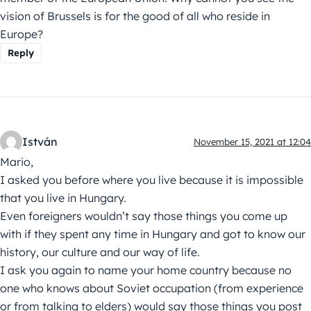
vision of Brussels is for the good of all who reside in
Europe?
Reply
István
November 15, 2021 at 12:04
Mario,
I asked you before where you live because it is impossible
that you live in Hungary.
Even foreigners wouldn’t say those things you come up
with if they spent any time in Hungary and got to know our
history, our culture and our way of life.
I ask you again to name your home country because no
one who knows about Soviet occupation (from experience
or from talking to elders) would say those things you post