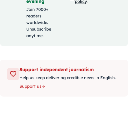
evening
policy
.
Join 7000+
readers
worldwide.
Unsubscribe
anytime.
Support independent journalism
Help us keep delivering credible news in English.
Support us