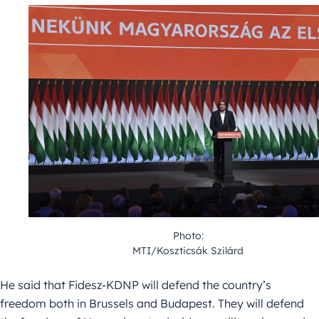
Photo:
MTI/Koszticsák Szilárd
He said that Fidesz-KDNP will defend the country’s
freedom both in Brussels and Budapest. They will defend