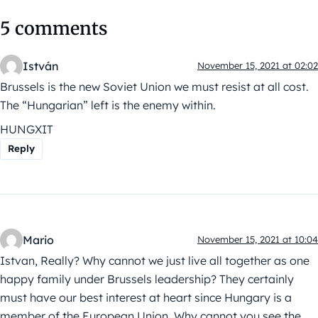
5 comments
István
November 15, 2021 at 02:02
Brussels is the new Soviet Union we must resist at all cost.
The “Hungarian” left is the enemy within.
HUNGXIT
Reply
Mario
November 15, 2021 at 10:04
Istvan, Really? Why cannot we just live all together as one
happy family under Brussels leadership? They certainly
must have our best interest at heart since Hungary is a
member of the European Union. Why cannot you see the