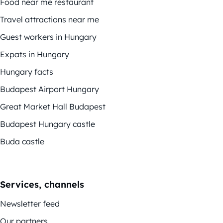
Food near me restaurant
Travel attractions near me
Guest workers in Hungary
Expats in Hungary
Hungary facts
Budapest Airport Hungary
Great Market Hall Budapest
Budapest Hungary castle
Buda castle
Services, channels
Newsletter feed
Our partners