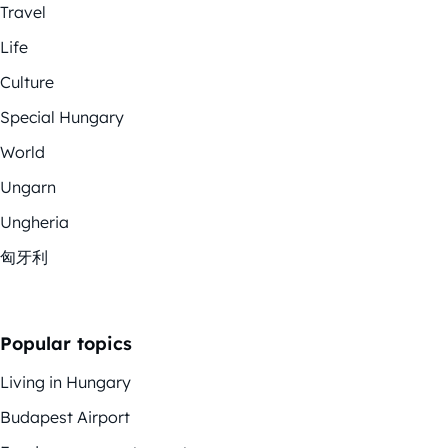
Travel
Life
Culture
Special Hungary
World
Ungarn
Ungheria
匈牙利
Popular topics
Living in Hungary
Budapest Airport