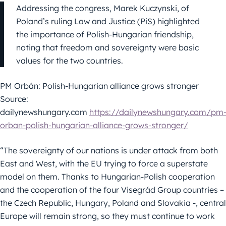
Addressing the congress, Marek Kuczynski, of
Poland’s ruling Law and Justice (PiS) highlighted
the importance of Polish-Hungarian friendship,
noting that freedom and sovereignty were basic
values for the two countries.
PM Orbán: Polish-Hungarian alliance grows stronger
Source:
dailynewshungary.com
https://dailynewshungary.com/pm
orban-polish-hungarian-alliance-grows-stronger/
“The sovereignty of our nations is under attack from both
East and West, with the EU trying to force a superstate
model on them. Thanks to Hungarian-Polish cooperation
and the cooperation of the four Visegrád Group countries –
the Czech Republic, Hungary, Poland and Slovakia -, central
Europe will remain strong, so they must continue to work