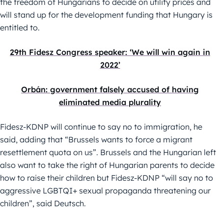
the freedom of Hungarians to decide on utility prices and
will stand up for the development funding that Hungary is
entitled to.
29th Fidesz Congress speaker: ‘We will win again in
2022’
Orbán: government falsely accused of having
eliminated media plurality
Fidesz-KDNP will continue to say no to immigration, he
said, adding that “Brussels wants to force a migrant
resettlement quota on us”. Brussels and the Hungarian left
also want to take the right of Hungarian parents to decide
how to raise their children but Fidesz-KDNP “will say no to
aggressive LGBTQI+ sexual propaganda threatening our
children”, said Deutsch.