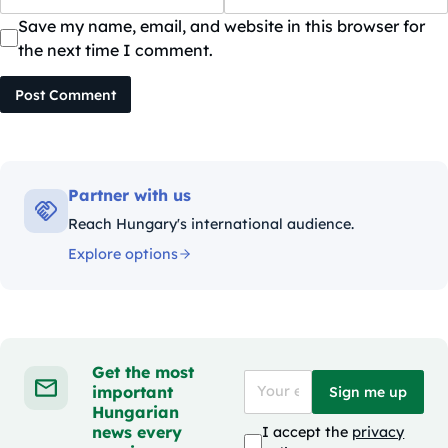
Save my name, email, and website in this browser for
the next time I comment.
Post Comment
Partner with us
Reach Hungary's international audience.
Explore options
Get the most
important
Sign me up
Hungarian
news every
I accept the
privacy