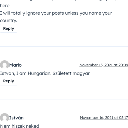
here.
I will totally ignore your posts unless you name your
country.
Reply
Mario
November 15, 2021 at 20:09
Istvan, I am Hungarian. Született magyar
Reply
István
November 16, 2021 at 03:17
Nem hiszek neked