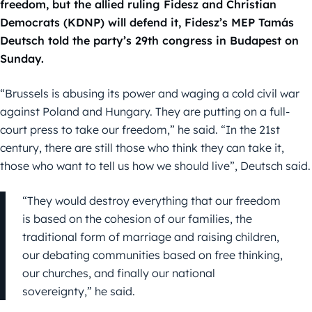
freedom, but the allied ruling Fidesz and Christian
Democrats (KDNP) will defend it, Fidesz’s MEP Tamás
Deutsch told the party’s 29th congress in Budapest on
Sunday.
“Brussels is abusing its power and waging a cold civil war
against Poland and Hungary. They are putting on a full-
court press to take our freedom,” he said. “In the 21st
century, there are still those who think they can take it,
those who want to tell us how we should live”, Deutsch said.
“They would destroy everything that our freedom
is based on the cohesion of our families, the
traditional form of marriage and raising children,
our debating communities based on free thinking,
our churches, and finally our national
sovereignty,” he said.