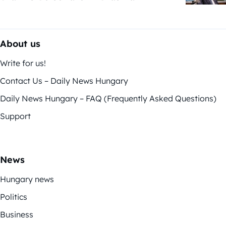
About us
Write for us!
Contact Us – Daily News Hungary
Daily News Hungary – FAQ (Frequently Asked Questions)
Support
News
Hungary news
Politics
Business