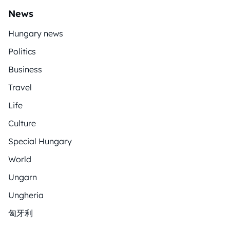
News
Hungary news
Politics
Business
Travel
Life
Culture
Special Hungary
World
Ungarn
Ungheria
匈牙利