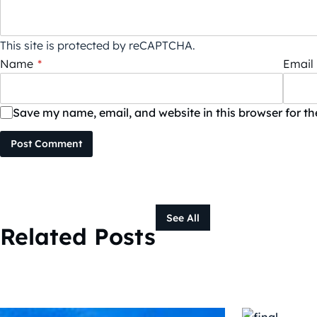
This site is protected by reCAPTCHA.
Name
*
Email
Save my name, email, and website in this browser for t
Post Comment
See All
Related Posts