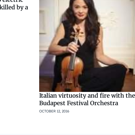
killed by a
Italian virtuosity and fire with the
Budapest Festival Orchestra
OCTOBER 12, 2016