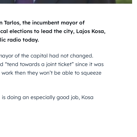
van Tarlos, the incumbent mayor of
cal elections to lead the city, Lajos Kosa,
ic radio today.
 mayor of the capital had not changed.
d “tend towards a joint ticket” since it was
t work then they won’t be able to squeeze
e is doing an especially good job, Kosa