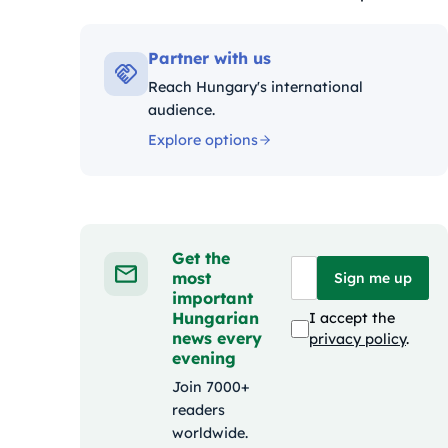
Kategóriák:
Partner with us
Reach Hungary's international
audience.
Explore options
Get the
most
Sign me up
important
Hungarian
I accept the
news every
privacy policy
.
evening
Join 7000+
readers
worldwide.