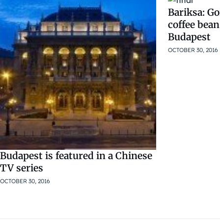
Bariksa: Go
coffee bean
Budapest
OCTOBER 30, 2016
Budapest is featured in a Chinese
TV series
OCTOBER 30, 2016