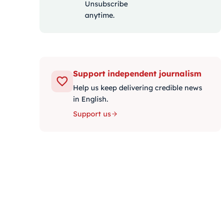
Unsubscribe
anytime.
Support independent journalism
Help us keep delivering credible news
in English.
Support us