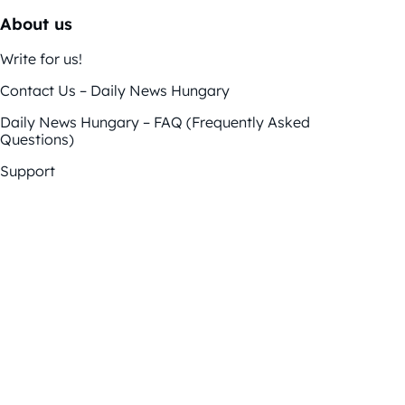
About us
Write for us!
Contact Us – Daily News Hungary
Daily News Hungary – FAQ (Frequently Asked
Questions)
Support