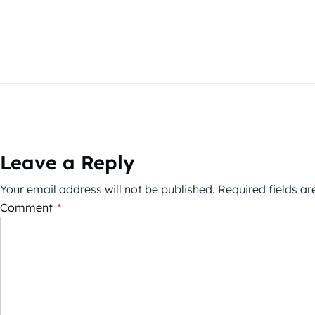
Leave a Reply
Your email address will not be published.
Required fields a
Comment
*