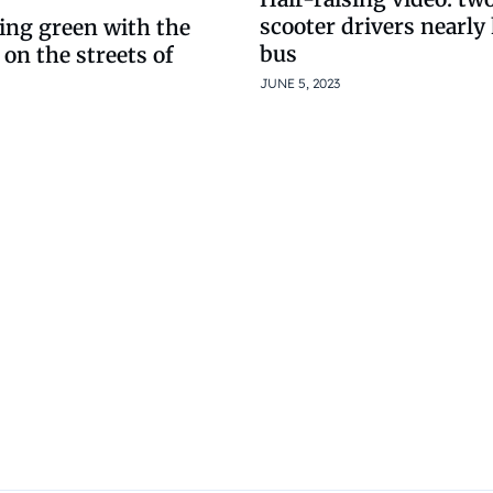
scooter drivers nearly 
ing green with the
bus
 on the streets of
JUNE 5, 2023