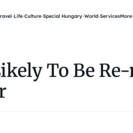
ravel
Life
Culture
Special Hungary
World
Services
More
 Likely To Be R
r