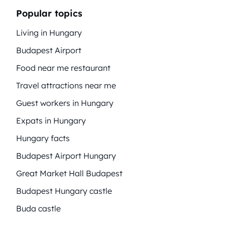
Popular topics
Living in Hungary
Budapest Airport
Food near me restaurant
Travel attractions near me
Guest workers in Hungary
Expats in Hungary
Hungary facts
Budapest Airport Hungary
Great Market Hall Budapest
Budapest Hungary castle
Buda castle