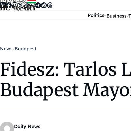
Skip to content
Politics
Business
T
News
Budapest
Fidesz: Tarlos
Budapest Mayo
Daily News