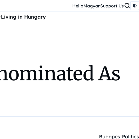
HelloMagyar
Support Us
Living in Hungary
e-nominated As
Budapest
Politics