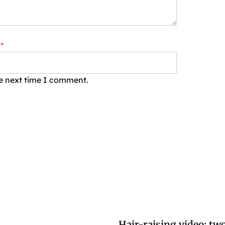
*
he next time I comment.
Hair-raising video: two