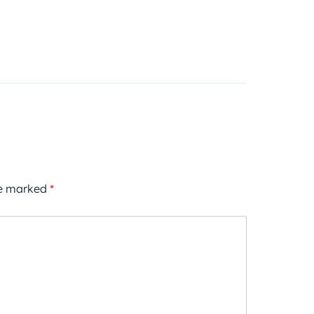
re marked
*