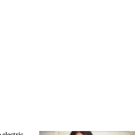
 electric