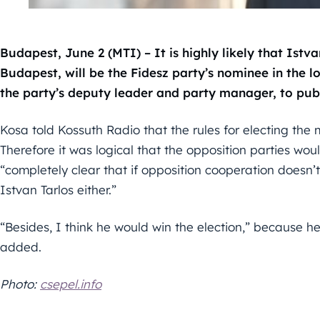
Budapest, June 2 (MTI) – It is highly likely that Ist
Budapest, will be the Fidesz party’s nominee in the lo
the party’s deputy leader and party manager, to publ
Kosa told Kossuth Radio that the rules for electing the
Therefore it was logical that the opposition parties woul
“completely clear that if opposition cooperation doesn’
Istvan Tarlos either.”
“Besides, I think he would win the election,” because h
added.
Photo:
csepel.info