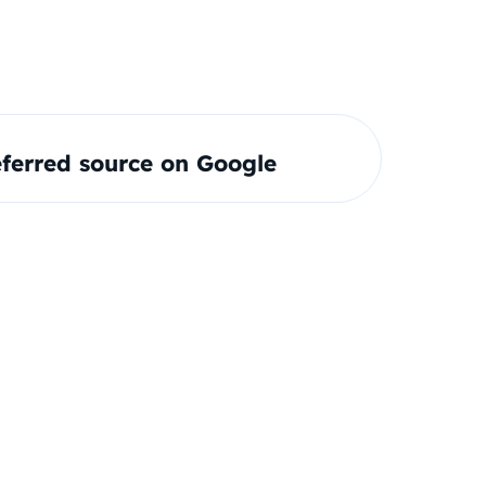
ferred source on Google