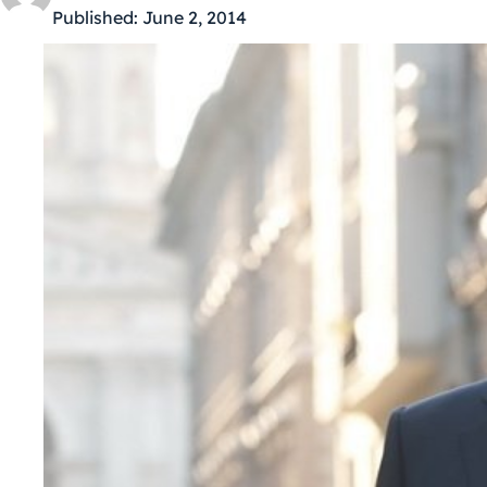
Published:
June 2, 2014