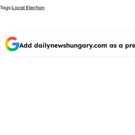
Tags:
Local Election
Add dailynewshungary.com as a pre