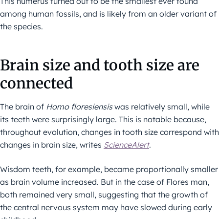
This humerus turned out to be the smallest ever found
among human fossils, and is likely from an older variant of
the species.
Brain size and tooth size are
connected
The brain of
Homo floresiensis
was relatively small, while
its teeth were surprisingly large. This is notable because,
throughout evolution, changes in tooth size correspond with
changes in brain size, writes
ScienceAlert
.
Wisdom teeth, for example, became proportionally smaller
as brain volume increased. But in the case of Flores man,
both remained very small, suggesting that the growth of
the central nervous system may have slowed during early