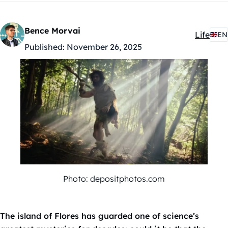
Bence Morvai
Life
EN
Kategóri
Published:
November 26, 2025
Photo: depositphotos.com
The island of Flores has guarded one of science’s