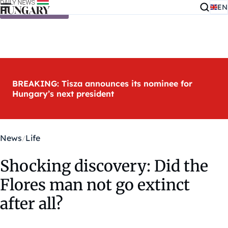
EN
Skip to content
BREAKING: Tisza announces its nominee for
Hungary’s next president
News
Life
Shocking discovery: Did the
Flores man not go extinct
after all?