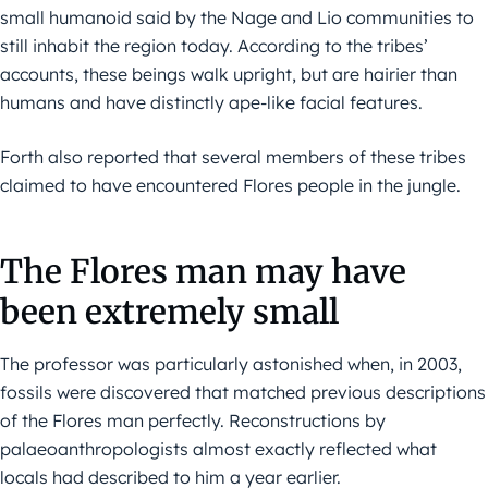
small humanoid said by the Nage and Lio communities to
still inhabit the region today. According to the tribes’
accounts, these beings walk upright, but are hairier than
humans and have distinctly ape-like facial features.
Forth also reported that several members of these tribes
claimed to have encountered Flores people in the jungle.
The Flores man may have
been extremely small
The professor was particularly astonished when, in 2003,
fossils were discovered that matched previous descriptions
of the Flores man perfectly. Reconstructions by
palaeoanthropologists almost exactly reflected what
locals had described to him a year earlier.