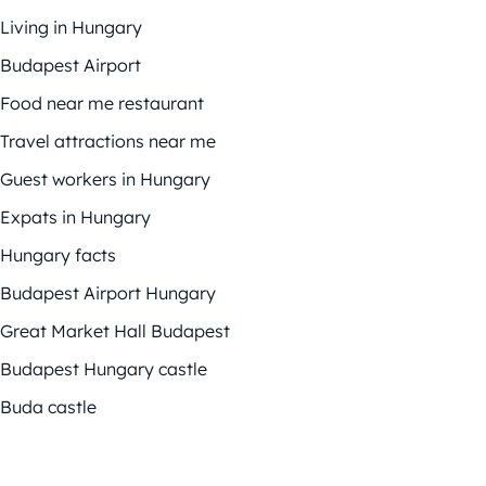
Living in Hungary
Budapest Airport
Food near me restaurant
Travel attractions near me
Guest workers in Hungary
Expats in Hungary
Hungary facts
Budapest Airport Hungary
Great Market Hall Budapest
Budapest Hungary castle
Buda castle