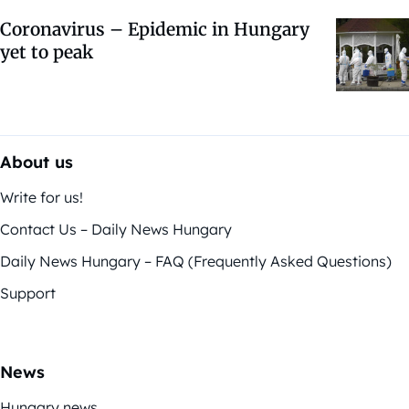
Coronavirus – Epidemic in Hungary
yet to peak
About us
Write for us!
Contact Us – Daily News Hungary
Daily News Hungary – FAQ (Frequently Asked Questions)
Support
News
Hungary news