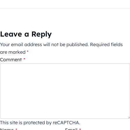
Leave a Reply
Your email address will not be published.
Required fields
are marked
*
Comment
*
This site is protected by reCAPTCHA.
Name
*
Email
*