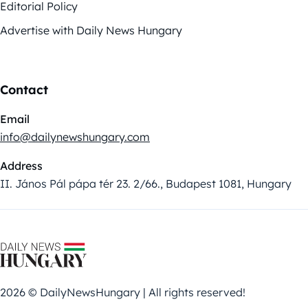
Editorial Policy
Advertise with Daily News Hungary
Contact
Email
info@dailynewshungary.com
Address
II. János Pál pápa tér 23. 2/66., Budapest 1081, Hungary
2026 © DailyNewsHungary | All rights reserved!