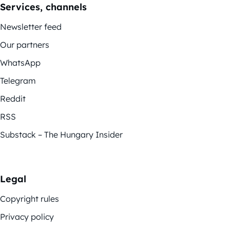
Services, channels
Newsletter feed
Our partners
WhatsApp
Telegram
Reddit
RSS
Substack – The Hungary Insider
Legal
Copyright rules
Privacy policy