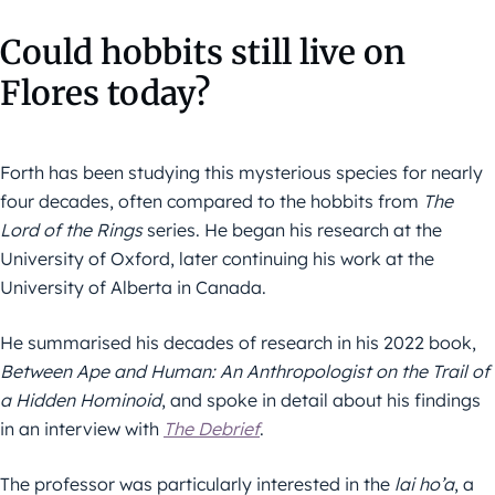
Could hobbits still live on
Flores today?
Forth has been studying this mysterious species for nearly
four decades, often compared to the hobbits from
The
Lord of the Rings
series. He began his research at the
University of Oxford, later continuing his work at the
University of Alberta in Canada.
He summarised his decades of research in his 2022 book,
Between Ape and Human: An Anthropologist on the Trail of
a Hidden Hominoid
, and spoke in detail about his findings
in an interview with
The Debrief
.
The professor was particularly interested in the
lai ho’a
, a