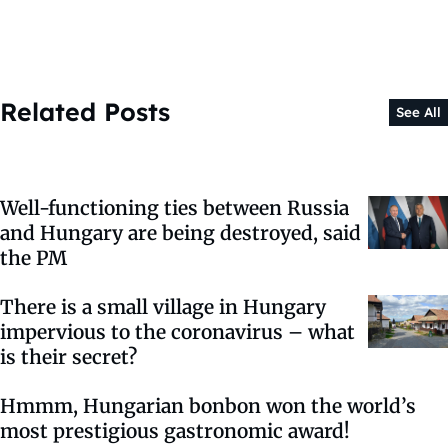
Related Posts
See All
Well-functioning ties between Russia
and Hungary are being destroyed, said
the PM
There is a small village in Hungary
impervious to the coronavirus – what
is their secret?
Hmmm, Hungarian bonbon won the world’s
most prestigious gastronomic award!