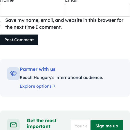
Save my name, email, and website in this browser for
the next time I comment.
Post Comment
Partner with us
Reach Hungary's international audience.
Explore options
Get the most
important
Sign me up