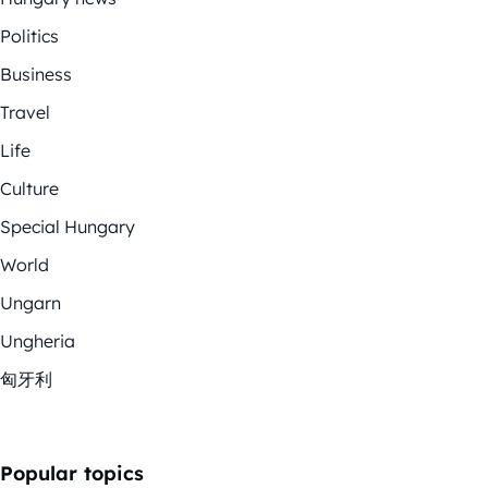
Politics
Business
Travel
Life
Culture
Special Hungary
World
Ungarn
Ungheria
匈牙利
Popular topics