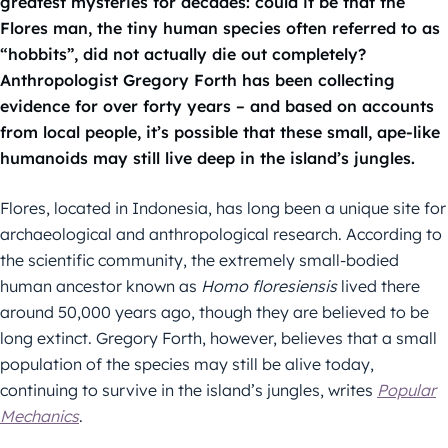
greatest mysteries for decades: could it be that the
Flores man, the tiny human species often referred to as
“hobbits”, did not actually die out completely?
Anthropologist Gregory Forth has been collecting
evidence for over forty years – and based on accounts
from local people, it’s possible that these small, ape-like
humanoids may still live deep in the island’s jungles.
Flores, located in Indonesia, has long been a unique site for
archaeological and anthropological research. According to
the scientific community, the extremely small-bodied
human ancestor known as
Homo floresiensis
lived there
around 50,000 years ago, though they are believed to be
long extinct. Gregory Forth, however, believes that a small
population of the species may still be alive today,
continuing to survive in the island’s jungles, writes
Popular
Mechanics
.