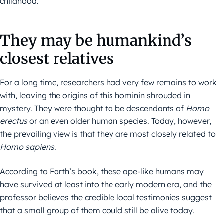
childhood.
They may be humankind’s
closest relatives
For a long time, researchers had very few remains to work
with, leaving the origins of this hominin shrouded in
mystery. They were thought to be descendants of
Homo
erectus
or an even older human species. Today, however,
the prevailing view is that they are most closely related to
Homo sapiens
.
According to Forth’s book, these ape-like humans may
have survived at least into the early modern era, and the
professor believes the credible local testimonies suggest
that a small group of them could still be alive today.