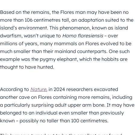
Based on the remains, the Flores man may have been no
more than 106 centimetres tall, an adaptation suited to the
island’s environment. This phenomenon, known as island
dwarfism, wasn’t unique to
Homo floresiensis
– over
millions of years, many mammals on Flores evolved to be
much smaller than their mainland counterparts. One such
example was the pygmy elephant, which the hobbits are
thought to have hunted.
According to
Nature
, in 2024 researchers excavated
another cave on Flores containing more remains, including
a particularly surprising adult upper arm bone. It may have
belonged to an individual even smaller than previously
known – possibly no taller than 100 centimetres.