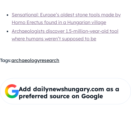
Sensational: Europe’s oldest stone tools made by
Homo Erectus found in a Hungarian village
Archaeologists discover 1.5-million-year-old tool
where humans weren’t supposed to be
Tags:
archaeology
research
Add dailynewshungary.com as a
preferred source on Google