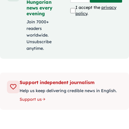
Hungarian
news every
I accept the
privacy
evening
policy
.
Join 7000+
readers
worldwide.
Unsubscribe
anytime.
Support independent journalism
Help us keep delivering credible news in English.
Support us