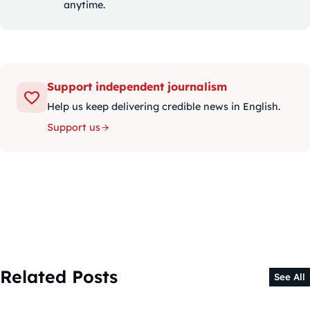
anytime.
Support independent journalism
Help us keep delivering credible news in English.
Support us
Related Posts
See All