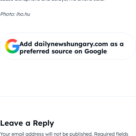
Photo: iho.hu
Add dailynewshungary.com as a
preferred source on Google
Leave a Reply
Your email address will not be published.
Required fields