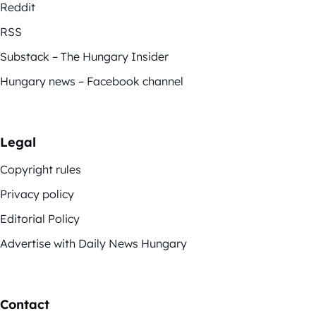
Reddit
RSS
Substack – The Hungary Insider
Hungary news – Facebook channel
Legal
Copyright rules
Privacy policy
Editorial Policy
Advertise with Daily News Hungary
Contact