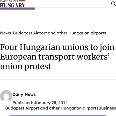
Skip to content
News
Budapest Airport and other Hungarian airports
Four Hungarian unions to join
European transport workers’
union protest
Daily News
Published:
January 28, 2014
Budapest Airport and other Hungarian airports
Business
Kategóriák: