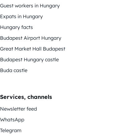
Guest workers in Hungary
Expats in Hungary
Hungary facts
Budapest Airport Hungary
Great Market Hall Budapest
Budapest Hungary castle
Buda castle
Services, channels
Newsletter feed
WhatsApp
Telegram