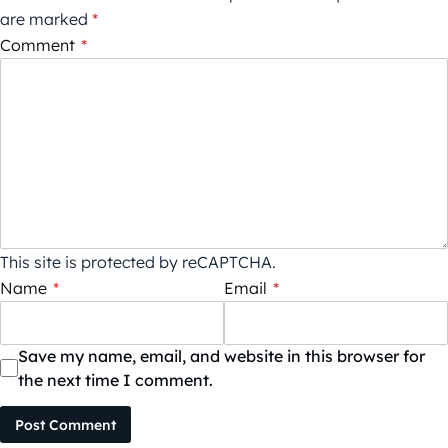
are marked
*
Comment
*
This site is protected by reCAPTCHA.
Name
*
Email
*
Save my name, email, and website in this browser for
the next time I comment.
Post Comment