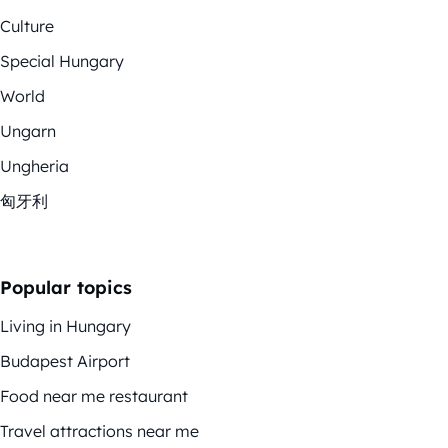
Culture
Special Hungary
World
Ungarn
Ungheria
匈牙利
Popular topics
Living in Hungary
Budapest Airport
Food near me restaurant
Travel attractions near me