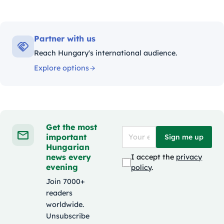
Partner with us
Reach Hungary's international audience.
Explore options
Get the most
important
Sign me up
Hungarian
news every
I accept the
privacy
evening
policy
.
Join 7000+
readers
worldwide.
Unsubscribe