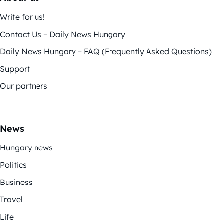
Write for us!
Contact Us – Daily News Hungary
Daily News Hungary – FAQ (Frequently Asked Questions)
Support
Our partners
News
Hungary news
Politics
Business
Travel
Life