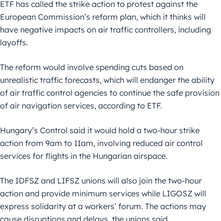
ETF has called the strike action to protest against the
European Commission’s reform plan, which it thinks will
have negative impacts on air traffic controllers, including
layoffs.
The reform would involve spending cuts based on
unrealistic traffic forecasts, which will endanger the ability
of air traffic control agencies to continue the safe provision
of air navigation services, according to ETF.
Hungary’s Control said it would hold a two-hour strike
action from 9am to 11am, involving reduced air control
services for flights in the Hungarian airspace.
The IDFSZ and LIFSZ unions will also join the two-hour
action and provide minimum services while LIGOSZ will
express solidarity at a workers’ forum. The actions may
cause disruptions and delays, the unions said.