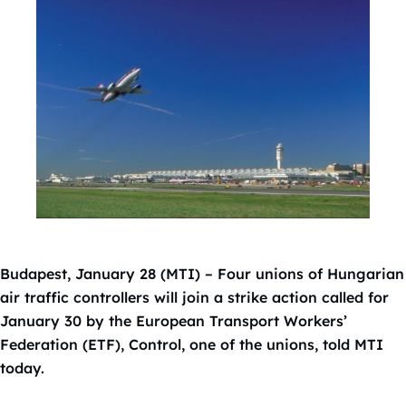
Budapest, January 28 (MTI) – Four unions of Hungarian
air traffic controllers will join a strike action called for
January 30 by the European Transport Workers’
Federation (ETF), Control, one of the unions, told MTI
today.