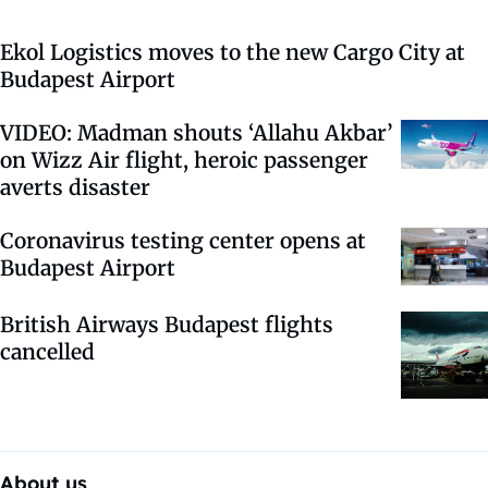
Ekol Logistics moves to the new Cargo City at
Budapest Airport
VIDEO: Madman shouts ‘Allahu Akbar’
on Wizz Air flight, heroic passenger
averts disaster
Coronavirus testing center opens at
Budapest Airport
British Airways Budapest flights
cancelled
About us