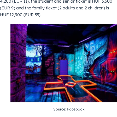
4,200 (EUR 11), the student and senior ticket is HUF 3,500
(EUR 9) and the family ticket (2 adults and 2 children) is
HUF 12,900 (EUR 33).
Source: Facebook