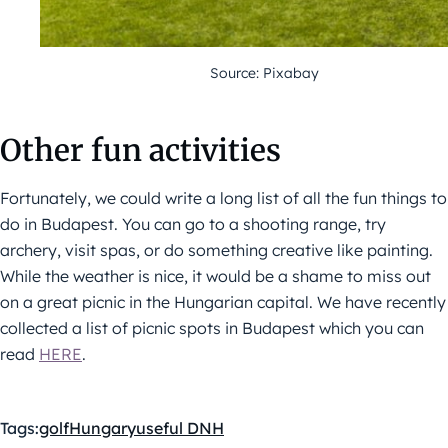
Source: Pixabay
Other fun activities
Fortunately, we could write a long list of all the fun things to
do in Budapest. You can go to a shooting range, try
archery, visit spas, or do something creative like painting.
While the weather is nice, it would be a shame to miss out
on a great picnic in the Hungarian capital. We have recently
collected a list of picnic spots in Budapest which you can
read
HERE
.
Tags:
golf
Hungary
useful DNH