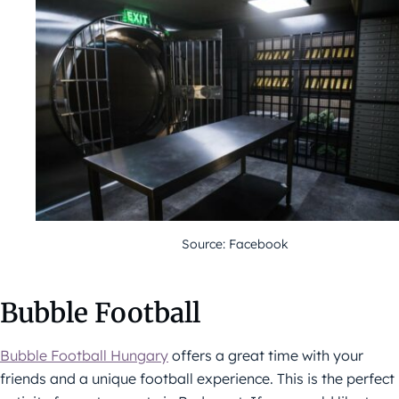
Source: Facebook
Bubble Football
Bubble Football Hungary
offers a great time with your
friends and a unique football experience. This is the perfect