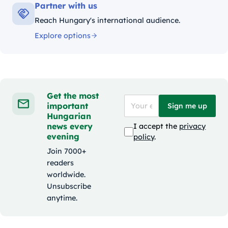
Partner with us
Reach Hungary's international audience.
Explore options
Get the most
important
Sign me up
Hungarian
news every
I accept the
privacy
evening
policy
.
Join 7000+
readers
worldwide.
Unsubscribe
anytime.