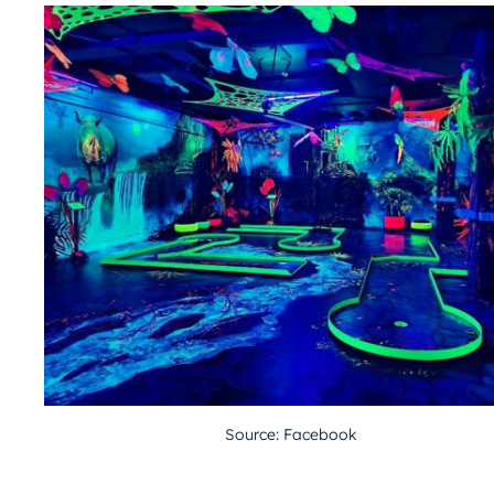
Source: Facebook