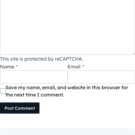
This site is protected by reCAPTCHA.
Name
*
Email
*
Save my name, email, and website in this browser for
the next time I comment.
Post Comment