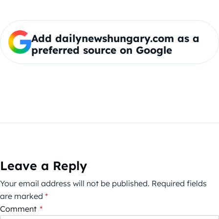
Add dailynewshungary.com as a
preferred source on Google
Leave a Reply
Your email address will not be published.
Required fields
are marked
*
Comment
*