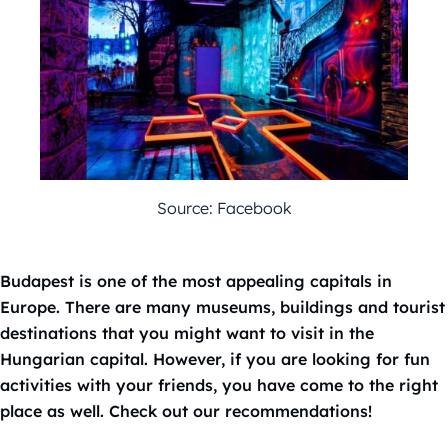
Source: Facebook
Budapest is one of the most appealing capitals in
Europe. There are many museums, buildings and tourist
destinations that you might want to visit in the
Hungarian capital. However, if you are looking for fun
activities with your friends, you have come to the right
place as well. Check out our recommendations!