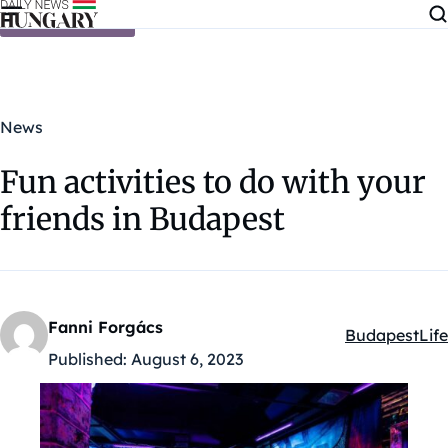
Skip to content
News
Fun activities to do with your
friends in Budapest
Fanni Forgács
Budapest
Life
Kategóriák:
Published:
August 6, 2023