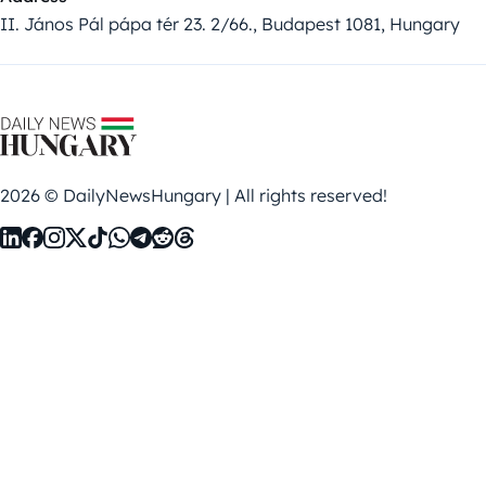
II. János Pál pápa tér 23. 2/66., Budapest 1081, Hungary
2026 © DailyNewsHungary | All rights reserved!