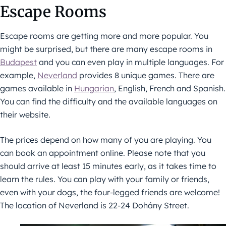
Escape Rooms
Escape rooms are getting more and more popular. You
might be surprised, but there are many escape rooms in
Budapest
and you can even play in multiple languages. For
example,
Neverland
provides 8 unique games. There are
games available in
Hungarian
, English, French and Spanish.
You can find the difficulty and the available languages on
their website.
The prices depend on how many of you are playing. You
can book an appointment online. Please note that you
should arrive at least 15 minutes early, as it takes time to
learn the rules. You can play with your family or friends,
even with your dogs, the four-legged friends are welcome!
The location of Neverland is 22-24 Dohány Street.