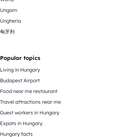
Ungarn
Ungheria
匈牙利
Popular topics
Living in Hungary
Budapest Airport
Food near me restaurant
Travel attractions near me
Guest workers in Hungary
Expats in Hungary
Hungary facts