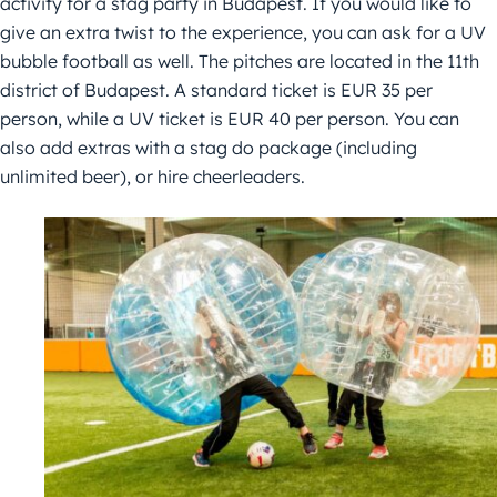
activity for a stag party in Budapest. If you would like to
give an extra twist to the experience, you can ask for a UV
bubble football as well. The pitches are located in the 11th
district of Budapest. A standard ticket is EUR 35 per
person, while a UV ticket is EUR 40 per person. You can
also add extras with a stag do package (including
unlimited beer), or hire cheerleaders.