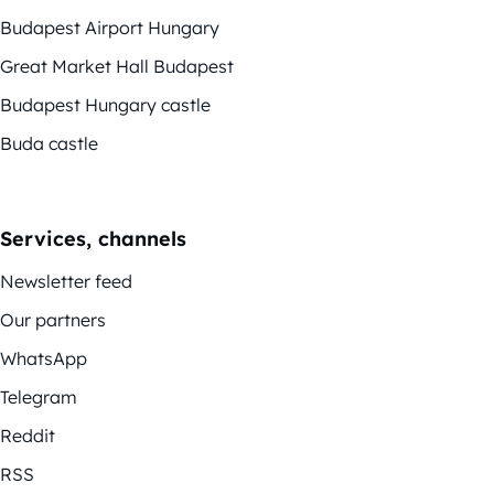
Budapest Airport Hungary
Great Market Hall Budapest
Budapest Hungary castle
Buda castle
Services, channels
Newsletter feed
Our partners
WhatsApp
Telegram
Reddit
RSS