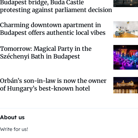
Budapest bridge, Buda Castle
protesting against parliament decision
Charming downtown apartment in
Budapest offers authentic local vibes
Tomorrow: Magical Party in the
Széchenyi Bath in Budapest
Orbán’s son-in-law is now the owner
of Hungary’s best-known hotel
About us
Write for us!