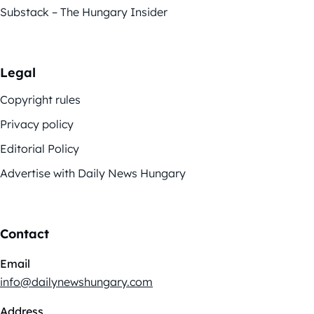
Substack – The Hungary Insider
Legal
Copyright rules
Privacy policy
Editorial Policy
Advertise with Daily News Hungary
Contact
Email
info@dailynewshungary.com
Address