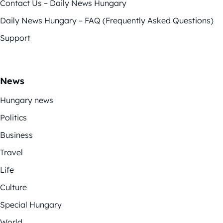
Contact Us – Daily News Hungary
Daily News Hungary – FAQ (Frequently Asked Questions)
Support
News
Hungary news
Politics
Business
Travel
Life
Culture
Special Hungary
World