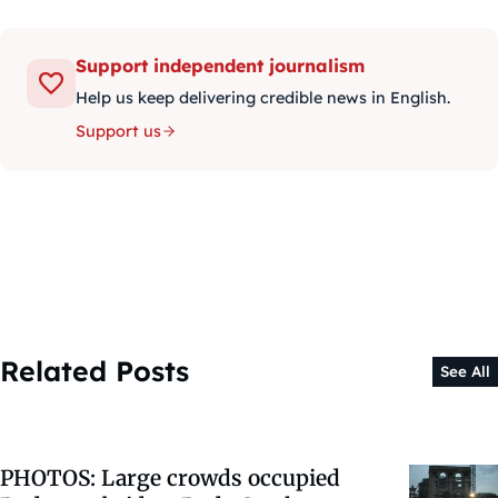
Support independent journalism
Help us keep delivering credible news in English.
Support us
Related Posts
See All
PHOTOS: Large crowds occupied