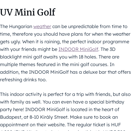
UV Mini Golf
The Hungarian
weather
can be unpredictable from time to
time, therefore you should have plans for when the weather
gets ugly. When it is raining, the perfect indoor programme
with your friends might be
INDOOR MiniGolf
. The 3D
blacklight mini golf awaits you with 18 holes. There are
multiple themes featured in the mini golf courses. In
addition, the INDOOR MiniGolf has a deluxe bar that offers
refreshing drinks too.
This indoor activity is perfect for a trip with friends, but also
with family as well. You can even have a special birthday
party here! INDOOR MiniGolf is located in the heart of
Budapest, at 8-10 Király Street. Make sure to book an
appointment on their website. The regular ticket is HUF