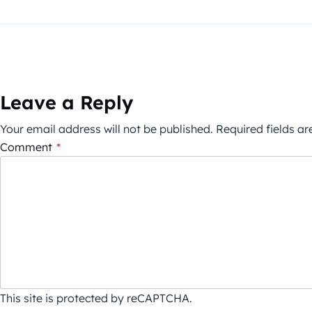
Leave a Reply
Your email address will not be published.
Required fields a
Comment
*
This site is protected by reCAPTCHA.