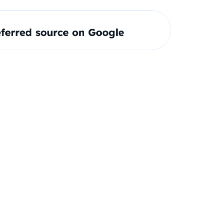
ferred source on Google