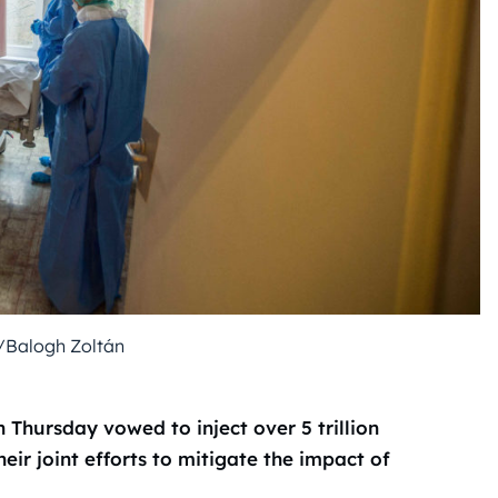
/Balogh Zoltán
Thursday vowed to inject over 5 trillion
eir joint efforts to mitigate the impact of