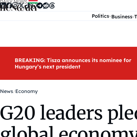
Skip to content
Politics
Business
T
BREAKING: Tisza announces its nominee for
Hungary’s next president
News
Economy
G20 leaders ple
global econom