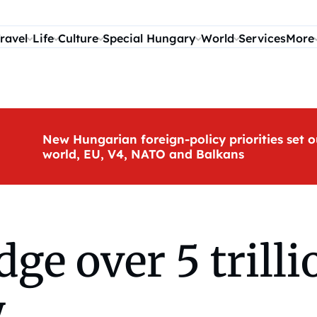
ravel
Life
Culture
Special Hungary
World
Services
More
New Hungarian foreign-policy priorities set o
world, EU, V4, NATO and Balkans
dge over 5 trill
y