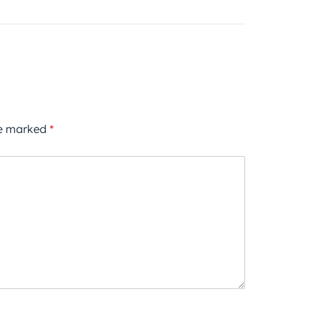
re marked
*