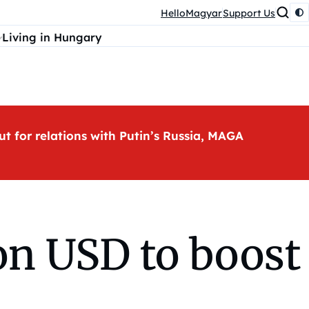
HelloMagyar
Support Us
Living in Hungary
ut for relations with Putin’s Russia, MAGA
ion USD to boost