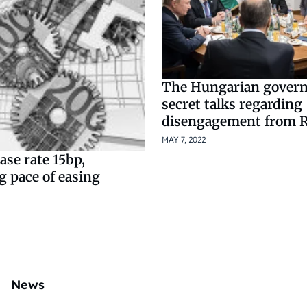
The Hungarian govern
secret talks regarding
disengagement from R
MAY 7, 2022
se rate 15bp,
g pace of easing
News