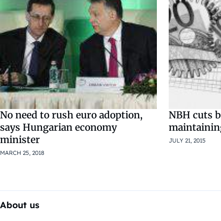
No need to rush euro adoption,
NBH cuts ba
says Hungarian economy
maintainin
minister
JULY 21, 2015
MARCH 25, 2018
About us