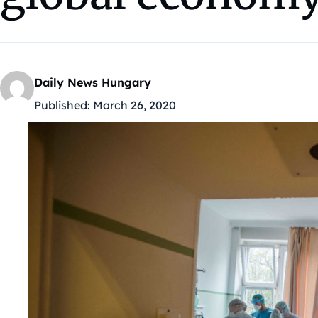
Daily News Hungary
Published:
March 26, 2020