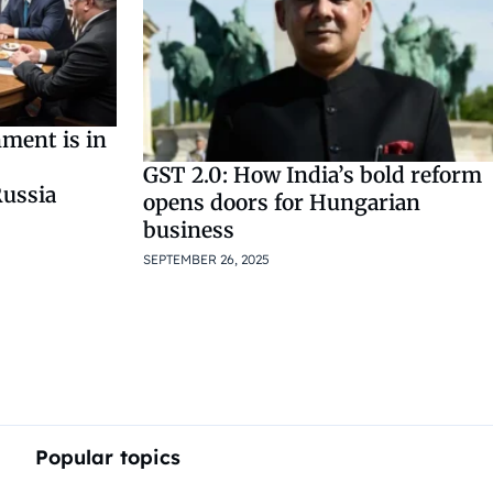
ment is in
GST 2.0: How India’s bold reform
ussia
opens doors for Hungarian
business
SEPTEMBER 26, 2025
Popular topics