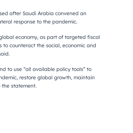
ased after Saudi Arabia convened an
lateral response to the pandemic.
e global economy, as part of targeted fiscal
 to counteract the social, economic and
said.
 to use “all available policy tools” to
demic, restore global growth, maintain
o the statement.