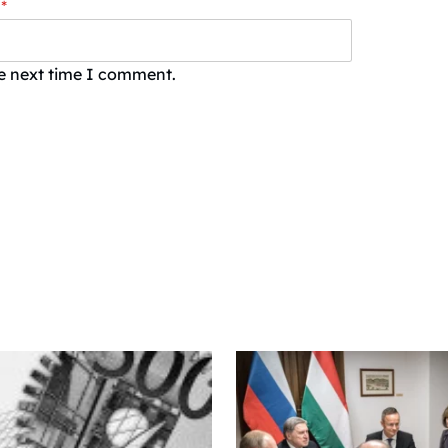
*
he next time I comment.