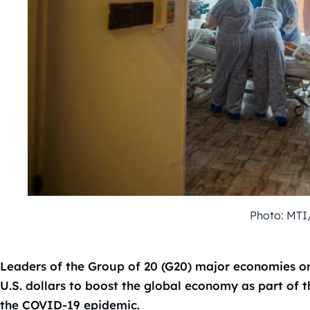
Photo: MTI
Leaders of the Group of 20 (G20) major economies on 
U.S. dollars to boost the global economy as part of th
the COVID-19 epidemic.