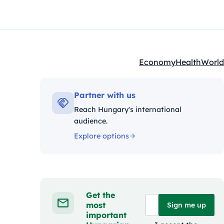
Economy
Health
World
Kategóriák:
Partner with us
Reach Hungary's international
audience.
Explore options
Get the
most
Sign me up
important