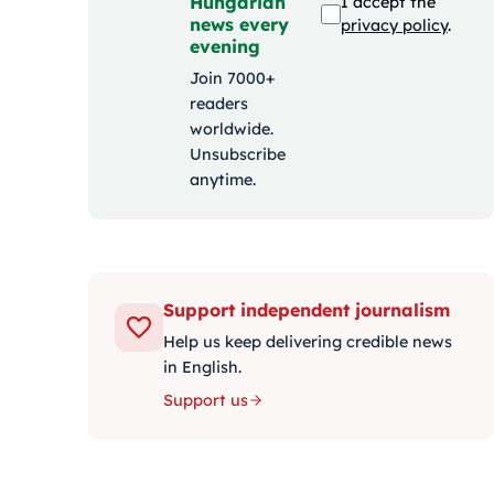
Hungarian
I accept the
news every
privacy policy
.
evening
Join 7000+
readers
worldwide.
Unsubscribe
anytime.
Support independent journalism
Help us keep delivering credible news
in English.
Support us