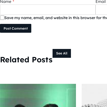
Name
*
Email
Save my name, email, and website in this browser for t
Post Comment
See All
Related Posts