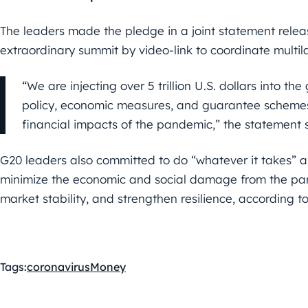
The leaders made the pledge in a joint statement rele
extraordinary summit by video-link to coordinate multi
“We are injecting over 5 trillion U.S. dollars into th
policy, economic measures, and guarantee schemes
financial impacts of the pandemic,” the statement 
G20 leaders also committed to do “whatever it takes” and
minimize the economic and social damage from the pan
market stability, and strengthen resilience, according t
Tags:
coronavirus
Money