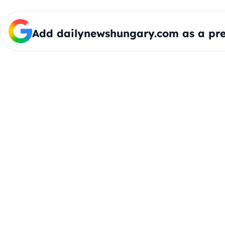
Add dailynewshungary.com as a pre