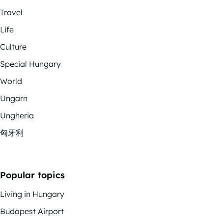
Travel
Life
Culture
Special Hungary
World
Ungarn
Ungheria
匈牙利
Popular topics
Living in Hungary
Budapest Airport