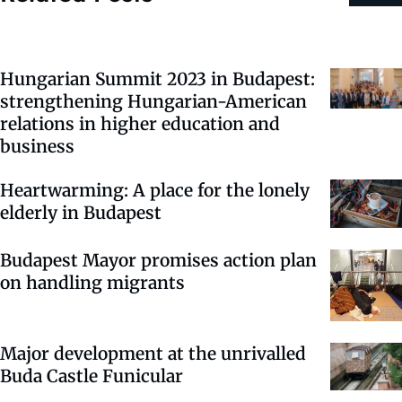
Hungarian Summit 2023 in Budapest:
strengthening Hungarian-American
relations in higher education and
business
Heartwarming: A place for the lonely
elderly in Budapest
Budapest Mayor promises action plan
on handling migrants
Major development at the unrivalled
Buda Castle Funicular