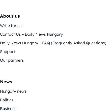
About us
Write for us!
Contact Us – Daily News Hungary
Daily News Hungary – FAQ (Frequently Asked Questions)
Support
Our partners
News
Hungary news
Politics
Business