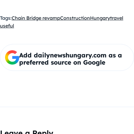
Tags:
Chain Bridge revamp
Construction
Hungary
travel
useful
Add dailynewshungary.com as a
preferred source on Google
Leave a Reply