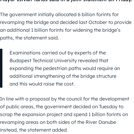
The government initially allocated 6 billion forints for
revamping the bridge and decided last October to provide
an additional 1 billion forints for widening the bridge’s
paths, the statement said.
Examinations carried out by experts of the
Budapest Technical University revealed that
expanding the pedestrian paths would require an
additional strengthening of the bridge structure
and this would raise the cost.
In line with a proposal by the council for the development
of public areas, the government decided on Tuesday to
scrap the expansion project and spend 1 billion forints on
revamping areas on both sides of the River Danube
instead, the statement added.