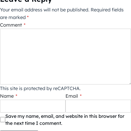
Your email address will not be published.
Required fields
are marked
*
Comment
*
This site is protected by reCAPTCHA.
Name
*
Email
*
Save my name, email, and website in this browser for
the next time I comment.