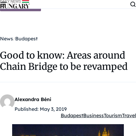
Skip to content
News
Budapest
Good to know: Areas around
Chain Bridge to be revamped
Alexandra Béni
Published:
May 3, 2019
Budapest
Business
Tourism
Travel
Kategóriák: