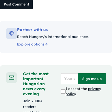
Post Comment
Partner with us
Reach Hungary's international audience.
Explore options
Get the most
important
Sign me up
Hungarian
news every
I accept the
privacy
evening
policy
.
Join 7000+
readers