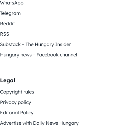
WhatsApp
Telegram
Reddit
RSS
Substack – The Hungary Insider
Hungary news – Facebook channel
Legal
Copyright rules
Privacy policy
Editorial Policy
Advertise with Daily News Hungary