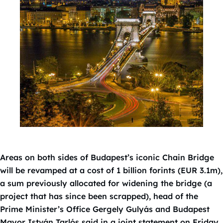
Areas on both sides of Budapest’s iconic Chain Bridge
will be revamped at a cost of 1 billion forints (EUR 3.1m),
a sum previously allocated for widening the bridge (a
project that has since been scrapped), head of the
Prime Minister’s Office Gergely Gulyás and Budapest
Mayor István Tarlós said in a joint statement on Friday.