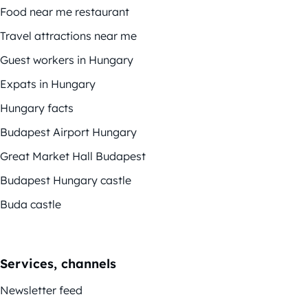
Food near me restaurant
Travel attractions near me
Guest workers in Hungary
Expats in Hungary
Hungary facts
Budapest Airport Hungary
Great Market Hall Budapest
Budapest Hungary castle
Buda castle
Services, channels
Newsletter feed