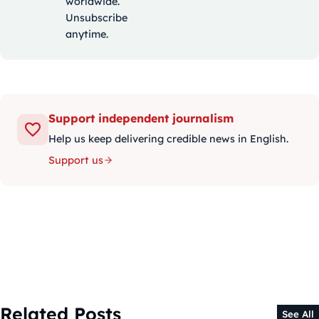
worldwide.
Unsubscribe
anytime.
Support independent journalism
Help us keep delivering credible news in English.
Support us
Related Posts
See All