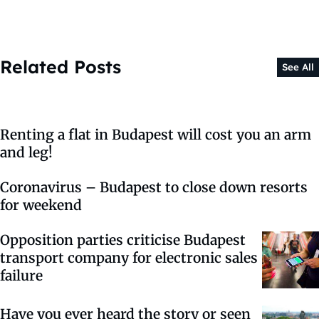
Related Posts
See All
Renting a flat in Budapest will cost you an arm
and leg!
Coronavirus – Budapest to close down resorts
for weekend
Opposition parties criticise Budapest
transport company for electronic sales
failure
Have you ever heard the story or seen