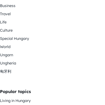
Business
Travel
Life
Culture
Special Hungary
World
Ungarn
Ungheria
匈牙利
Popular topics
Living in Hungary