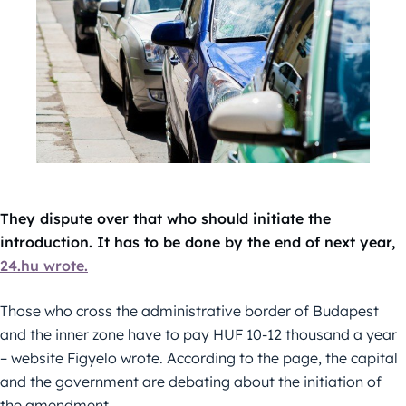
They dispute over that who should initiate the
introduction. It has to be done by the end of next year,
24.hu wrote.
Those who cross the administrative border of Budapest
and the inner zone have to pay HUF 10-12 thousand a year
– website Figyelo wrote. According to the page, the capital
and the government are debating about the initiation of
the amendment.