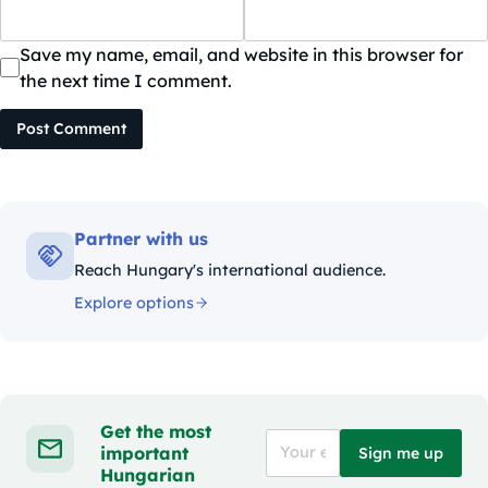
Save my name, email, and website in this browser for
the next time I comment.
Post Comment
Partner with us
Reach Hungary's international audience.
Explore options
Get the most
important
Sign me up
Hungarian