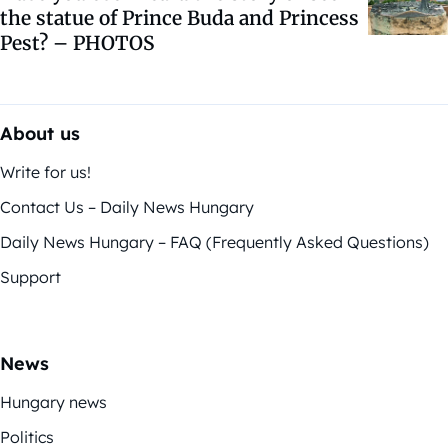
the statue of Prince Buda and Princess
Pest? – PHOTOS
About us
Write for us!
Contact Us – Daily News Hungary
Daily News Hungary – FAQ (Frequently Asked Questions)
Support
News
Hungary news
Politics