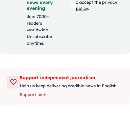
news every
I accept the
privacy
evening
policy
.
Join 7000+
readers
worldwide.
Unsubscribe
anytime.
Support independent journalism
Help us keep delivering credible news in English.
Support us