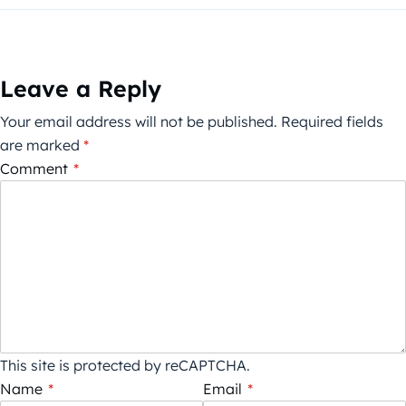
Leave a Reply
Your email address will not be published.
Required fields
are marked
*
Comment
*
This site is protected by reCAPTCHA.
Name
*
Email
*