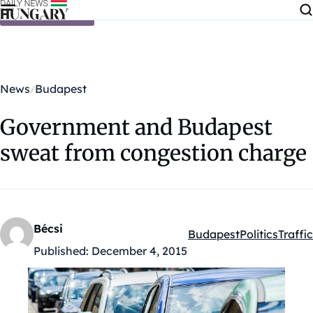
Skip to content
News
Budapest
Government and Budapest
sweat from congestion charge
Bécsi
Budapest
Politics
Traffic
Kategóriák:
Published:
December 4, 2015