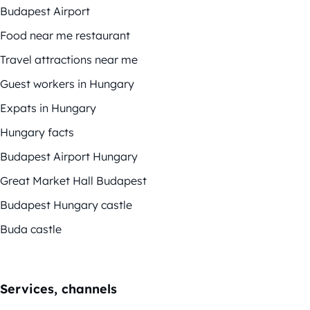
Budapest Airport
Food near me restaurant
Travel attractions near me
Guest workers in Hungary
Expats in Hungary
Hungary facts
Budapest Airport Hungary
Great Market Hall Budapest
Budapest Hungary castle
Buda castle
Services, channels