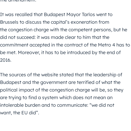
It was recalled that Budapest Mayor Tarlos went to
Brussels to discuss the capital’s exoneration from
the congestion charge with the competent persons, but he
did not succeed: it was made clear to him that the
commitment accepted in the contract of the Metro 4 has to
be met. Moreover, it has to be introduced by the end of
2016.
The sources of the website stated that the leadership of
Budapest and the government are terrified of what the
political impact of the congestion charge will be, so they
are trying to find a system which does not mean an
intolerable burden and to communicate: “we did not
want, the EU did”.