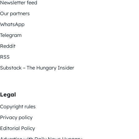
Newsletter feed
Our partners
WhatsApp
Telegram
Reddit
RSS
Substack – The Hungary Insider
Legal
Copyright rules
Privacy policy
Editorial Policy