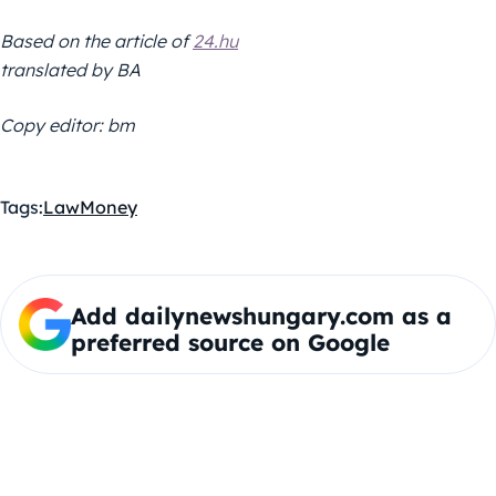
Based on the article of
24.hu
translated by BA
Copy editor: bm
Tags:
Law
Money
Add dailynewshungary.com as a
preferred source on Google