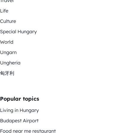
Travel
Life
Culture
Special Hungary
World
Ungarn
Ungheria
匈牙利
Popular topics
Living in Hungary
Budapest Airport
Food near me restaurant