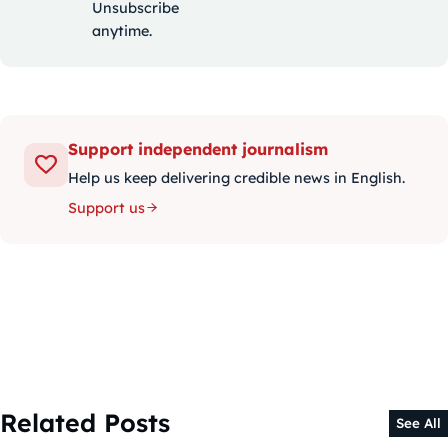
Unsubscribe
anytime.
Support independent journalism
Help us keep delivering credible news in English.
Support us
Related Posts
See All