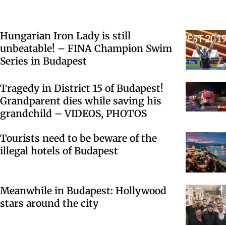
Hungarian Iron Lady is still
unbeatable! – FINA Champion Swim
Series in Budapest
Tragedy in District 15 of Budapest!
Grandparent dies while saving his
grandchild – VIDEOS, PHOTOS
Tourists need to be beware of the
illegal hotels of Budapest
Meanwhile in Budapest: Hollywood
stars around the city