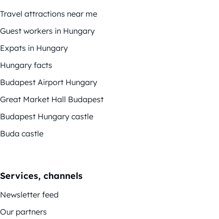
Travel attractions near me
Guest workers in Hungary
Expats in Hungary
Hungary facts
Budapest Airport Hungary
Great Market Hall Budapest
Budapest Hungary castle
Buda castle
Services, channels
Newsletter feed
Our partners