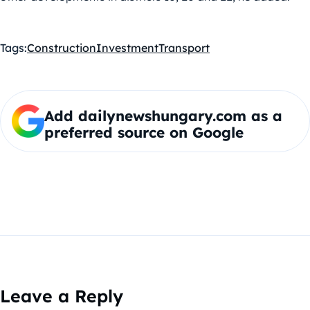
Tags:
Construction
Investment
Transport
Add dailynewshungary.com as a
preferred source on Google
Leave a Reply