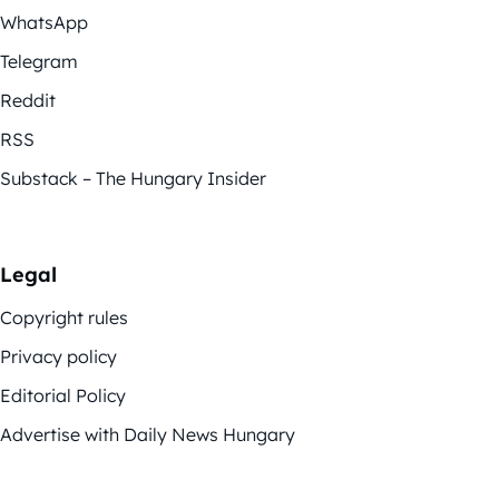
WhatsApp
Telegram
Reddit
RSS
Substack – The Hungary Insider
Legal
Copyright rules
Privacy policy
Editorial Policy
Advertise with Daily News Hungary