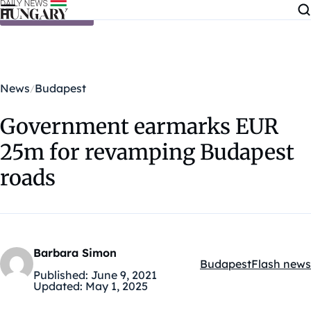
Skip to content
News
Budapest
Government earmarks EUR
25m for revamping Budapest
roads
Barbara Simon
Budapest
Flash news
Kategóriák:
Published:
June 9, 2021
Updated:
May 1, 2025