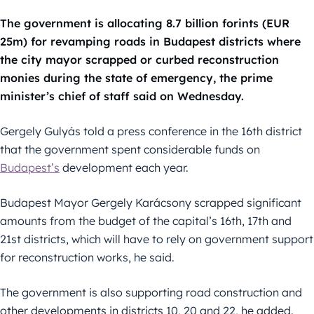
The government is allocating 8.7 billion forints (EUR
25m) for revamping roads in Budapest districts where
the city mayor scrapped or curbed reconstruction
monies during the state of emergency, the prime
minister’s chief of staff said on Wednesday.
Gergely Gulyás told a press conference in the 16th district
that the government spent considerable funds on
Budapest’s
development each year.
Budapest Mayor Gergely Karácsony scrapped significant
amounts from the budget of the capital’s 16th, 17th and
21st districts, which will have to rely on government support
for reconstruction works, he said.
The government is also supporting road construction and
other developments in districts 10, 20 and 22, he added.