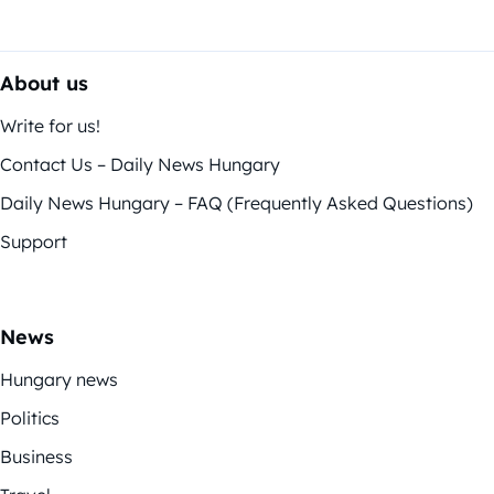
About us
Write for us!
Contact Us – Daily News Hungary
Daily News Hungary – FAQ (Frequently Asked Questions)
Support
News
Hungary news
Politics
Business