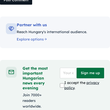
Post Comment
Partner with us
Reach Hungary's international audience.
Explore options
Get the most
important
Sign me up
Hungarian
news every
I accept the
privacy
evening
policy
.
Join 7000+
readers
worldwide.