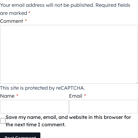
Your email address will not be published.
Required fields
are marked
*
Comment
*
This site is protected by reCAPTCHA.
Name
*
Email
*
Save my name, email, and website in this browser for
the next time I comment.