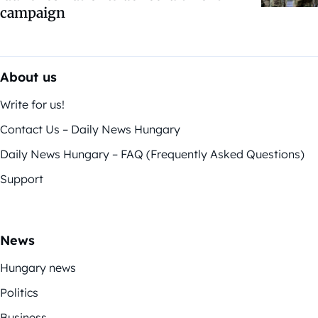
campaign
About us
Write for us!
Contact Us – Daily News Hungary
Daily News Hungary – FAQ (Frequently Asked Questions)
Support
News
Hungary news
Politics
Business