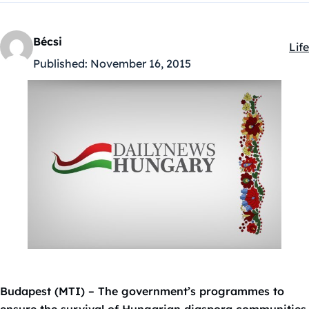
Bécsi
Life
Kat
Published:
November 16, 2015
Budapest (MTI) – The government’s programmes to