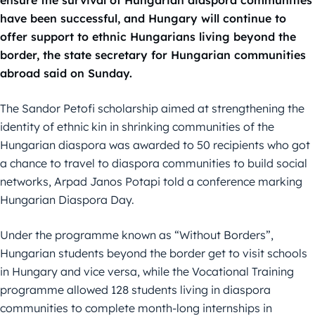
ensure the survival of Hungarian diaspora communities
have been successful, and Hungary will continue to
offer support to ethnic Hungarians living beyond the
border, the state secretary for Hungarian communities
abroad said on Sunday.
The Sandor Petofi scholarship aimed at strengthening the
identity of ethnic kin in shrinking communities of the
Hungarian diaspora was awarded to 50 recipients who got
a chance to travel to diaspora communities to build social
networks, Arpad Janos Potapi told a conference marking
Hungarian Diaspora Day.
Under the programme known as “Without Borders”,
Hungarian students beyond the border get to visit schools
in Hungary and vice versa, while the Vocational Training
programme allowed 128 students living in diaspora
communities to complete month-long internships in