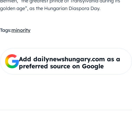
Bethlen, “the greatest prince of Transylvania during its
golden age”, as the Hungarian Diaspora Day.
Tags:
minority
Add dailynewshungary.com as a
preferred source on Google