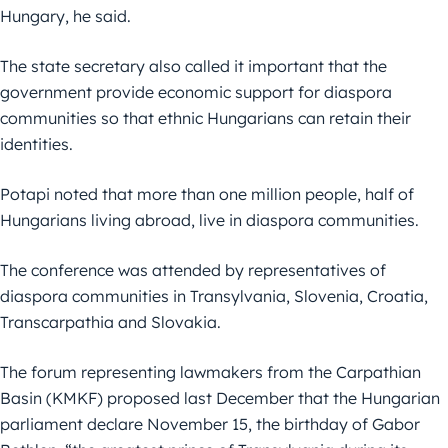
Hungary, he said.
The state secretary also called it important that the
government provide economic support for diaspora
communities so that ethnic Hungarians can retain their
identities.
Potapi noted that more than one million people, half of
Hungarians living abroad, live in diaspora communities.
The conference was attended by representatives of
diaspora communities in Transylvania, Slovenia, Croatia,
Transcarpathia and Slovakia.
The forum representing lawmakers from the Carpathian
Basin (KMKF) proposed last December that the Hungarian
parliament declare November 15, the birthday of Gabor