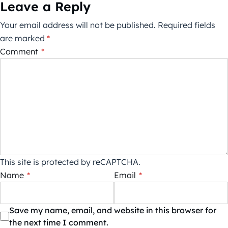
Leave a Reply
Your email address will not be published.
Required fields
are marked
*
Comment
*
This site is protected by reCAPTCHA.
Name
*
Email
*
Save my name, email, and website in this browser for
the next time I comment.