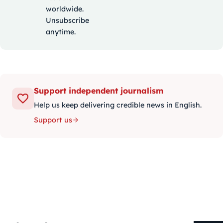
worldwide.
Unsubscribe
anytime.
Support independent journalism
Help us keep delivering credible news in English.
Support us