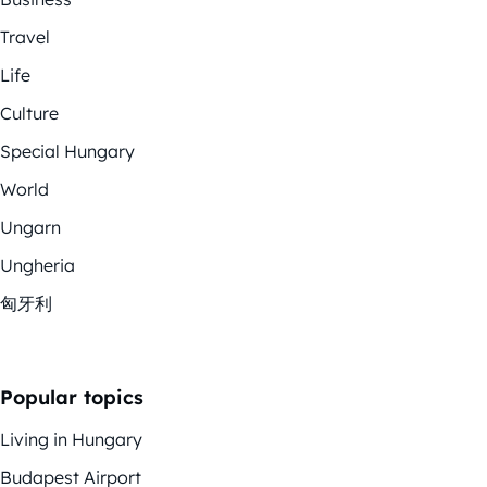
Travel
Life
Culture
Special Hungary
World
Ungarn
Ungheria
匈牙利
Popular topics
Living in Hungary
Budapest Airport