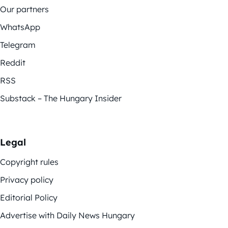
Our partners
WhatsApp
Telegram
Reddit
RSS
Substack – The Hungary Insider
Legal
Copyright rules
Privacy policy
Editorial Policy
Advertise with Daily News Hungary