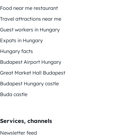
Food near me restaurant
Travel attractions near me
Guest workers in Hungary
Expats in Hungary
Hungary facts
Budapest Airport Hungary
Great Market Hall Budapest
Budapest Hungary castle
Buda castle
Services, channels
Newsletter feed