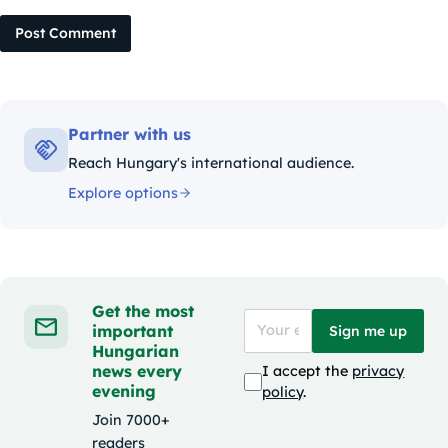
Post Comment
Partner with us
Reach Hungary's international audience.
Explore options
Get the most
important
Sign me up
Hungarian
news every
I accept the
privacy
evening
policy
.
Join 7000+
readers