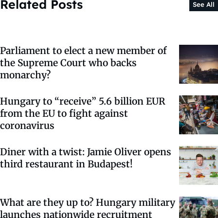
Related Posts
See All
Parliament to elect a new member of
the Supreme Court who backs
monarchy?
Hungary to “receive” 5.6 billion EUR
from the EU to fight against
coronavirus
Diner with a twist: Jamie Oliver opens
third restaurant in Budapest!
What are they up to? Hungary military
launches nationwide recruitment