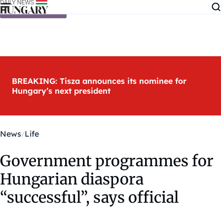
Skip to content
BREAKING: Tisza announces its nominee for
Hungary’s next president
News
Life
Government programmes for
Hungarian diaspora
“successful”, says official