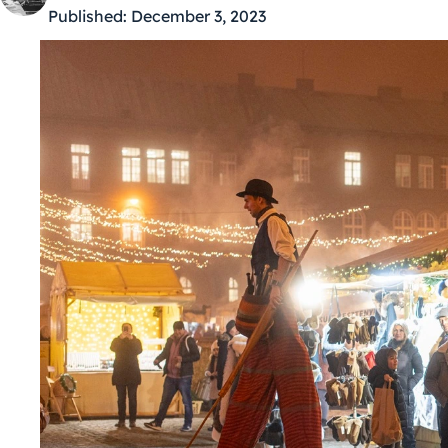
Published:
December 3, 2023