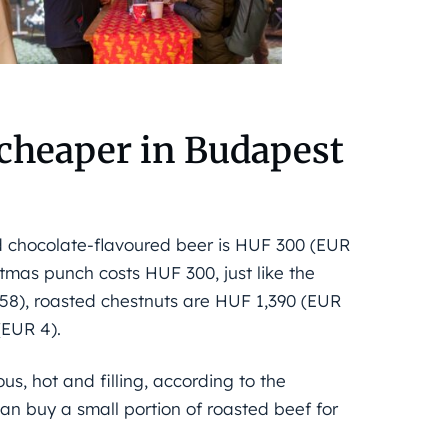
 cheaper in Budapest
d chocolate-flavoured beer is HUF 300 (EUR
stmas punch costs HUF 300, just like the
.58), roasted chestnuts are HUF 1,390 (EUR
(EUR 4).
us, hot and filling, according to the
can buy a small portion of roasted beef for