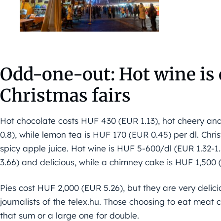
Odd-one-out: Hot wine is
Christmas fairs
Hot chocolate costs HUF 430 (EUR 1.13), hot cheery an
0.8), while lemon tea is HUF 170 (EUR 0.45) per dl. Chri
spicy apple juice. Hot wine is HUF 5-600/dl (EUR 1.32-1
3.66) and delicious, while a chimney cake is HUF 1,500 
Pies cost HUF 2,000 (EUR 5.26), but they are very delicio
journalists of the telex.hu. Those choosing to eat meat 
that sum or a large one for double.