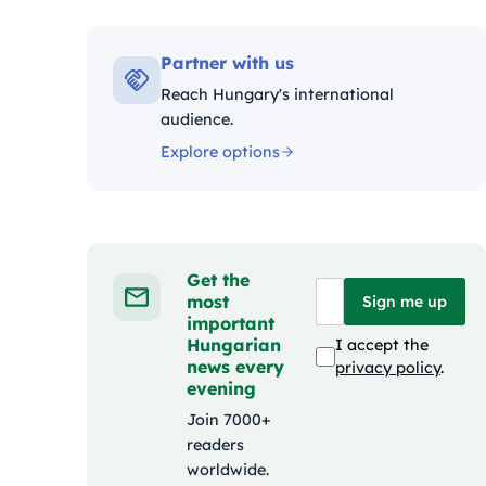
Kategóriák:
Partner with us
Reach Hungary's international
audience.
Explore options
Get the
most
Sign me up
important
Hungarian
I accept the
news every
privacy policy
.
evening
Join 7000+
readers
worldwide.