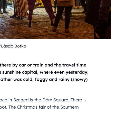
/László Botka
 there by car or train and the travel time
s sunshine capital, where even yesterday,
ather was cold, foggy and rainy (snowy)
 place in Szeged is the Dóm Square. There is
ot. The Christmas fair of the Southern