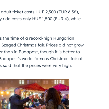
 adult ticket costs HUF 2,500 (EUR 6.58),
 ride costs only HUF 1,500 (EUR 4), while
was the time of a record-high Hungarian
e Szeged Christmas fair. Prices did not grow
 than in Budapest, though it is better to
udapest’s world-famous Christmas fair at
 said that the prices were very high.