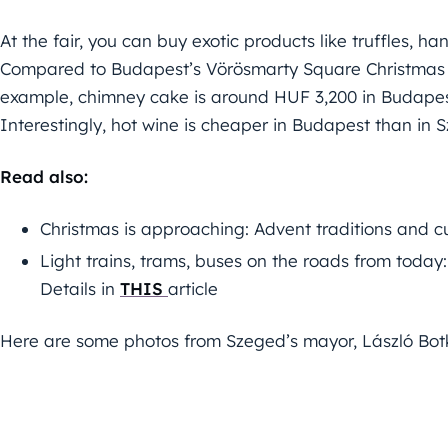
At the fair, you can buy exotic products like truffles,
Compared to Budapest’s Vörösmarty Square Christmas fa
example, chimney cake is around HUF 3,200 in Budapest
Interestingly, hot wine is cheaper in Budapest than in 
Read also:
Christmas is approaching: Advent traditions and c
Light trains, trams, buses on the roads from today
Details in
THIS
article
Here are some photos from Szeged’s mayor, László Bo