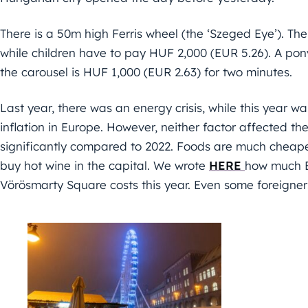
There is a 50m high Ferris wheel (the ‘Szeged Eye’). The
while children have to pay HUF 2,000 (EUR 5.26). A pony
the carousel is HUF 1,000 (EUR 2.63) for two minutes.
Last year, there was an energy crisis, while this year 
inflation in Europe. However, neither factor affected th
significantly compared to 2022. Foods are much cheaper
buy hot wine in the capital. We wrote
HERE
how much B
Vörösmarty Square costs this year. Even some foreigners