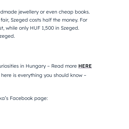
 handmade jewellery or even cheap books.
ir, Szeged costs half the money. For
, while only HUF 1,500 in Szeged.
Szeged.
uriosities in Hungary – Read more
HERE
: here is everything you should know –
tka’s Facebook page: