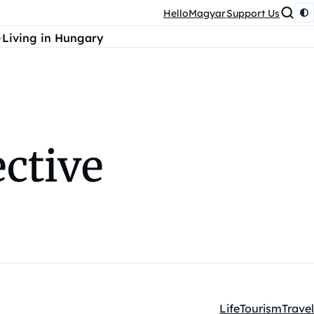
HelloMagyar
Support Us
Living in Hungary
ective
Life
Tourism
Travel