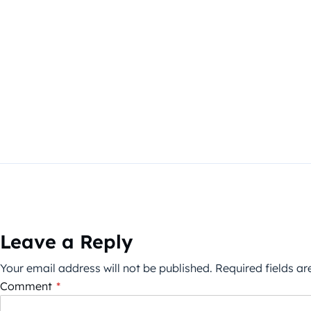
Leave a Reply
Your email address will not be published.
Required fields a
Comment
*