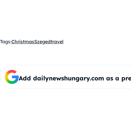
Tags:
Christmas
Szeged
travel
Add dailynewshungary.com as a pre