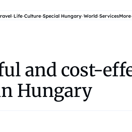
ravel
Life
Culture
Special Hungary
World
Services
More
ful and cost-eff
 in Hungary