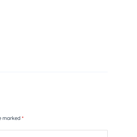
re marked
*