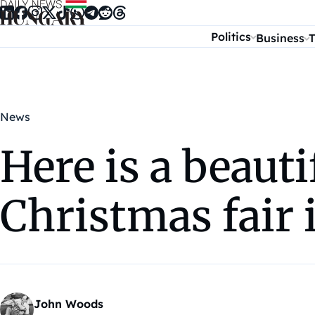
Skip to content
Politics
Business
T
News
Here is a beauti
Christmas fair
John Woods