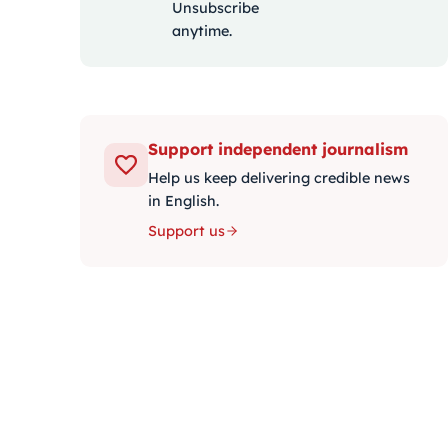
Unsubscribe
anytime.
Support independent journalism
Help us keep delivering credible news
in English.
Support us