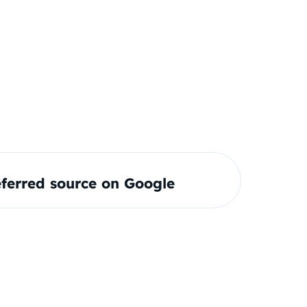
ferred source on Google