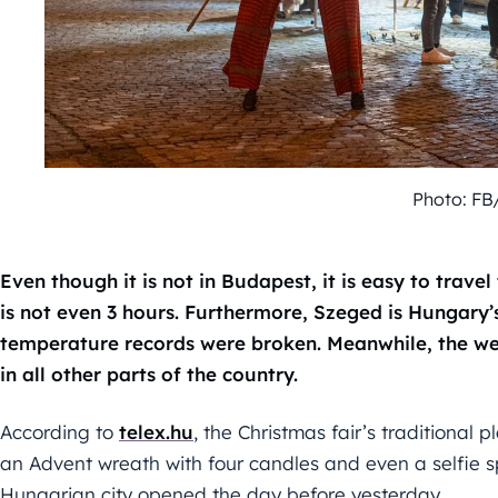
Photo: FB
Even though it is not in Budapest, it is easy to travel
is not even 3 hours. Furthermore, Szeged is Hungary’
temperature records were broken. Meanwhile, the we
in all other parts of the country.
According to
telex.hu
, the Christmas fair’s traditional
an Advent wreath with four candles and even a selfie sp
Hungarian city opened the day before yesterday.