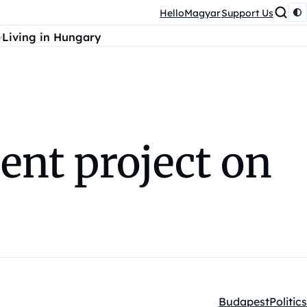
HelloMagyar
Support Us
Living in Hungary
ent project on
Budapest
Politics