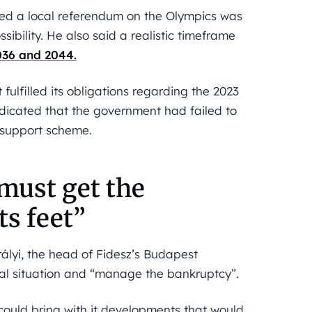
eved a local referendum on the Olympics was
ibility. He also said a realistic timeframe
36 and 2044.
ulfilled its obligations regarding the 2023
dicated that the government had failed to
” support scheme.
 must get the
ts feet”
ályi, the head of Fidesz’s Budapest
cial situation and “manage the bankruptcy”.
could bring with it developments that would