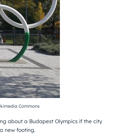
 Wikimedia Commons
ing about a Budapest Olympics if the city
a new footing.