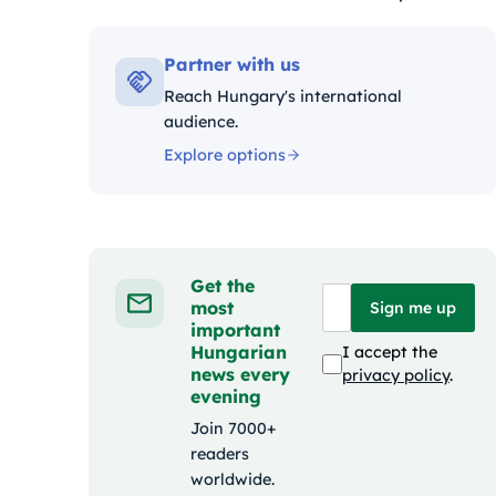
Kategóriák:
Partner with us
Reach Hungary's international
audience.
Explore options
Get the
most
Sign me up
important
Hungarian
I accept the
news every
privacy policy
.
evening
Join 7000+
readers
worldwide.