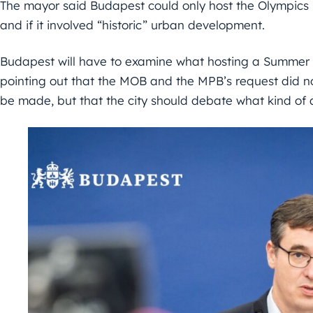
The mayor said Budapest could only host the Olympics i
and if it involved “historic” urban development.
Budapest will have to examine what hosting a Summe
pointing out that the MOB and the MPB’s request did 
be made, but that the city should debate what kind of a