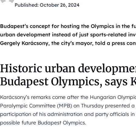
Published:
October 26, 2024
Budapest’s concept for hosting the Olympics in the fu
urban development instead of just sports-related inv
Gergely Karácsony, the city’s mayor, told a press con
Historic urban developme
Budapest Olympics, says 
Karácsony’s remarks come after the Hungarian Olympi
Paralympic Committee (MPB) on Thursday presented a r
participation of his administration and party officials 
possible future Budapest Olympics.