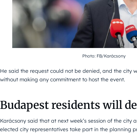
Photo: FB/Karácsony
He said the request could not be denied, and the city w
without making any commitment to host the event.
Budapest residents will d
Karácsony said that at next week’s session of the city
elected city representatives take part in the planning p