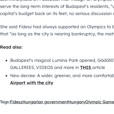
serve the long-term interests of Budapest’s residents, “u
capital’s budget back on its feet, no serious discussion 
She said Fidesz had always supported an Olympics to
that “as long as the city is nearing bankruptcy, the matte
Read also:
Budapest’s magical Lumina Park opened, Gödöllő’s
GALLERIES, VIDEOS and more in
THIS
article
New decree: A wider, greener, and more comforta
Airport with the city
Tags:
Fidesz
Hungarian government
Hungary
Olympic Game