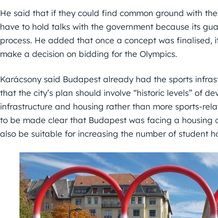
He said that if they could find common ground with t
have to hold talks with the government because its gu
process. He added that once a concept was finalised, i
make a decision on bidding for the Olympics.
Karácsony said Budapest already had the sports infrast
that the city’s plan should involve “historic levels” of 
infrastructure and housing rather than more sports-rela
to be made clear that Budapest was facing a housing cr
also be suitable for increasing the number of student 