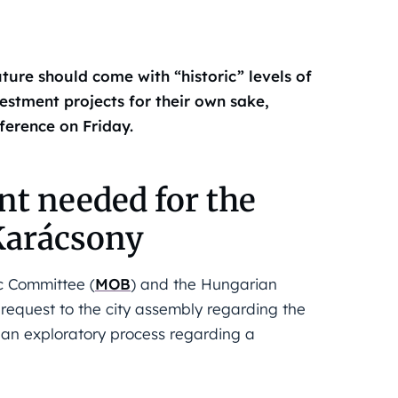
ture should come with “historic” levels of
estment projects for their own sake,
ference on Friday.
nt needed for the
Karácsony
c Committee (
MOB
) and the Hungarian
equest to the city assembly regarding the
in an exploratory process regarding a