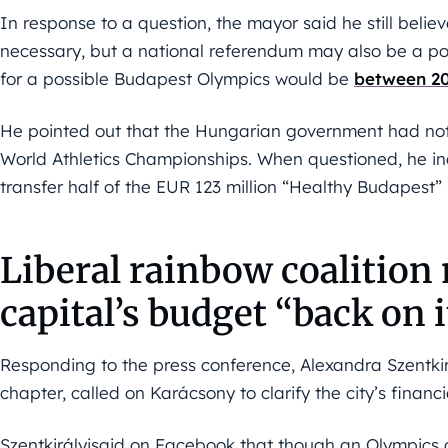
In response to a question, the mayor said he still beli
necessary, but a national referendum may also be a poss
for a possible Budapest Olympics would be
between 20
He pointed out that the Hungarian government had not f
World Athletics Championships. When questioned, he in
transfer half of the EUR 123 million “Healthy Budapest
Liberal rainbow coalition
capital’s budget “back on i
Responding to the press conference, Alexandra Szentkir
chapter, called on Karácsony to clarify the city’s finan
Szentkirályisaid on Facebook that though an Olympics 