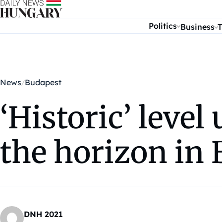
Skip to content
Politics
Business
T
News
Budapest
‘Historic’ leve
the horizon in
DNH 2021