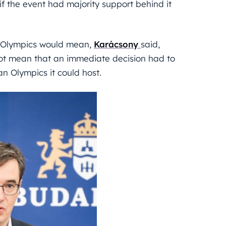
f the event had majority support behind it
r Olympics would mean,
Karácsony
said,
not mean that an immediate decision had to
n Olympics it could host.