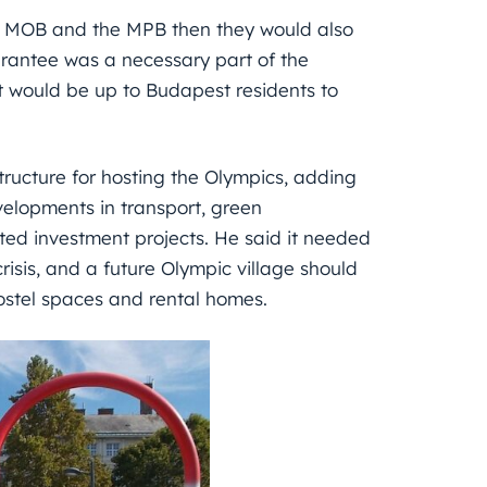
he MOB and the MPB then they would also
arantee was a necessary part of the
t would be up to Budapest residents to
ructure for hosting the Olympics, adding
developments in transport, green
ted investment projects. He said it needed
isis, and a future Olympic village should
hostel spaces and rental homes.