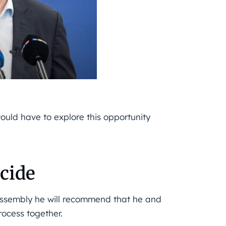
ould have to explore this opportunity
ecide
 assembly he will recommend that he and
rocess together.