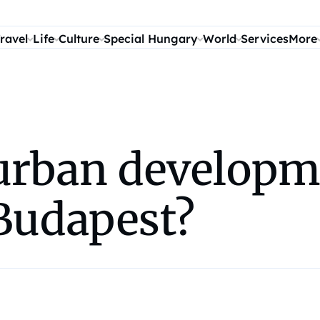
ravel
Life
Culture
Special Hungary
World
Services
More
l urban developm
 Budapest?