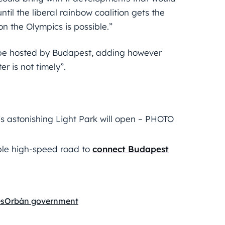
ntil the liberal rainbow coalition gets the
on the Olympics is possible.”
 be hosted by Budapest, adding however
r is not timely”.
 astonishing Light Park will open – PHOTO
ble high-speed road to
connect Budapest
s
Orbán government