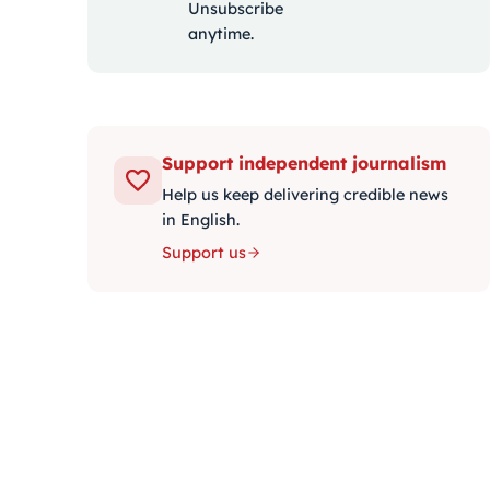
Unsubscribe
anytime.
Support independent journalism
Help us keep delivering credible news
in English.
Support us