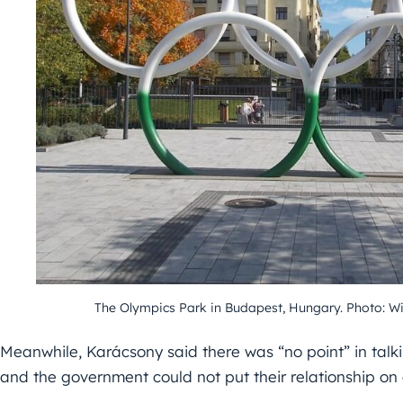
The Olympics Park in Budapest, Hungary. Photo:
Meanwhile, Karácsony said there was “no point” in talk
and the government could not put their relationship on 