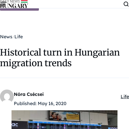
Skip to content
News
Life
Historical turn in Hungarian
migration trends
Nóra Csécsei
Life
Kat
Published:
May 16, 2020