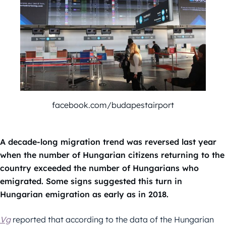
facebook.com/budapestairport
A decade-long migration trend was reversed last year
when the number of Hungarian citizens returning to the
country exceeded the number of Hungarians who
emigrated. Some signs suggested this turn in
Hungarian emigration as early as in 2018.
Vg
reported that according to the data of the Hungarian