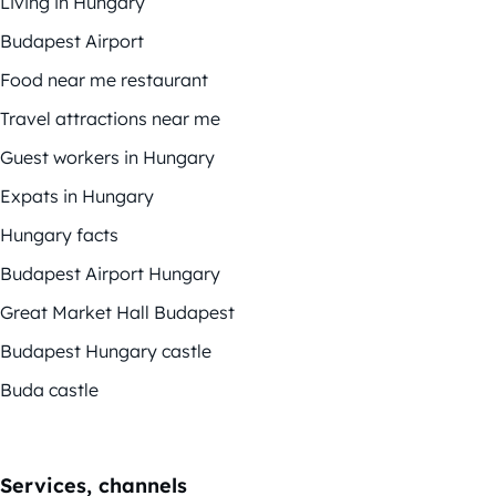
Living in Hungary
Budapest Airport
Food near me restaurant
Travel attractions near me
Guest workers in Hungary
Expats in Hungary
Hungary facts
Budapest Airport Hungary
Great Market Hall Budapest
Budapest Hungary castle
Buda castle
Services, channels