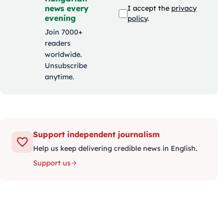
news every
I accept the
privacy
evening
policy
.
Join 7000+
readers
worldwide.
Unsubscribe
anytime.
Support independent journalism
Help us keep delivering credible news in English.
Support us