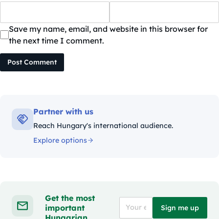
Save my name, email, and website in this browser for
the next time I comment.
Post Comment
Partner with us
Reach Hungary's international audience.
Explore options
Get the most
important
Sign me up
Hungarian