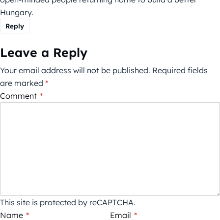
Hungary.
Reply
Leave a Reply
Your email address will not be published.
Required fields
are marked
*
Comment
*
This site is protected by reCAPTCHA.
Name
*
Email
*