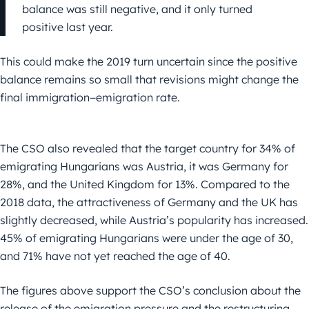
balance was still negative, and it only turned
positive last year.
This could make the 2019 turn uncertain since the positive
balance remains so small that revisions might change the
final immigration−emigration rate.
The CSO also revealed that the target country for 34% of
emigrating Hungarians was Austria, it was Germany for
28%, and the United Kingdom for 13%. Compared to the
2018 data, the attractiveness of Germany and the UK has
slightly decreased, while Austria’s popularity has increased.
45% of emigrating Hungarians were under the age of 30,
and 71% have not yet reached the age of 40.
The figures above support the CSO’s conclusion about the
release of the emigration pressure and the restructuring