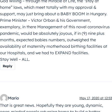
God Willing – through the Miracle of Life, the “stay at
home” laws, which meet totally with my approval &
support, may just bring about a BABY BOOM in Hungary.
Prime Minister – Victor Orban & his Government,
exemplary, in there Management of this novel coronavirus
pandemic, would be absolutely joyous, if in (9) nine plus
months, expected babies numbers, outweighed the
availability of maternity motherhood birthing facilities at
our Hospitals, and we had to EXPAND facilities.
Stay Well – ALL.
Reply
Mario
May 17, 2020 at 12:53
That is great news. Hopefully they are young, dynamic,
open-minded people returning home to build a better