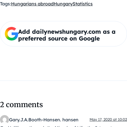
Tags:
Hungarians abroad
Hungary
Statistics
Add dailynewshungary.com as a
preferred source on Google
2 comments
Gary.J.A.Booth-Hansen. hansen
May 17, 2020 at 10:02