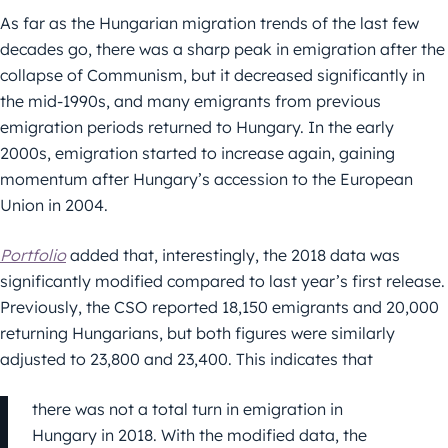
As far as the Hungarian migration trends of the last few
decades go, there was a sharp peak in emigration after the
collapse of Communism, but it decreased significantly in
the mid-1990s, and many emigrants from previous
emigration periods returned to Hungary. In the early
2000s, emigration started to increase again, gaining
momentum after Hungary’s accession to the European
Union in 2004.
Portfolio
added that, interestingly, the 2018 data was
significantly modified compared to last year’s first release.
Previously, the CSO reported 18,150 emigrants and 20,000
returning Hungarians, but both figures were similarly
adjusted to 23,800 and 23,400. This indicates that
there was not a total turn in emigration in
Hungary in 2018. With the modified data, the