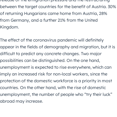
between the target countries for the benefit of Austria. 30%
of returning Hungarians came home from Austria, 28%
from Germany, and a further 21% from the United
Kingdom.
The effect of the coronavirus pandemic will definitely
appear in the fields of demography and migration, but it is
difficult to predict any concrete changes. Two major
possibilities can be distinguished. On the one hand,
unemployment is expected to rise everywhere, which can
imply an increased risk for non-local workers, since the
protection of the domestic workforce is a priority in most
countries. On the other hand, with the rise of domestic
unemployment, the number of people who “try their luck”
abroad may increase.