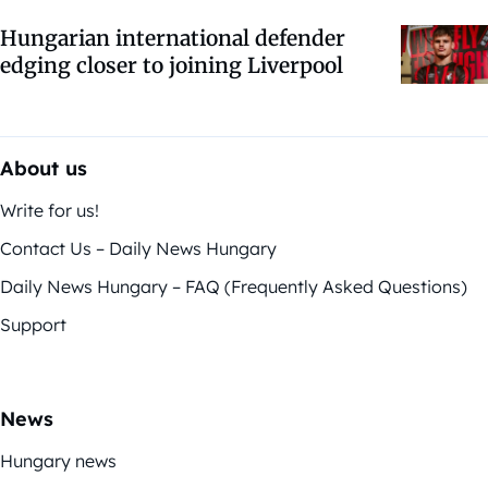
Hungarian international defender
edging closer to joining Liverpool
About us
Write for us!
Contact Us – Daily News Hungary
Daily News Hungary – FAQ (Frequently Asked Questions)
Support
News
Hungary news