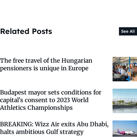
Related Posts
See All
The free travel of the Hungarian
pensioners is unique in Europe
Budapest mayor sets conditions for
capital’s consent to 2023 World
Athletics Championships
BREAKING: Wizz Air exits Abu Dhabi,
halts ambitious Gulf strategy