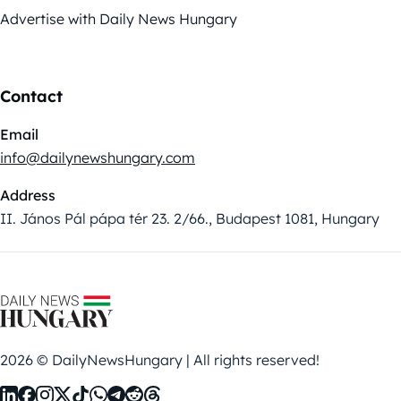
Advertise with Daily News Hungary
Contact
Email
info@dailynewshungary.com
Address
II. János Pál pápa tér 23. 2/66., Budapest 1081, Hungary
2026 © DailyNewsHungary | All rights reserved!