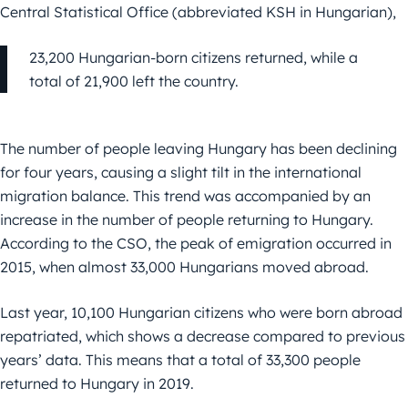
Central Statistical Office (abbreviated KSH in Hungarian),
23,200 Hungarian-born citizens returned, while a
total of 21,900 left the country.
The number of people leaving Hungary has been declining
for four years, causing a slight tilt in the international
migration balance. This trend was accompanied by an
increase in the number of people returning to Hungary.
According to the CSO, the peak of emigration occurred in
2015, when almost 33,000 Hungarians moved abroad.
Last year, 10,100 Hungarian citizens who were born abroad
repatriated, which shows a decrease compared to previous
years’ data. This means that a total of 33,300 people
returned to Hungary in 2019.