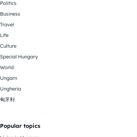
Politics
Business
Travel
Life
Culture
Special Hungary
World
Ungarn
Ungheria
匈牙利
Popular topics