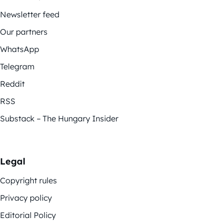
Newsletter feed
Our partners
WhatsApp
Telegram
Reddit
RSS
Substack – The Hungary Insider
Legal
Copyright rules
Privacy policy
Editorial Policy