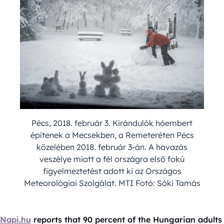
Pécs, 2018. február 3. Kirándulók hóembert
építenek a Mecsekben, a Remeteréten Pécs
közelében 2018. február 3-án. A havazás
veszélye miatt a fél országra elsõ fokú
figyelmeztetést adott ki az Országos
Meteorológiai Szolgálat. MTI Fotó: Sóki Tamás
Napi.hu
reports that 90 percent of the Hungarian adults