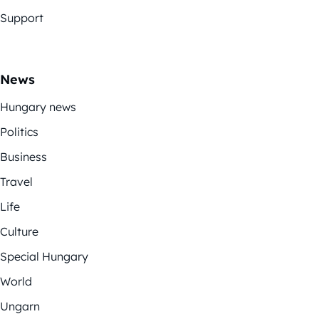
Support
News
Hungary news
Politics
Business
Travel
Life
Culture
Special Hungary
World
Ungarn