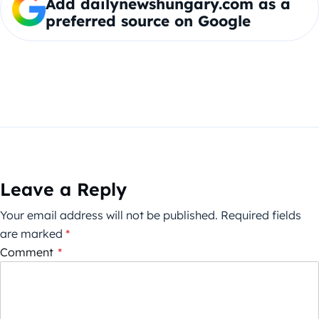
Add dailynewshungary.com as a
preferred source on Google
Leave a Reply
Your email address will not be published.
Required fields
are marked
*
Comment
*