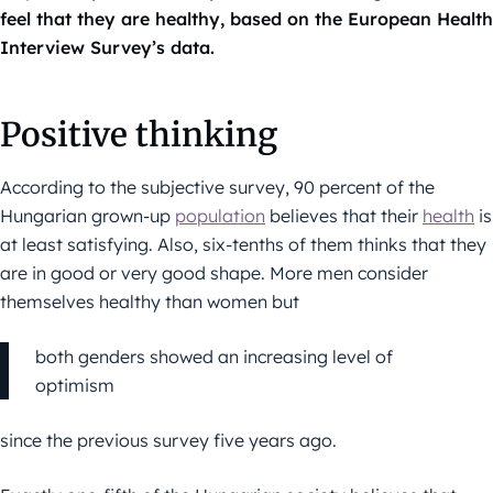
feel that they are healthy, based on the European Health
Interview Survey’s data.
Positive thinking
According to the subjective survey, 90 percent of the
Hungarian grown-up
population
believes that their
health
is
at least satisfying. Also, six-tenths of them thinks that they
are in good or very good shape. More men consider
themselves healthy than women but
both genders showed an increasing level of
optimism
since the previous survey five years ago.