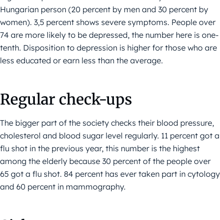
Hungarian person (20 percent by men and 30 percent by
women). 3,5 percent shows severe symptoms. People over
74 are more likely to be depressed, the number here is one-
tenth. Disposition to depression is higher for those who are
less educated or earn less than the average.
Regular check-ups
The bigger part of the society checks their blood pressure,
cholesterol and blood sugar level regularly. 11 percent got a
flu shot in the previous year, this number is the highest
among the elderly because 30 percent of the people over
65 got a flu shot. 84 percent has ever taken part in cytology
and 60 percent in mammography.