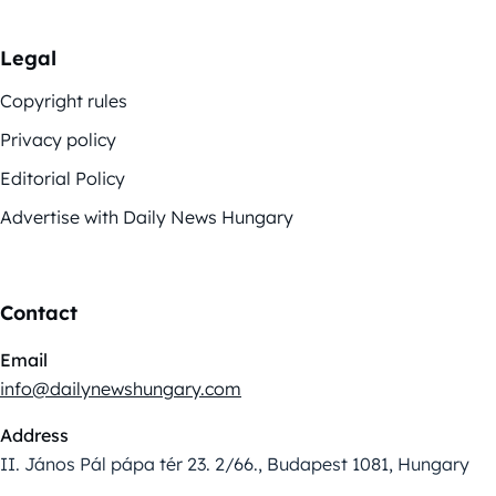
Legal
Copyright rules
Privacy policy
Editorial Policy
Advertise with Daily News Hungary
Contact
Email
info@dailynewshungary.com
Address
II. János Pál pápa tér 23. 2/66., Budapest 1081, Hungary