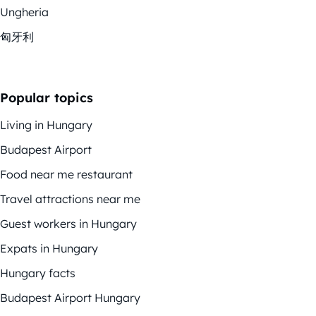
Ungheria
匈牙利
Popular topics
Living in Hungary
Budapest Airport
Food near me restaurant
Travel attractions near me
Guest workers in Hungary
Expats in Hungary
Hungary facts
Budapest Airport Hungary