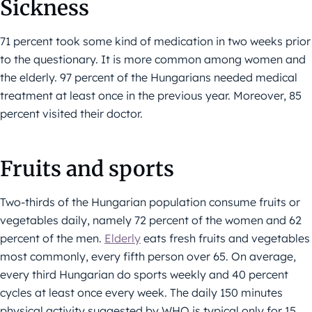
Sickness
71 percent took some kind of medication in two weeks prior
to the questionary. It is more common among women and
the elderly. 97 percent of the Hungarians needed medical
treatment at least once in the previous year. Moreover, 85
percent visited their doctor.
Fruits and sports
Two-thirds of the Hungarian population consume fruits or
vegetables daily, namely 72 percent of the women and 62
percent of the men.
Elderly
eats fresh fruits and vegetables
most commonly, every fifth person over 65. On average,
every third Hungarian do sports weekly and 40 percent
cycles at least once every week. The daily 150 minutes
physical activity suggested by WHO is typical only for 15