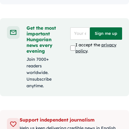
Get the most
important
Sign me up
Hungarian
news every
I accept the
privacy
evening
policy
.
Join 7000+
readers
worldwide.
Unsubscribe
anytime.
Support independent journalism
Help us keep delivering credible news in English.