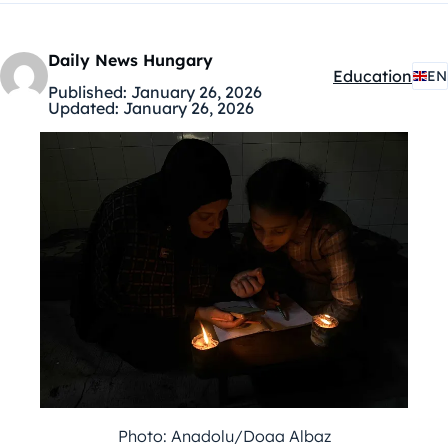
Daily News Hungary
Education
EN
Kategóriák:
Published:
January 26, 2026
Updated:
January 26, 2026
Photo: Anadolu/Doaa Albaz