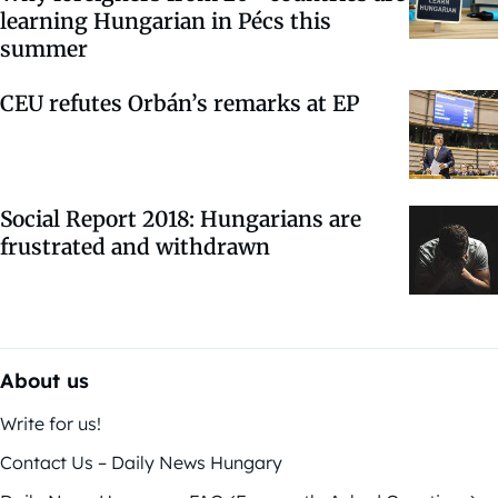
learning Hungarian in Pécs this
summer
CEU refutes Orbán’s remarks at EP
Social Report 2018: Hungarians are
frustrated and withdrawn
About us
Write for us!
Contact Us – Daily News Hungary