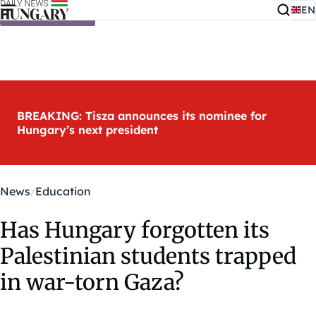
EN
Skip to content
BREAKING: Tisza announces its nominee for
Hungary’s next president
News
Education
Has Hungary forgotten its
Palestinian students trapped
in war-torn Gaza?