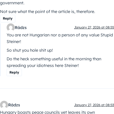
government.
Not sure what the point of the article is, therefore.
Reply
Rádzs
January 27, 2026 at 08:55
You are not Hungarian nor a person of any value Stupid
Steiner!
So shut you hole shit up!
Do the heck something useful in the morning than
spreading your idiotness here Steiner!
Reply
Rádzs
January 27, 2026 at 08:53
Hungary boasts peace councils yet leaves its own