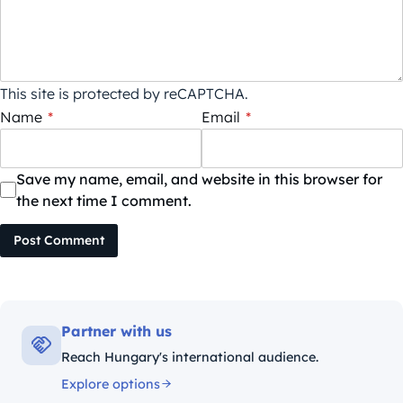
This site is protected by reCAPTCHA.
Name
*
Email
*
Save my name, email, and website in this browser for
the next time I comment.
Post Comment
Partner with us
Reach Hungary's international audience.
Explore options