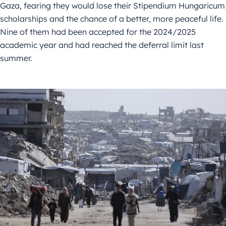
Gaza, fearing they would lose their Stipendium Hungaricum
scholarships and the chance of a better, more peaceful life.
Nine of them had been accepted for the 2024/2025
academic year and had reached the deferral limit last
summer.