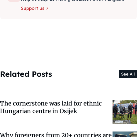
Support us
Related Posts
See All
The cornerstone was laid for ethnic
Hungarian centre in Osijek
Why foreigners from 20+ countries are