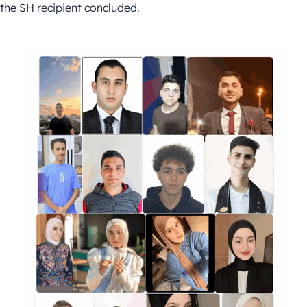
the SH recipient concluded.