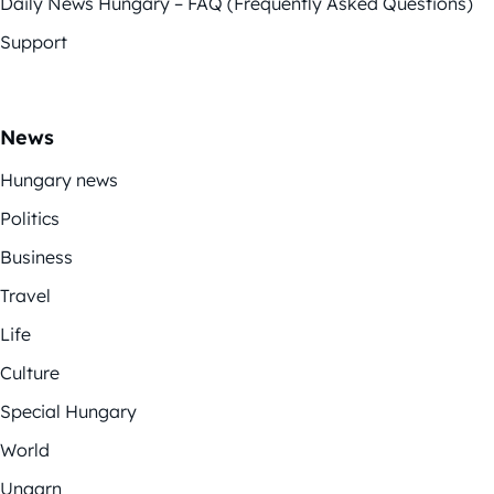
Daily News Hungary – FAQ (Frequently Asked Questions)
Support
News
Hungary news
Politics
Business
Travel
Life
Culture
Special Hungary
World
Ungarn