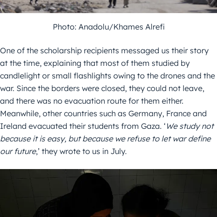
Photo: Anadolu/Khames Alrefi
One of the scholarship recipients messaged us their story
at the time, explaining that most of them studied by
candlelight or small flashlights owing to the drones and the
war. Since the borders were closed, they could not leave,
and there was no evacuation route for them either.
Meanwhile, other countries such as Germany, France and
Ireland evacuated their students from Gaza. ‘
We study not
because it is easy, but because we refuse to let war define
our future
,’ they wrote to us in July.