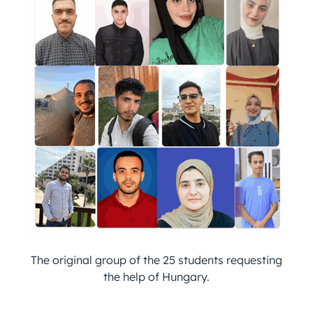
The original group of the 25 students requesting
the help of Hungary.