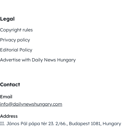
Legal
Copyright rules
Privacy policy
Editorial Policy
Advertise with Daily News Hungary
Contact
Email
info@dailynewshungary.com
Address
II. János Pál pápa tér 23. 2/66., Budapest 1081, Hungary