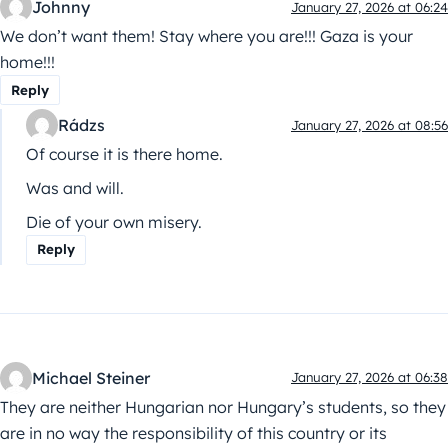
Johnny
January 27, 2026 at 06:24
We don’t want them! Stay where you are!!! Gaza is your
home!!!
Reply
Rádzs
January 27, 2026 at 08:56
Of course it is there home.
Was and will.
Die of your own misery.
Reply
Michael Steiner
January 27, 2026 at 06:38
They are neither Hungarian nor Hungary’s students, so they
are in no way the responsibility of this country or its