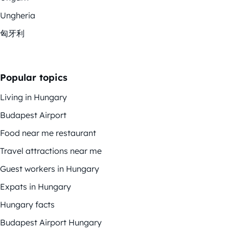
Ungheria
匈牙利
Popular topics
Living in Hungary
Budapest Airport
Food near me restaurant
Travel attractions near me
Guest workers in Hungary
Expats in Hungary
Hungary facts
Budapest Airport Hungary