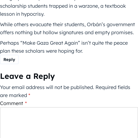
scholarship students trapped in a warzone, a textbook
lesson in hypocrisy.
While others evacuate their students, Orbán’s government
offers nothing but hollow signatures and empty promises.
Perhaps “Make Gaza Great Again” isn’t quite the peace
plan these scholars were hoping for.
Reply
Leave a Reply
Your email address will not be published.
Required fields
are marked
*
Comment
*