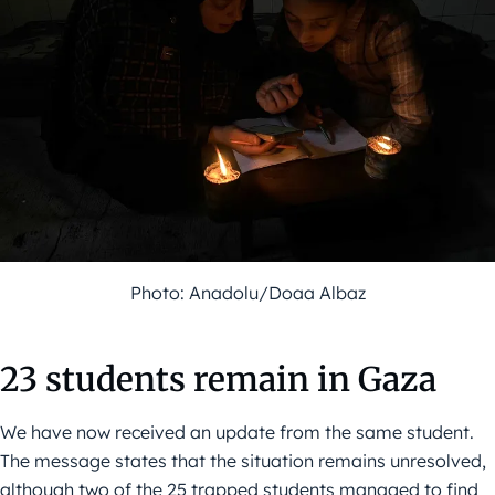
Photo: Anadolu/Doaa Albaz
23 students remain in Gaza
We have now received an update from the same student.
The message states that the situation remains unresolved,
although two of the 25 trapped students managed to find