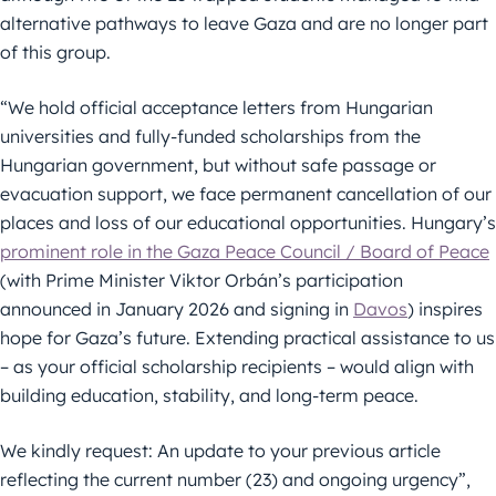
alternative pathways to leave Gaza and are no longer part
of this group.
“We hold official acceptance letters from Hungarian
universities and fully-funded scholarships from the
Hungarian government, but without safe passage or
evacuation support, we face permanent cancellation of our
places and loss of our educational opportunities. Hungary’s
prominent role in the Gaza Peace Council / Board of Peace
(with Prime Minister Viktor Orbán’s participation
announced in January 2026 and signing in
Davos
) inspires
hope for Gaza’s future. Extending practical assistance to us
– as your official scholarship recipients – would align with
building education, stability, and long-term peace.
We kindly request: An update to your previous article
reflecting the current number (23) and ongoing urgency”,