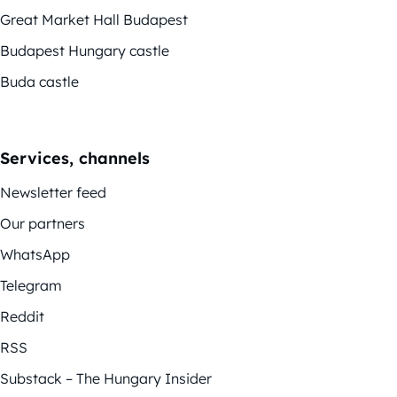
Great Market Hall Budapest
Budapest Hungary castle
Buda castle
Services, channels
Newsletter feed
Our partners
WhatsApp
Telegram
Reddit
RSS
Substack – The Hungary Insider