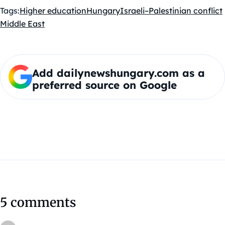
Tags:
Higher education
Hungary
Israeli–Palestinian conflict
Middle East
Add dailynewshungary.com as a
preferred source on Google
5 comments