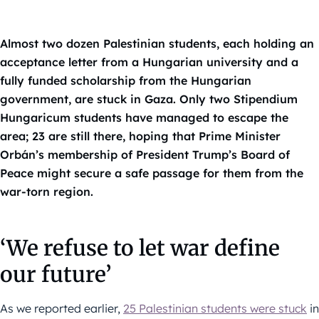
Almost two dozen Palestinian students, each holding an
acceptance letter from a Hungarian university and a
fully funded scholarship from the Hungarian
government, are stuck in Gaza. Only two Stipendium
Hungaricum students have managed to escape the
area; 23 are still there, hoping that Prime Minister
Orbán’s membership of President Trump’s Board of
Peace might secure a safe passage for them from the
war-torn region.
‘We refuse to let war define
our future’
As we reported earlier,
25 Palestinian students were stuck
in