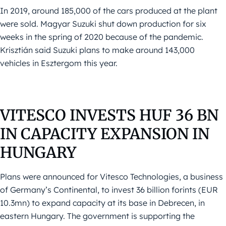
In 2019, around 185,000 of the cars produced at the plant
were sold. Magyar Suzuki shut down production for six
weeks in the spring of 2020 because of the pandemic.
Krisztián said Suzuki plans to make around 143,000
vehicles in Esztergom this year.
VITESCO INVESTS HUF 36 BN
IN CAPACITY EXPANSION IN
HUNGARY
Plans were announced for Vitesco Technologies, a business
of Germany’s Continental, to invest 36 billion forints (EUR
10.3mn) to expand capacity at its base in Debrecen, in
eastern Hungary. The government is supporting the