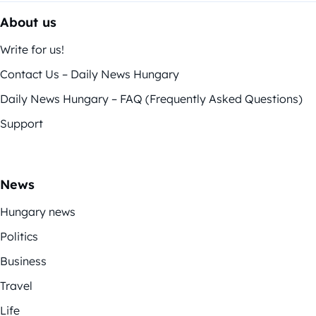
About us
Write for us!
Contact Us – Daily News Hungary
Daily News Hungary – FAQ (Frequently Asked Questions)
Support
News
Hungary news
Politics
Business
Travel
Life