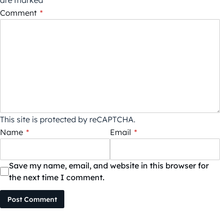
Comment
*
This site is protected by reCAPTCHA.
Name
*
Email
*
Save my name, email, and website in this browser for
the next time I comment.
Post Comment