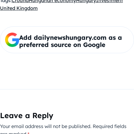
Tags:
Croatia
Hungarian economy
Hungary
Investment
United Kingdom
Add dailynewshungary.com as a
preferred source on Google
Leave a Reply
Your email address will not be published.
Required fields
are marked
*