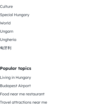
Culture
Special Hungary
World
Ungarn
Ungheria
匈牙利
Popular topics
Living in Hungary
Budapest Airport
Food near me restaurant
Travel attractions near me