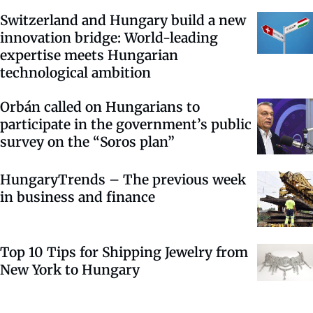
Switzerland and Hungary build a new
innovation bridge: World-leading
expertise meets Hungarian
technological ambition
Orbán called on Hungarians to
participate in the government’s public
survey on the “Soros plan”
HungaryTrends – The previous week
in business and finance
Top 10 Tips for Shipping Jewelry from
New York to Hungary