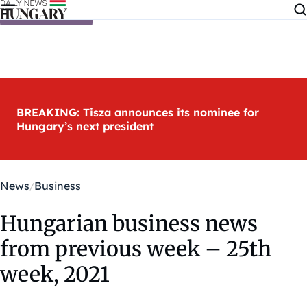
Skip to content
BREAKING: Tisza announces its nominee for
Hungary’s next president
News
Business
Hungarian business news
from previous week – 25th
week, 2021