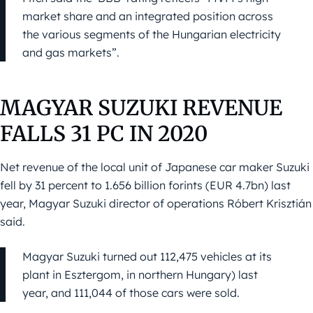
market share and an integrated position across
the various segments of the Hungarian electricity
and gas markets”.
MAGYAR SUZUKI REVENUE
FALLS 31 PC IN 2020
Net revenue of the local unit of Japanese car maker Suzuki
fell by 31 percent to 1.656 billion forints (EUR 4.7bn) last
year, Magyar Suzuki director of operations Róbert Krisztián
said.
Magyar Suzuki turned out 112,475 vehicles at its
plant in Esztergom, in northern Hungary) last
year, and 111,044 of those cars were sold.