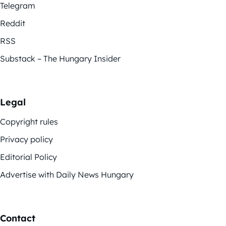
Telegram
Reddit
RSS
Substack – The Hungary Insider
Legal
Copyright rules
Privacy policy
Editorial Policy
Advertise with Daily News Hungary
Contact