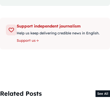
Support independent journalism
Help us keep delivering credible news in English.
Support us
Related Posts
See All