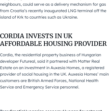
neighbours, could serve as a delivery mechanism for gas
from Croatia’s recently inaugurated LNG terminal off the
island of Krk to countries such as Ukraine.
CORDIA INVESTS IN UK
AFFORDABLE HOUSING PROVIDER
Cordia, the residential property business of Hungarian
developer Futureal, said it partnered with Matter Real
Estate on an investment in Auxesia Homes, a registered
provider of social housing in the UK. Auxesia Homes’ main
customers are British Armed Forces, National Health
Service and Emergency Service personnel.