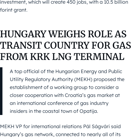
investment, which will create 450 jobs, with a 10.5 billion
forint grant.
HUNGARY WEIGHS ROLE AS
TRANSIT COUNTRY FOR GAS
FROM KRK LNG TERMINAL
A top official of the Hungarian Energy and Public
Utility Regulatory Authority (MEKH) proposed the
establishment of a working group to consider a
closer cooperation with Croatia’s gas market at
an international conference of gas industry
insiders in the coastal town of Opatija.
MEKH VP for international relations Pál Ságvári said
Hungary’s gas network, connected to nearly all of its