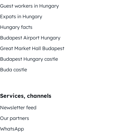
Guest workers in Hungary
Expats in Hungary
Hungary facts
Budapest Airport Hungary
Great Market Hall Budapest
Budapest Hungary castle
Buda castle
Services, channels
Newsletter feed
Our partners
WhatsApp