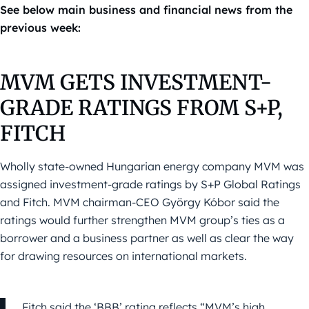
See below main business and financial news from the
previous week:
MVM GETS INVESTMENT-
GRADE RATINGS FROM S+P,
FITCH
Wholly state-owned Hungarian energy company MVM was
assigned investment-grade ratings by S+P Global Ratings
and Fitch. MVM chairman-CEO György Kóbor said the
ratings would further strengthen MVM group’s ties as a
borrower and a business partner as well as clear the way
for drawing resources on international markets.
Fitch said the ‘BBB’ rating reflects “MVM’s high