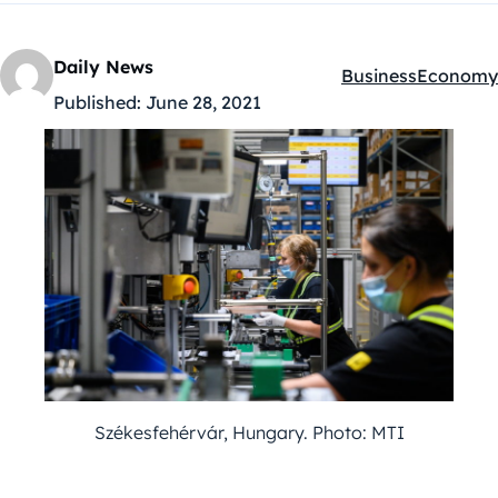
Daily News
Business
Economy
Kategóriák:
Published:
June 28, 2021
Székesfehérvár, Hungary. Photo: MTI