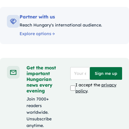
Partner with us
Reach Hungary's international audience.
Explore options
Get the most
important
Sign me up
Hungarian
news every
I accept the
privacy
evening
policy
.
Join 7000+
readers
worldwide.
Unsubscribe
anytime.