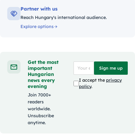
Partner with us
Reach Hungary's international audience.
Explore options
Get the most
important
Sign me up
Hungarian
news every
I accept the
privacy
evening
policy
.
Join 7000+
readers
worldwide.
Unsubscribe
anytime.