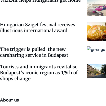
Hungarian Sziget festival receives
illustrious international award
The trigger is pulled: the new
carsharing service in Budapest
Tourists and immigrants revitalise
Budapest’s iconic region as 1/5th of
shops change
About us