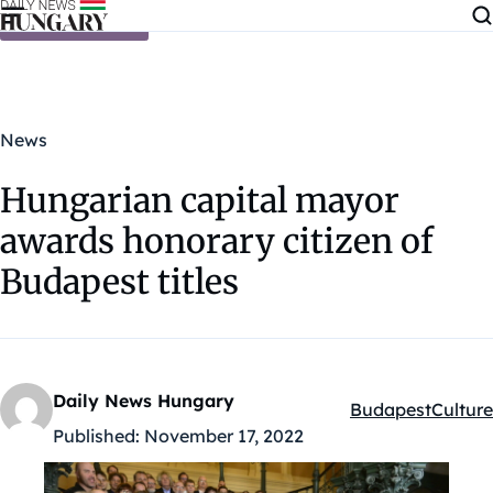
Skip to content
News
Hungarian capital mayor
awards honorary citizen of
Budapest titles
Daily News Hungary
Budapest
Culture
Kategóriák:
Published:
November 17, 2022