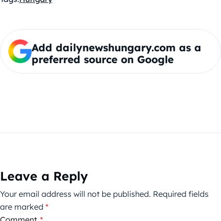
Add dailynewshungary.com as a
preferred source on Google
Leave a Reply
Your email address will not be published.
Required fields
are marked
*
Comment
*