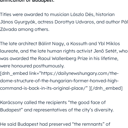
Titles were awarded to musician Lászlo Dés, historian
János Gyurgyák, actress Dorottya Udvaros, and author Pál
Závada among others.
The late architect Bálint Nagy, a Kossuth and Ybl Miklos
laureate, and the late human rights activist Jenő Setét, who
was awarded the Raoul Wallenberg Prize in his lifetime,
were honoured posthumously.
[dnh_embed link=”https://dailynewshungary.com/the-
dome-structure-of-the-hungarian-former-honved-high-
command-is-back-in-its-original-place/” ][/dnh_embed]
Karácsony called the recipients “the good face of
Budapest” and representatives of the city’s diversity.
He said Budapest had preserved “the remnants” of