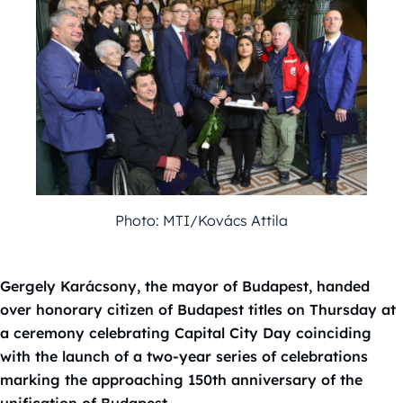
Photo: MTI/Kovács Attila
Gergely Karácsony, the mayor of Budapest, handed
over honorary citizen of Budapest titles on Thursday at
a ceremony celebrating Capital City Day coinciding
with the launch of a two-year series of celebrations
marking the approaching 150th anniversary of the
unification of Budapest.