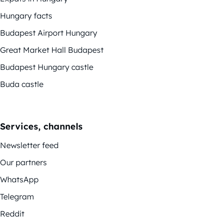
Hungary facts
Budapest Airport Hungary
Great Market Hall Budapest
Budapest Hungary castle
Buda castle
Services, channels
Newsletter feed
Our partners
WhatsApp
Telegram
Reddit