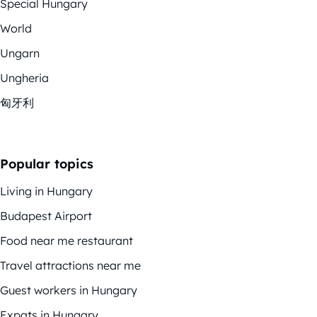
Special Hungary
World
Ungarn
Ungheria
匈牙利
Popular topics
Living in Hungary
Budapest Airport
Food near me restaurant
Travel attractions near me
Guest workers in Hungary
Expats in Hungary