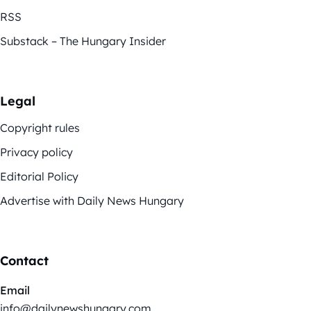
RSS
Substack – The Hungary Insider
Legal
Copyright rules
Privacy policy
Editorial Policy
Advertise with Daily News Hungary
Contact
Email
info@dailynewshungary.com