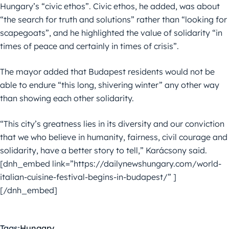
Hungary’s “civic ethos”. Civic ethos, he added, was about
“the search for truth and solutions” rather than “looking for
scapegoats”, and he highlighted the value of solidarity “in
times of peace and certainly in times of crisis”.
The mayor added that Budapest residents would not be
able to endure “this long, shivering winter” any other way
than showing each other solidarity.
“This city’s greatness lies in its diversity and our conviction
that we who believe in humanity, fairness, civil courage and
solidarity, have a better story to tell,” Karácsony said.
[dnh_embed link=”https://dailynewshungary.com/world-
italian-cuisine-festival-begins-in-budapest/” ]
[/dnh_embed]
Tags:
Hungary