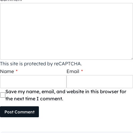
This site is protected by reCAPTCHA.
Name
*
Email
*
Save my name, email, and website in this browser for
the next time I comment.
Post Comment