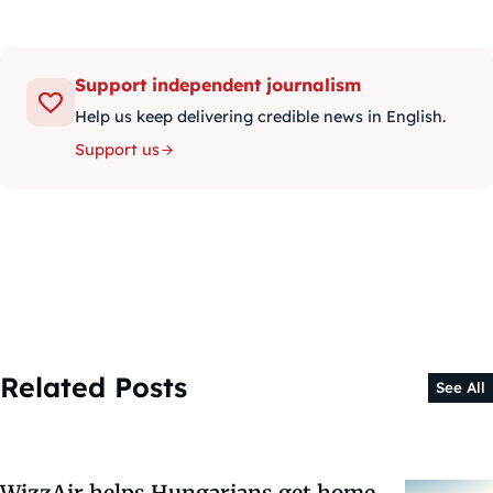
Support independent journalism
Help us keep delivering credible news in English.
Support us
Related Posts
See All
WizzAir helps Hungarians get home