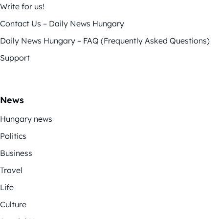
Write for us!
Contact Us – Daily News Hungary
Daily News Hungary – FAQ (Frequently Asked Questions)
Support
News
Hungary news
Politics
Business
Travel
Life
Culture