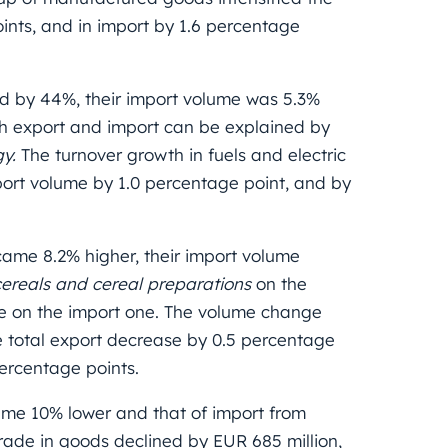
ints, and in import by 1.6 percentage
ed by 44%, their import volume was 5.3%
oth export and import can be explained by
gy.
The turnover growth in fuels and electric
ort volume by 1.0 percentage point, and by
ame 8.2% higher, their import volume
cereals and cereal preparations
on the
e on the import one.
The volume change
 total export decrease by 0.5 percentage
percentage points.
me 10% lower and that of import from
rade in goods declined by EUR 685 million,