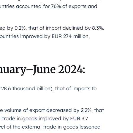
countries accounted for 76% of exports and
ed by 0.2%, that of import declined by 8.3%.
countries improved by EUR 274 million,
nuary–June 2024:
8.6 thousand billion), that of imports to
e volume of export decreased by 2.2%, that
l trade in goods improved by EUR 3.7
evel of the external trade in goods lessened