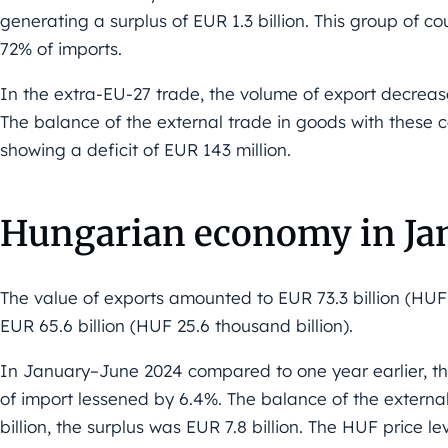
generating a surplus of EUR 1.3 billion. This group of 
72% of imports.
In the extra-EU-27 trade, the volume of export decreas
The balance of the external trade in goods with these 
showing a deficit of EUR 143 million.
Hungarian economy in Ja
The value of exports amounted to EUR 73.3 billion (HUF 2
EUR 65.6 billion (HUF 25.6 thousand billion).
In January–June 2024 compared to one year earlier, th
of import lessened by 6.4%. The balance of the externa
billion, the surplus was EUR 7.8 billion. The HUF price l