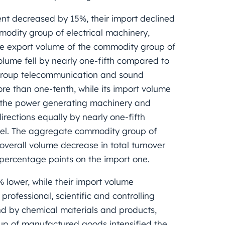
nt decreased by 15%, their import declined
odity group of electrical machinery,
he export volume of the commodity group of
volume fell by nearly one-fifth compared to
 group telecommunication and sound
e than one-tenth, while its import volume
of the power generating machinery and
ections equally by nearly one-fifth
vel. The aggregate commodity group of
verall volume decrease in total turnover
 percentage points on the import one.
lower, while their import volume
ofessional, scientific and controlling
and by chemical materials and products,
up of manufactured goods intensified the