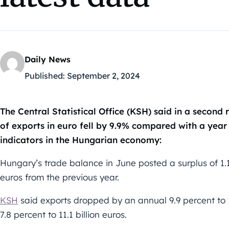
Daily News
Published:
September 2, 2024
The Central Statistical Office (KSH) said in a secon
of exports in euro fell by 9.9% compared with a year
indicators in the Hungarian economy:
Hungary’s trade balance in June posted a surplus of 1.1 
euros from the previous year.
KSH
said exports dropped by an annual 9.9 percent to 12
7.8 percent to 11.1 billion euros.