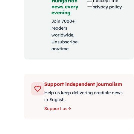
Hungarian
I accept the
news every
privacy policy
.
evening
Join 7000+
readers
worldwide.
Unsubscribe
anytime.
Support independent journalism
Help us keep delivering credible news
in English.
Support us