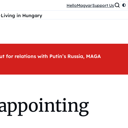
HelloMagyar
Support Us
Living in Hungary
ut for relations with Putin’s Russia, MAGA
appointing