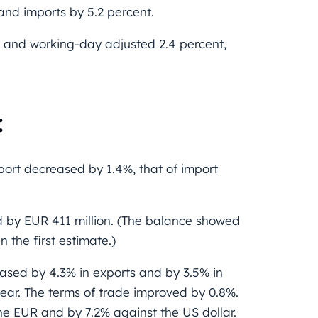
 and imports by 5.2 percent.
 and working-day adjusted 2.4 percent,
:
port decreased by 1.4%, that of import
d by EUR 411 million. (The balance showed
 the first estimate.)
eased by 4.3% in exports and by 3.5% in
ear. The terms of trade improved by 0.8%.
e EUR and by 7.2% against the US dollar.