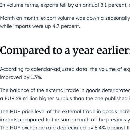
In volume terms, exports fell by an annual 8.1 percent,
Month on month, export volume was down a seasonally
while imports were up 4.7 percent.
Compared to a year earlier
According to calendar-adjusted data, the volume of ex
improved by 1.3%.
The balance of the external trade in goods deteriorate
a EUR 28 million higher surplus than the one published in
The HUF price level of the external trade in goods incr
imports, compared to the same month of the previous y
The HUF exchange rate depreciated by 6.4% against th