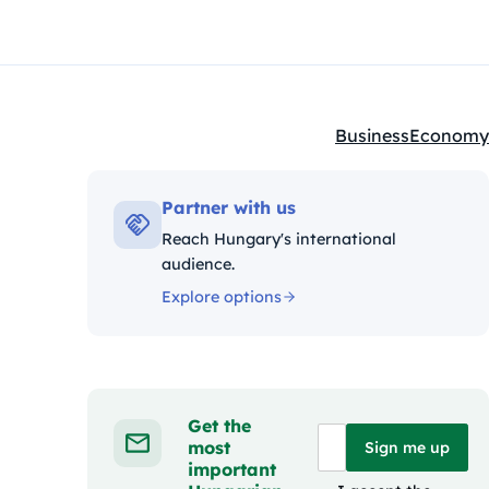
Business
Economy
Kategóriák:
Partner with us
Reach Hungary's international
audience.
Explore options
Get the
most
Sign me up
important