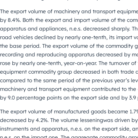
The export volume of machinery and transport equipme
by 8.4%. Both the export and import volume of the comm
apparatus and appliances, n.e.s. decreased sharply. T
road vehicles declined by nearly one-tenth, its import 
the base period. The export volume of the commodity
recording and reproducing apparatus decreased by mor
rose by nearly one-tenth, year-on-year. The turnover 
equipment commodity group decreased in both trade dir
compared to the same period of the previous year’s le
machinery and transport equipment contributed to the o
by 9.0 percentage points on the export side and by 3.9
The export volume of manufactured goods became 1.7% 
decreased by 4.2%. The volume lesseningwas driven by pr
instruments and apparatus, n.e.s. on the export side, 
n.e.s. on the import one. The aggregate commodity gro