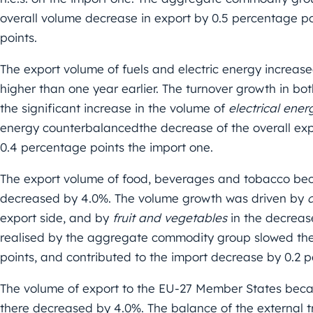
overall volume decrease in export by 0.5 percentage po
points.
The export volume of fuels and electric energy increas
higher than one year earlier. The turnover growth in b
the significant increase in the volume of
electrical ener
energy counterbalancedthe decrease of the overall exp
0.4 percentage points the import one.
The export volume of food, beverages and tobacco bec
decreased by 4.0%. The volume growth was driven by
export side, and by
fruit and vegetables
in the decreas
realised by the aggregate commodity group slowed the
points, and contributed to the import decrease by 0.2 
The volume of export to the EU-27 Member States beca
there decreased by 4.0%. The balance of the external t