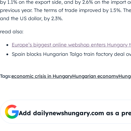
by 1.1% on the export side, and by 2.6% on the import 
previous year. The terms of trade improved by 1.5%. T
and the US dollar, by 2.3%.
read also:
Europe’s biggest online webshop enters Hungary t
Spain blocks Hungarian Talgo train factory deal ov
Tags:
economic crisis in Hungary
Hungarian economy
Hung
Add dailynewshungary.com as a pre