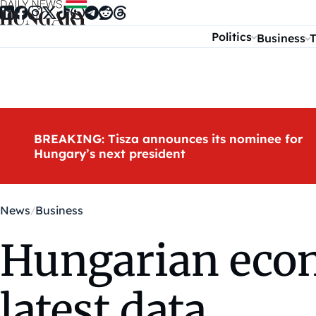
Skip to content
Politics
Business
T
BREAKING: Tisza announces its nominee for
Hungary’s next president
News
Business
Hungarian eco
latest data