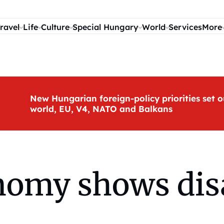
ravel
Life
Culture
Special Hungary
World
Services
More
New Hungarian foreign-policy priorities set o
world, EU, V4, NATO and Balkans
nomy shows dis