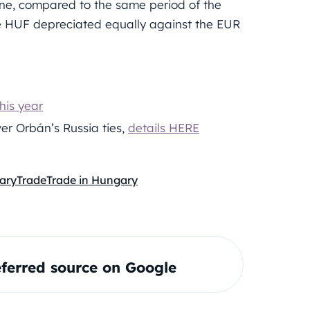
one, compared to the same period of the
he HUF depreciated equally against the EUR
his year
er Orbán’s Russia ties,
details HERE
ary
Trade
Trade in Hungary
ferred source on Google