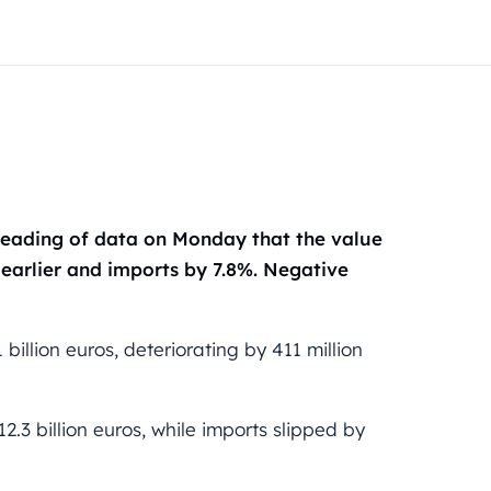
d reading of data on Monday that the value
 earlier and imports by 7.8%. Negative
billion euros, deteriorating by 411 million
.3 billion euros, while imports slipped by