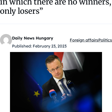
in which there are no winners,
only losers”
Daily News Hungary
Foreign affairs
Politics
Kategóriák:
Published:
February 23, 2023