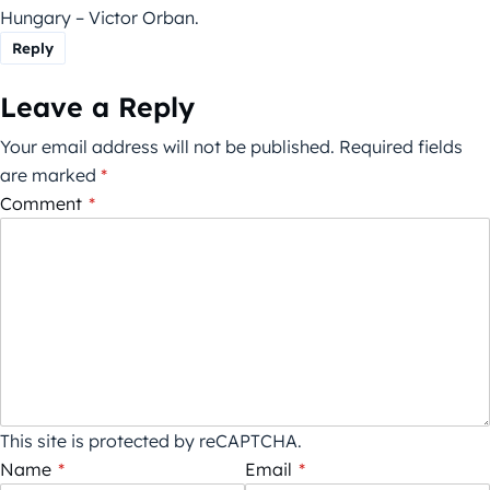
Hungary – Victor Orban.
Reply
Leave a Reply
Your email address will not be published.
Required fields
are marked
*
Comment
*
This site is protected by reCAPTCHA.
Name
*
Email
*