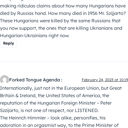
making ridiculas claims about how many Hungarians have
died by Russias hand. How many died in 1956 Mr. Szijjarto?
These Hungarians were killed by the same Russians that
you now support, the ones that are killing Ukrianians and
Hungarian-Ukrainians right now.
Reply
Forked Tongue Agenda :
February 24, 2023 at 10:19
Internationally, just not in the European Union, but Great
Britain & Ireland, the United States of America, the
reputation of the Hungarian Foreign Minister – Peter
Szzijarto, is not one of respect, nor LISTENED.
The Heinrich Himmler – look alike, personifies, his
adoration in an orgasmist way, to the Prime Minister of