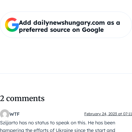
Add dailynewshungary.com as a
preferred source on Google
2 comments
WTF
February 24, 2023 at 07:11
Szijjarto has no status to speak on this. He has been
hampering the efforts of Ukraine since the start and