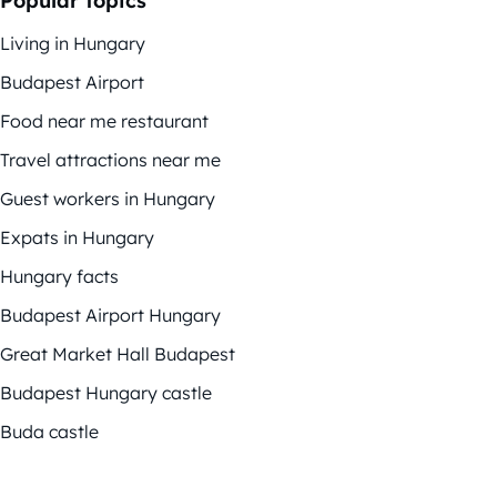
Popular topics
Living in Hungary
Budapest Airport
Food near me restaurant
Travel attractions near me
Guest workers in Hungary
Expats in Hungary
Hungary facts
Budapest Airport Hungary
Great Market Hall Budapest
Budapest Hungary castle
Buda castle