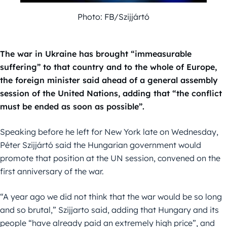
Photo: FB/Szijjártó
The war in Ukraine has brought “immeasurable
suffering” to that country and to the whole of Europe,
the foreign minister said ahead of a general assembly
session of the United Nations, adding that “the conflict
must be ended as soon as possible”.
Speaking before he left for New York late on Wednesday,
Péter Szijjártó said the Hungarian government would
promote that position at the UN session, convened on the
first anniversary of the war.
“A year ago we did not think that the war would be so long
and so brutal,” Szijjarto said, adding that Hungary and its
people “have already paid an extremely high price”, and