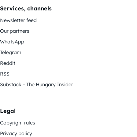
Services, channels
Newsletter feed
Our partners
WhatsApp
Telegram
Reddit
RSS
Substack – The Hungary Insider
Legal
Copyright rules
Privacy policy