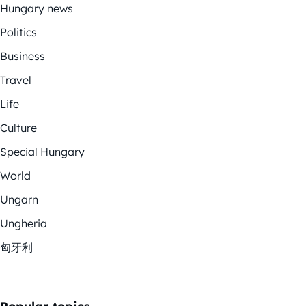
Hungary news
Politics
Business
Travel
Life
Culture
Special Hungary
World
Ungarn
Ungheria
匈牙利