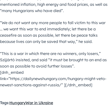
mentioned inflation, high energy and food prices, as well as
“many Hungarians who have died”.
“We do not want any more people to fall victim to this war
… we want this war to end immediately; let there be a
ceasefire as soon as possible, let there be peace talks
because lives can only be saved that way,” he said.
“This is a war in which there are no winners, only losers,”
Szijjártó insisted, and said “it must be brought to an end as
soon as possible to avoid further losses”.
[dnh_embed
link=”https://dailynewshungary.com/hungary-might-veto-
newest-sanctions-against-russia/” ][/dnh_embed]
Tags:
Hungary
War in Ukraine