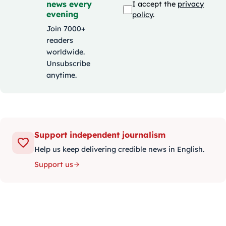
news every
I accept the
privacy
evening
policy
.
Join 7000+
readers
worldwide.
Unsubscribe
anytime.
Support independent journalism
Help us keep delivering credible news in English.
Support us