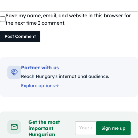
Save my name, email, and website in this browser for
the next time I comment.
Post Comment
Partner with us
Reach Hungary's international audience.
Explore options
Get the most
important
Sign me up
Hungarian