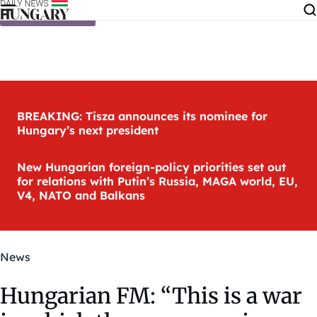
Skip to content
BREAKING: Tisza announces its nominee for
Hungary’s next president
New Hungarian foreign-policy priorities set out
for relations with Putin’s Russia, MAGA world, EU,
V4, NATO and Balkans
News
Hungarian FM: “This is a war