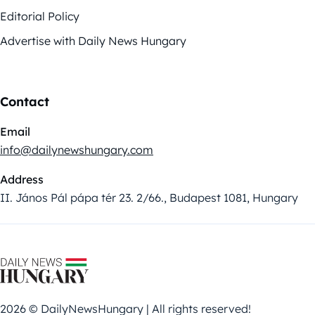
Editorial Policy
Advertise with Daily News Hungary
Contact
Email
info@dailynewshungary.com
Address
II. János Pál pápa tér 23. 2/66., Budapest 1081, Hungary
2026 © DailyNewsHungary | All rights reserved!