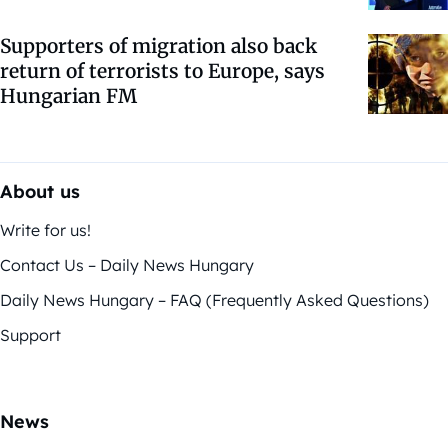
Supporters of migration also back
return of terrorists to Europe, says
Hungarian FM
About us
Write for us!
Contact Us – Daily News Hungary
Daily News Hungary – FAQ (Frequently Asked Questions)
Support
News