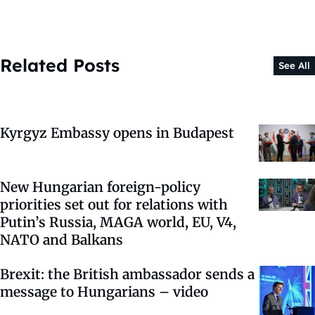
Related Posts
See All
Kyrgyz Embassy opens in Budapest
New Hungarian foreign-policy
priorities set out for relations with
Putin’s Russia, MAGA world, EU, V4,
NATO and Balkans
Brexit: the British ambassador sends a
message to Hungarians – video