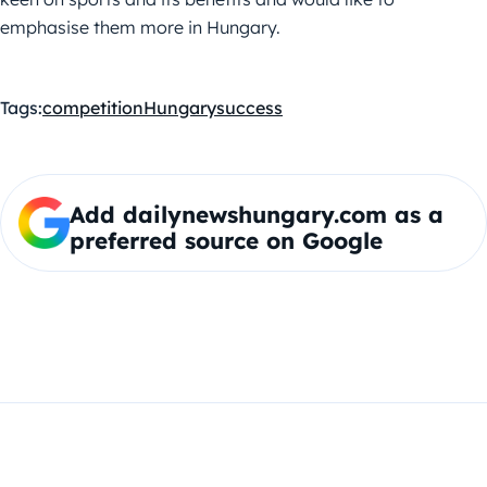
emphasise them more in Hungary.
Tags:
competition
Hungary
success
Add dailynewshungary.com as a
preferred source on Google