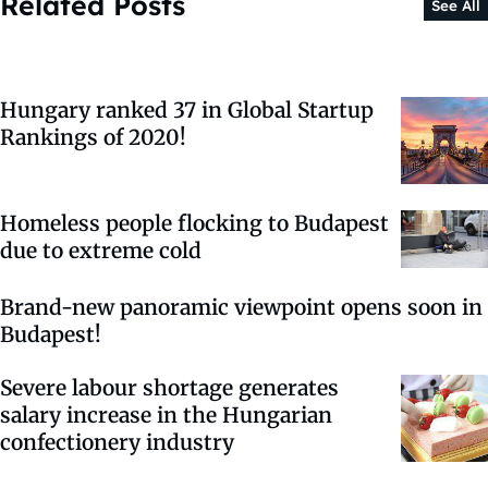
Related Posts
See All
Hungary ranked 37 in Global Startup
Rankings of 2020!
Homeless people flocking to Budapest
due to extreme cold
Brand-new panoramic viewpoint opens soon in
Budapest!
Severe labour shortage generates
salary increase in the Hungarian
confectionery industry