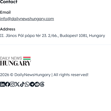
Contact
Email
info@dailynewshungary.com
Address
II. János Pál pápa tér 23. 2/66., Budapest 1081, Hungary
2026 © DailyNewsHungary | All rights reserved!