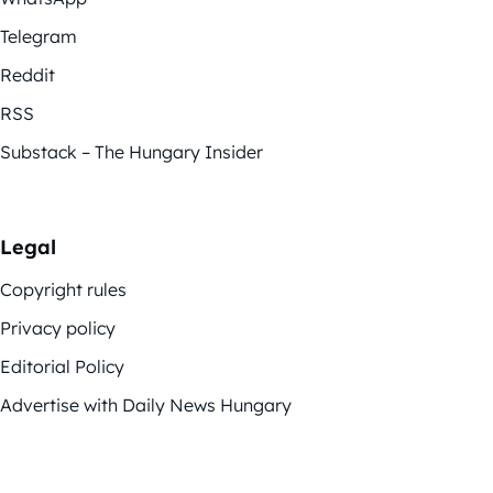
Telegram
Reddit
RSS
Substack – The Hungary Insider
Legal
Copyright rules
Privacy policy
Editorial Policy
Advertise with Daily News Hungary