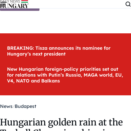
Skip to content
BREAKING: Tisza announces its nominee for
Hungary’s next president
New Hungarian foreign-policy priorities set out
for relations with Putin’s Russia, MAGA world, EU,
V4, NATO and Balkans
News
Budapest
Hungarian golden rain at the