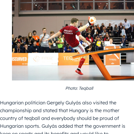
Photo: Teqball
Hungarian politician Gergely Gulyás also visited the
championship and stated that Hungary is the mother
country of teqball and everybody should be proud of
Hungarian sports. Gulyás added that the government is
keen on sports and its benefits and would like to