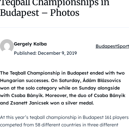
Teqball Championships in
Budapest – Photos
Gergely Kolba
Budapest
Sport
Kategóriák:
Published:
December 9, 2019
The Teqball Championship in Budapest ended with two
Hungarian successes. On Saturday, Ádám Blázsovics
won at the solo category while on Sunday alongside
with Csaba Bányik. Moreover, the duo of Csaba Bányik
and Zsanett Janicsek won a silver medal.
At this year’s teqball championship in Budapest 161 players
competed from 58 different countries in three different