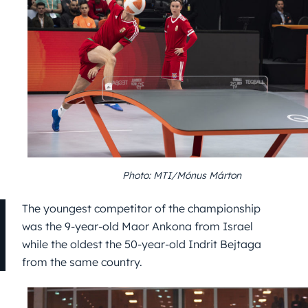
Photo: MTI/Mónus Márton
The youngest competitor of the championship
was the 9-year-old Maor Ankona from Israel
while the oldest the 50-year-old Indrit Bejtaga
from the same country.