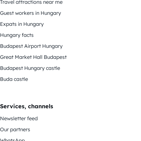
Travel attractions near me
Guest workers in Hungary
Expats in Hungary
Hungary facts
Budapest Airport Hungary
Great Market Hall Budapest
Budapest Hungary castle
Buda castle
Services, channels
Newsletter feed
Our partners
WhatsApp