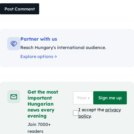
Post Comment
Partner with us
Reach Hungary's international audience.
Explore options
Get the most
important
Sign me up
Hungarian
news every
I accept the
privacy
evening
policy
.
Join 7000+
readers