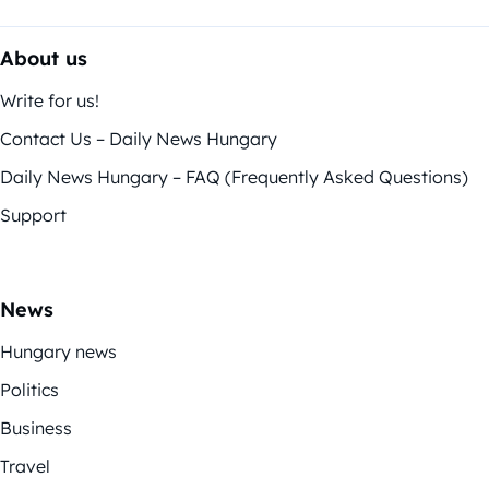
About us
Write for us!
Contact Us – Daily News Hungary
Daily News Hungary – FAQ (Frequently Asked Questions)
Support
News
Hungary news
Politics
Business
Travel