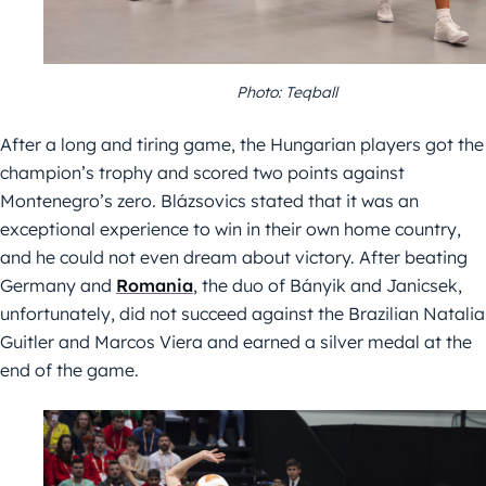
Photo: Teqball
After a long and tiring game, the Hungarian players got the
champion’s trophy and scored two points against
Montenegro’s zero. Blázsovics stated that it was an
exceptional experience to win in their own home country,
and he could not even dream about victory. After beating
Germany and
Romania
, the duo of Bányik and Janicsek,
unfortunately, did not succeed against the Brazilian Natalia
Guitler and Marcos Viera and earned a silver medal at the
end of the game.