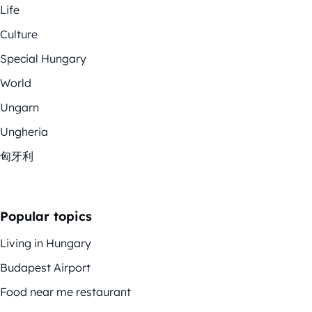
Life
Culture
Special Hungary
World
Ungarn
Ungheria
匈牙利
Popular topics
Living in Hungary
Budapest Airport
Food near me restaurant