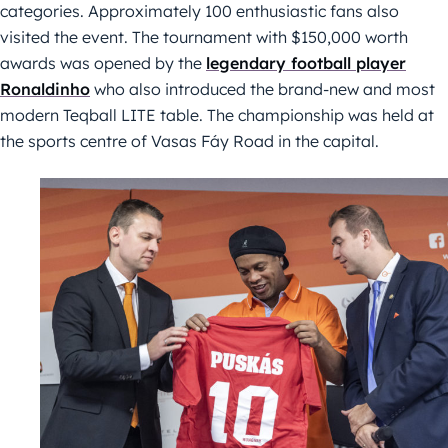
categories. Approximately 100 enthusiastic fans also
visited the event. The tournament with $150,000 worth
awards was opened by the
legendary football player
Ronaldinho
who also introduced the brand-new and most
modern Teqball LITE table. The championship was held at
the sports centre of Vasas Fáy Road in the capital.