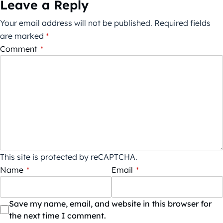
Leave a Reply
Your email address will not be published.
Required fields
are marked
*
Comment
*
This site is protected by reCAPTCHA.
Name
*
Email
*
Save my name, email, and website in this browser for
the next time I comment.