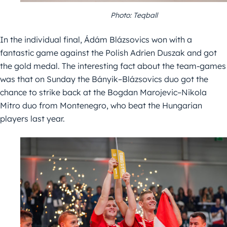
Photo: Teqball
In the individual final, Ádám Blázsovics won with a
fantastic game against the Polish Adrien Duszak and got
the gold medal. The interesting fact about the team-games
was that on Sunday the Bányik–Blázsovics duo got the
chance to strike back at the Bogdan Marojevic–Nikola
Mitro duo from Montenegro, who beat the Hungarian
players last year.