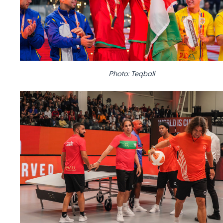
Photo: Teqball