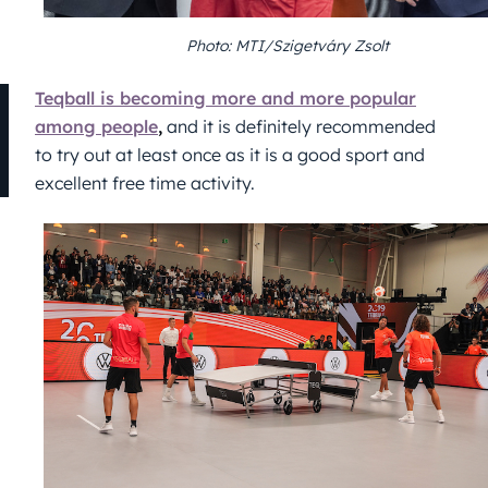
Photo: MTI/Szigetváry Zsolt
Teqball is becoming more and more popular
among people
,
and it is definitely recommended
to try out at least once as it is a good sport and
excellent free time activity.