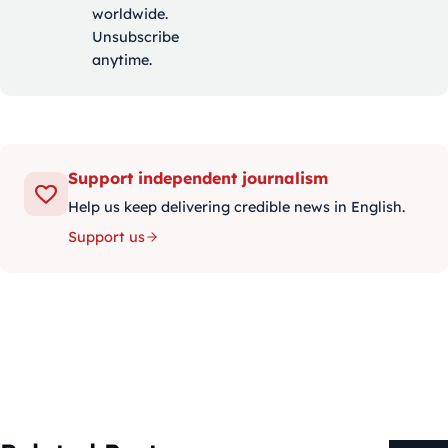
worldwide.
Unsubscribe
anytime.
Support independent journalism
Help us keep delivering credible news in English.
Support us