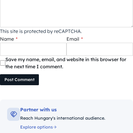
This site is protected by reCAPTCHA.
Name
*
Email
*
Save my name, email, and website in this browser for
the next time I comment.
Post Comment
Partner with us
Reach Hungary's international audience.
Explore options