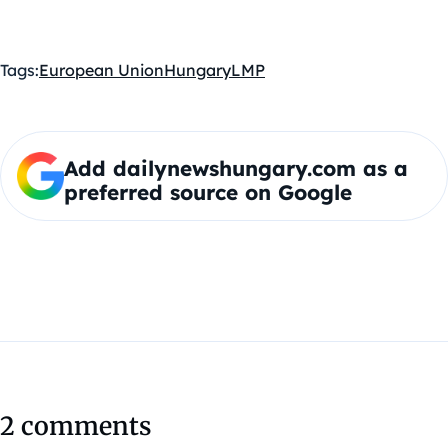
Tags:
European Union
Hungary
LMP
Add dailynewshungary.com as a
preferred source on Google
2 comments