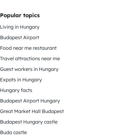
Popular topics
Living in Hungary
Budapest Airport
Food near me restaurant
Travel attractions near me
Guest workers in Hungary
Expats in Hungary
Hungary facts
Budapest Airport Hungary
Great Market Hall Budapest
Budapest Hungary castle
Buda castle