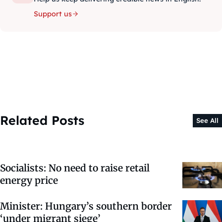
Support us
Related Posts
See All
Socialists: No need to raise retail
energy price
Minister: Hungary’s southern border
‘under migrant siege’