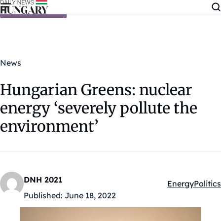
Skip to content
News
Hungarian Greens: nuclear
energy ‘severely pollute the
environment’
DNH 2021
Energy
Politics
Kategóriák:
Published:
June 18, 2022