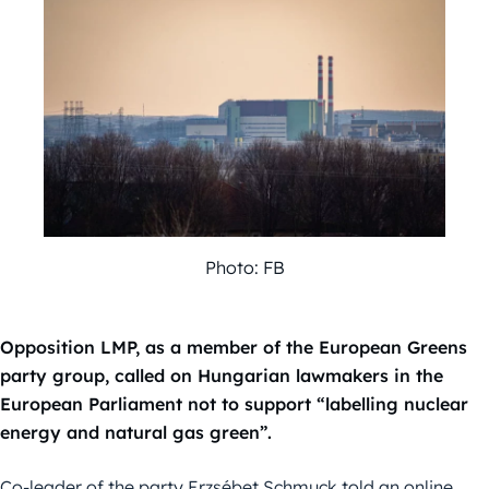
Photo: FB
Opposition LMP, as a member of the European Greens
party group, called on Hungarian lawmakers in the
European Parliament not to support “labelling nuclear
energy and natural gas green”.
Co-leader of the party Erzsébet Schmuck told an online