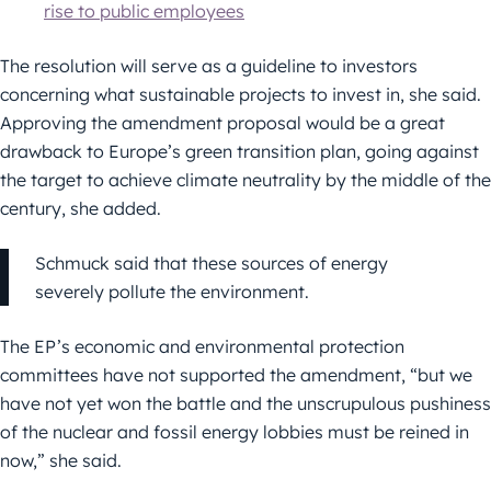
rise to public employees
The resolution will serve as a guideline to investors
concerning what sustainable projects to invest in, she said.
Approving the amendment proposal would be a great
drawback to Europe’s green transition plan, going against
the target to achieve climate neutrality by the middle of the
century, she added.
Schmuck said that these sources of energy
severely pollute the environment.
The EP’s economic and environmental protection
committees have not supported the amendment, “but we
have not yet won the battle and the unscrupulous pushiness
of the nuclear and fossil energy lobbies must be reined in
now,” she said.