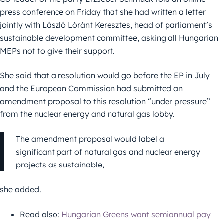
press conference on Friday that she had written a letter
jointly with László Lóránt Keresztes, head of parliament’s
sustainable development committee, asking all Hungarian
MEPs not to give their support.
She said that a resolution would go before the EP in July
and the European Commission had submitted an
amendment proposal to this resolution “under pressure”
from the nuclear energy and natural gas lobby.
The amendment proposal would label a
significant part of natural gas and nuclear energy
projects as sustainable,
she added.
Read also:
Hungarian Greens want semiannual pay