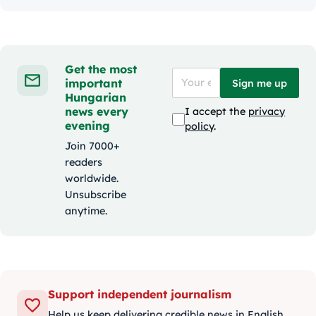
Get the most
important
Sign me up
Hungarian
news every
I accept the
privacy
evening
policy
.
Join 7000+
readers
worldwide.
Unsubscribe
anytime.
Support independent journalism
Help us keep delivering credible news in English.