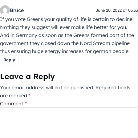
Bruce
June 20, 2022 at 05:53
If you vote Greens your quality of life is certain to decline!
Nothing they suggest will ever make life better for you.
And in Germany as soon as the Greens formed part of the
government they closed down the Nord Stream pipeline
thus ensuring huge energy increases for german people!
Reply
Leave a Reply
Your email address will not be published.
Required fields
are marked
*
Comment
*