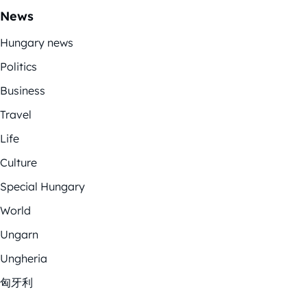
News
Hungary news
Politics
Business
Travel
Life
Culture
Special Hungary
World
Ungarn
Ungheria
匈牙利