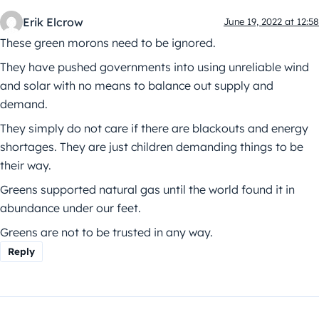
Erik Elcrow
June 19, 2022 at 12:58
These green morons need to be ignored.
They have pushed governments into using unreliable wind
and solar with no means to balance out supply and
demand.
They simply do not care if there are blackouts and energy
shortages. They are just children demanding things to be
their way.
Greens supported natural gas until the world found it in
abundance under our feet.
Greens are not to be trusted in any way.
Reply