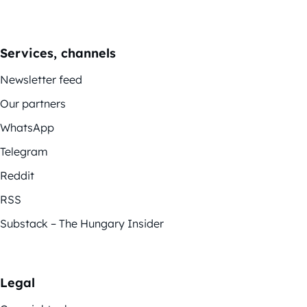
Services, channels
Newsletter feed
Our partners
WhatsApp
Telegram
Reddit
RSS
Substack – The Hungary Insider
Legal