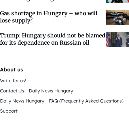
Gas shortage in Hungary – who will
lose supply?
Trump: Hungary should not be blamed
for its dependence on Russian oil
About us
Write for us!
Contact Us – Daily News Hungary
Daily News Hungary – FAQ (Frequently Asked Questions)
Support