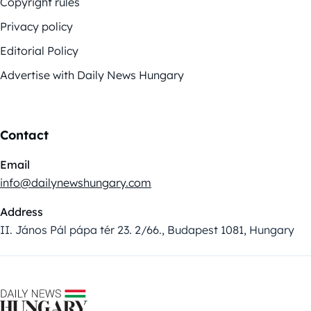
Copyright rules
Privacy policy
Editorial Policy
Advertise with Daily News Hungary
Contact
Email
info@dailynewshungary.com
Address
II. János Pál pápa tér 23. 2/66., Budapest 1081, Hungary