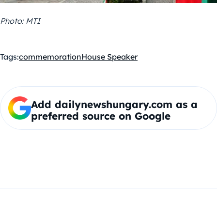
Photo: MTI
Tags:
commemoration
House Speaker
Add dailynewshungary.com as a
preferred source on Google