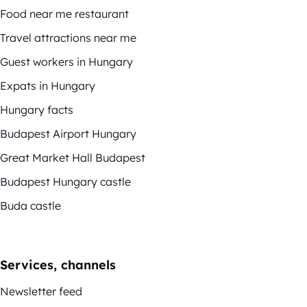
Food near me restaurant
Travel attractions near me
Guest workers in Hungary
Expats in Hungary
Hungary facts
Budapest Airport Hungary
Great Market Hall Budapest
Budapest Hungary castle
Buda castle
Services, channels
Newsletter feed