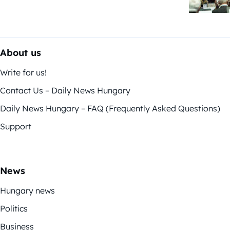
About us
Write for us!
Contact Us – Daily News Hungary
Daily News Hungary – FAQ (Frequently Asked Questions)
Support
News
Hungary news
Politics
Business