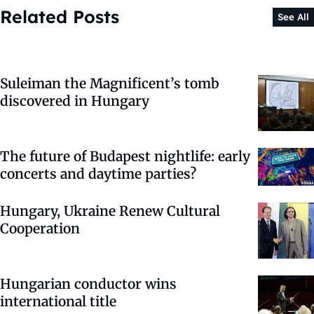
Related Posts
See All
Suleiman the Magnificent’s tomb
discovered in Hungary
The future of Budapest nightlife: early
concerts and daytime parties?
Hungary, Ukraine Renew Cultural
Cooperation
Hungarian conductor wins
international title