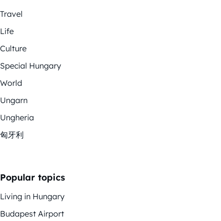
Travel
Life
Culture
Special Hungary
World
Ungarn
Ungheria
匈牙利
Popular topics
Living in Hungary
Budapest Airport