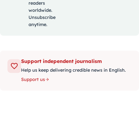
readers
worldwide.
Unsubscribe
anytime.
Support independent journalism
Help us keep delivering credible news in English.
Support us