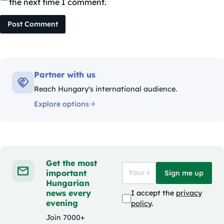
the next time I comment.
Post Comment
Partner with us
Reach Hungary's international audience.
Explore options
Get the most
important
Sign me up
Hungarian
news every
I accept the
privacy
evening
policy
.
Join 7000+