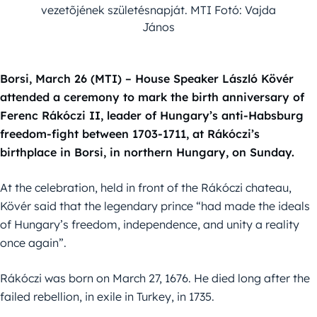
vezetõjének születésnapját. MTI Fotó: Vajda
János
Borsi, March 26 (MTI) – House Speaker László Kövér
attended a ceremony to mark the birth anniversary of
Ferenc Rákóczi II, leader of Hungary’s anti-Habsburg
freedom-fight between 1703-1711, at Rákóczi’s
birthplace in Borsi, in northern Hungary, on Sunday.
At the celebration, held in front of the Rákóczi chateau,
Kövér said that the legendary prince “had made the ideals
of Hungary’s freedom, independence, and unity a reality
once again”.
Rákóczi was born on March 27, 1676. He died long after the
failed rebellion, in exile in Turkey, in 1735.