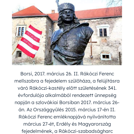
Borsi, 2017. március 26. II. Rákóczi Ferenc
mellszobra a fejedelem szülõháza, a felújításra
váró Rákóczi-kastély elõtt születésének 341.
évfordulója alkalmából rendezett ünnepség
napján a szlovákiai Borsiban 2017. március 26-
án. Az Országgyûlés 2015. március 17-én II.
Rákóczi Ferenc emléknapjává nyilvánította
március 27-ét, Erdély és Magyarország
fejedelmének, a Rákóczi-szabadságharc