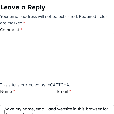
Leave a Reply
Your email address will not be published.
Required fields
are marked
*
Comment
*
This site is protected by reCAPTCHA.
Name
*
Email
*
Save my name, email, and website in this browser for