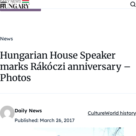
Skip to content
News
Hungarian House Speaker
marks Rákóczi anniversary –
Photos
Daily News
Culture
World history
Kategóriák:
Published:
March 26, 2017