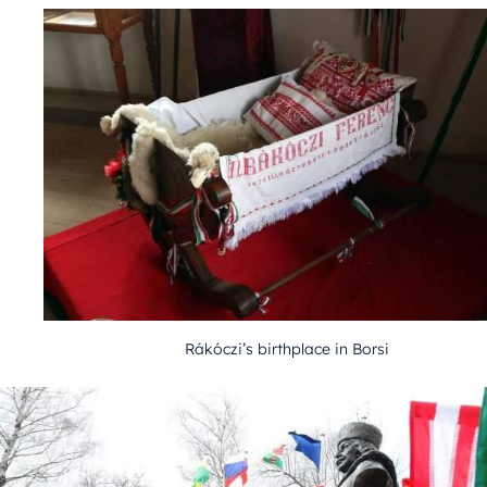
Rákóczi’s birthplace in Borsi