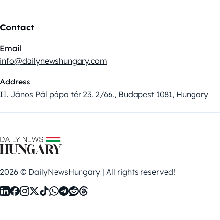
Contact
Email
info@dailynewshungary.com
Address
II. János Pál pápa tér 23. 2/66., Budapest 1081, Hungary
2026 © DailyNewsHungary | All rights reserved!