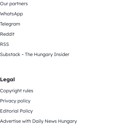
Our partners
WhatsApp
Telegram
Reddit
RSS
Substack – The Hungary Insider
Legal
Copyright rules
Privacy policy
Editorial Policy
Advertise with Daily News Hungary