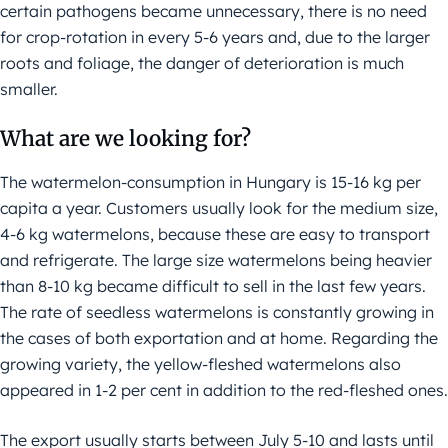
certain pathogens became unnecessary, there is no need
for crop-rotation in every 5-6 years and, due to the larger
roots and foliage, the danger of deterioration is much
smaller.
What are we looking for?
The watermelon-consumption in Hungary is 15-16 kg per
capita a year. Customers usually look for the medium size,
4-6 kg watermelons, because these are easy to transport
and refrigerate. The large size watermelons being heavier
than 8-10 kg became difficult to sell in the last few years.
The rate of seedless watermelons is constantly growing in
the cases of both exportation and at home. Regarding the
growing variety, the yellow-fleshed watermelons also
appeared in 1-2 per cent in addition to the red-fleshed ones.
The export usually starts between July 5-10 and lasts until