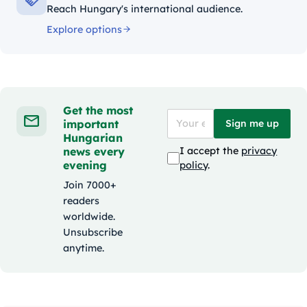
Reach Hungary's international audience.
Explore options
Get the most
important
Sign me up
Hungarian
news every
I accept the
privacy
evening
policy
.
Join 7000+
readers
worldwide.
Unsubscribe
anytime.