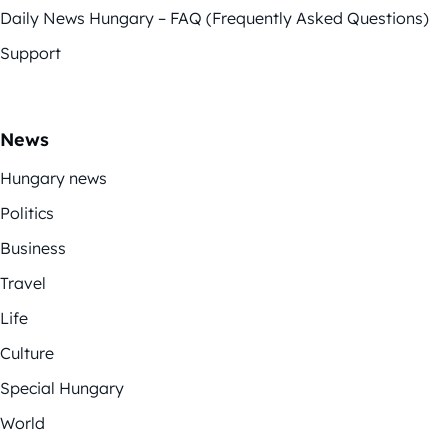
Daily News Hungary – FAQ (Frequently Asked Questions)
Support
News
Hungary news
Politics
Business
Travel
Life
Culture
Special Hungary
World