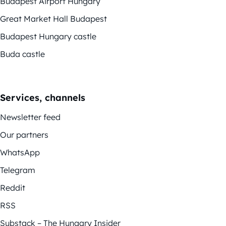
Budapest Airport Hungary
Great Market Hall Budapest
Budapest Hungary castle
Buda castle
Services, channels
Newsletter feed
Our partners
WhatsApp
Telegram
Reddit
RSS
Substack – The Hungary Insider