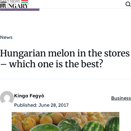
Skip to content
News
Hungarian melon in the stores
– which one is the best?
Kinga Fegyó
Business
Kategóri
Published:
June 28, 2017