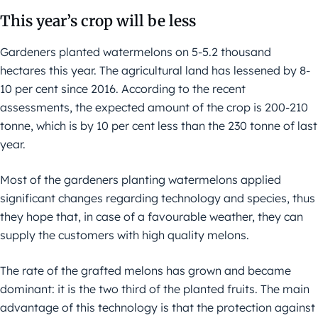
This year’s crop will be less
Gardeners planted watermelons on 5-5.2 thousand
hectares this year. The agricultural land has lessened by 8-
10 per cent since 2016. According to the recent
assessments, the expected amount of the crop is 200-210
tonne, which is by 10 per cent less than the 230 tonne of last
year.
Most of the gardeners planting watermelons applied
significant changes regarding technology and species, thus
they hope that, in case of a favourable weather, they can
supply the customers with high quality melons.
The rate of the grafted melons has grown and became
dominant: it is the two third of the planted fruits. The main
advantage of this technology is that the protection against