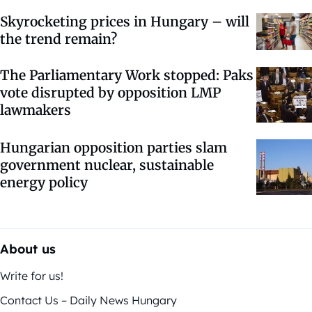
Skyrocketing prices in Hungary – will
the trend remain?
The Parliamentary Work stopped: Paks
vote disrupted by opposition LMP
lawmakers
Hungarian opposition parties slam
government nuclear, sustainable
energy policy
About us
Write for us!
Contact Us – Daily News Hungary