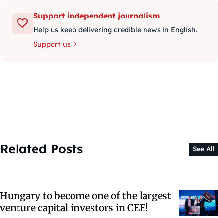
Support independent journalism
Help us keep delivering credible news in English.
Support us
Related Posts
See All
Hungary to become one of the largest
venture capital investors in CEE!