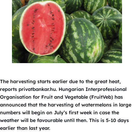
The harvesting starts earlier due to the great heat,
reports privatbankar.hu. Hungarian Interprofessional
Organisation for Fruit and Vegetable (FruitVeb) has
announced that the harvesting of watermelons in large
numbers will begin on July’s first week in case the
weather will be favourable until then. This is 5-10 days
earlier than last year.