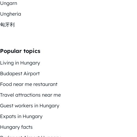
Ungarn
Ungheria
匈牙利
Popular topics
Living in Hungary
Budapest Airport
Food near me restaurant
Travel attractions near me
Guest workers in Hungary
Expats in Hungary
Hungary facts