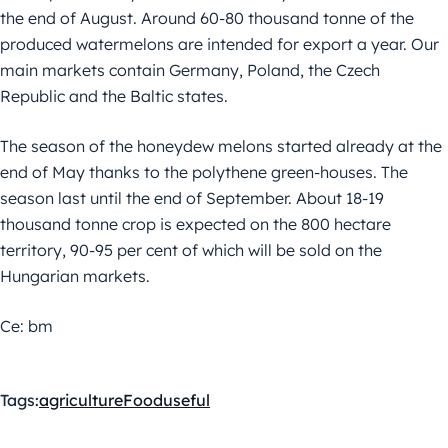
the end of August. Around 60-80 thousand tonne of the
produced watermelons are intended for export a year. Our
main markets contain Germany, Poland, the Czech
Republic and the Baltic states.
The season of the honeydew melons started already at the
end of May thanks to the polythene green-houses. The
season last until the end of September. About 18-19
thousand tonne crop is expected on the 800 hectare
territory, 90-95 per cent of which will be sold on the
Hungarian markets.
Ce: bm
Tags:
agriculture
Food
useful