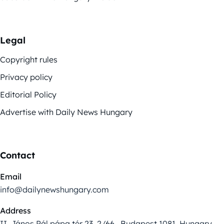
Legal
Copyright rules
Privacy policy
Editorial Policy
Advertise with Daily News Hungary
Contact
Email
info@dailynewshungary.com
Address
II. János Pál pápa tér 23. 2/66., Budapest 1081, Hungary