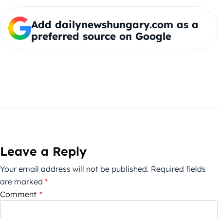
Add dailynewshungary.com as a
preferred source on Google
Leave a Reply
Your email address will not be published.
Required fields
are marked
*
Comment
*