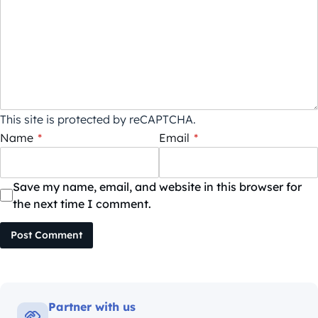
This site is protected by reCAPTCHA.
Name
*
Email
*
Save my name, email, and website in this browser for
the next time I comment.
Post Comment
Partner with us