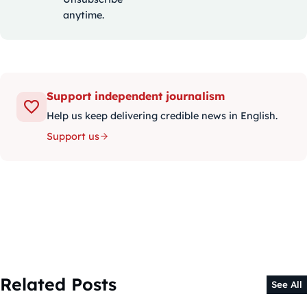
anytime.
Support independent journalism
Help us keep delivering credible news in English.
Support us
Related Posts
See All