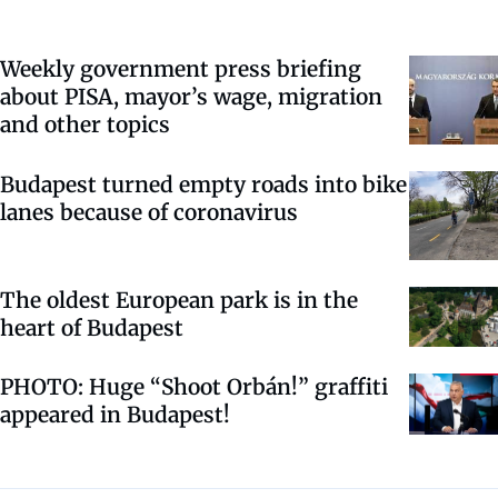
Weekly government press briefing
about PISA, mayor’s wage, migration
and other topics
Budapest turned empty roads into bike
lanes because of coronavirus
The oldest European park is in the
heart of Budapest
PHOTO: Huge “Shoot Orbán!” graffiti
appeared in Budapest!