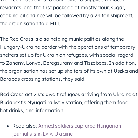
residents, and the first package of mostly flour, sugar,
cooking oil and rice will be followed by a 24 ton shipment,
the organisation told MTI.
The Red Cross is also helping municipalities along the
Hungary-Ukraine border with the operations of temporary
shelters set up for Ukrainian refugees, with special regard
to Zahony, Lonya, Beregsurany and Tiszabecs. In addition,
the organisation has set up shelters of its own at Uszka and
Barabas crossing stations, they said.
Red Cross activists await refugees arriving from Ukraine at
Budapest’s Nyugati railway station, offering them food,
hot drinks, and information.
Read also:
Armed soldiers captured Hungarian
journalists in Lviv, Ukraine