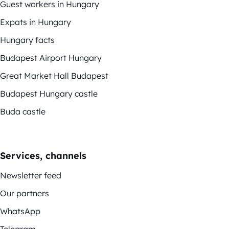
Guest workers in Hungary
Expats in Hungary
Hungary facts
Budapest Airport Hungary
Great Market Hall Budapest
Budapest Hungary castle
Buda castle
Services, channels
Newsletter feed
Our partners
WhatsApp