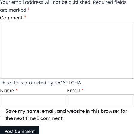
Your email address will not be published.
Required fields
are marked
*
Comment
*
This site is protected by reCAPTCHA.
Name
*
Email
*
Save my name, email, and website in this browser for
the next time I comment.
Post Comment