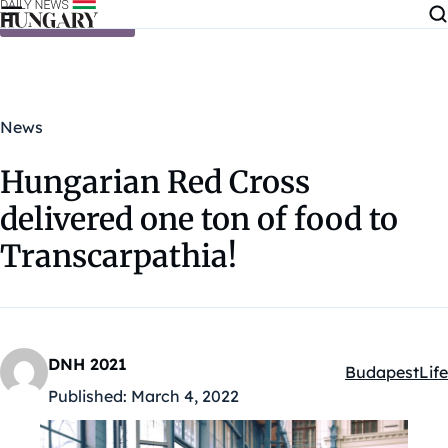
Skip to content
News
Hungarian Red Cross
delivered one ton of food to
Transcarpathia!
DNH 2021
Budapest
Life
Kategóriák:
Published:
March 4, 2022