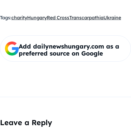
Tags:
charity
Hungary
Red Cross
Transcarpathia
Ukraine
Add dailynewshungary.com as a
preferred source on Google
Leave a Reply