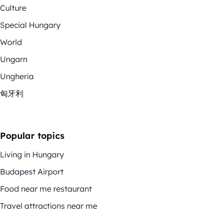
Culture
Special Hungary
World
Ungarn
Ungheria
匈牙利
Popular topics
Living in Hungary
Budapest Airport
Food near me restaurant
Travel attractions near me