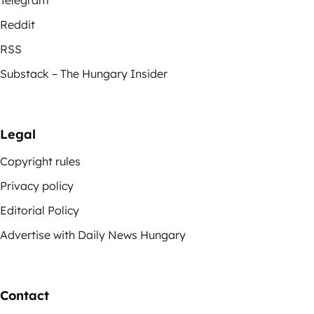
Telegram
Reddit
RSS
Substack – The Hungary Insider
Legal
Copyright rules
Privacy policy
Editorial Policy
Advertise with Daily News Hungary
Contact