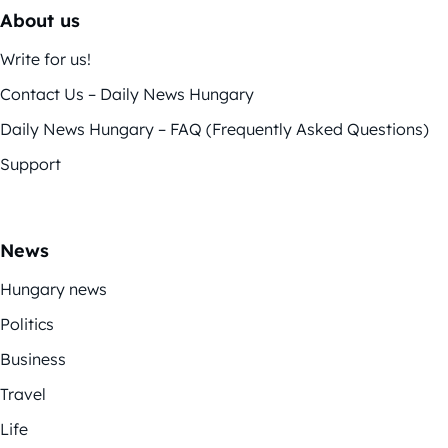
About us
Write for us!
Contact Us – Daily News Hungary
Daily News Hungary – FAQ (Frequently Asked Questions)
Support
News
Hungary news
Politics
Business
Travel
Life