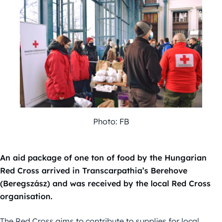
Photo: FB
An aid package of one ton of food by the Hungarian
Red Cross arrived in Transcarpathia’s Berehove
(Beregszász) and was received by the local Red Cross
organisation.
The Red Cross aims to contribute to supplies for local