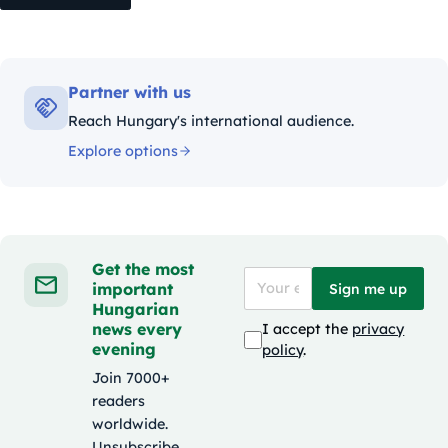
Partner with us
Reach Hungary's international audience.
Explore options
Get the most
important
Sign me up
Hungarian
news every
I accept the
privacy
evening
policy
.
Join 7000+
readers
worldwide.
Unsubscribe