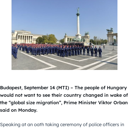
Budapest, September 14 (MTI) – The people of Hungary
would not want to see their country changed in wake of
the “global size migration”, Prime Minister Viktor Orban
said on Monday.
Speaking at an oath taking ceremony of police officers in