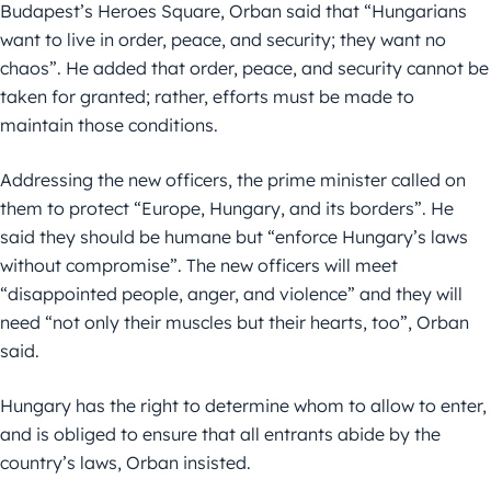
Budapest’s Heroes Square, Orban said that “Hungarians
want to live in order, peace, and security; they want no
chaos”. He added that order, peace, and security cannot be
taken for granted; rather, efforts must be made to
maintain those conditions.
Addressing the new officers, the prime minister called on
them to protect “Europe, Hungary, and its borders”. He
said they should be humane but “enforce Hungary’s laws
without compromise”. The new officers will meet
“disappointed people, anger, and violence” and they will
need “not only their muscles but their hearts, too”, Orban
said.
Hungary has the right to determine whom to allow to enter,
and is obliged to ensure that all entrants abide by the
country’s laws, Orban insisted.