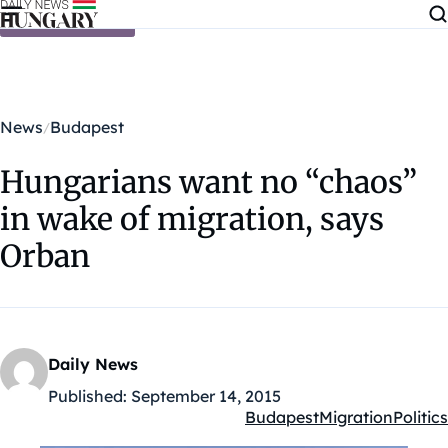
Skip to content
News
Budapest
Hungarians want no “chaos”
in wake of migration, says
Orban
Daily News
Published:
September 14, 2015
Budapest
Migration
Politics
Kategóriák: