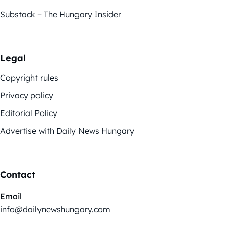
Substack – The Hungary Insider
Legal
Copyright rules
Privacy policy
Editorial Policy
Advertise with Daily News Hungary
Contact
Email
info@dailynewshungary.com