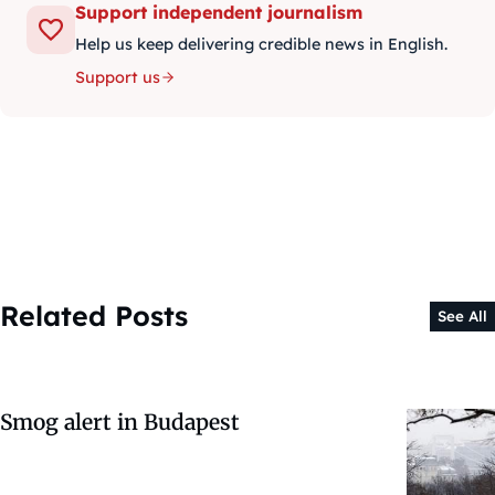
Support independent journalism
Help us keep delivering credible news in English.
Support us
Related Posts
See All
Smog alert in Budapest