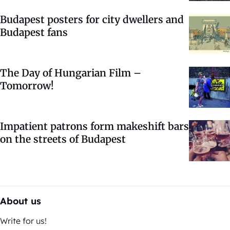
Budapest posters for city dwellers and
Budapest fans
The Day of Hungarian Film –
Tomorrow!
Impatient patrons form makeshift bars
on the streets of Budapest
About us
Write for us!