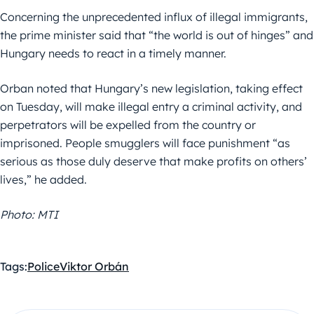
Concerning the unprecedented influx of illegal immigrants,
the prime minister said that “the world is out of hinges” and
Hungary needs to react in a timely manner.
Orban noted that Hungary’s new legislation, taking effect
on Tuesday, will make illegal entry a criminal activity, and
perpetrators will be expelled from the country or
imprisoned. People smugglers will face punishment “as
serious as those duly deserve that make profits on others’
lives,” he added.
Photo: MTI
Tags:
Police
Viktor Orbán