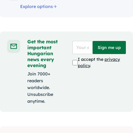
Explore options
Get the most
important
Sign me up
Hungarian
news every
I accept the
privacy
evening
policy
.
Join 7000+
readers
worldwide.
Unsubscribe
anytime.