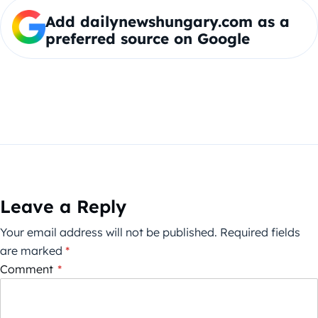
Add dailynewshungary.com as a
preferred source on Google
Leave a Reply
Your email address will not be published.
Required fields
are marked
*
Comment
*