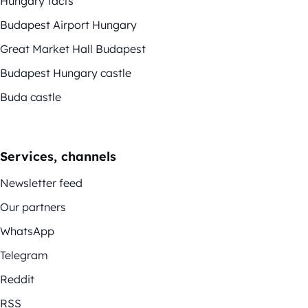
Hungary facts
Budapest Airport Hungary
Great Market Hall Budapest
Budapest Hungary castle
Buda castle
Services, channels
Newsletter feed
Our partners
WhatsApp
Telegram
Reddit
RSS