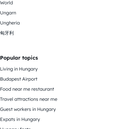
World
Ungarn
Ungheria
匈牙利
Popular topics
Living in Hungary
Budapest Airport
Food near me restaurant
Travel attractions near me
Guest workers in Hungary
Expats in Hungary