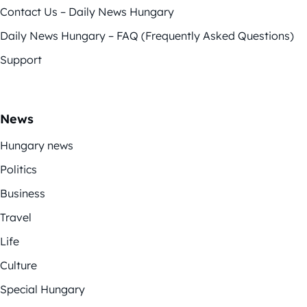
Contact Us – Daily News Hungary
Daily News Hungary – FAQ (Frequently Asked Questions)
Support
News
Hungary news
Politics
Business
Travel
Life
Culture
Special Hungary