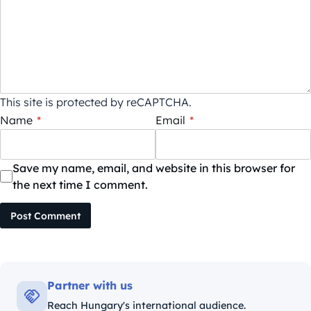
This site is protected by reCAPTCHA.
Name
*
Email
*
Save my name, email, and website in this browser for
the next time I comment.
Post Comment
Partner with us
Reach Hungary's international audience.