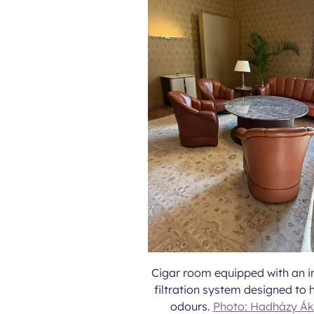
Cigar room equipped with an in
filtration system designed to
odours.
Photo: Hadházy Ák