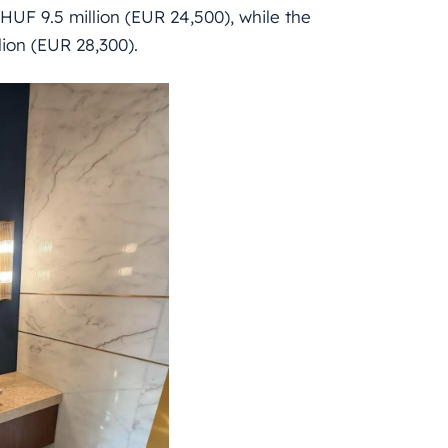
HUF 9.5 million (EUR 24,500), while the
ion (EUR 28,300).