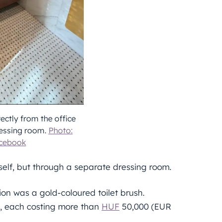
ectly from the office
ressing room.
Photo:
acebook
tself, but through a separate dressing room.
ion was a gold-coloured toilet brush.
, each costing more than
HUF
50,000 (EUR