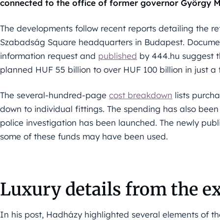
connected to the office of former governor György M
The developments follow recent reports detailing the re
Szabadság Square headquarters in Budapest. Documen
information request and
published
by 444.hu suggest the
planned HUF 55 billion to over HUF 100 billion in just a
The several-hundred-page
cost breakdown
lists purch
down to individual fittings. The spending has also been 
police investigation has been launched. The newly publ
some of these funds may have been used.
Luxury details from the e
In his post, Hadházy highlighted several elements of t