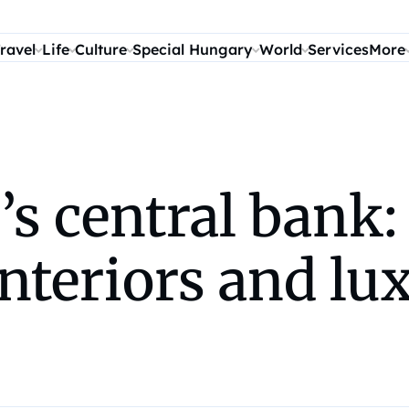
ravel
Life
Culture
Special Hungary
World
Services
More
s central bank:
nteriors and lux