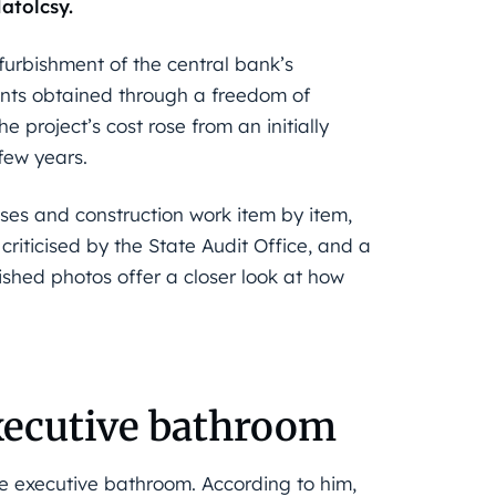
atolcsy.
furbishment of the central bank’s
ts obtained through a freedom of
 project’s cost rose from an initially
 few years.
ases and construction work item by item,
criticised by the State Audit Office, and a
ished photos offer a closer look at how
xecutive bathroom
he executive bathroom. According to him,