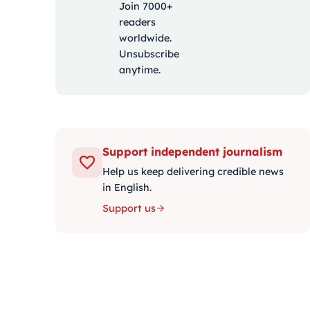
Join 7000+
readers
worldwide.
Unsubscribe
anytime.
Support independent journalism
Help us keep delivering credible news
in English.
Support us