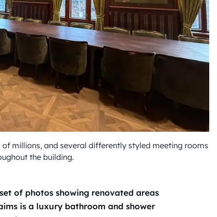
 of millions, and several differently styled meeting rooms
oughout the building.
et of photos showing renovated areas
laims is a luxury bathroom and shower