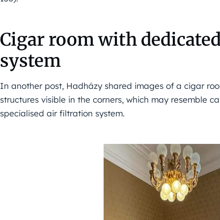
Cigar room with dedicated 
system
In another post, Hadházy shared images of a cigar room
structures visible in the corners, which may resemble cab
specialised air filtration system.