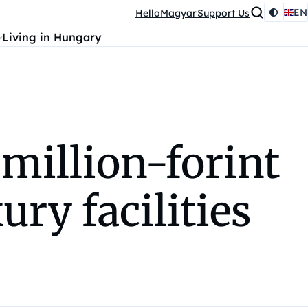
EN
HelloMagyar
Support Us
Living in Hungary
 million-forint
ury facilities