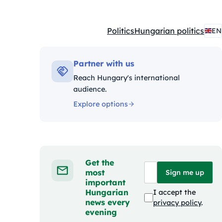
Politics
Hungarian politics
EN
Kategóriák:
Partner with us
Reach Hungary's international
audience.
Explore options
Get the
most
Sign me up
important
Hungarian
I accept the
news every
privacy policy
.
evening