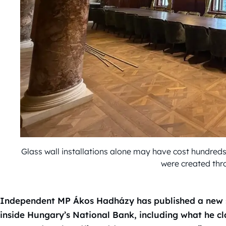
Glass wall installations alone may have cost hundreds
were created thr
Independent MP Ákos Hadházy has published a new s
inside Hungary’s National Bank, including what he c