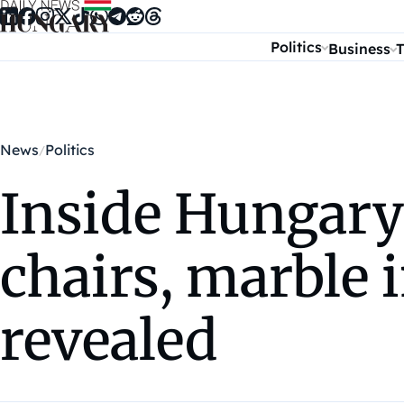
Skip to content
Politics
Business
T
News
Politics
Inside Hungary’
chairs, marble i
revealed