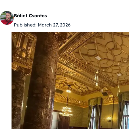
Bálint Csontos
Published:
March 27, 2026