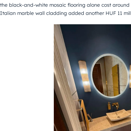
the black-and-white mosaic flooring alone cost around 
Italian marble wall cladding added another HUF 11 mill