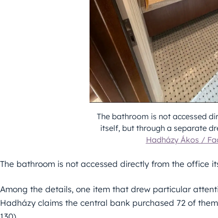
The bathroom is not accessed dir
itself, but through a separate d
Hadházy Ákos / F
The bathroom is not accessed directly from the office i
Among the details, one item that drew particular attent
Hadházy claims the central bank purchased 72 of them
130).