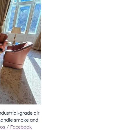
dustrial-grade air
 handle smoke and
os / Facebook