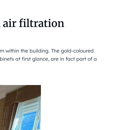
air filtration
 within the building. The gold-coloured
inets at first glance, are in fact part of a